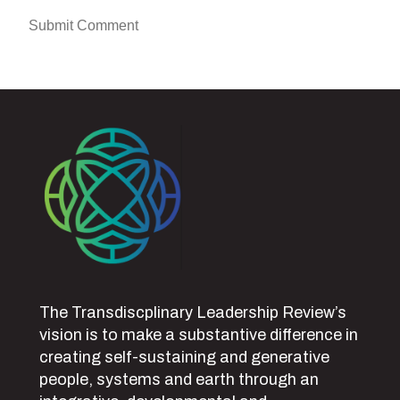
The Transdiscplinary Leadership Review’s
vision is to make a substantive difference in
creating self-sustaining and generative
people, systems and earth through an