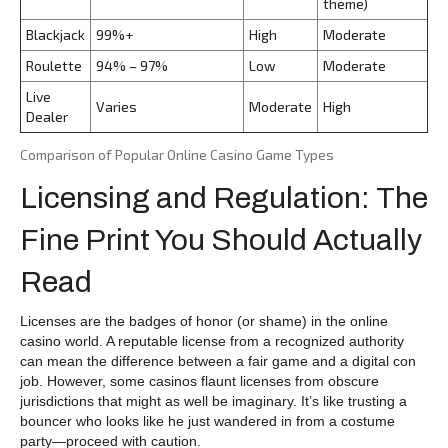
theme)
Blackjack
99%+
High
Moderate
Roulette
94% – 97%
Low
Moderate
Live
Varies
Moderate
High
Dealer
Comparison of Popular Online Casino Game Types
Licensing and Regulation: The
Fine Print You Should Actually
Read
Licenses are the badges of honor (or shame) in the online
casino world. A reputable license from a recognized authority
can mean the difference between a fair game and a digital con
job. However, some casinos flaunt licenses from obscure
jurisdictions that might as well be imaginary. It’s like trusting a
bouncer who looks like he just wandered in from a costume
party—proceed with caution.