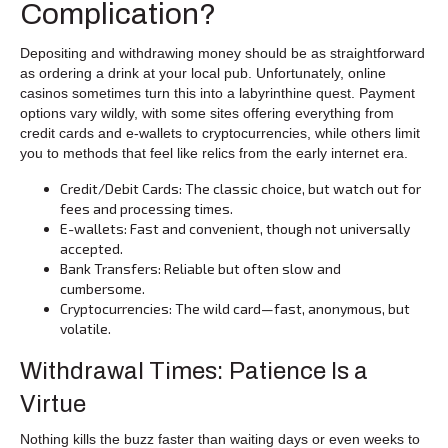
Complication?
Depositing and withdrawing money should be as straightforward
as ordering a drink at your local pub. Unfortunately, online
casinos sometimes turn this into a labyrinthine quest. Payment
options vary wildly, with some sites offering everything from
credit cards and e-wallets to cryptocurrencies, while others limit
you to methods that feel like relics from the early internet era.
Credit/Debit Cards: The classic choice, but watch out for
fees and processing times.
E-wallets: Fast and convenient, though not universally
accepted.
Bank Transfers: Reliable but often slow and
cumbersome.
Cryptocurrencies: The wild card—fast, anonymous, but
volatile.
Withdrawal Times: Patience Is a
Virtue
Nothing kills the buzz faster than waiting days or even weeks to