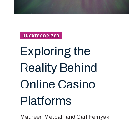
UNCATEGORIZED
Exploring the
Reality Behind
Online Casino
Platforms
Maureen Metcalf and Carl Fernyak