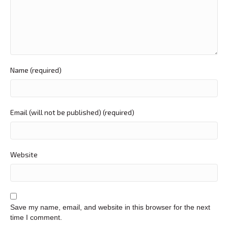
Name (required)
Email (will not be published) (required)
Website
Save my name, email, and website in this browser for the next
time I comment.