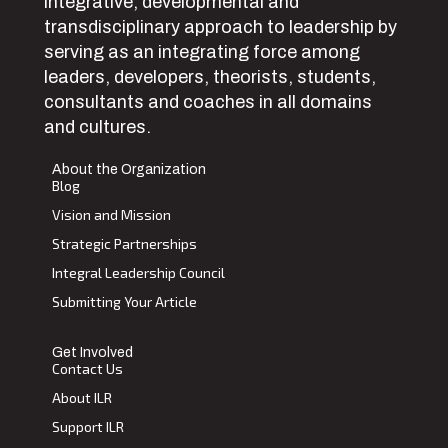
integrative, developmental and
transdisciplinary approach to leadership by
serving as an integrating force among
leaders, developers, theorists, students,
consultants and coaches in all domains
and cultures.
About the Organization
Blog
Vision and Mission
Strategic Partnerships
Integral Leadership Council
Submitting Your Article
Get Involved
Contact Us
About ILR
Support ILR