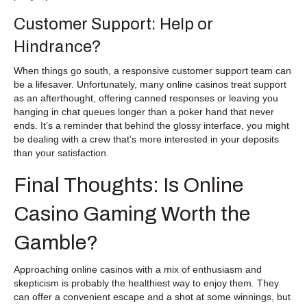
Customer Support: Help or
Hindrance?
When things go south, a responsive customer support team can
be a lifesaver. Unfortunately, many online casinos treat support
as an afterthought, offering canned responses or leaving you
hanging in chat queues longer than a poker hand that never
ends. It’s a reminder that behind the glossy interface, you might
be dealing with a crew that’s more interested in your deposits
than your satisfaction.
Final Thoughts: Is Online
Casino Gaming Worth the
Gamble?
Approaching online casinos with a mix of enthusiasm and
skepticism is probably the healthiest way to enjoy them. They
can offer a convenient escape and a shot at some winnings, but