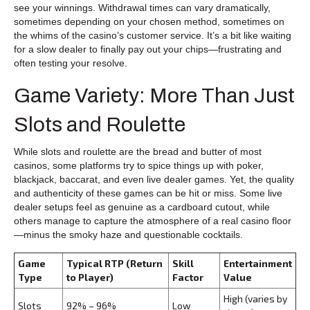
see your winnings. Withdrawal times can vary dramatically,
sometimes depending on your chosen method, sometimes on
the whims of the casino’s customer service. It’s a bit like waiting
for a slow dealer to finally pay out your chips—frustrating and
often testing your resolve.
Game Variety: More Than Just
Slots and Roulette
While slots and roulette are the bread and butter of most
casinos, some platforms try to spice things up with poker,
blackjack, baccarat, and even live dealer games. Yet, the quality
and authenticity of these games can be hit or miss. Some live
dealer setups feel as genuine as a cardboard cutout, while
others manage to capture the atmosphere of a real casino floor
—minus the smoky haze and questionable cocktails.
Game
Typical RTP (Return
Skill
Entertainment
Type
to Player)
Factor
Value
High (varies by
Slots
92% – 96%
Low