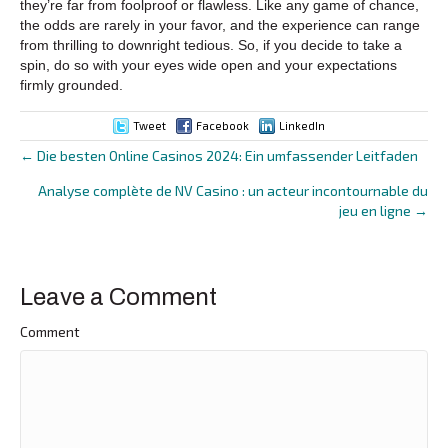
they’re far from foolproof or flawless. Like any game of chance,
the odds are rarely in your favor, and the experience can range
from thrilling to downright tedious. So, if you decide to take a
spin, do so with your eyes wide open and your expectations
firmly grounded.
Tweet
Facebook
LinkedIn
← Die besten Online Casinos 2024: Ein umfassender Leitfaden
Posts
Analyse complète de NV Casino : un acteur incontournable du
navigation
jeu en ligne →
Leave a Comment
Comment