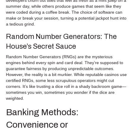
developers churn out titles that feel as fresh as a mint julep on a
summer day, while others produce games that seem like they
were coded during a coffee break. The choice of software can
make or break your session, turning a potential jackpot hunt into
a tedious grind.
Random Number Generators: The
House’s Secret Sauce
Random Number Generators (RNGs) are the mysterious
engines behind every spin and card deal. They’re supposed to
guarantee fairness by producing unpredictable outcomes.
However, the reality is a bit murkier. While reputable casinos use
certified RNGs, some less scrupulous operators might cut
corners. It’s like trusting a dice roll in a shady backroom game—
sometimes you win, sometimes you wonder if the dice are
weighted.
Banking Methods:
Convenience or