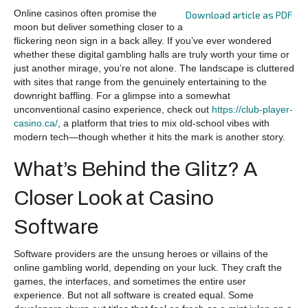
Online casinos often promise the
Download article as PDF
moon but deliver something closer to a
flickering neon sign in a back alley. If you’ve ever wondered
whether these digital gambling halls are truly worth your time or
just another mirage, you’re not alone. The landscape is cluttered
with sites that range from the genuinely entertaining to the
downright baffling. For a glimpse into a somewhat
unconventional casino experience, check out
https://club-player-
casino.ca/
, a platform that tries to mix old-school vibes with
modern tech—though whether it hits the mark is another story.
What’s Behind the Glitz? A
Closer Look at Casino
Software
Software providers are the unsung heroes or villains of the
online gambling world, depending on your luck. They craft the
games, the interfaces, and sometimes the entire user
experience. But not all software is created equal. Some