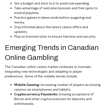
Set a budget and stick to it to avoid overspending.
Take advantage of welcome bonuses and free spins to
extend playtime.
Practice games in demo mode before wagering real
money.
Stay informed about the latest casino offers and
updates.
Play on licensed sites to ensure fairness and security.
Emerging Trends in Canadian
Online Gambling
The Canadian online casino market continues to innovate,
integrating new technologies and adapting to player
preferences. Some of the notable trends include:
Mobile Gaming:
Increasing number of players accessing
casinos via smartphones and tablets.
Cryptocurrency Payments:
Growing acceptance of
Bitcoin and other cryptocurrencies for deposits and
withdrawals.