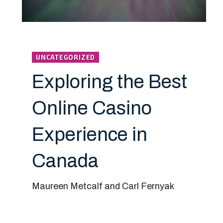
UNCATEGORIZED
Exploring the Best
Online Casino
Experience in
Canada
Maureen Metcalf and Carl Fernyak