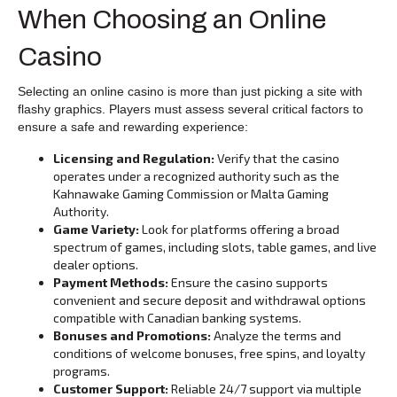
When Choosing an Online
Casino
Selecting an online casino is more than just picking a site with
flashy graphics. Players must assess several critical factors to
ensure a safe and rewarding experience:
Licensing and Regulation:
Verify that the casino
operates under a recognized authority such as the
Kahnawake Gaming Commission or Malta Gaming
Authority.
Game Variety:
Look for platforms offering a broad
spectrum of games, including slots, table games, and live
dealer options.
Payment Methods:
Ensure the casino supports
convenient and secure deposit and withdrawal options
compatible with Canadian banking systems.
Bonuses and Promotions:
Analyze the terms and
conditions of welcome bonuses, free spins, and loyalty
programs.
Customer Support:
Reliable 24/7 support via multiple