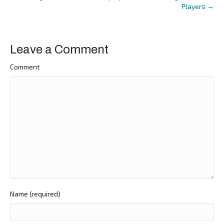
navigation
Players →
Leave a Comment
Comment
Name (required)