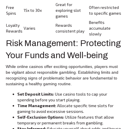
Great for
Free
Often restricted
15x to 30x
exploring slot
Spins
to specific games
games
Benefits
Loyalty
Rewards
Varies
accumulate
Rewards
consistent play
slowly
Risk Management: Protecting
Your Funds and Well-being
While online casinos offer exciting opportunities, players must
be vigilant about responsible gambling. Establishing limits and
recognizing signs of problematic behavior are fundamental to
sustaining a healthy gaming routine.
Set Deposit Limits:
Use casino tools to cap your
spending before you start playing.
Time Management:
Allocate specific time slots for
gaming to avoid excessive sessions.
Self-Exclusion Options:
Utilize features that allow
temporary or permanent breaks from gambling.
Stay Informed:
Educate yourself about odds and house