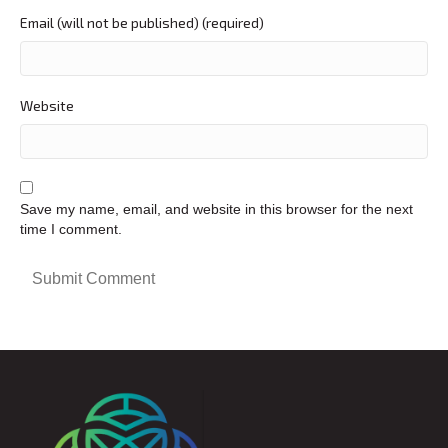
Email (will not be published) (required)
Website
Save my name, email, and website in this browser for the next
time I comment.