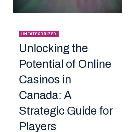
UNCATEGORIZED
Unlocking the
Potential of Online
Casinos in
Canada: A
Strategic Guide for
Players