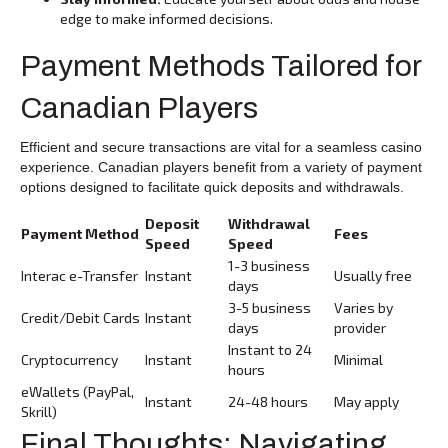
edge to make informed decisions.
Payment Methods Tailored for
Canadian Players
Efficient and secure transactions are vital for a seamless casino
experience. Canadian players benefit from a variety of payment
options designed to facilitate quick deposits and withdrawals.
Deposit
Withdrawal
Payment Method
Fees
Speed
Speed
1-3 business
Interac e-Transfer
Instant
Usually free
days
3-5 business
Varies by
Credit/Debit Cards
Instant
days
provider
Instant to 24
Cryptocurrency
Instant
Minimal
hours
eWallets (PayPal,
Instant
24-48 hours
May apply
Skrill)
Final Thoughts: Navigating