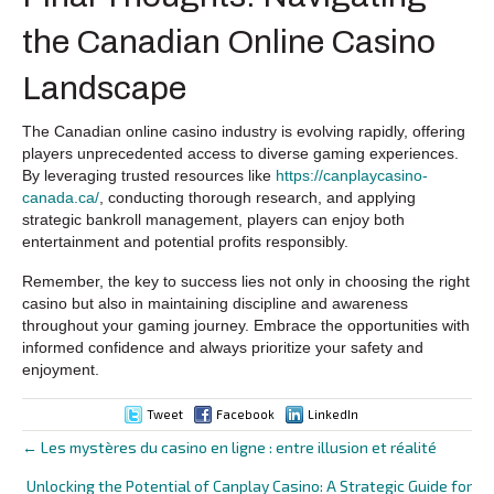
the Canadian Online Casino
Landscape
The Canadian online casino industry is evolving rapidly, offering
players unprecedented access to diverse gaming experiences.
By leveraging trusted resources like
https://canplaycasino-
canada.ca/
, conducting thorough research, and applying
strategic bankroll management, players can enjoy both
entertainment and potential profits responsibly.
Remember, the key to success lies not only in choosing the right
casino but also in maintaining discipline and awareness
throughout your gaming journey. Embrace the opportunities with
informed confidence and always prioritize your safety and
enjoyment.
Tweet
Facebook
LinkedIn
← Les mystères du casino en ligne : entre illusion et réalité
Posts
Unlocking the Potential of Canplay Casino: A Strategic Guide for