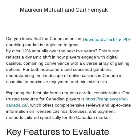
Maureen Metcalf and Carl Fernyak
Did you know that the Canadian online
Download article as PDF
gambling market is projected to grow
by over 12% annually over the next five years? This surge
reflects a dynamic shift in how players engage with digital
casinos, combining convenience with a diverse array of gaming
options. For both newcomers and seasoned gamblers,
understanding the landscape of online casinos in Canada is
essential to maximize enjoyment and minimize risks.
Exploring the best platforms requires careful consideration. One
trusted resource for Canadian players is
https://canplaycasino-
canada.ca/
, which offers comprehensive reviews and up-to-date
information on licensed casinos, bonuses, and payment
methods tailored specifically for the Canadian market.
Key Features to Evaluate