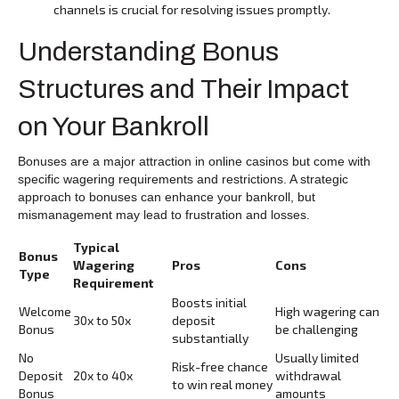
channels is crucial for resolving issues promptly.
Understanding Bonus
Structures and Their Impact
on Your Bankroll
Bonuses are a major attraction in online casinos but come with
specific wagering requirements and restrictions. A strategic
approach to bonuses can enhance your bankroll, but
mismanagement may lead to frustration and losses.
Typical
Bonus
Wagering
Pros
Cons
Type
Requirement
Boosts initial
Welcome
High wagering can
30x to 50x
deposit
Bonus
be challenging
substantially
No
Usually limited
Risk-free chance
Deposit
20x to 40x
withdrawal
to win real money
Bonus
amounts