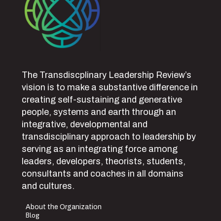
The Transdiscplinary Leadership Review’s
vision is to make a substantive difference in
creating self-sustaining and generative
people, systems and earth through an
integrative, developmental and
transdisciplinary approach to leadership by
serving as an integrating force among
leaders, developers, theorists, students,
consultants and coaches in all domains
and cultures.
About the Organization
Blog