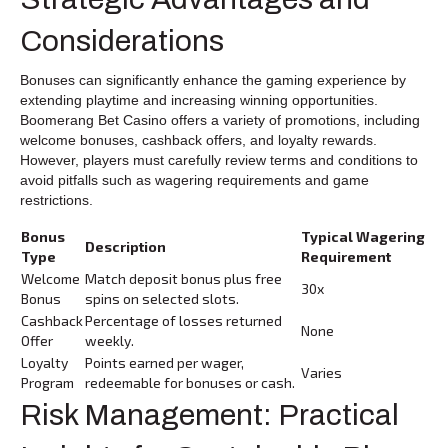
Considerations
Bonuses can significantly enhance the gaming experience by
extending playtime and increasing winning opportunities.
Boomerang Bet Casino offers a variety of promotions, including
welcome bonuses, cashback offers, and loyalty rewards.
However, players must carefully review terms and conditions to
avoid pitfalls such as wagering requirements and game
restrictions.
Bonus
Typical Wagering
Description
Type
Requirement
Welcome
Match deposit bonus plus free
30x
Bonus
spins on selected slots.
Cashback
Percentage of losses returned
None
Offer
weekly.
Loyalty
Points earned per wager,
Varies
Program
redeemable for bonuses or cash.
Risk Management: Practical