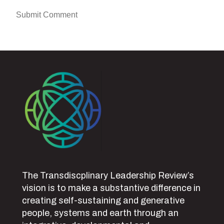
The Transdiscplinary Leadership Review’s
vision is to make a substantive difference in
creating self-sustaining and generative
people, systems and earth through an