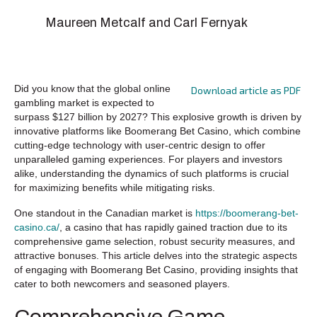
Maureen Metcalf and Carl Fernyak
Did you know that the global online
Download article as PDF
gambling market is expected to
surpass $127 billion by 2027? This explosive growth is driven by
innovative platforms like Boomerang Bet Casino, which combine
cutting-edge technology with user-centric design to offer
unparalleled gaming experiences. For players and investors
alike, understanding the dynamics of such platforms is crucial
for maximizing benefits while mitigating risks.
One standout in the Canadian market is
https://boomerang-bet-
casino.ca/
, a casino that has rapidly gained traction due to its
comprehensive game selection, robust security measures, and
attractive bonuses. This article delves into the strategic aspects
of engaging with Boomerang Bet Casino, providing insights that
cater to both newcomers and seasoned players.
Comprehensive Game