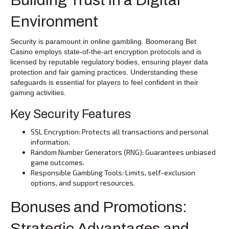
Environment
Security is paramount in online gambling. Boomerang Bet
Casino employs state-of-the-art encryption protocols and is
licensed by reputable regulatory bodies, ensuring player data
protection and fair gaming practices. Understanding these
safeguards is essential for players to feel confident in their
gaming activities.
Key Security Features
SSL Encryption: Protects all transactions and personal
information.
Random Number Generators (RNG): Guarantees unbiased
game outcomes.
Responsible Gambling Tools: Limits, self-exclusion
options, and support resources.
Bonuses and Promotions:
Strategic Advantages and