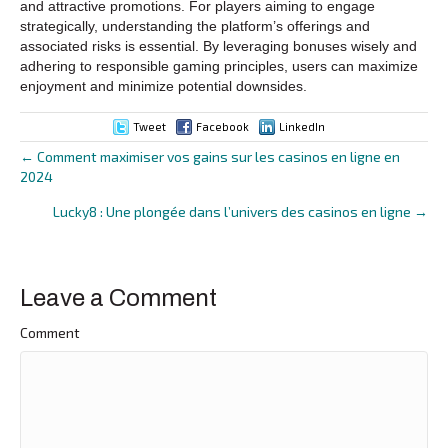
and attractive promotions. For players aiming to engage
strategically, understanding the platform’s offerings and
associated risks is essential. By leveraging bonuses wisely and
adhering to responsible gaming principles, users can maximize
enjoyment and minimize potential downsides.
Tweet
Facebook
LinkedIn
← Comment maximiser vos gains sur les casinos en ligne en
Posts
2024
navigation
Lucky8 : Une plongée dans l’univers des casinos en ligne →
Leave a Comment
Comment