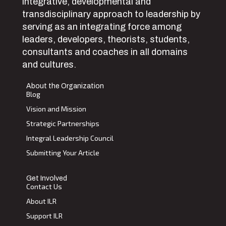
integrative, developmental and
transdisciplinary approach to leadership by
serving as an integrating force among
leaders, developers, theorists, students,
consultants and coaches in all domains
and cultures.
About the Organization
Blog
Vision and Mission
Strategic Partnerships
Integral Leadership Council
Submitting Your Article
Get Involved
Contact Us
About ILR
Support ILR