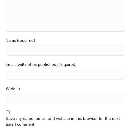
Name (required)
Email (will not be published) (required)
Website
Save my name, email, and website in this browser for the next
time I comment.