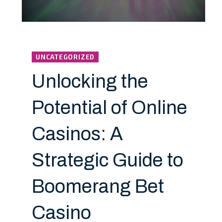
UNCATEGORIZED
Unlocking the
Potential of Online
Casinos: A
Strategic Guide to
Boomerang Bet
Casino