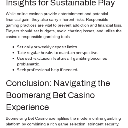
Insights for Sustainable Play
While online casinos provide entertainment and potential
financial gain, they also carry inherent risks. Responsible
gaming practices are vital to prevent addiction and financial loss.
Players should set budgets, avoid chasing losses, and utilize the
casino’s responsible gambling tools.
Set daily or weekly deposit limits.
Take regular breaks to maintain perspective.
Use self-exclusion features if gambling becomes
problematic.
Seek professional help if needed.
Conclusion: Navigating the
Boomerang Bet Casino
Experience
Boomerang Bet Casino exemplifies the modern online gambling
platform by combining a rich game selection, stringent security,