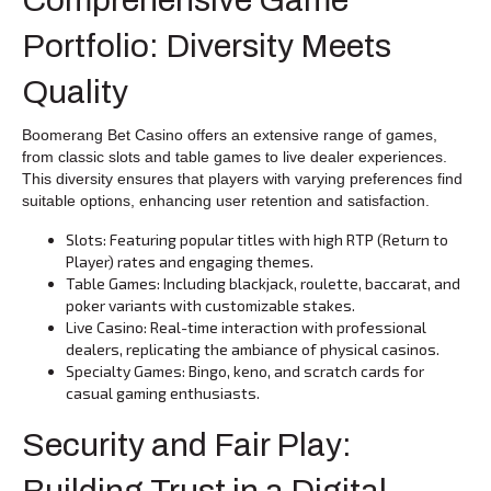
Portfolio: Diversity Meets
Quality
Boomerang Bet Casino offers an extensive range of games,
from classic slots and table games to live dealer experiences.
This diversity ensures that players with varying preferences find
suitable options, enhancing user retention and satisfaction.
Slots: Featuring popular titles with high RTP (Return to
Player) rates and engaging themes.
Table Games: Including blackjack, roulette, baccarat, and
poker variants with customizable stakes.
Live Casino: Real-time interaction with professional
dealers, replicating the ambiance of physical casinos.
Specialty Games: Bingo, keno, and scratch cards for
casual gaming enthusiasts.
Security and Fair Play:
Building Trust in a Digital