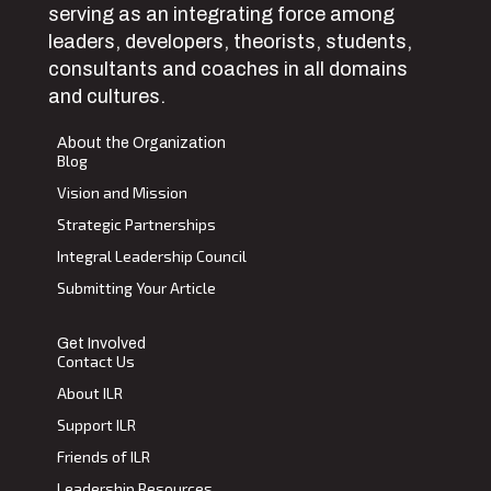
serving as an integrating force among
leaders, developers, theorists, students,
consultants and coaches in all domains
and cultures.
About the Organization
Blog
Vision and Mission
Strategic Partnerships
Integral Leadership Council
Submitting Your Article
Get Involved
Contact Us
About ILR
Support ILR
Friends of ILR
Leadership Resources