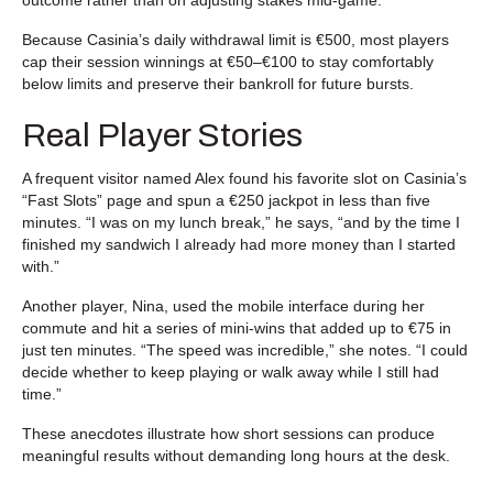
Because Casinia’s daily withdrawal limit is €500, most players
cap their session winnings at €50–€100 to stay comfortably
below limits and preserve their bankroll for future bursts.
Real Player Stories
A frequent visitor named Alex found his favorite slot on Casinia’s
“Fast Slots” page and spun a €250 jackpot in less than five
minutes. “I was on my lunch break,” he says, “and by the time I
finished my sandwich I already had more money than I started
with.”
Another player, Nina, used the mobile interface during her
commute and hit a series of mini‑wins that added up to €75 in
just ten minutes. “The speed was incredible,” she notes. “I could
decide whether to keep playing or walk away while I still had
time.”
These anecdotes illustrate how short sessions can produce
meaningful results without demanding long hours at the desk.