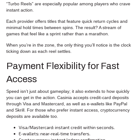
“Turbo Reels” are especially popular among players who crave
instant action.
Each provider offers titles that feature quick return cycles and
minimal hold times between spins. The result? A stream of
games that feel like a sprint rather than a marathon.
When you’re in the zone, the only thing you’ll notice is the clock
ticking down as each reel settles.
Payment Flexibility for Fast
Access
Speed isn’t just about gameplay; it also extends to how quickly
you can get in the action. Casinia accepts credit‑card deposits
through Visa and Mastercard, as well as e‑wallets like PayPal
and Skrill. For those who prefer instant access, cryptocurrency
deposits are available too.
Visa/Mastercard: instant credit within seconds.
E‑wallets: near‑real‑time transfers.
Cryptocurrency: instant ledger confirmation.