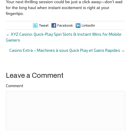
Your next thrilling session could be just a click away—don’t wait
for the long haul when instant excitement is right at your
fingertips.
Tweet
Facebook
LinkedIn
← XYZ Casino: Quick‑Play Spin Slots & Instant Wins for Mobile
Posts
Gamers
navigation
Casino Extra – Machines à sous Quick Play et Gains Rapides →
Leave a Comment
Comment