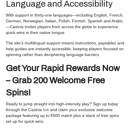
Language and Accessibility
With support in thirty-one languages—including English, French,
German, Norwegian, Italian, Polish, Finnish, Spanish and Arabic
—Casinia invites players from across the globe to experience
quick wins in their native tongue.
The site’s multilingual support means instructions, paytables and
help guides are instantly accessible, keeping players focused on
spinning rather than deciphering language barriers.
Get Your Rapid Rewards Now
– Grab 200 Welcome Free
Spins!
Ready to jump straight into high‑intensity play? Sign up today
through the Casinia
link
and claim your exclusive welcome
package featuring up to €500 match plus a stack of free spins
set up for quick wins.