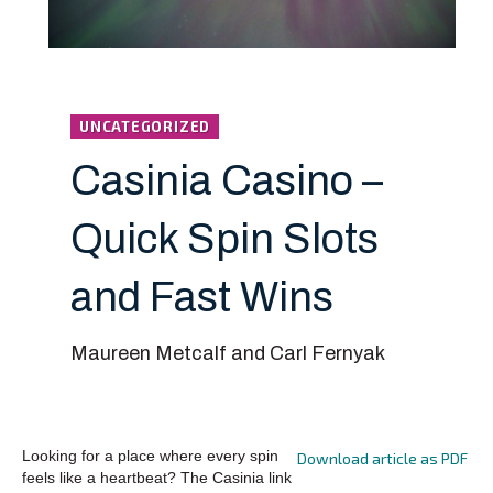
UNCATEGORIZED
Casinia Casino –
Quick Spin Slots
and Fast Wins
Maureen Metcalf and Carl Fernyak
Looking for a place where every spin
Download article as PDF
feels like a heartbeat? The Casinia link