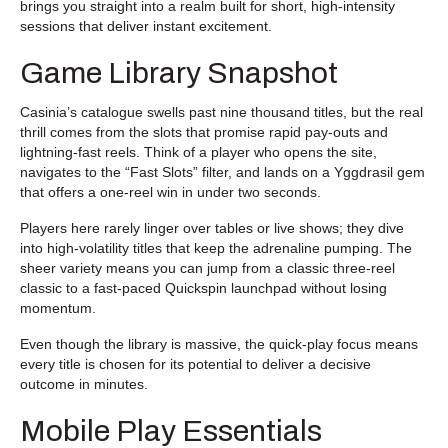
brings you straight into a realm built for short, high‑intensity
sessions that deliver instant excitement.
Game Library Snapshot
Casinia’s catalogue swells past nine thousand titles, but the real
thrill comes from the slots that promise rapid pay‑outs and
lightning‑fast reels. Think of a player who opens the site,
navigates to the “Fast Slots” filter, and lands on a Yggdrasil gem
that offers a one‑reel win in under two seconds.
Players here rarely linger over tables or live shows; they dive
into high‑volatility titles that keep the adrenaline pumping. The
sheer variety means you can jump from a classic three‑reel
classic to a fast‑paced Quickspin launchpad without losing
momentum.
Even though the library is massive, the quick‑play focus means
every title is chosen for its potential to deliver a decisive
outcome in minutes.
Mobile Play Essentials