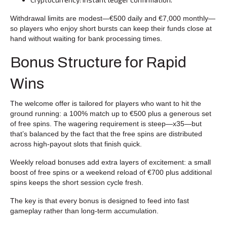
Withdrawal limits are modest—€500 daily and €7,000 monthly—
so players who enjoy short bursts can keep their funds close at
hand without waiting for bank processing times.
Bonus Structure for Rapid
Wins
The welcome offer is tailored for players who want to hit the
ground running: a 100% match up to €500 plus a generous set
of free spins. The wagering requirement is steep—x35—but
that’s balanced by the fact that the free spins are distributed
across high‑payout slots that finish quick.
Weekly reload bonuses add extra layers of excitement: a small
boost of free spins or a weekend reload of €700 plus additional
spins keeps the short session cycle fresh.
The key is that every bonus is designed to feed into fast
gameplay rather than long‑term accumulation.