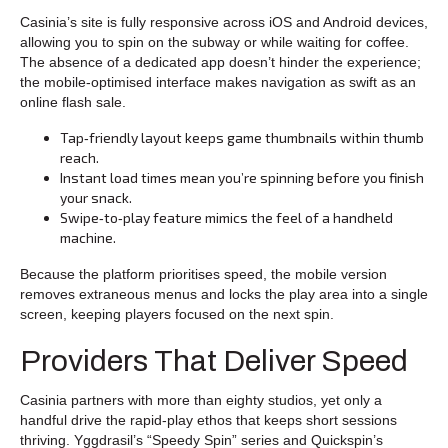
Casinia’s site is fully responsive across iOS and Android devices,
allowing you to spin on the subway or while waiting for coffee.
The absence of a dedicated app doesn’t hinder the experience;
the mobile‑optimised interface makes navigation as swift as an
online flash sale.
Tap‑friendly layout keeps game thumbnails within thumb
reach.
Instant load times mean you’re spinning before you finish
your snack.
Swipe‑to‑play feature mimics the feel of a handheld
machine.
Because the platform prioritises speed, the mobile version
removes extraneous menus and locks the play area into a single
screen, keeping players focused on the next spin.
Providers That Deliver Speed
Casinia partners with more than eighty studios, yet only a
handful drive the rapid‑play ethos that keeps short sessions
thriving. Yggdrasil’s “Speedy Spin” series and Quickspin’s