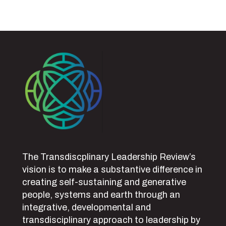
The Transdiscplinary Leadership Review’s
vision is to make a substantive difference in
creating self-sustaining and generative
people, systems and earth through an
integrative, developmental and
transdisciplinary approach to leadership by