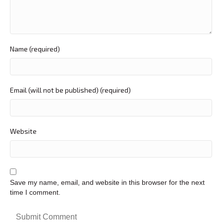
Name (required)
Email (will not be published) (required)
Website
Save my name, email, and website in this browser for the next
time I comment.