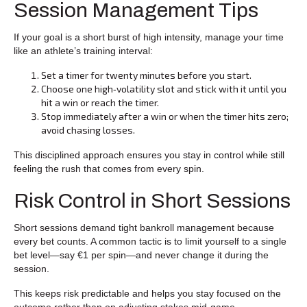
Session Management Tips
If your goal is a short burst of high intensity, manage your time
like an athlete’s training interval:
Set a timer for twenty minutes before you start.
Choose one high‑volatility slot and stick with it until you
hit a win or reach the timer.
Stop immediately after a win or when the timer hits zero;
avoid chasing losses.
This disciplined approach ensures you stay in control while still
feeling the rush that comes from every spin.
Risk Control in Short Sessions
Short sessions demand tight bankroll management because
every bet counts. A common tactic is to limit yourself to a single
bet level—say €1 per spin—and never change it during the
session.
This keeps risk predictable and helps you stay focused on the
outcome rather than on adjusting stakes mid‑game.