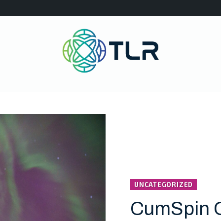
UNCATEGORIZED
CumSpin Q