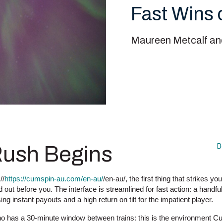
Fast Wins 
Maureen Metcalf an
D
Rush Begins
//
https://cumspin-au.com/en-au/
/en-au/, the first thing that strikes yo
out before you. The interface is streamlined for fast action: a handful 
g instant payouts and a high return on tilt for the impatient player.
 has a 30‑minute window between trains: this is the environment Cu