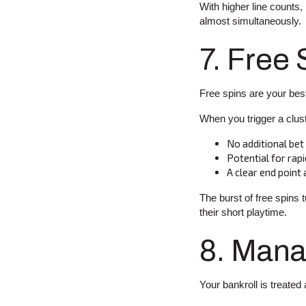
With higher line counts,
almost simultaneously.
7. Free
Free spins are your best
When you trigger a clust
No additional bet
Potential for rap
A clear end point
The burst of free spins
their short playtime.
8. Mana
Your bankroll is treated