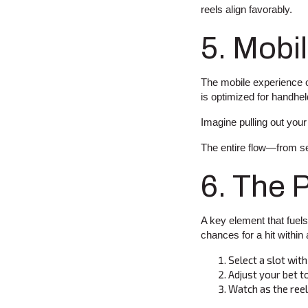
reels align favorably.
5. Mobi
The mobile experience o
is optimized for handhe
Imagine pulling out you
The entire flow—from se
6. The 
A key element that fuel
chances for a hit within 
Select a slot wit
Adjust your bet to
Watch as the reel