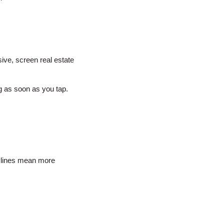
ive, screen real estate
g as soon as you tap.
aylines mean more