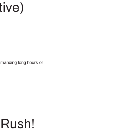
tive)
emanding long hours or
 Rush!