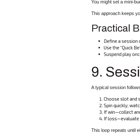
You might set a mini‑bud
This approach keeps you
Practical B
Define a session 
Use the “Quick Be
Suspend play once
9. Sess
A typical session follow
Choose slot and 
Spin quickly; wat
If win—collect an
If loss—evaluate 
This loop repeats until e