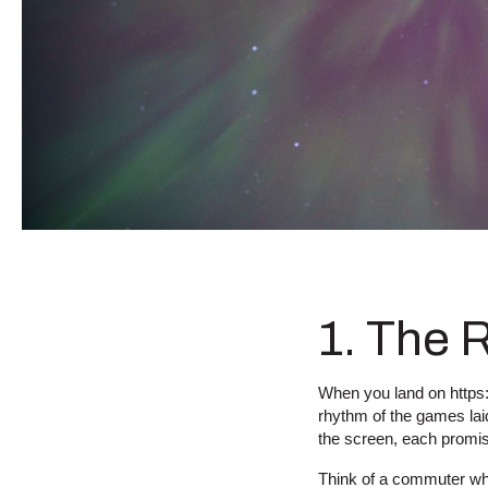
1. The 
When you land on https:
rhythm of the games laid 
the screen, each promisin
Think of a commuter who