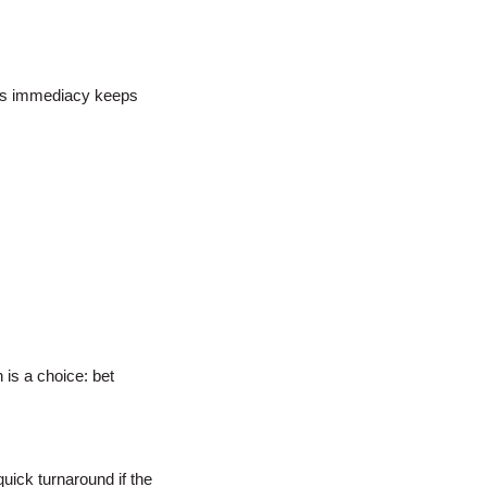
This immediacy keeps
 is a choice: bet
quick turnaround if the