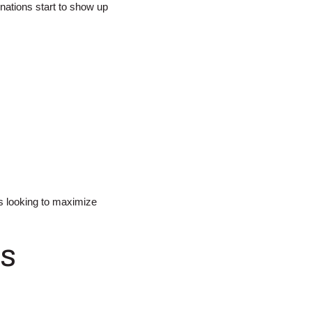
nations start to show up
rs looking to maximize
es