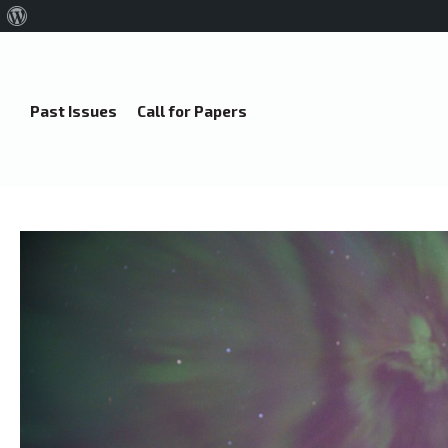
About
WordPress
Past Issues
Call for Papers