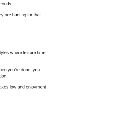
econds.
y are hunting for that
tyles where leisure time
when you’re done, you
ion.
takes low and enjoyment