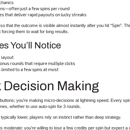
chanics
ons—often just a few spins per round
tles that deliver rapid payouts on lucky streaks
o that the outcome is visible almost instantly after you hit “Spin”. 
forcing them to wait for long results.
s You’ll Notice
 layout
nus rounds that require multiple clicks
 limited to a few spins at most
k Decision Making
 buttons; you’re making micro‑decisions at lightning speed. Every spin
nes, whether to use auto‑spin for 3 rounds.
ypically lower, players rely on instinct rather than deep strategy.
is moderate: you’re willing to lose a few credits per spin but expect a 