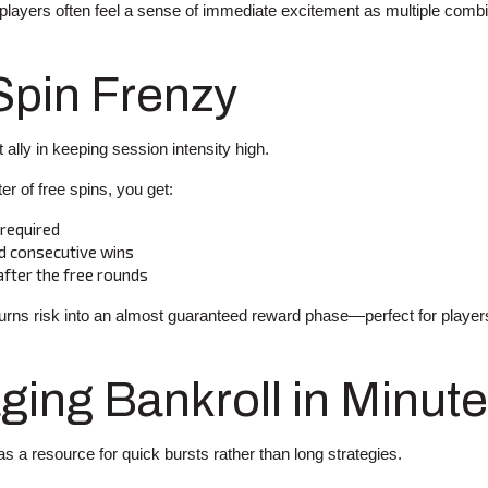
 players often feel a sense of immediate excitement as multiple combi
 Spin Frenzy
 ally in keeping session intensity high.
er of free spins, you get:
 required
id consecutive wins
 after the free rounds
 turns risk into an almost guaranteed reward phase—perfect for playe
ging Bankroll in Minut
 as a resource for quick bursts rather than long strategies.