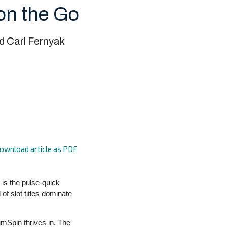
on the Go
d Carl Fernyak
ownload article as PDF
u is the pulse‑quick
of slot titles dominate
mSpin thrives in. The