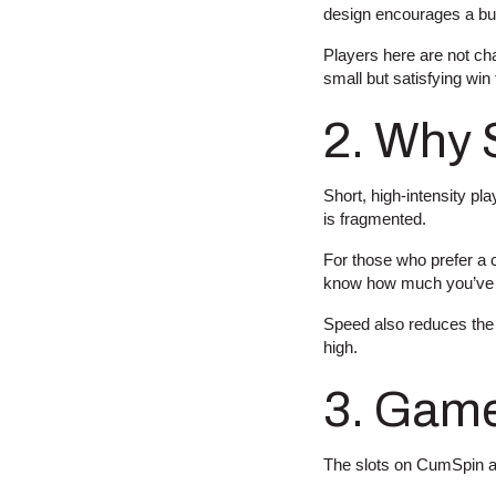
design encourages a burs
Players here are not cha
small but satisfying win
2. Why 
Short, high‑intensity pl
is fragmented.
For those who prefer a 
know how much you’ve wo
Speed also reduces the
high.
3. Game
The slots on CumSpin are