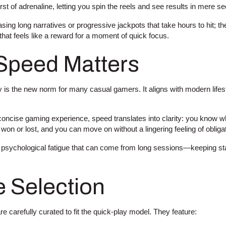
t of adrenaline, letting you spin the reels and see results in mere s
sing long narratives or progressive jackpots that take hours to hit; the
 that feels like a reward for a moment of quick focus.
Speed Matters
ay is the new norm for many casual gamers. It aligns with modern lifes
concise gaming experience, speed translates into clarity: you know 
n or lost, and you can move on without a lingering feeling of obligat
 psychological fatigue that can come from long sessions—keeping s
 Selection
 carefully curated to fit the quick‑play model. They feature: