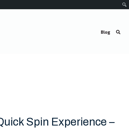
Blog
uick Spin Experience –