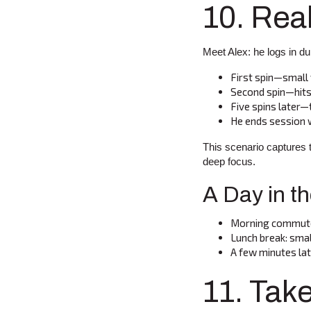
10. Real
Meet Alex: he logs in du
First spin—small 
Second spin—hits
Five spins later—t
He ends session w
This scenario captures 
deep focus.
A Day in th
Morning commute:
Lunch break: small
A few minutes late
11. Tak