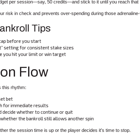
get per session—say, 50 credits—and stick to it until you reach that lim
r risk in check and prevents over‑spending during those adrenaline‑
ankroll Tips
cap before you start
t” setting for consistent stake sizes
 you hit your limit or win target
ion Flow
s this rhythm:
set bet
ch for immediate results
d decide whether to continue or quit
whether the bankroll still allows another spin
ither the session time is up or the player decides it’s time to stop.