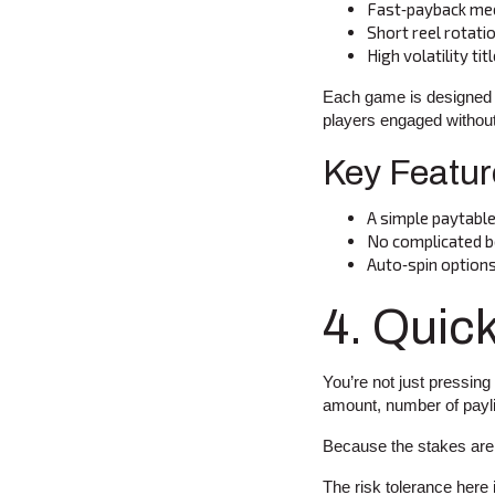
Fast‑payback me
Short reel rotati
High volatility ti
Each game is designed s
players engaged without 
Key Feature
A simple paytable
No complicated bo
Auto‑spin options
4. Quic
You’re not just pressing
amount, number of payli
Because the stakes are t
The risk tolerance here 