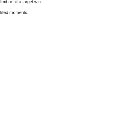
it or hit a target win.
filled moments.