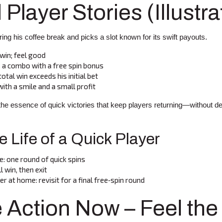
 Player Stories (Illustra
ring his coffee break and picks a slot known for its swift payouts.
win; feel good
 a combo with a free spin bonus
otal win exceeds his initial bet
ith a smile and a small profit
the essence of quick victories that keep players returning—without d
e Life of a Quick Player
 one round of quick spins
 win, then exit
r at home: revisit for a final free‑spin round
e Action Now – Feel the