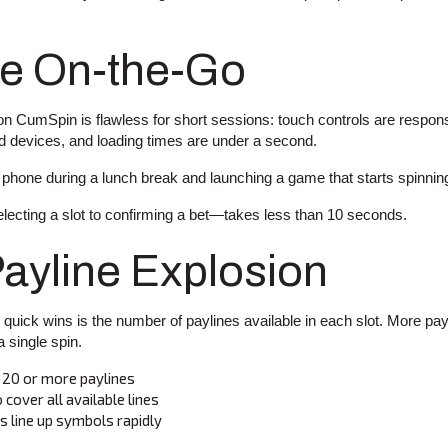
le On-the-Go
n CumSpin is flawless for short sessions: touch controls are respons
ld devices, and loading times are under a second.
r phone during a lunch break and launching a game that starts spinnin
lecting a slot to confirming a bet—takes less than 10 seconds.
Payline Explosion
s quick wins is the number of paylines available in each slot. More p
a single spin.
h 20 or more paylines
 cover all available lines
s line up symbols rapidly