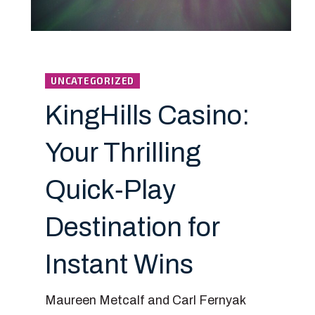
UNCATEGORIZED
KingHills Casino:
Your Thrilling
Quick‑Play
Destination for
Instant Wins
Maureen Metcalf and Carl Fernyak