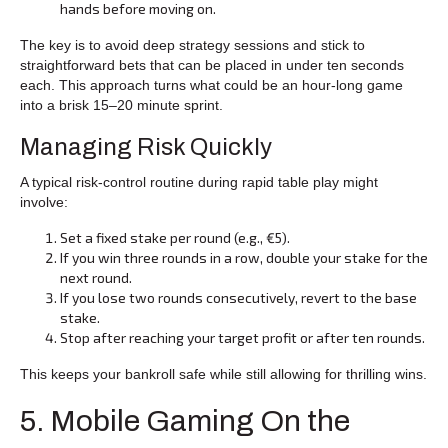
hands before moving on.
The key is to avoid deep strategy sessions and stick to
straightforward bets that can be placed in under ten seconds
each. This approach turns what could be an hour-long game
into a brisk 15–20 minute sprint.
Managing Risk Quickly
A typical risk‑control routine during rapid table play might
involve:
Set a fixed stake per round (e.g., €5).
If you win three rounds in a row, double your stake for the
next round.
If you lose two rounds consecutively, revert to the base
stake.
Stop after reaching your target profit or after ten rounds.
This keeps your bankroll safe while still allowing for thrilling wins.
5. Mobile Gaming On the