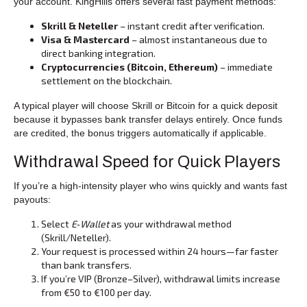
your account. KingHills offers several fast payment methods:
Skrill & Neteller
– instant credit after verification.
Visa & Mastercard
– almost instantaneous due to
direct banking integration.
Cryptocurrencies (Bitcoin, Ethereum)
– immediate
settlement on the blockchain.
A typical player will choose Skrill or Bitcoin for a quick deposit
because it bypasses bank transfer delays entirely. Once funds
are credited, the bonus triggers automatically if applicable.
Withdrawal Speed for Quick Players
If you’re a high‑intensity player who wins quickly and wants fast
payouts:
Select
E‑Wallet
as your withdrawal method
(Skrill/Neteller).
Your request is processed within 24 hours—far faster
than bank transfers.
If you’re VIP (Bronze–Silver), withdrawal limits increase
from €50 to €100 per day.