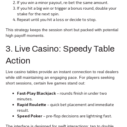
If you win a minor payout, re‑bet the same amount.
If you hit a big win or trigger a bonus round, double your
stake for the next spin.
Repeat until you hit a loss or decide to stop.
This strategy keeps the session short but packed with potential
high payoff moments.
3. Live Casino: Speedy Table
Action
Live casino tables provide an instant connection to real dealers
while still maintaining an engaging pace. For players seeking
short sessions, certain live games stand out:
Fast‑Play Blackjack
– rounds finish in under two
minutes.
Rapid Roulette
– quick bet placement and immediate
result.
Speed Poker
– pre‑flop decisions are lightning fast.
The interface is designed for swift interactions: tap to double