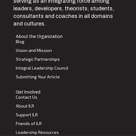
serving as an integrating force among
leaders, developers, theorists, students,
consultants and coaches in all domains
and cultures.
About the Organization
Blog
Vision and Mission
Strategic Partnerships
Integral Leadership Council
Submitting Your Article
Get Involved
Contact Us
About ILR
Support ILR
Friends of ILR
Leadership Resources