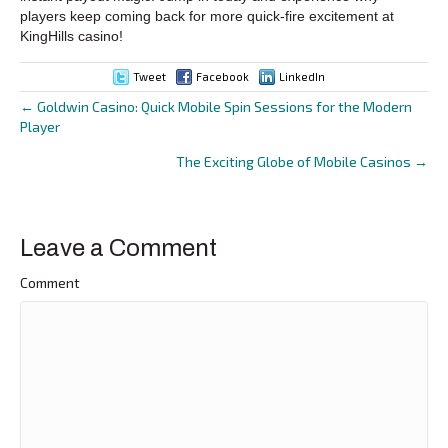
players keep coming back for more quick‑fire excitement at
KingHills casino!
Tweet
Facebook
LinkedIn
← Goldwin Casino: Quick Mobile Spin Sessions for the Modern
Posts
Player
navigation
The Exciting Globe of Mobile Casinos →
Leave a Comment
Comment