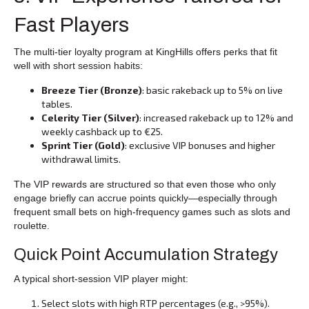
Fast Players
The multi‑tier loyalty program at KingHills offers perks that fit
well with short session habits:
Breeze Tier (Bronze)
: basic rakeback up to 5% on live
tables.
Celerity Tier (Silver)
: increased rakeback up to 12% and
weekly cashback up to €25.
Sprint Tier (Gold)
: exclusive VIP bonuses and higher
withdrawal limits.
The VIP rewards are structured so that even those who only
engage briefly can accrue points quickly—especially through
frequent small bets on high‑frequency games such as slots and
roulette.
Quick Point Accumulation Strategy
A typical short‑session VIP player might:
Select slots with high RTP percentages (e.g., >95%).