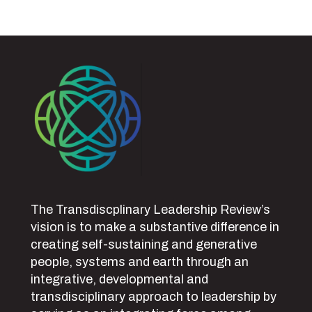
The Transdiscplinary Leadership Review’s
vision is to make a substantive difference in
creating self-sustaining and generative
people, systems and earth through an
integrative, developmental and
transdisciplinary approach to leadership by