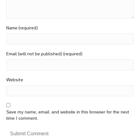
Name (required)
Email (will not be published) (required)
Website
Save my name, email, and website in this browser for the next
time I comment.