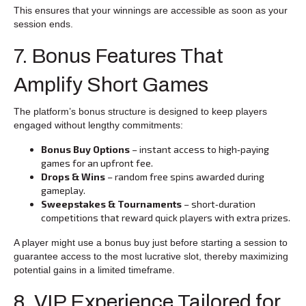
This ensures that your winnings are accessible as soon as your
session ends.
7. Bonus Features That
Amplify Short Games
The platform’s bonus structure is designed to keep players
engaged without lengthy commitments:
Bonus Buy Options
– instant access to high‑paying
games for an upfront fee.
Drops & Wins
– random free spins awarded during
gameplay.
Sweepstakes & Tournaments
– short‑duration
competitions that reward quick players with extra prizes.
A player might use a bonus buy just before starting a session to
guarantee access to the most lucrative slot, thereby maximizing
potential gains in a limited timeframe.
8. VIP Experience Tailored for