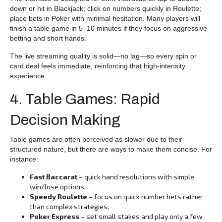
down or hit in Blackjack; click on numbers quickly in Roulette;
place bets in Poker with minimal hesitation. Many players will
finish a table game in 5–10 minutes if they focus on aggressive
betting and short hands.
The live streaming quality is solid—no lag—so every spin or
card deal feels immediate, reinforcing that high‑intensity
experience.
4. Table Games: Rapid
Decision Making
Table games are often perceived as slower due to their
structured nature, but there are ways to make them concise. For
instance:
Fast Baccarat
– quick hand resolutions with simple
win/lose options.
Speedy Roulette
– focus on quick number bets rather
than complex strategies.
Poker Express
– set small stakes and play only a few