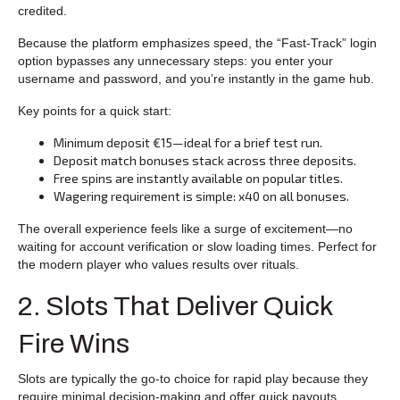
credited.
Because the platform emphasizes speed, the “Fast‑Track” login
option bypasses any unnecessary steps: you enter your
username and password, and you’re instantly in the game hub.
Key points for a quick start:
Minimum deposit €15—ideal for a brief test run.
Deposit match bonuses stack across three deposits.
Free spins are instantly available on popular titles.
Wagering requirement is simple: x40 on all bonuses.
The overall experience feels like a surge of excitement—no
waiting for account verification or slow loading times. Perfect for
the modern player who values results over rituals.
2. Slots That Deliver Quick
Fire Wins
Slots are typically the go‑to choice for rapid play because they
require minimal decision‑making and offer quick payouts.