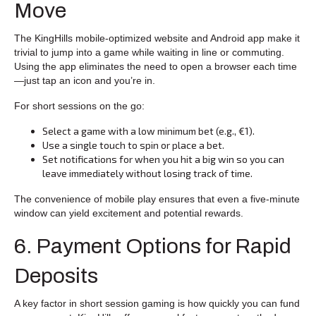
Move
The KingHills mobile-optimized website and Android app make it
trivial to jump into a game while waiting in line or commuting.
Using the app eliminates the need to open a browser each time
—just tap an icon and you’re in.
For short sessions on the go:
Select a game with a low minimum bet (e.g., €1).
Use a single touch to spin or place a bet.
Set notifications for when you hit a big win so you can
leave immediately without losing track of time.
The convenience of mobile play ensures that even a five-minute
window can yield excitement and potential rewards.
6. Payment Options for Rapid
Deposits
A key factor in short session gaming is how quickly you can fund