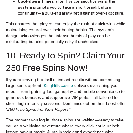
Cool‑down Timer
: after five consecutive wins, the
system prompts you to take a short break before
continuing—a built‑in safety net against over‑exposure.
This ensures that players can enjoy the rush of quick wins while
maintaining control over their betting habits. The system’s
design acknowledges that intense bursts of play can be
exhilarating but also potentially risky if unchecked.
10. Ready to Spin? Claim Your
250 Free Spins Now!
If you’re craving the thrill of instant results without committing
large sums upfront,
KingHills casino
delivers everything you
need—from lightning‑fast gameplay and mobile convenience to
generous bonuses and supportive VIP perks—all tailored for
short, high‑intensity sessions. Don’t miss out on their latest offer:
“250 Free Spins For New Players!”
The moment you log in, those spins are waiting—ready to take
you on a whirlwind adventure where every click could unlock
instant payout magic. Jump in today and experience why