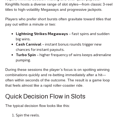
KingHills hosts a diverse range of slot styles—from classic 3‑reel
titles to high‑volatility Megaways and progressive jackpots.
Players who prefer short bursts often gravitate toward titles that
pay out within a minute or two:
Lightning Strikes Megaways
– fast spins and sudden
big wins.
Cash Carnival
– instant bonus rounds trigger new
chances for instant payouts.
Turbo Spin
– higher frequency of wins keeps adrenaline
pumping.
During these sessions the player’s focus is on spotting winning
combinations quickly and re‑betting immediately after a hit—
often within seconds of the outcome. The result is a game loop
that feels almost like a rapid roller‑coaster ride.
Quick Decision Flow in Slots
The typical decision flow looks like this:
Spin the reels.