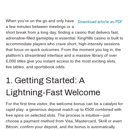
When you’re on the go and only have
Download article as PDF
a few minutes between meetings or a
short break from a long day, finding a casino that delivers fast,
adrenaline‑filled gameplay is essential. KingHills casino is built to
accommodate players who crave short, high‑intensity sessions
that focus on quick outcomes. From the moment you log in, the
platform’s streamlined interface and a massive library of over
6,000 titles give you instant access to the most exciting slots,
live tables, and sportsbook odds.
1. Getting Started: A
Lightning‑Fast Welcome
For the first time visitor, the welcome bonus can be a catalyst for
rapid play: a generous deposit match up to €500 combined with
free spins on selected slots. The process is intuitive—just
choose a payment method from Visa, Mastercard, Skrill or even
Bitcoin, confirm your deposit, and the bonus is automatically