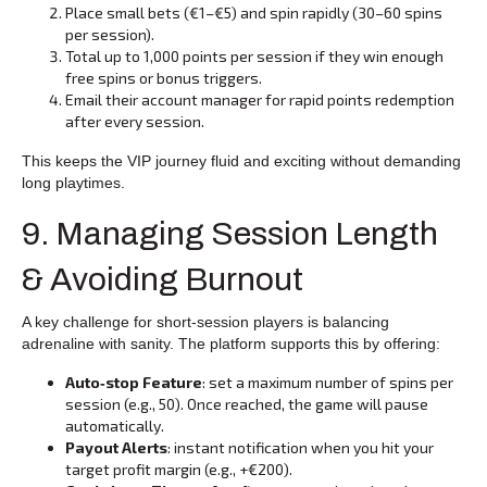
Place small bets (€1–€5) and spin rapidly (30–60 spins
per session).
Total up to 1,000 points per session if they win enough
free spins or bonus triggers.
Email their account manager for rapid points redemption
after every session.
This keeps the VIP journey fluid and exciting without demanding
long playtimes.
9. Managing Session Length
& Avoiding Burnout
A key challenge for short‑session players is balancing
adrenaline with sanity. The platform supports this by offering:
Auto‑stop Feature
: set a maximum number of spins per
session (e.g., 50). Once reached, the game will pause
automatically.
Payout Alerts
: instant notification when you hit your
target profit margin (e.g., +€200).