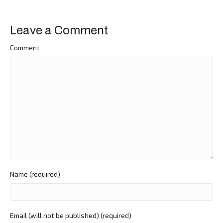
Leave a Comment
Comment
Name (required)
Email (will not be published) (required)