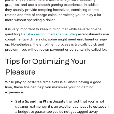
graphics, and use a smooth gaming experience. In addition,
they usually provide tempting incentives, consisting of free
rotates and free of charge coins, permitting you to play a lot
more without spending a dollar.
It is very important to keep in mind that while several on-line
gambling
Danska casinon med snabba uttag
establishments use
complimentary dime slots, some might need enrollment or sign-
up. Nonetheless, the enrollment process is typically quick and
problem-free, without down payment or personal info called for.
Tips for Optimizing Your
Pleasure
While playing cost-free dime slots is all about having a good
time, these tips can help you maximize your pc gaming
experience:
Set a Spending Plan:
Despite the fact that you’re not
utilizing real money, it’s an excellent concept to establish
a budget to guarantee you do not get lugged away.