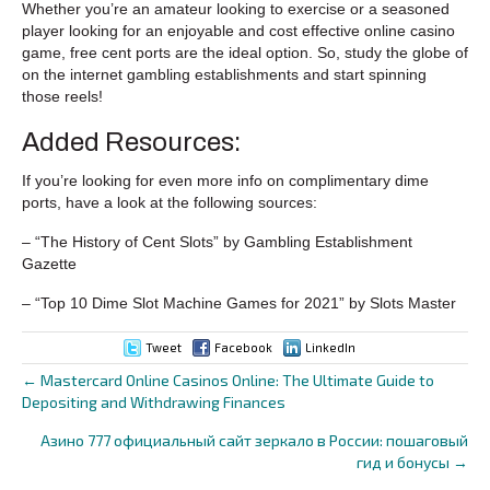
Whether you’re an amateur looking to exercise or a seasoned
player looking for an enjoyable and cost effective online casino
game, free cent ports are the ideal option. So, study the globe of
on the internet gambling establishments and start spinning
those reels!
Added Resources:
If you’re looking for even more info on complimentary dime
ports, have a look at the following sources:
– “The History of Cent Slots” by Gambling Establishment
Gazette
– “Top 10 Dime Slot Machine Games for 2021” by Slots Master
Tweet
Facebook
LinkedIn
← Mastercard Online Casinos Online: The Ultimate Guide to
Posts
Depositing and Withdrawing Finances
navigation
Азино 777 официальный сайт зеркало в России: пошаговый
гид и бонусы →