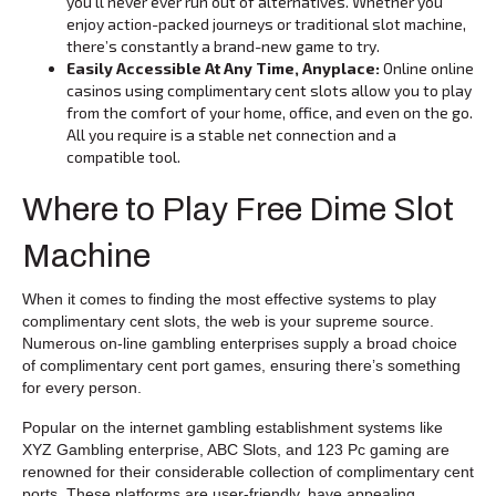
you’ll never ever run out of alternatives. Whether you
enjoy action-packed journeys or traditional slot machine,
there’s constantly a brand-new game to try.
Easily Accessible At Any Time, Anyplace:
Online online
casinos using complimentary cent slots allow you to play
from the comfort of your home, office, and even on the go.
All you require is a stable net connection and a
compatible tool.
Where to Play Free Dime Slot
Machine
When it comes to finding the most effective systems to play
complimentary cent slots, the web is your supreme source.
Numerous on-line gambling enterprises supply a broad choice
of complimentary cent port games, ensuring there’s something
for every person.
Popular on the internet gambling establishment systems like
XYZ Gambling enterprise, ABC Slots, and 123 Pc gaming are
renowned for their considerable collection of complimentary cent
ports. These platforms are user-friendly, have appealing