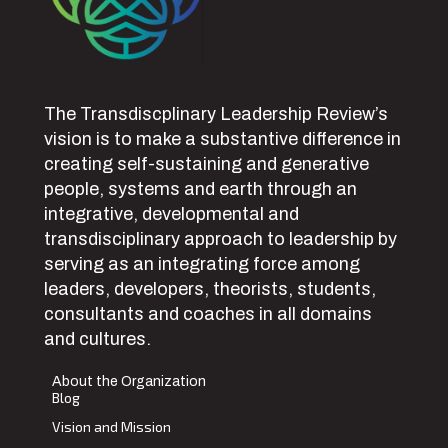
The Transdiscplinary Leadership Review’s
vision is to make a substantive difference in
creating self-sustaining and generative
people, systems and earth through an
integrative, developmental and
transdisciplinary approach to leadership by
serving as an integrating force among
leaders, developers, theorists, students,
consultants and coaches in all domains
and cultures.
About the Organization
Blog
Vision and Mission