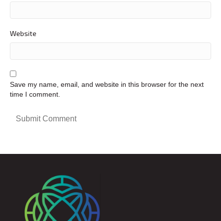
Website
Save my name, email, and website in this browser for the next
time I comment.