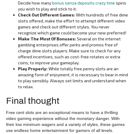
Decide how many
bonus senza deposito crazy time
spins
you wish to play and stick to it.
Check Out Different Games:
With hundreds of free dime
slots offered, make the effort to attempt different video
games and check out different styles. You never
recognize which game could become your new preferred!
Make The Most Of Bonuses:
Several on the internet
gambling enterprises offer perks and promos free of
charge dime slots players. Make sure to check for any
offered incentives, such as cost-free rotates or extra
coins, to improve your gameplay.
Play Properly:
While totally free penny slots are an
amazing form of enjoyment, it is necessary to bear in mind
to play sensibly. Always set limits and understand when
to relax.
Final thought
Free cent slots are an exceptional means to have a thrilling
video gaming experience without the monetary danger. With
their low minimum wagers and a variety of styles, these games
use endless home entertainment for gamers of all levels.