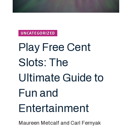
UNCATEGORIZED
Play Free Cent
Slots: The
Ultimate Guide to
Fun and
Entertainment
Maureen Metcalf and Carl Fernyak