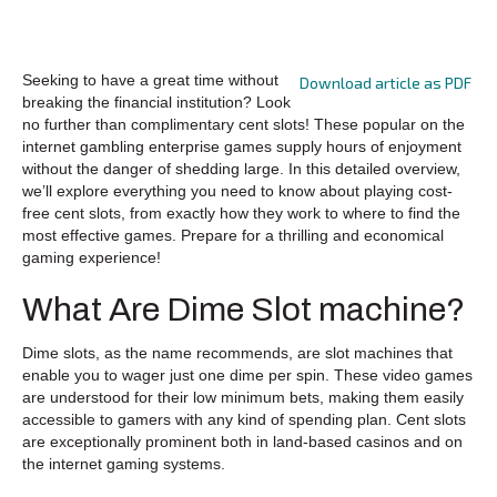
Seeking to have a great time without
Download article as PDF
breaking the financial institution? Look
no further than complimentary cent slots! These popular on the
internet gambling enterprise games supply hours of enjoyment
without the danger of shedding large. In this detailed overview,
we’ll explore everything you need to know about playing cost-
free cent slots, from
exactly how they work to where to find the
most effective games. Prepare for a thrilling and economical
gaming experience!
What Are Dime Slot machine?
Dime slots, as the name recommends, are slot machines that
enable you to wager just one dime per spin. These video games
are understood for their low minimum bets, making them easily
accessible to gamers with any kind of spending plan. Cent slots
are exceptionally prominent both in land-based casinos and on
the internet gaming systems.