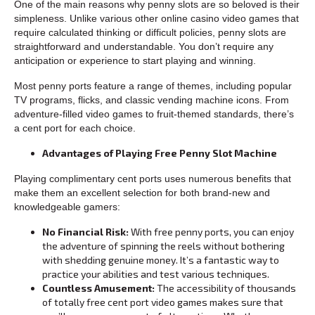
One of the main reasons why penny slots are so beloved is their
simpleness. Unlike various other online casino video games that
require calculated thinking or difficult policies, penny slots are
straightforward and understandable. You don’t require any
anticipation or experience to start playing and winning.
Most penny ports feature a range of themes, including popular
TV programs, flicks, and classic vending machine icons. From
adventure-filled video games to fruit-themed standards, there’s
a cent port for each choice.
Advantages of Playing Free Penny Slot Machine
Playing complimentary cent ports uses numerous benefits that
make them an excellent selection for both brand-new and
knowledgeable gamers:
No Financial Risk:
With free penny ports, you can enjoy
the adventure of spinning the reels without bothering
with shedding genuine money. It’s a fantastic way to
practice your abilities and test various techniques.
Countless Amusement:
The accessibility of thousands
of totally free cent port video games makes sure that