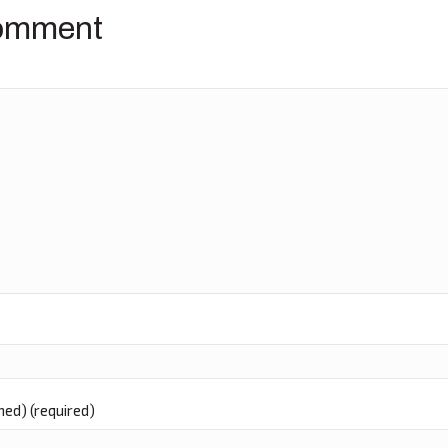
omment
shed) (required)