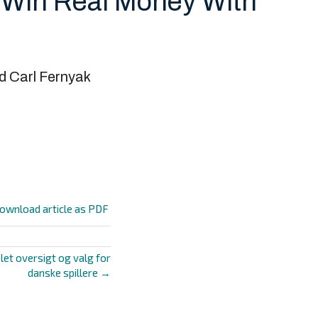
 Win Real Money With
d Carl Fernyak
ownload article as PDF
et oversigt og valg for
danske spillere →