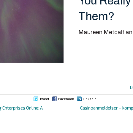
You Really
Them?
Maureen Metcalf an
D
Tweet
Facebook
LinkedIn
Enterprises Online: A
Casinoanmeldelser – kompl
ion