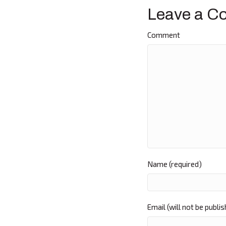
Leave a C
Comment
Name (required)
Email (will not be publi