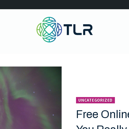
UNCATEGORIZED
Free Onlin