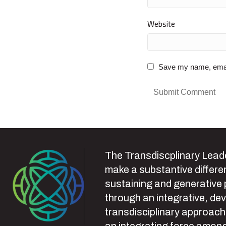
Website
Save my name, email,
The Transdiscplinary Leade
make a substantive differen
sustaining and generative
through an integrative, de
transdisciplinary approach