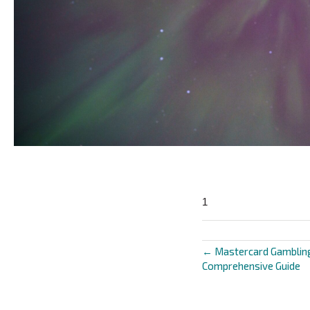
1
← Mastercard Gambling 
Posts
Comprehensive Guide
navigat