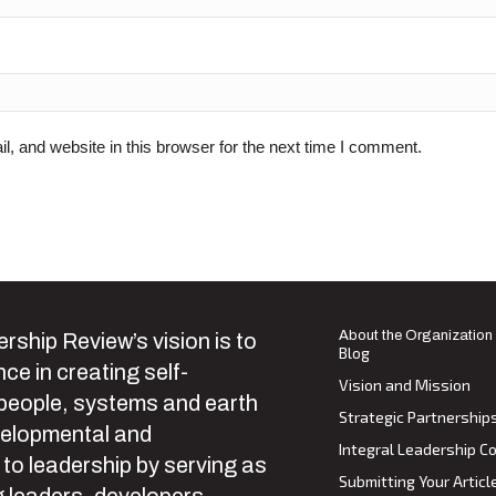
 and website in this browser for the next time I comment.
About the Organization
rship Review’s vision is to
Blog
ce in creating self-
Vision and Mission
 people, systems and earth
Strategic Partnership
velopmental and
Integral Leadership Co
 to leadership by serving as
Submitting Your Articl