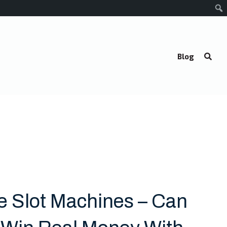
Blog
e Slot Machines – Can