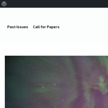
About
WordPress
Past Issues
Call for Papers