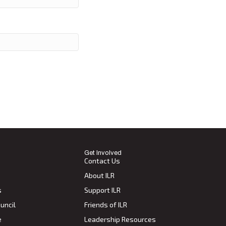
Get Involved
Contact Us
About ILR
s
Support ILR
uncil
Friends of ILR
e
Leadership Resources