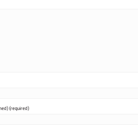
shed) (required)