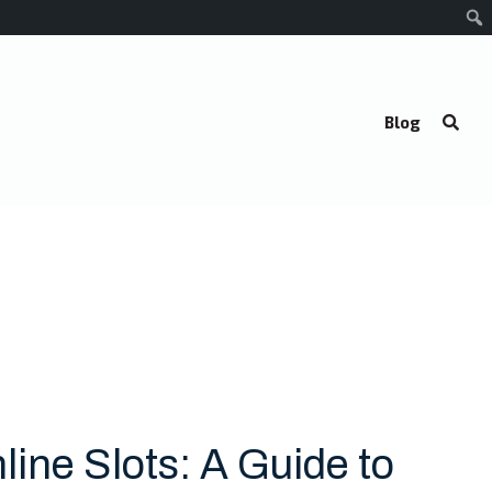
Blog
line Slots: A Guide to