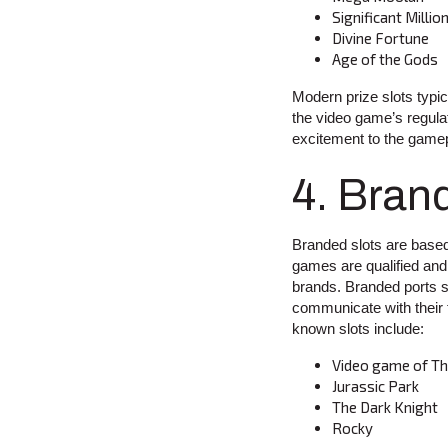
Significant Millio
Divine Fortune
Age of the Gods
Modern prize slots typic
the video game’s regulat
excitement to the gamep
4. Bran
Branded slots are based
games are qualified and f
brands. Branded ports s
communicate with their f
known slots include:
Video game of T
Jurassic Park
The Dark Knight
Rocky