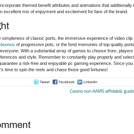
incorporate themed benefit attributes and animations that additionally 
n excellent mix of enjoyment and excitement for fans of the brand.
ght
simpleness of classic ports, the immersive experience of video clip 
usboonus
of progressive pots, or the fond memories of top quality ports,
 everyone. With a substantial array of games to choose from, players
references and style. Remember to constantly play properly and selec
 guarantee a risk-free and enjoyable pc gaming experience. Since you a
it’s time to spin the reels and chase those good fortunes!
Tweet
Facebook
LinkedIn
Casino non AAMS affidabili: guid
ion
omment