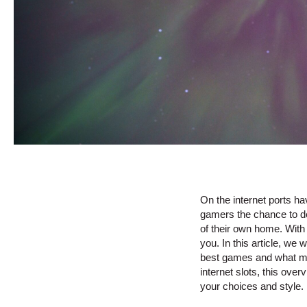
On the internet ports ha
gamers the chance to del
of their own home. With 
you. In this article, we w
best games and what mak
internet slots, this ove
your choices and style.