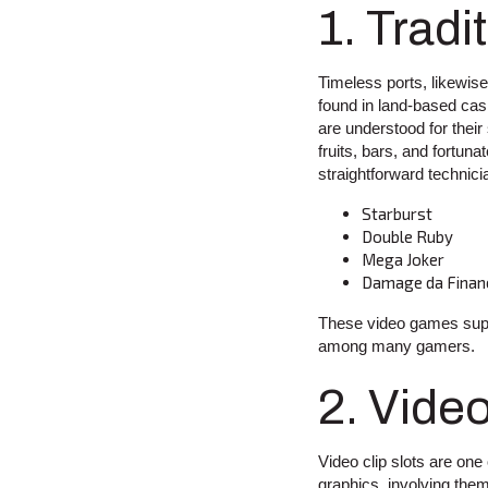
1. Tradi
Timeless ports, likewise
found in land-based cas
are understood for thei
fruits, bars, and fortu
straightforward technici
Starburst
Double Ruby
Mega Joker
Damage da Financi
These video games supply
among many gamers.
2. Video
Video clip slots are one
graphics, involving the