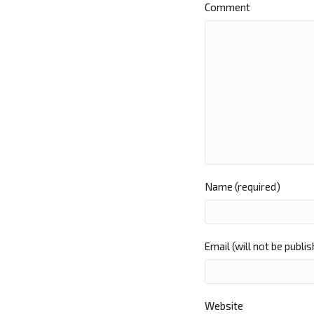
Comment
Name (required)
Email (will not be publi
Website