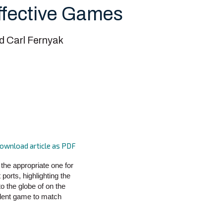
ffective Games
d Carl Fernyak
ownload article as PDF
 the appropriate one for
ports, highlighting the
 the globe of on the
ellent game to match