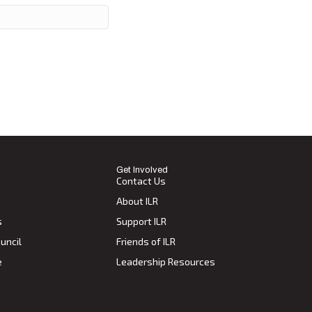
Get Involved
Contact Us
About ILR
s
Support ILR
uncil
Friends of ILR
e
Leadership Resources