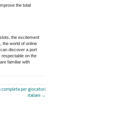
improve the total
slots, the excitement
 the world of online
 can discover a port
t respectable on the
re familiar with
a completa per giocatori
italiani →