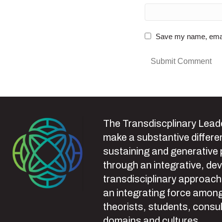
Save my name, email,
The Transdiscplinary Leade
make a substantive differen
sustaining and generative
through an integrative, de
transdisciplinary approach
an integrating force among
theorists, students, consul
domains and cultures.