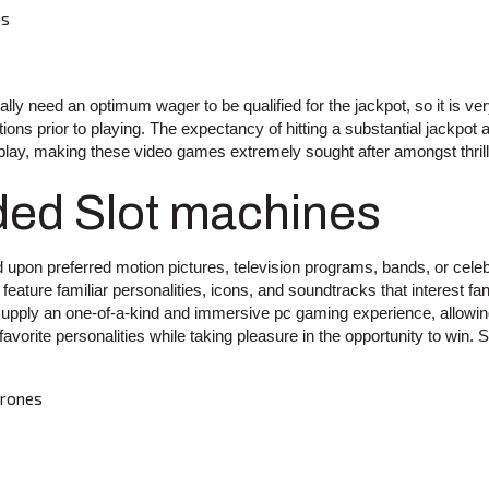
ns
ally need an optimum wager to be qualified for the jackpot, so it is ve
ions prior to playing. The expectancy of hitting a substantial jackpot 
lay, making these video games extremely sought after amongst thril
ded Slot machines
 upon preferred motion pictures, television programs, bands, or celeb
eature familiar personalities, icons, and soundtracks that interest fan
upply an one-of-a-kind and immersive pc gaming experience, allowin
avorite personalities while taking pleasure in the opportunity to win.
hrones