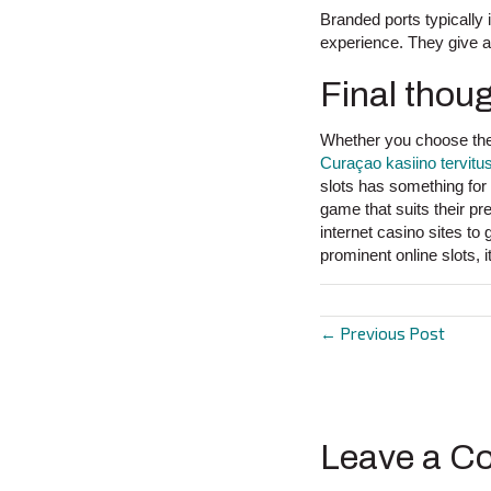
Branded ports typically 
experience. They give a
Final thou
Whether you choose the 
Curaçao kasiino tervit
slots has something for
game that suits their p
internet casino sites to
prominent online slots, 
← Previous Post
Posts
navigat
Leave a C