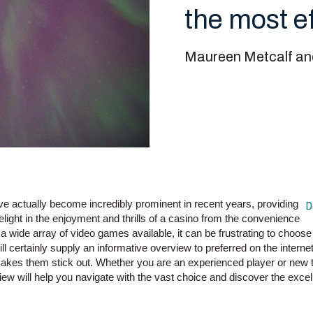
the most e
Maureen Metcalf an
ve actually become incredibly prominent in recent years, providing
D
ight in the enjoyment and thrills of a casino from the convenience
a wide array of video games available, it can be frustrating to choose
ill certainly supply
an informative overview to preferred on the internet 
es them stick out. Whether you are an experienced player or new to
rview will help you navigate with the vast choice and discover the exc