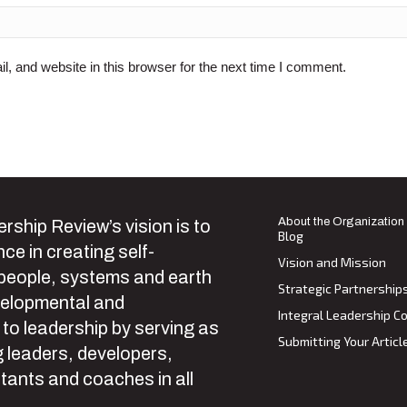
 and website in this browser for the next time I comment.
About the Organization
rship Review’s vision is to
Blog
ce in creating self-
Vision and Mission
 people, systems and earth
Strategic Partnership
velopmental and
Integral Leadership Co
 to leadership by serving as
Submitting Your Articl
 leaders, developers,
tants and coaches in all