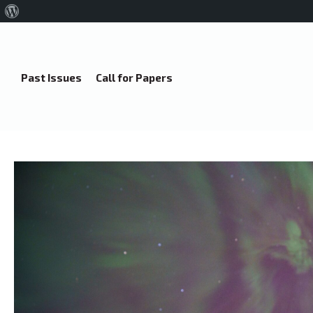
About
WordPress
Past Issues
Call for Papers