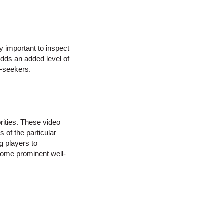
ry important to inspect
adds an added level of
l-seekers.
rities. These video
s of the particular
g players to
 Some prominent well-