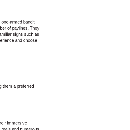
al one-armed bandit
ber of paylines. They
amiliar signs such as
xperience and choose
ng them a preferred
their immersive
ve reels and numerous