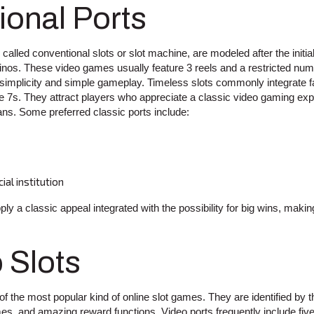
tional Ports
 called conventional slots or slot machine, are modeled after the initi
inos. These video games usually feature 3 reels and a restricted num
r simplicity and simple gameplay. Timeless slots commonly integrate f
nate 7s. They attract players who appreciate a classic video gaming e
ans. Some preferred classic ports include:
al institution
 a classic appeal integrated with the possibility for big wins, maki
 Slots
 of the most popular kind of online slot games. They are identified by 
mes, and amazing reward functions. Video ports frequently include fi