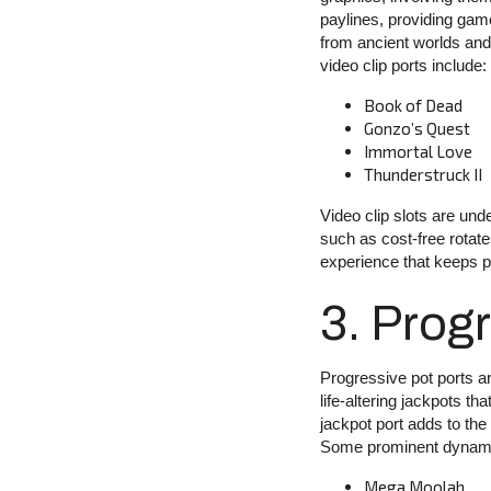
paylines, providing game
from ancient worlds an
video clip ports include:
Book of Dead
Gonzo’s Quest
Immortal Love
Thunderstruck II
Video clip slots are un
such as cost-free rotate
experience that keeps pl
3. Prog
Progressive pot ports ar
life-altering jackpots th
jackpot port adds to th
Some prominent dynamic
Mega Moolah