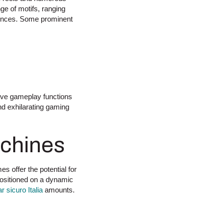
ge of motifs, ranging
iences. Some prominent
tive gameplay functions
nd exhilarating gaming
achines
s offer the potential for
t positioned on a dynamic
r sicuro Italia
amounts.