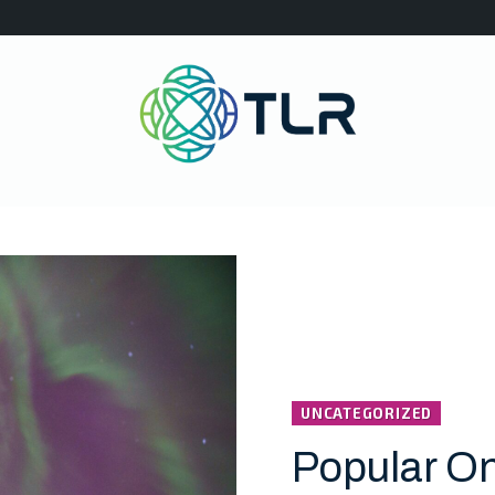
UNCATEGORIZED
Popular On