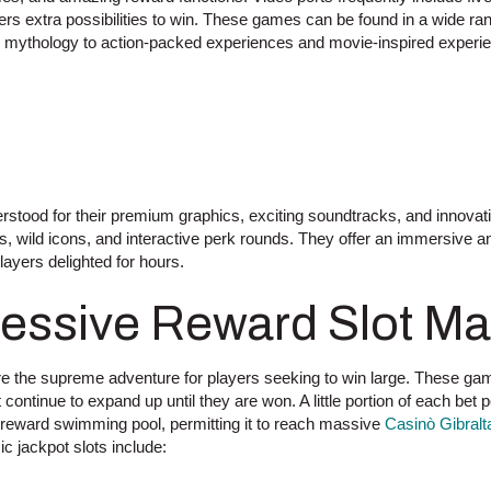
rs extra possibilities to win. These games can be found in a wide ran
d mythology to action-packed experiences and movie-inspired exper
derstood for their premium graphics, exciting soundtracks, and innova
s, wild icons, and interactive perk rounds. They offer an immersive a
ayers delighted for hours.
ressive Reward Slot M
e the supreme adventure for players seeking to win large. These game
at continue to expand up until they are won. A little portion of each be
e reward swimming pool, permitting it to reach massive
Casinò Gibralta
 jackpot slots include: