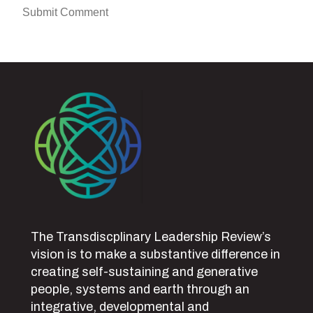
The Transdiscplinary Leadership Review’s
vision is to make a substantive difference in
creating self-sustaining and generative
people, systems and earth through an
integrative, developmental and