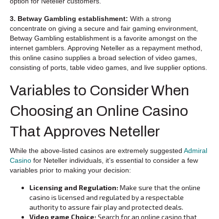
option for Neteller customers.
3. Betway Gambling establishment:
With a strong
concentrate on giving a secure and fair gaming environment,
Betway Gambling establishment is a favorite amongst on the
internet gamblers. Approving Neteller as a repayment method,
this online casino supplies a broad selection of video games,
consisting of ports, table video games, and live supplier options.
Variables to Consider When
Choosing an Online Casino
That Approves Neteller
While the above-listed casinos are extremely suggested
Admiral
Casino
for Neteller individuals, it’s essential to consider a few
variables prior to making your decision:
Licensing and Regulation:
Make sure that the online
casino is licensed and regulated by a respectable
authority to assure fair play and protected deals.
Video game Choice:
Search for an online casino that