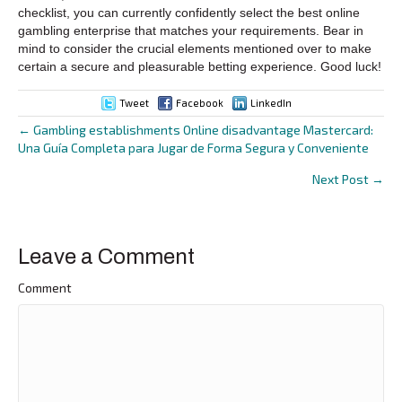
checklist, you can currently confidently select the best online
gambling enterprise that matches your requirements. Bear in
mind to consider the crucial elements mentioned over to make
certain a secure and pleasurable betting experience. Good luck!
Tweet
Facebook
LinkedIn
← Gambling establishments Online disadvantage Mastercard:
Posts
Una Guía Completa para Jugar de Forma Segura y Conveniente
navigation
Next Post →
Leave a Comment
Comment