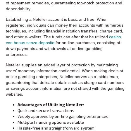
of repayment remedies, guaranteeing top-notch protection and
dependability.
Establishing a Neteller account is basic and free. When
registered, individuals can money their accounts with numerous
techniques, including financial institution transfers, charge card,
and other e-wallets. The funds can after that be utilized
casino
con bonus senza deposito
for on-line purchases, consisting of
down payments and withdrawals at on-line gambling
enterprises.
Neteller supplies an added layer of protection by maintaining
users’ monetary information confidential. When making deals at
online gambling enterprises, Neteller serves as a middleman,
guaranteeing that delicate details such as charge card numbers
or savings account information are not shared with the gambling
websites.
Advantages of Utilizing Neteller:
Quick and secure transactions
Widely approved by on-line gambling enterprises
Multiple financing options available
Hassle-free and straightforward system