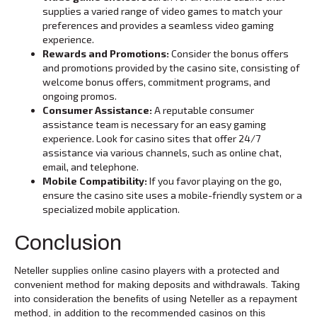
supplies a varied range of video games to match your
preferences and provides a seamless video gaming
experience.
Rewards and Promotions:
Consider the bonus offers
and promotions provided by the casino site, consisting of
welcome bonus offers, commitment programs, and
ongoing promos.
Consumer Assistance:
A reputable consumer
assistance team is necessary for an easy gaming
experience. Look for casino sites that offer 24/7
assistance via various channels, such as online chat,
email, and telephone.
Mobile Compatibility:
If you favor playing on the go,
ensure the casino site uses a mobile-friendly system or a
specialized mobile application.
Conclusion
Neteller supplies online casino players with a protected and
convenient method for making deposits and withdrawals. Taking
into consideration the benefits of using Neteller as a repayment
method, in addition to the recommended casinos on this