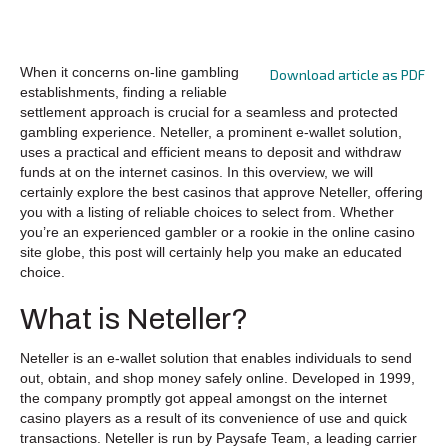
When it concerns on-line gambling
Download article as PDF
establishments, finding a reliable
settlement approach is crucial for a seamless and protected
gambling experience. Neteller, a prominent e-wallet solution,
uses a practical and efficient means to deposit and withdraw
funds at on the internet casinos. In this overview, we will
certainly explore the best casinos that
approve Neteller, offering
you with a listing of reliable choices to select from. Whether
you’re an experienced gambler or a rookie in the online casino
site globe, this post will certainly help you make an educated
choice.
What is Neteller?
Neteller is an e-wallet solution that enables individuals to send
out, obtain, and shop money safely online. Developed in 1999,
the company promptly got appeal amongst on the internet
casino players as a result of its convenience of use and quick
transactions. Neteller is run by Paysafe Team, a leading carrier