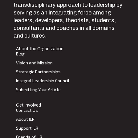
transdisciplinary approach to leadership by
serving as an integrating force among
leaders, developers, theorists, students,
consultants and coaches in all domains
and cultures.
About the Organization
Blog
Vision and Mission
Strategic Partnerships
Integral Leadership Council
Submitting Your Article
Get Involved
Contact Us
About ILR
Support ILR
Friends of ILR