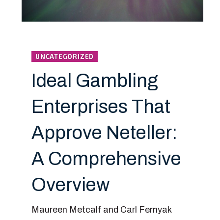
UNCATEGORIZED
Ideal Gambling
Enterprises That
Approve Neteller:
A Comprehensive
Overview
Maureen Metcalf and Carl Fernyak