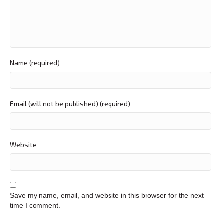
Name (required)
Email (will not be published) (required)
Website
Save my name, email, and website in this browser for the next
time I comment.