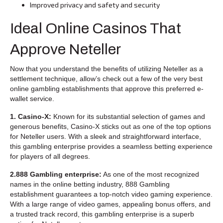
Improved privacy and safety and security
Ideal Online Casinos That
Approve Neteller
Now that you understand the benefits of utilizing Neteller as a
settlement technique, allow’s check out a few of the very best
online gambling establishments that approve this preferred e-
wallet service.
1. Casino-X:
Known for its substantial selection of games and
generous benefits, Casino-X sticks out as one of the top options
for Neteller users. With a sleek and straightforward interface,
this gambling enterprise provides a seamless betting experience
for players of all degrees.
2.888 Gambling enterprise:
As one of the most recognized
names in the online betting industry, 888 Gambling
establishment guarantees a top-notch video gaming experience.
With a large range of video games, appealing bonus offers, and
a trusted track record, this gambling enterprise is a superb