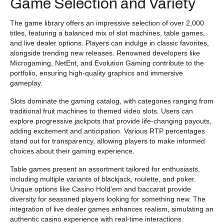
Game Selection and Variety
The game library offers an impressive selection of over 2,000
titles, featuring a balanced mix of slot machines, table games,
and live dealer options. Players can indulge in classic favorites,
alongside trending new releases. Renowned developers like
Microgaming, NetEnt, and Evolution Gaming contribute to the
portfolio, ensuring high-quality graphics and immersive
gameplay.
Slots dominate the gaming catalog, with categories ranging from
traditional fruit machines to themed video slots. Users can
explore progressive jackpots that provide life-changing payouts,
adding excitement and anticipation. Various RTP percentages
stand out for transparency, allowing players to make informed
choices about their gaming experience.
Table games present an assortment tailored for enthusiasts,
including multiple variants of blackjack, roulette, and poker.
Unique options like Casino Hold’em and baccarat provide
diversity for seasoned players looking for something new. The
integration of live dealer games enhances realism, simulating an
authentic casino experience with real-time interactions.