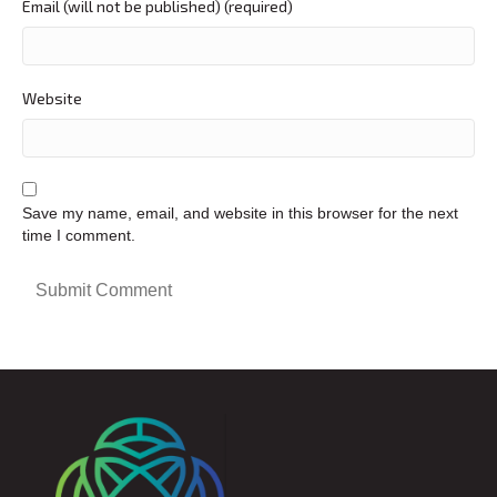
Email (will not be published) (required)
Website
Save my name, email, and website in this browser for the next
time I comment.