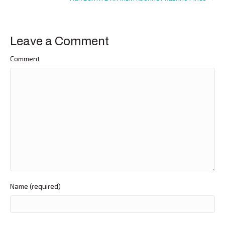
navigation
Leave a Comment
Comment
Name (required)