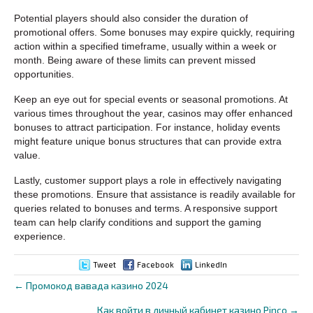
Potential players should also consider the duration of
promotional offers. Some bonuses may expire quickly, requiring
action within a specified timeframe, usually within a week or
month. Being aware of these limits can prevent missed
opportunities.
Keep an eye out for special events or seasonal promotions. At
various times throughout the year, casinos may offer enhanced
bonuses to attract participation. For instance, holiday events
might feature unique bonus structures that can provide extra
value.
Lastly, customer support plays a role in effectively navigating
these promotions. Ensure that assistance is readily available for
queries related to bonuses and terms. A responsive support
team can help clarify conditions and support the gaming
experience.
Tweet
Facebook
LinkedIn
← Промокод вавада казино 2024
Posts
Как войти в личный кабинет казино Pinco →