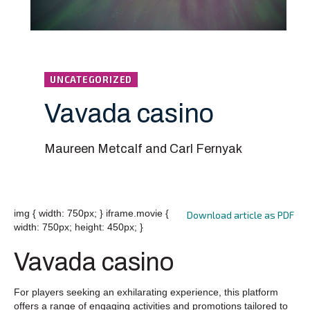
UNCATEGORIZED
Vavada casino
Maureen Metcalf and Carl Fernyak
img { width: 750px; } iframe.movie {
Download article as PDF
width: 750px; height: 450px; }
Vavada casino
For players seeking an exhilarating experience, this platform
offers a range of engaging activities and promotions tailored to