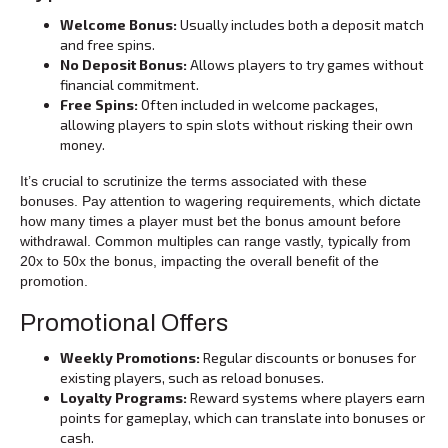
Welcome Bonus:
Usually includes both a deposit match
and free spins.
No Deposit Bonus:
Allows players to try games without
financial commitment.
Free Spins:
Often included in welcome packages,
allowing players to spin slots without risking their own
money.
It’s crucial to scrutinize the terms associated with these
bonuses. Pay attention to wagering requirements, which dictate
how many times a player must bet the bonus amount before
withdrawal. Common multiples can range vastly, typically from
20x to 50x the bonus, impacting the overall benefit of the
promotion.
Promotional Offers
Weekly Promotions:
Regular discounts or bonuses for
existing players, such as reload bonuses.
Loyalty Programs:
Reward systems where players earn
points for gameplay, which can translate into bonuses or
cash.