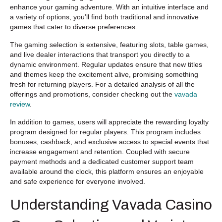
enhance your gaming adventure. With an intuitive interface and
a variety of options, you’ll find both traditional and innovative
games that cater to diverse preferences.
The gaming selection is extensive, featuring slots, table games,
and live dealer interactions that transport you directly to a
dynamic environment. Regular updates ensure that new titles
and themes keep the excitement alive, promising something
fresh for returning players. For a detailed analysis of all the
offerings and promotions, consider checking out the
vavada
review
.
In addition to games, users will appreciate the rewarding loyalty
program designed for regular players. This program includes
bonuses, cashback, and exclusive access to special events that
increase engagement and retention. Coupled with secure
payment methods and a dedicated customer support team
available around the clock, this platform ensures an enjoyable
and safe experience for everyone involved.
Understanding Vavada Casino