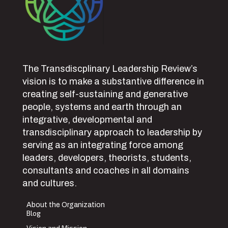
The Transdiscplinary Leadership Review’s
vision is to make a substantive difference in
creating self-sustaining and generative
people, systems and earth through an
integrative, developmental and
transdisciplinary approach to leadership by
serving as an integrating force among
leaders, developers, theorists, students,
consultants and coaches in all domains
and cultures.
About the Organization
Blog
Vision and Mission