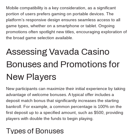
Mobile compatibility is a key consideration, as a significant
portion of users prefers gaming on portable devices. The
platform’s responsive design ensures seamless access to all
game types, whether on a smartphone or tablet. Ongoing
promotions often spotlight new titles, encouraging exploration of
the broad game selection available.
Assessing Vavada Casino
Bonuses and Promotions for
New Players
New participants can maximize their initial experience by taking
advantage of welcome bonuses. A typical offer includes a
deposit match bonus that significantly increases the starting
bankroll. For example, a common percentage is 100% on the
first deposit up to a specified amount, such as $500, providing
players with double the funds to begin playing.
Types of Bonuses