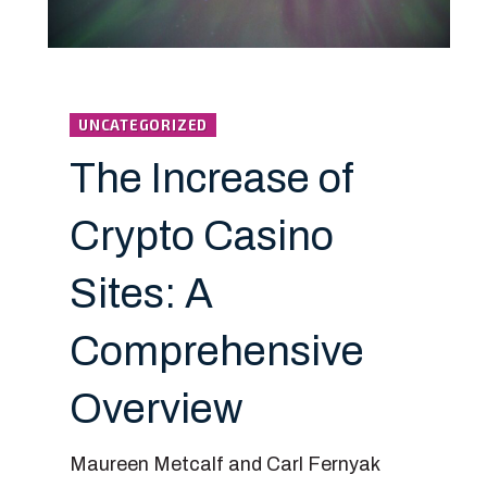
UNCATEGORIZED
The Increase of
Crypto Casino
Sites: A
Comprehensive
Overview
Maureen Metcalf and Carl Fernyak