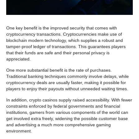
One key benefit is the improved security that comes with
cryptocurrency transactions. Cryptocurrencies make use of
blockchain modern technology, which supplies a robust and
tamper-proof ledger of transactions. This guarantees players
that their funds are safe and their personal privacy is
appreciated.
One more substantial benefit is the rate of purchases.
Traditional banking techniques commonly involve delays, while
cryptocurrency deals are usually faster, making it possible for
players to enjoy their payouts without unneeded waiting times.
In addition, crypto casinos supply raised accessibility. With fewer
constraints enforced by federal governments and financial
institutions, gamers from various components of the world can
get involved extra freely, widening the possible customer base
and advertising a much more comprehensive gaming
environment.