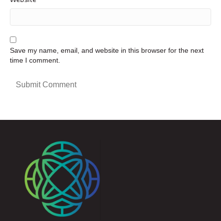
Save my name, email, and website in this browser for the next
time I comment.