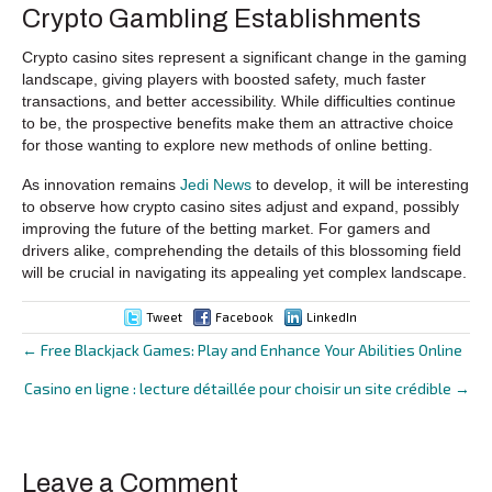
Crypto Gambling Establishments
Crypto casino sites represent a significant change in the gaming
landscape, giving players with boosted safety, much faster
transactions, and better accessibility. While difficulties continue
to be, the prospective benefits make them an attractive choice
for those wanting to explore new methods of online betting.
As innovation remains
Jedi News
to develop, it will be interesting
to observe how crypto casino sites adjust and expand, possibly
improving the future of the betting market. For gamers and
drivers alike, comprehending the details of this blossoming field
will be crucial in navigating its appealing yet complex landscape.
Tweet
Facebook
LinkedIn
← Free Blackjack Games: Play and Enhance Your Abilities Online
Posts
Casino en ligne : lecture détaillée pour choisir un site crédible →
navigation
Leave a Comment