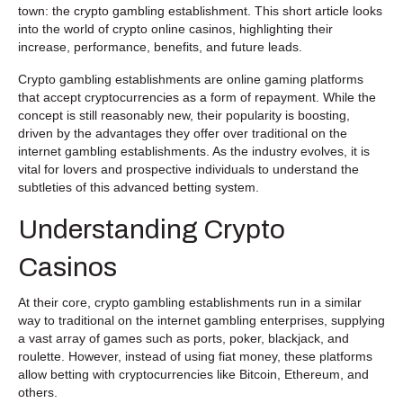
town: the crypto gambling establishment. This short article looks
into the world of crypto online casinos, highlighting their
increase, performance, benefits, and future leads.
Crypto gambling establishments are online gaming platforms
that accept cryptocurrencies as a form of repayment. While the
concept is still reasonably new, their popularity is boosting,
driven by the advantages they offer over traditional on the
internet gambling establishments. As the industry evolves, it is
vital for lovers and prospective individuals to understand the
subtleties of this advanced betting system.
Understanding Crypto
Casinos
At their core, crypto gambling establishments run in a similar
way to traditional on the internet gambling enterprises, supplying
a vast array of games such as ports, poker, blackjack, and
roulette. However, instead of using fiat money, these platforms
allow betting with cryptocurrencies like Bitcoin, Ethereum, and
others.