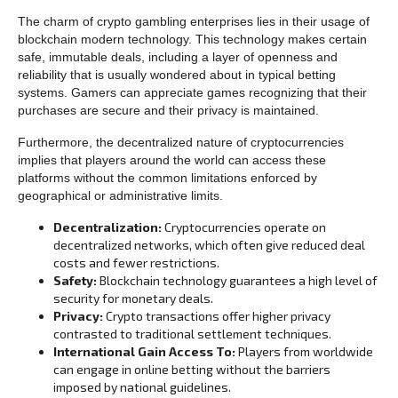
The charm of crypto gambling enterprises lies in their usage of
blockchain modern technology. This technology makes certain
safe, immutable deals, including a layer of openness and
reliability that is usually wondered about in typical betting
systems. Gamers can appreciate games recognizing that their
purchases are secure and their privacy is maintained.
Furthermore, the decentralized nature of cryptocurrencies
implies that players around the world can access these
platforms without the common limitations enforced by
geographical or administrative limits.
Decentralization:
Cryptocurrencies operate on
decentralized networks, which often give reduced deal
costs and fewer restrictions.
Safety:
Blockchain technology guarantees a high level of
security for monetary deals.
Privacy:
Crypto transactions offer higher privacy
contrasted to traditional settlement techniques.
International Gain Access To:
Players from worldwide
can engage in online betting without the barriers
imposed by national guidelines.