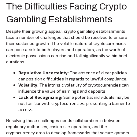
The Difficulties Facing Crypto
Gambling Establishments
Despite their growing appeal, crypto gambling establishments
face a number of challenges that should be resolved to ensure
their sustained growth. The volatile nature of cryptocurrencies
can pose a risk to both players and operators, as the worth of
electronic possessions can rise and fall significantly within brief
durations.
Regulative Uncertainty:
The absence of clear policies
can position difficulties in regards to lawful compliance.
Volatility:
The intrinsic volatility of cryptocurrencies can
influence the value of earnings and deposits.
Lack of Recognizing:
Some potential individuals may be
not familiar with cryptocurrencies, presenting a barrier to
access.
Resolving these challenges needs collaboration in between
regulatory authorities, casino site operators, and the
cryptocurrency area to develop frameworks that secure gamers