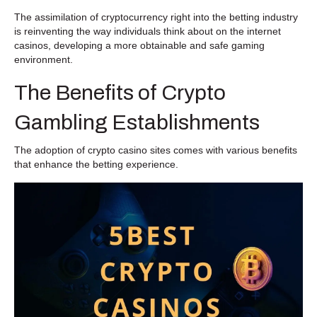
The assimilation of cryptocurrency right into the betting industry
is reinventing the way individuals think about on the internet
casinos, developing a more obtainable and safe gaming
environment.
The Benefits of Crypto
Gambling Establishments
The adoption of crypto casino sites comes with various benefits
that enhance the betting experience.