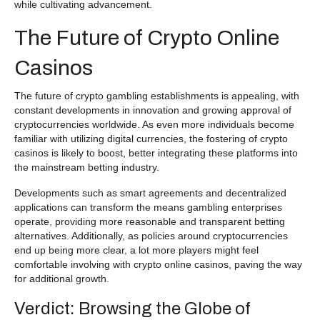
while cultivating advancement.
The Future of Crypto Online
Casinos
The future of crypto gambling establishments is appealing, with
constant developments in innovation and growing approval of
cryptocurrencies worldwide. As even more individuals become
familiar with utilizing digital currencies, the fostering of crypto
casinos is likely to boost, better integrating these platforms into
the mainstream betting industry.
Developments such as smart agreements and decentralized
applications can transform the means gambling enterprises
operate, providing more reasonable and transparent betting
alternatives. Additionally, as policies around cryptocurrencies
end up being more clear, a lot more players might feel
comfortable involving with crypto online casinos, paving the way
for additional growth.
Verdict: Browsing the Globe of