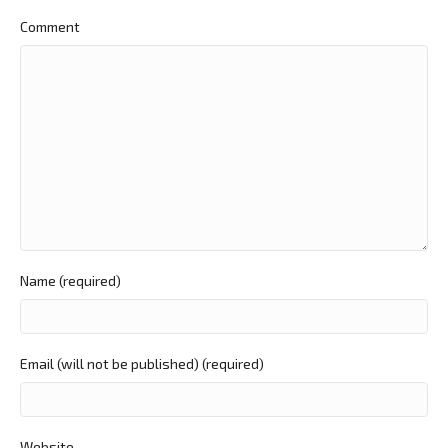
Comment
Name (required)
Email (will not be published) (required)
Website