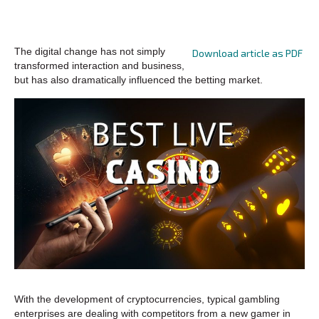
The digital change has not simply
Download article as PDF
transformed interaction and business,
but has also dramatically influenced the betting market.
With the development of cryptocurrencies, typical gambling
enterprises are dealing with competitors from a
new gamer in