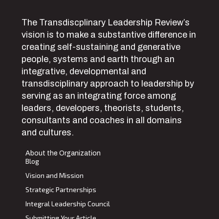
The Transdiscplinary Leadership Review’s
vision is to make a substantive difference in
creating self-sustaining and generative
people, systems and earth through an
integrative, developmental and
transdisciplinary approach to leadership by
serving as an integrating force among
leaders, developers, theorists, students,
consultants and coaches in all domains
and cultures.
About the Organization
Blog
Vision and Mission
Strategic Partnerships
Integral Leadership Council
Submitting Your Article