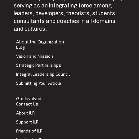
serving as an integrating force among
leaders, developers, theorists, students,
consultants and coaches in all domains
and cultures.
About the Organization
Blog
Vision and Mission
Strategic Partnerships
Integral Leadership Council
Submitting Your Article
Get Involved
Contact Us
About ILR
Support ILR
Friends of ILR