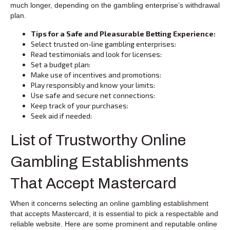
much longer, depending on the gambling enterprise’s withdrawal
plan.
Tips for a Safe and Pleasurable Betting Experience:
Select trusted on-line gambling enterprises:
Read testimonials and look for licenses:
Set a budget plan:
Make use of incentives and promotions:
Play responsibly and know your limits:
Use safe and secure net connections:
Keep track of your purchases:
Seek aid if needed:
List of Trustworthy Online
Gambling Establishments
That Accept Mastercard
When it concerns selecting an online gambling establishment
that accepts Mastercard, it is essential to pick a respectable and
reliable website. Here are some prominent and reputable online