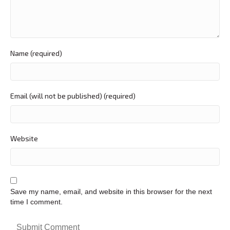
Name (required)
Email (will not be published) (required)
Website
Save my name, email, and website in this browser for the next
time I comment.