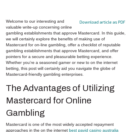
Welcome to our interesting and
Download article as PDF
valuable write-up concerning online
gambling establishments that approve Mastercard. In this guide,
we will certainly explore the benefits of making use of
Mastercard for on-line gambling, offer a checklist of reputable
gambling establishments that approve Mastercard, and offer
pointers for a secure and pleasurable
betting experience.
Whether you’re a seasoned gamer or new to on the internet
betting, this post will certainly aid you navigate the globe of
Mastercard-friendly gambling enterprises.
The Advantages of Utilizing
Mastercard for Online
Gambling
Mastercard is one of the most widely accepted repayment
approaches in the on the internet
best payid casino australia