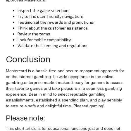
Inspect the game selection:
Try to find user-friendly navigation:
Testimonial the rewards and promotions:
Think about the customer assistance:
Review the terms:
Look for mobile compatibility:
Validate the licensing and regulation:
Conclusion
Mastercard is a hassle-free and secure repayment approach for
on the internet gambling. Its wide acceptance in the online
gambling enterprise market makes it easy for gamers to access
their favorite games and take pleasure in a seamless gambling
experience. Bear in mind to select reputable gambling
establishments, established a spending plan, and play sensibly
to ensure a safe and delightful time. Pleased gaming!
Please note:
This short article is for educational functions just and does not