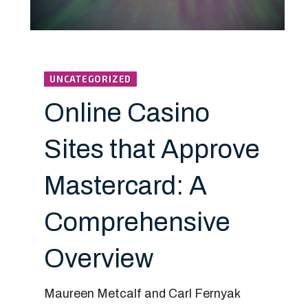
UNCATEGORIZED
Online Casino
Sites that Approve
Mastercard: A
Comprehensive
Overview
Maureen Metcalf and Carl Fernyak