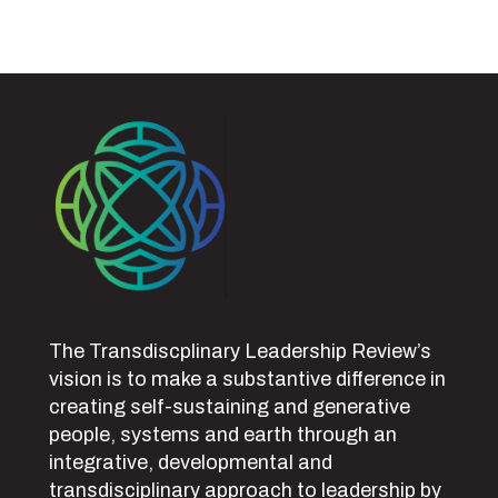
The Transdiscplinary Leadership Review’s
vision is to make a substantive difference in
creating self-sustaining and generative
people, systems and earth through an
integrative, developmental and
transdisciplinary approach to leadership by