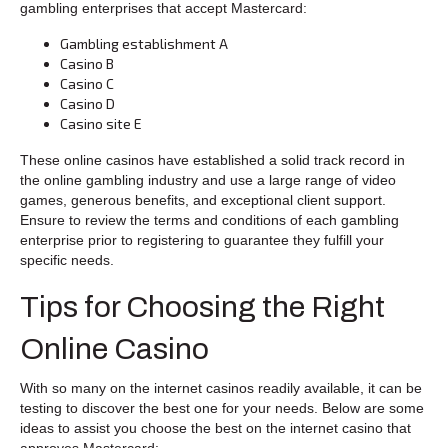
gambling enterprises that accept Mastercard:
Gambling establishment A
Casino B
Casino C
Casino D
Casino site E
These online casinos have established a solid track record in
the online gambling industry and use a large range of video
games, generous benefits, and exceptional client support.
Ensure to review the terms and conditions of each gambling
enterprise prior to registering to guarantee they fulfill your
specific needs.
Tips for Choosing the Right
Online Casino
With so many on the internet casinos readily available, it can be
testing to discover the best one for your needs. Below are some
ideas to assist you choose the best on the internet casino that
approves Mastercard: