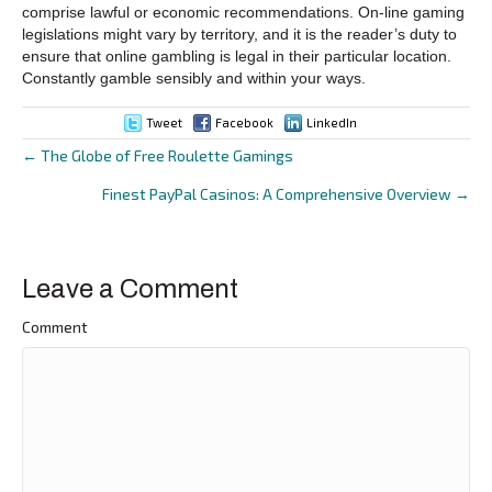
comprise lawful or economic recommendations. On-line gaming
legislations might vary by territory, and it is the reader’s duty to
ensure that online gambling is legal in their particular location.
Constantly gamble sensibly and within your ways.
Tweet
Facebook
LinkedIn
← The Globe of Free Roulette Gamings
Posts
Finest PayPal Casinos: A Comprehensive Overview →
navigation
Leave a Comment
Comment