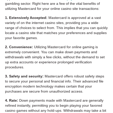
gambling sector. Right here are a few of the vital benefits of
utilizing Mastercard for your online casino site transactions:
1. Extensively Accepted:
Mastercard is approved at a vast
variety of on the internet casino sites, providing you a wide
range of choices to select from. This implies that you can quickly
locate a casino site that matches your preferences and supplies
your favorite games.
2. Convenience:
Utilizing Mastercard for online gaming is
extremely convenient. You can make down payments and
withdrawals with simply a few clicks, without the demand to set
up extra accounts or experience prolonged verification
procedures.
3. Safety and security:
Mastercard offers robust safety steps
to secure your personal and financial info. Their advanced file
encryption modern technology makes certain that your
purchases are secure from unauthorized access.
4. Rate:
Down payments made with Mastercard are generally
refined instantly, permitting you to begin playing your favored
casino games without any hold-ups. Withdrawals may take a bit