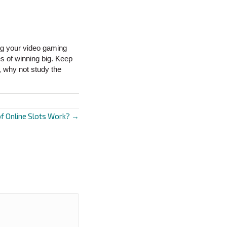
ng your video gaming
es of winning big. Keep
, why not study the
f Online Slots Work? →