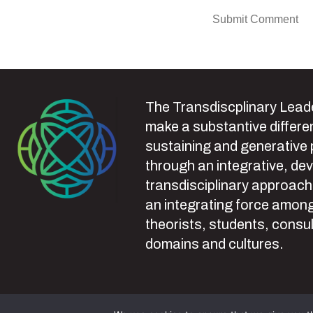
The Transdiscplinary Leade
make a substantive differen
sustaining and generative
through an integrative, de
transdisciplinary approach
an integrating force among
theorists, students, consul
domains and cultures.