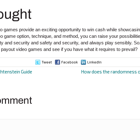
hought
o games provide an exciting opportunity to win cash while showcasi
ideo game option, technique, and method, you can raise your possibiliti
ty and security and safety and security, and always play sensibly. So
payout video games and see if you have what it requires to prevail?
Tweet
Facebook
LinkedIn
chtenstein Guide
How does the randomness o
ion
omment