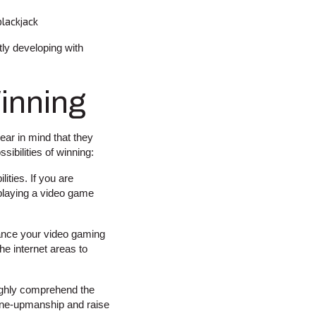
blackjack
ly developing with
inning
ear in mind that they
sibilities of winning:
ities. If you are
playing a video game
hance your video gaming
he internet areas to
oughly comprehend the
 one-upmanship and raise