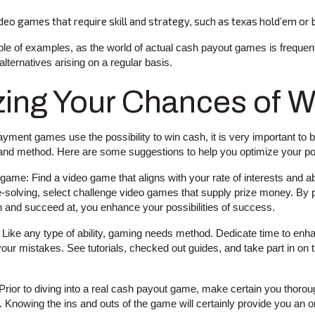
ideo games that require skill and strategy, such as texas hold’em or 
le of examples, as the world of actual cash payout games is frequent
lternatives arising on a regular basis.
ing Your Chances of W
ment games use the possibility to win cash, it is very important to b
ill and method. Here are some suggestions to help you optimize your pos
 game: Find a video game that aligns with your rate of interests and abil
-solving, select challenge video games that supply prize money. By 
in and succeed at, you enhance your possibilities of success.
 Like any type of ability, gaming needs method. Dedicate time to en
your mistakes. See tutorials, checked out guides, and take part in on t
 Prior to diving into a real cash payout game, make certain you thor
s. Knowing the ins and outs of the game will certainly provide you an