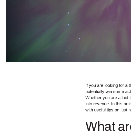
If you are looking for a 
potentially win some ac
Whether you are a laid-b
into revenue. In this arti
with useful tips on just
What ar