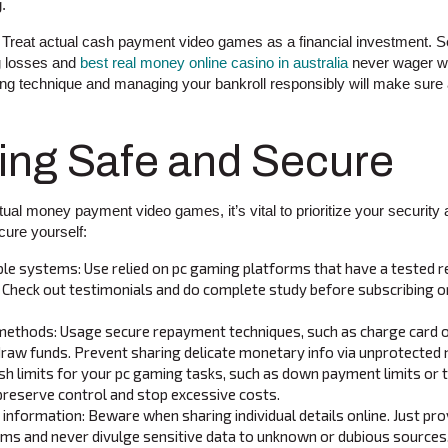
.
: Treat actual cash payment video games as a financial investment. S
ng losses and
best real money online casino in australia
never wager wi
ning technique and managing your bankroll responsibly will make sure 
ng Safe and Secure
tual money payment video games, it’s vital to prioritize your security
cure yourself:
e systems: Use relied on pc gaming platforms that have a tested re
Check out testimonials and do complete study before subscribing o
ethods: Usage secure repayment techniques, such as charge card or
raw funds. Prevent sharing delicate monetary info via unprotected
lish limits for your pc gaming tasks, such as down payment limits or t
 preserve control and stop excessive costs.
l information: Beware when sharing individual details online. Just pr
ems and never divulge sensitive data to unknown or dubious sources