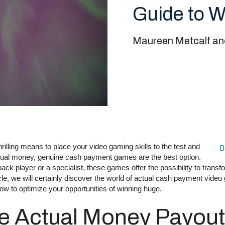
Guide to W
Maureen Metcalf an
thrilling means to place your video gaming skills to the test and
D
tual money, genuine cash payment games are the best option.
ack player or a specialist, these games offer the possibility to transfo
cle, we will certainly discover
the world of actual cash payment vide
 how to optimize your opportunities of winning huge.
e Actual Money Payout