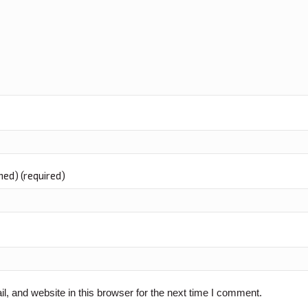
shed) (required)
 and website in this browser for the next time I comment.