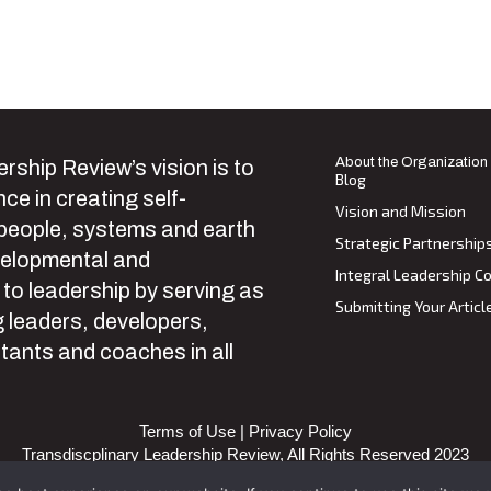
About the Organization
rship Review’s vision is to
Blog
ce in creating self-
Vision and Mission
 people, systems and earth
Strategic Partnership
velopmental and
Integral Leadership Co
 to leadership by serving as
Submitting Your Articl
 leaders, developers,
tants and coaches in all
Terms of Use
|
Privacy Policy
Transdiscplinary Leadership Review, All Rights Reserved 2023