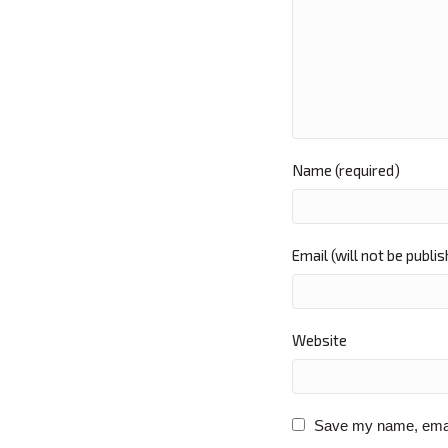
Name (required)
Email (will not be publi
Website
Save my name, email,