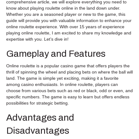
comprehensive article, we will explore everything you need to
know about playing roulette online in the land down under.
Whether you are a seasoned player or new to the game, this
guide will provide you with valuable information to enhance your
online roulette experience. With
over 15 years of experience
playing online roulette, I am excited to share my knowledge and
expertise with you. Let’s dive in!
Gameplay and Features
Online roulette is a popular casino game that offers players the
thrill of spinning the wheel and placing bets on where the ball will
land. The game is simple yet exciting, making it a favorite
among casino enthusiasts. In online roulette, players can
choose from various bets such as red or black, odd or even, and
specific numbers. The game is easy to learn but offers endless
possibilities for strategic betting.
Advantages and
Disadvantages