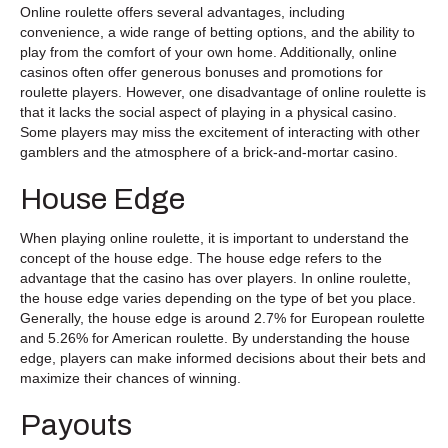
Online roulette offers several advantages, including
convenience, a wide range of betting options, and the ability to
play from the comfort of your own home. Additionally, online
casinos often offer generous bonuses and promotions for
roulette players. However, one disadvantage of online roulette is
that it lacks the social aspect of playing in a physical casino.
Some players may miss the excitement of interacting with other
gamblers and the atmosphere of a brick-and-mortar casino.
House Edge
When playing online roulette, it is important to understand the
concept of the house edge. The house edge refers to the
advantage that the casino has over players. In online roulette,
the house edge varies depending on the type of bet you place.
Generally, the house edge is around 2.7% for European roulette
and 5.26% for American roulette. By understanding the house
edge, players can make informed decisions about their bets and
maximize their chances of winning.
Payouts