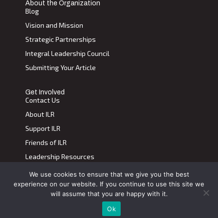
About the Organization
Blog
Vision and Mission
Strategic Partnerships
Integral Leadership Council
Submitting Your Article
Get Involved
Contact Us
About ILR
Support ILR
Friends of ILR
Leadership Resources
We use cookies to ensure that we give you the best
Terms of Use
|
Privacy Policy
experience on our website. If you continue to use this site we
Transdiscplinary Leadership Review, All Rights Reserved 2023
will assume that you are happy with it.
Ok