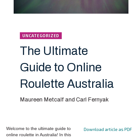
UNCATEGORIZED
The Ultimate
Guide to Online
Roulette Australia
Maureen Metcalf and Carl Fernyak
Welcome to the ultimate guide to
Download article as PDF
online roulette in Australia! In this