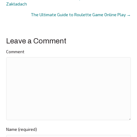
Posts
Zakładach
navigation
The Ultimate Guide to Roulette Game Online Play →
Leave a Comment
Comment
Name (required)