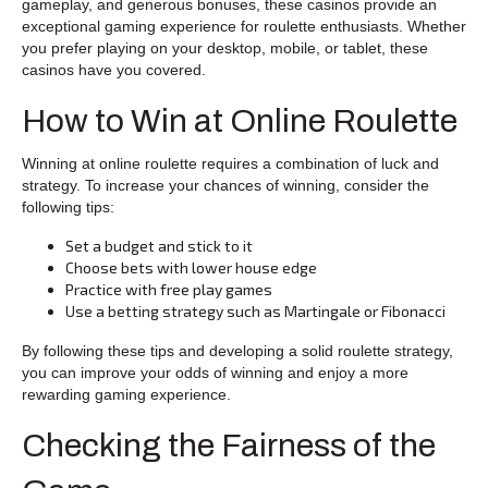
gameplay, and generous bonuses, these casinos provide an
exceptional gaming experience for roulette enthusiasts. Whether
you prefer playing on your desktop, mobile, or tablet, these
casinos have you covered.
How to Win at Online Roulette
Winning at online roulette requires a combination of luck and
strategy. To increase your chances of winning, consider the
following tips:
Set a budget and stick to it
Choose bets with lower house edge
Practice with free play games
Use a betting strategy such as Martingale or Fibonacci
By following these tips and developing a solid roulette strategy,
you can improve your odds of winning and enjoy a more
rewarding gaming experience.
Checking the Fairness of the