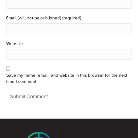
Email (will not be published) (required)
Website
Save my name, email, and website in this browser for the next
time I comment.