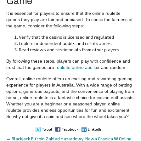
Game
It is essential for players to ensure that the online roulette
games they play are fair and unbiased. To check the fairness of
the game, consider the following steps:
Verify that the casino is licensed and regulated
Look for independent audits and certifications
Read reviews and testimonials from other players
By following these steps, players can play with confidence and
trust that the games are
roulette online aus
fair and random.
Overall, online roulette offers an exciting and rewarding gaming
experience for players in Australia. With a wide range of betting
options, generous payouts, and the convenience of playing from
home, online roulette is a fantastic choice for casino enthusiasts.
Whether you are a beginner or a seasoned player, online
roulette provides endless opportunities for fun and excitement.
So why not give it a spin and see where the wheel takes you?
Tweet
Facebook
LinkedIn
← Blackjack Bitcoin Zakład Hazardowy: Nowa Granica W Online