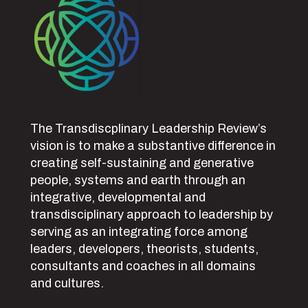
The Transdiscplinary Leadership Review’s
vision is to make a substantive difference in
creating self-sustaining and generative
people, systems and earth through an
integrative, developmental and
transdisciplinary approach to leadership by
serving as an integrating force among
leaders, developers, theorists, students,
consultants and coaches in all domains
and cultures.