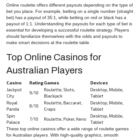
Online roulette offers different payouts depending on the type of
bet you place. For example, betting on a single number (straight
bet) has a payout of 35:1, while betting on red or black has a
payout of 1:1. Understanding the payouts for each type of bet is
essential for developing a successful roulette strategy. Players
should familiarize themselves with the odds and payouts to
make smart decisions at the roulette table.
Top Online Casinos for
Australian Players
Casino
Rating
Games
Devices
Jackpot
Roulette, Slots,
Desktop, Mobile,
9/10
City
Blackjack
Tablet
Royal
Roulette, Baccarat,
Desktop, Mobile,
8/10
Panda
Craps
Tablet
Spin
Desktop, Mobile,
7/10
Roulette, Poker, Keno
Palace
Tablet
These top online casinos offer a wide range of roulette games
for Australian players. With high-quality graphics, smooth