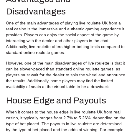
Disadvantages
One of the main advantages of playing live roulette UK from a
real casino is the immersive and authentic gaming experience it
provides. Players can enjoy the social aspect of the game by
interacting with the dealer and other players in the chat.
Additionally, live roulette offers higher betting limits compared to
standard online roulette games.
However, one of the main disadvantages of live roulette is that it
can be slower-paced than standard online roulette games, as
players must wait for the dealer to spin the wheel and announce
the results. Additionally, some players may find the limited
availability of seats at the virtual table to be a drawback.
House Edge and Payouts
When it comes to the house edge in live roulette UK from real
casino, it typically ranges from 2.7% to 5.26%, depending on the
type of bet placed. The payouts in live roulette are determined
by the type of bet placed and the odds of winning. For example,