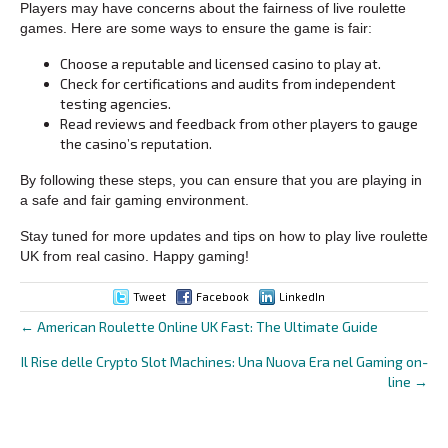
Players may have concerns about the fairness of live roulette
games. Here are some ways to ensure the game is fair:
Choose a reputable and licensed casino to play at.
Check for certifications and audits from independent
testing agencies.
Read reviews and feedback from other players to gauge
the casino’s reputation.
By following these steps, you can ensure that you are playing in
a safe and fair gaming environment.
Stay tuned for more updates and tips on how to play live roulette
UK from real casino. Happy gaming!
Tweet
Facebook
LinkedIn
← American Roulette Online UK Fast: The Ultimate Guide
Posts
Il Rise delle Crypto Slot Machines: Una Nuova Era nel Gaming on-
navigation
line →