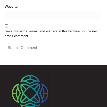
Website
Save my name, email, and website in this browser for the next
time I comment.