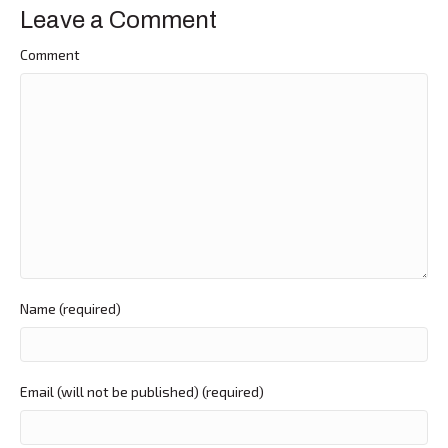
Leave a Comment
Comment
Name (required)
Email (will not be published) (required)