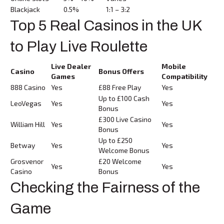
Blackjack
0.5%
1:1 – 3:2
Top 5 Real Casinos in the UK
to Play Live Roulette
Live Dealer
Mobile
Casino
Bonus Offers
Games
Compatibility
888 Casino
Yes
£88 Free Play
Yes
Up to £100 Cash
LeoVegas
Yes
Yes
Bonus
£300 Live Casino
William Hill
Yes
Yes
Bonus
Up to £250
Betway
Yes
Yes
Welcome Bonus
Grosvenor
£20 Welcome
Yes
Yes
Casino
Bonus
Checking the Fairness of the
Game