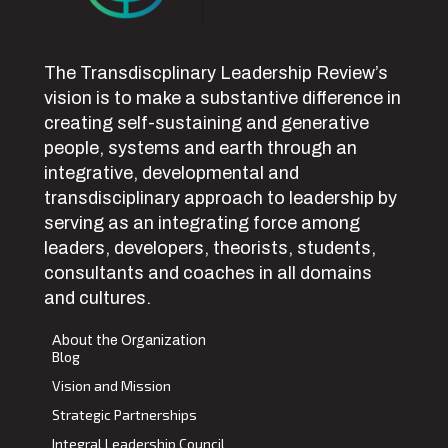
The Transdiscplinary Leadership Review’s
vision is to make a substantive difference in
creating self-sustaining and generative
people, systems and earth through an
integrative, developmental and
transdisciplinary approach to leadership by
serving as an integrating force among
leaders, developers, theorists, students,
consultants and coaches in all domains
and cultures.
About the Organization
Blog
Vision and Mission
Strategic Partnerships
Integral Leadership Council