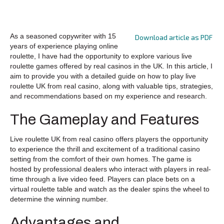
As a seasoned copywriter with 15
Download article as PDF
years of experience playing online
roulette, I have had the opportunity to explore various live
roulette games offered by real casinos in the UK. In this article, I
aim to provide you with a detailed guide on how to play live
roulette UK from real casino, along with valuable tips, strategies,
and recommendations based
on my experience and research.
The Gameplay and Features
Live roulette UK from real casino offers players the opportunity
to experience the thrill and excitement of a traditional casino
setting from the comfort of their own homes. The game is
hosted by professional dealers who interact with players in real-
time through a live video feed. Players can place bets on a
virtual roulette table and watch as the dealer spins the wheel to
determine the winning number.
Advantages and