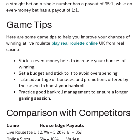
a straight bet on a single number has a payout of 35:1, while an
even-money bet has a payout of 1:1.
Game Tips
Here are some game tips to help you improve your chances of
winning at live roulette
play real roulette online
UK from real
casino:
Stick to even-money bets to increase your chances of
winning.
Set a budget and stick to it to avoid overspending.
Take advantage of bonuses and promotions offered by
the casino to boost your bankroll.
Practice good bankroll management to ensure a longer
gaming session.
Comparison with Competitors
Game
House Edge
Payouts
Live Roulette UK
2.7% – 5.26%
1:1 – 35:1
Online Slots
5% – 10%
Varies