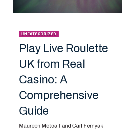
UNCATEGORIZED
Play Live Roulette
UK from Real
Casino: A
Comprehensive
Guide
Maureen Metcalf and Carl Fernyak