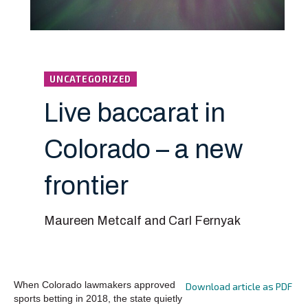
UNCATEGORIZED
Live baccarat in
Colorado – a new
frontier
Maureen Metcalf and Carl Fernyak
When Colorado lawmakers approved
Download article as PDF
sports betting in 2018, the state quietly