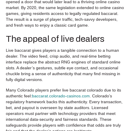
opened a door that would later lead to a thriving online casino
market. By 2020, the same legislation extended to online casino
games, giving residents access to legally regulated baccarat.
The result is a surge of player traffic, tech‑savvy developers,
and fresh ways to enjoy
a classic card game.
The appeal of live dealers
Live baccarat gives players a tangible connection to a human
dealer. The video feed, crisp audio, and real‑time betting
interface replace the abstract RNG engines of standard online
slots. A dealer’s gestures, subtle eye contact, and occasional
chuckle bring a sense of authenticity that many find missing in
fully digital versions.
Many Colorado players prefer live baccarat colorado due to its
authentic feel:
baccarat.colorado-casinos.com
. Colorado’s
regulatory framework backs this authenticity. Every transaction,
bet, and payout is overseen by state auditors. Licensed
operators must partner with technology providers that meet
international data‑security and fairness standards. These
safeguards provide players with confidence that odds are truly
fair and that the dealer’s actions are legitimate.