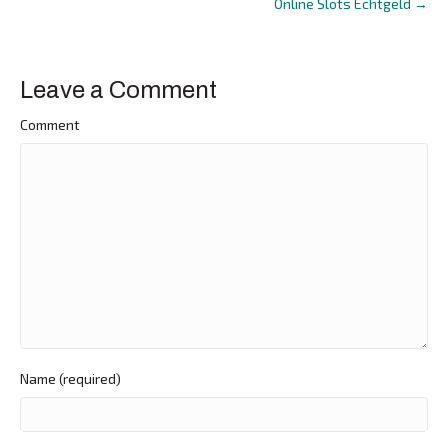
navigation
Online Slots Echtgeld →
Leave a Comment
Comment
Name (required)