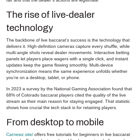
The rise of live‑dealer
technology
The backbone of live baccarat’s success is the technology that
delivers it. High‑definition cameras capture every shuffle, while
multi‑angle shots reveal dealer movements. Interactive betting
panels let players place wagers with a single click, and instant
updates keep the game flowing smoothly. Multi‑device
synchronization means the same experience unfolds whether
you’re on a desktop, tablet, or phone.
In 2023 a survey by the National Gaming Association found that
68% of Colorado baccarat players cited the quality of the live
stream as their main reason for staying engaged. That statistic
shows how crucial the tech stack is for retaining players.
From desktop to mobile
Carnewz.site/
offers free tutorials for beginners in live baccarat