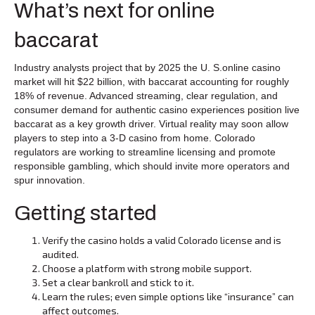
What’s next for online
baccarat
Industry analysts project that by 2025 the U. S.online casino
market will hit $22 billion, with baccarat accounting for roughly
18% of revenue. Advanced streaming, clear regulation, and
consumer demand for authentic casino experiences position live
baccarat as a key growth driver. Virtual reality may soon allow
players to step into a 3‑D casino from home. Colorado
regulators are working to streamline licensing and promote
responsible gambling, which should invite more operators and
spur innovation.
Getting started
Verify the casino holds a valid Colorado license and is
audited.
Choose a platform with strong mobile support.
Set a clear bankroll and stick to it.
Learn the rules; even simple options like “insurance” can
affect outcomes.