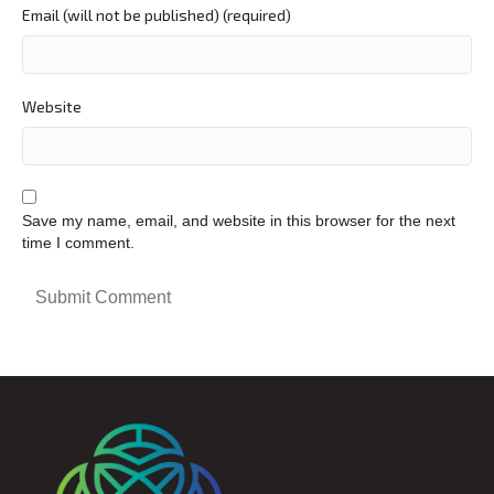
Email (will not be published) (required)
Website
Save my name, email, and website in this browser for the next
time I comment.