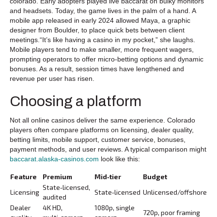
colorado. Early adopters played live baccarat on bulky monitors
and headsets. Today, the game lives in the palm of a hand. A
mobile app released in early 2024 allowed Maya, a graphic
designer from Boulder, to place quick bets between client
meetings.“It’s like having a casino in my pocket,” she laughs.
Mobile players tend to make smaller, more frequent wagers,
prompting operators to offer micro‑betting options and dynamic
bonuses. As a result, session times have lengthened and
revenue per user has risen.
Choosing a platform
Not all online casinos deliver the same experience. Colorado
players often compare platforms on licensing, dealer quality,
betting limits, mobile support, customer service, bonuses,
payment methods, and user reviews. A typical comparison might
baccarat.alaska-casinos.com
look like this:
Feature
Premium
Mid‑tier
Budget
State‑licensed,
Licensing
State‑licensed
Unlicensed/offshore
audited
Dealer
4K HD,
1080p, single
720p, poor framing