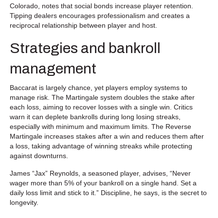
Colorado, notes that social bonds increase player retention.
Tipping dealers encourages professionalism and creates a
reciprocal relationship between player and host.
Strategies and bankroll
management
Baccarat is largely chance, yet players employ systems to
manage risk. The Martingale system doubles the stake after
each loss, aiming to recover losses with a single win. Critics
warn it can deplete bankrolls during long losing streaks,
especially with minimum and maximum limits. The Reverse
Martingale increases stakes after a win and reduces them after
a loss, taking advantage of winning streaks while protecting
against downturns.
James “Jax” Reynolds, a seasoned player, advises, “Never
wager more than 5% of your bankroll on a single hand. Set a
daily loss limit and stick to it.” Discipline, he says, is the secret to
longevity.