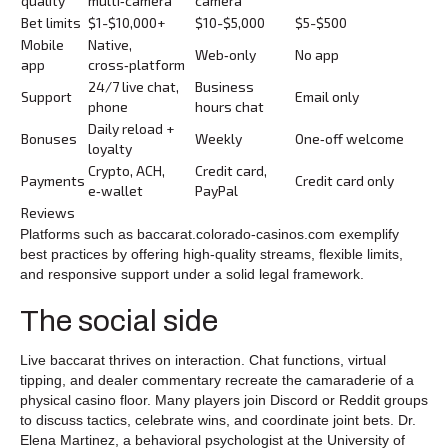
quality
multi‑camera
camera
Bet limits
$1-$10,000+
$10-$5,000
$5-$500
Mobile
Native,
Web‑only
No app
app
cross‑platform
24/7 live chat,
Business
Support
Email only
phone
hours chat
Daily reload +
Bonuses
Weekly
One‑off welcome
loyalty
Crypto, ACH,
Credit card,
Payments
Credit card only
e‑wallet
PayPal
Reviews
Platforms such as baccarat.colorado-casinos.com exemplify
best practices by offering high‑quality streams, flexible limits,
and responsive support under a solid legal framework.
The social side
Live baccarat thrives on interaction. Chat functions, virtual
tipping, and dealer commentary recreate the camaraderie of a
physical casino floor. Many players join Discord or Reddit groups
to discuss tactics, celebrate wins, and coordinate joint bets. Dr.
Elena Martinez, a behavioral psychologist at the University of