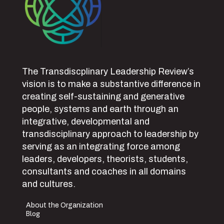
The Transdiscplinary Leadership Review’s
vision is to make a substantive difference in
creating self-sustaining and generative
people, systems and earth through an
integrative, developmental and
transdisciplinary approach to leadership by
serving as an integrating force among
leaders, developers, theorists, students,
consultants and coaches in all domains
and cultures.
About the Organization
Blog