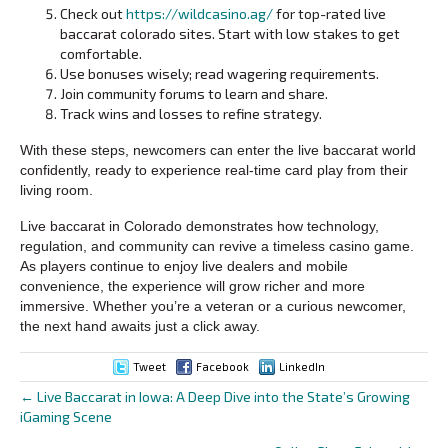
Check out
https://wildcasino.ag/
for top-rated live
baccarat colorado sites. Start with low stakes to get
comfortable.
Use bonuses wisely; read wagering requirements.
Join community forums to learn and share.
Track wins and losses to refine strategy.
With these steps, newcomers can enter the live baccarat world
confidently, ready to experience real‑time card play from their
living room.
Live baccarat in Colorado demonstrates how technology,
regulation, and community can revive a timeless casino game.
As players continue to enjoy live dealers and mobile
convenience, the experience will grow richer and more
immersive. Whether you’re a veteran or a curious newcomer,
the next hand awaits just a click away.
Tweet
Facebook
LinkedIn
← Live Baccarat in Iowa: A Deep Dive into the State’s Growing
Posts
iGaming Scene