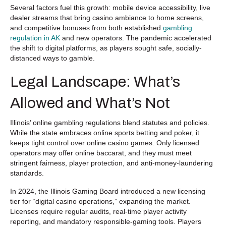
Several factors fuel this growth: mobile device accessibility, live
dealer streams that bring casino ambiance to home screens,
and competitive bonuses from both established
gambling
regulation in AK
and new operators. The pandemic accelerated
the shift to digital platforms, as players sought safe, socially-
distanced ways to gamble.
Legal Landscape: What’s
Allowed and What’s Not
Illinois’ online gambling regulations blend statutes and policies.
While the state embraces online sports betting and poker, it
keeps tight control over online casino games. Only licensed
operators may offer online baccarat, and they must meet
stringent fairness, player protection, and anti‑money‑laundering
standards.
In 2024, the Illinois Gaming Board introduced a new licensing
tier for “digital casino operations,” expanding the market.
Licenses require regular audits, real‑time player activity
reporting, and mandatory responsible‑gaming tools. Players