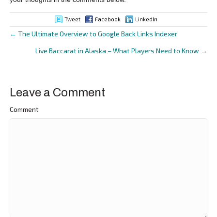
Tweet
Facebook
LinkedIn
← The Ultimate Overview to Google Back Links Indexer
Posts
Live Baccarat in Alaska – What Players Need to Know →
navigation
Leave a Comment
Comment