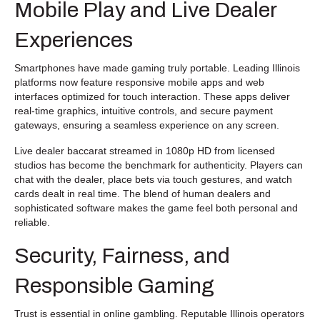
Mobile Play and Live Dealer
Experiences
Smartphones have made gaming truly portable. Leading Illinois
platforms now feature responsive mobile apps and web
interfaces optimized for touch interaction. These apps deliver
real‑time graphics, intuitive controls, and secure payment
gateways, ensuring a seamless experience on any screen.
Live dealer baccarat streamed in 1080p HD from licensed
studios has become the benchmark for authenticity. Players can
chat with the dealer, place bets via touch gestures, and watch
cards dealt in real time. The blend of human dealers and
sophisticated software makes the game feel both personal and
reliable.
Security, Fairness, and
Responsible Gaming
Trust is essential in online gambling. Reputable Illinois operators