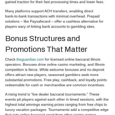
gained traction for their fast processing times and lower fees.
Many platforms support ACH transfers, enabling direct
bank‑to‑bank transactions with minimal overhead. Prepaid
solutions – like Paysafecard – offer a cashless alternative for
players wary of linking bank accounts to gambling sites.
Bonus Structures and
Promotions That Matter
Check
theguardian.com
for licensed online baccarat illinois
operators. Bonuses drive online casino marketing, and Illinois
competition is fierce. While welcome bonuses and no‑deposit
offers attract new players, seasoned gamblers seek more
substantial promotions. Free play, cashback, and loyalty points
redeemable for cash or merchandise are common incentives.
A rising trend is “live dealer baccarat tournaments.” These
events pit players against each other in timed sessions, with the
highest total winnings earning prizes ranging from free chips to
luxury vacation packages. Tournaments add a competitive edge
that sets online baccarat apart from other casino games.