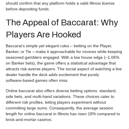
should confirm that any platform holds a valid Illinois license
before depositing funds.
The Appeal of Baccarat: Why
Players Are Hooked
Baccarat’s simple yet elegant rules – betting on the Player,
Banker, or Tie – make it approachable for novices while keeping
seasoned gamblers engaged. With a low house edge (~1.06%
on Banker bets), the game offers a statistical advantage that
attracts risk‑averse players. The social aspect of watching a live
dealer handle the deck adds excitement that purely
software‑based games often miss.
Online baccarat also offers diverse betting options: standard,
side bets, and multi‑hand variations. These choices cater to
different risk profiles, letting players experiment without
committing large sums. Consequently, the average session
length for online baccarat in Illinois has risen 18% compared to
brick‑and‑mortar casinos.