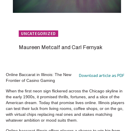
UNCATEGORIZED
Maureen Metcalf and Carl Fernyak
Online Baccarat in Illinois: The New
Download article as PDF
Frontier of Casino Gaming
When the first neon sign flickered across the Chicago skyline in
the early 1900s, it promised thrills, fortunes, and a slice of the
American dream. Today that promise lives online. Illinois players
can test their luck from living rooms, coffee shops, or on the go,
with virtual chips replacing real ones and stakes matching
whatever ambition or mood suits them.
Online baccarat illinois offers players a chance to win big from