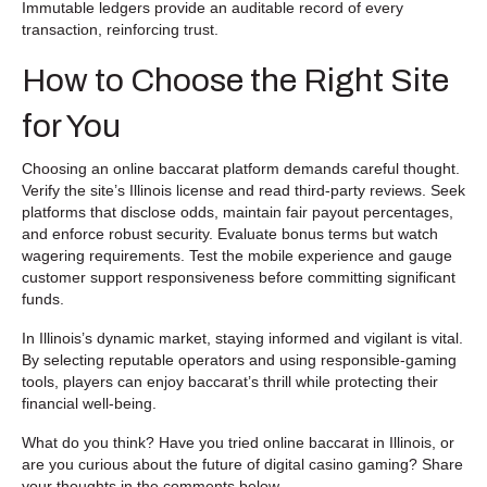
Immutable ledgers provide an auditable record of every
transaction, reinforcing trust.
How to Choose the Right Site
for You
Choosing an online baccarat platform demands careful thought.
Verify the site’s Illinois license and read third‑party reviews. Seek
platforms that disclose odds, maintain fair payout percentages,
and enforce robust security. Evaluate bonus terms but watch
wagering requirements. Test the mobile experience and gauge
customer support responsiveness before committing significant
funds.
In Illinois’s dynamic market, staying informed and vigilant is vital.
By selecting reputable operators and using responsible‑gaming
tools, players can enjoy baccarat’s thrill while protecting their
financial well‑being.
What do you think? Have you tried online baccarat in Illinois, or
are you curious about the future of digital casino gaming? Share
your thoughts in the comments below.