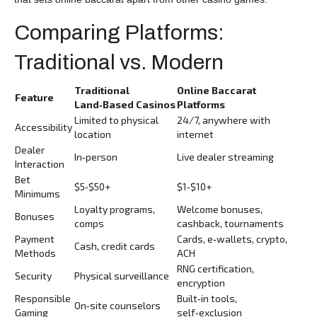
Comparing Platforms:
Traditional vs. Modern
Traditional
Online Baccarat
Feature
Land‑Based Casinos
Platforms
Limited to physical
24/7, anywhere with
Accessibility
location
internet
Dealer
In‑person
Live dealer streaming
Interaction
Bet
$5‑$50+
$1‑$10+
Minimums
Loyalty programs,
Welcome bonuses,
Bonuses
comps
cashback, tournaments
Payment
Cards, e‑wallets, crypto,
Cash, credit cards
Methods
ACH
RNG certification,
Security
Physical surveillance
encryption
Responsible
Built‑in tools,
On‑site counselors
Gaming
self‑exclusion