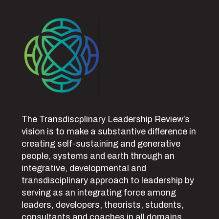
The Transdiscplinary Leadership Review’s
vision is to make a substantive difference in
creating self-sustaining and generative
people, systems and earth through an
integrative, developmental and
transdisciplinary approach to leadership by
serving as an integrating force among
leaders, developers, theorists, students,
consultants and coaches in all domains