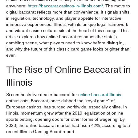
anywhere:
https://baccarat.casinos-in-illinois.com/
. The move to
digital baccarat reflects more than convenience. It signals shifts
in regulation, technology, and player appetite for interactive,
immersive experiences. Illinois, with its unique legal framework
and vibrant casino culture, sits at the heart of this change. This
article explores how online baccarat reshapes the state’s
gambling scene, what players need to know before diving in,
and why the future of this classic card game looks brighter than
ever.
The Rise of Online Baccarat in
Illinois
Si.com hosts live dealer baccarat for
online baccarat illinois
enthusiasts. Baccarat, once dubbed the “royal game” of
European casinos, has surged worldwide, especially online. In
Illinois, momentum grew after the 2019 legalization of online
sports betting, opening doors for other forms of wagering. By
2023, the online baccarat market had risen 42%, according to a
recent Illinois Gaming Board report.