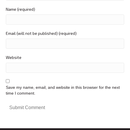
Name (required)
Email (will not be published) (required)
Website
Save my name, email, and website in this browser for the next
time I comment.