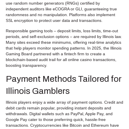
use random number generators (RNGs) certified by
independent auditors like eCOGRA or GLI, guaranteeing true
randomness and no manipulation. Platforms also implement
SSL encryption to protect user data and transactions.
Responsible gaming tools – deposit limits, loss limits, time‑out
periods, and self‑exclusion options – are required by Illinois law.
Many sites exceed these minimums, offering real‑time analytics
that help players monitor spending patterns. In 2025, the Illinois
Gaming Board partnered with a fintech firm to create a
blockchain‑based audit trail for all online casino transactions,
boosting transparency.
Payment Methods Tailored for
Illinois Gamblers
Illinois players enjoy a wide array of payment options. Credit and
debit cards remain popular, providing instant deposits and
withdrawals. Digital wallets such as PayPal, Apple Pay, and
Google Pay cater to those preferring quick, hassle‑free
transactions. Cryptocurrencies like Bitcoin and Ethereum have