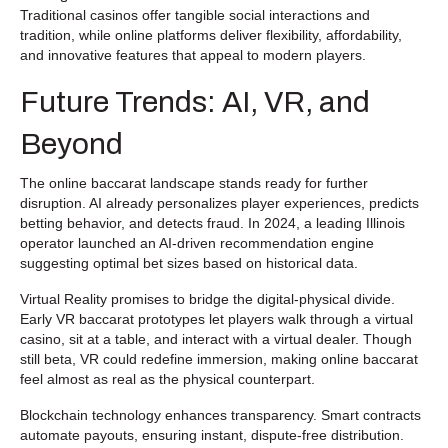
Traditional casinos offer tangible social interactions and
tradition, while online platforms deliver flexibility, affordability,
and innovative features that appeal to modern players.
Future Trends: AI, VR, and
Beyond
The online baccarat landscape stands ready for further
disruption. AI already personalizes player experiences, predicts
betting behavior, and detects fraud. In 2024, a leading Illinois
operator launched an AI‑driven recommendation engine
suggesting optimal bet sizes based on historical data.
Virtual Reality promises to bridge the digital-physical divide.
Early VR baccarat prototypes let players walk through a virtual
casino, sit at a table, and interact with a virtual dealer. Though
still beta, VR could redefine immersion, making online baccarat
feel almost as real as the physical counterpart.
Blockchain technology enhances transparency. Smart contracts
automate payouts, ensuring instant, dispute‑free distribution.