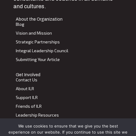
and cultures.
About the Organization
Blog
Vision and Mission
Strategic Partnerships
Integral Leadership Council
Submitting Your Article
Get Involved
Contact Us
About ILR
Support ILR
Friends of ILR
Leadership Resources
We use cookies to ensure that we give you the best
Terms of Use
|
Privacy Policy
experience on our website. If you continue to use this site we