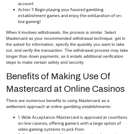
account.
Action 7: Begin playing your favored gambling
establishment games and enjoy the exhilaration of on-
line gaming!
When it involves withdrawals, the process is similar. Select
Mastercard as your recommended withdrawal technique, get in
the asked for information, specify the quantity you want to take
out, and verify the transaction. The withdrawal process may take
longer than down payments, as it entails additional verification
steps to make certain safety and security.
Benefits of Making Use Of
Mastercard at Online Casinos
There are numerous benefits to using Mastercard as a
settlement approach at online gambling establishments:
1. Wide Acceptance: Mastercard is approved at countless
on-line casinos, offering gamers with a large option of
video gaming systems to pick from.