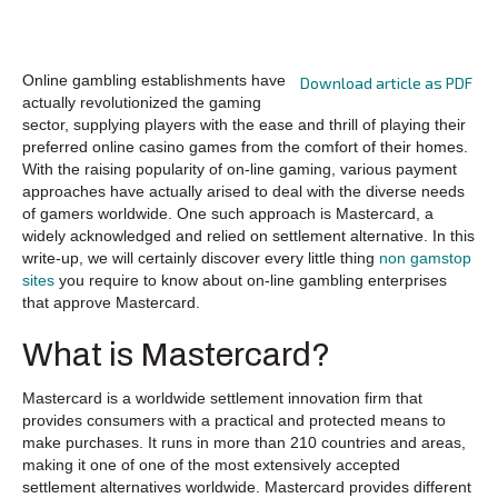
Online gambling establishments have
Download article as PDF
actually revolutionized the gaming
sector, supplying players with the ease and thrill of playing their
preferred online casino games from the comfort of their homes.
With the raising popularity of on-line gaming, various payment
approaches have actually arised to deal with the diverse needs
of gamers worldwide.
One such approach is Mastercard, a
widely acknowledged and relied on settlement alternative. In this
write-up, we will certainly discover every little thing
non gamstop
sites
you require to know about on-line gambling enterprises
that approve Mastercard.
What is Mastercard?
Mastercard is a worldwide settlement innovation firm that
provides consumers with a practical and protected means to
make purchases. It runs in more than 210 countries and areas,
making it one of one of the most extensively accepted
settlement alternatives worldwide. Mastercard provides different