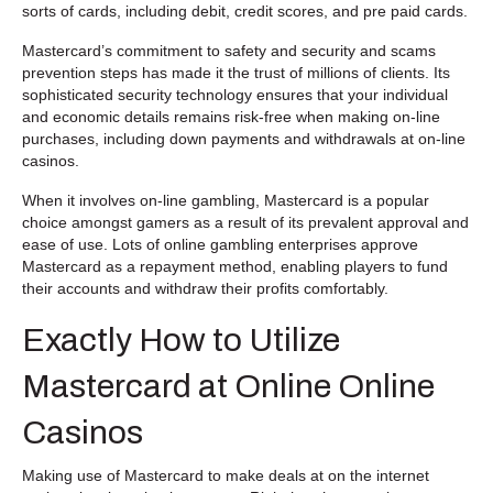
sorts of cards, including debit, credit scores, and pre paid cards.
Mastercard’s commitment to safety and security and scams
prevention steps has made it the trust of millions of clients. Its
sophisticated security technology ensures that your individual
and economic details remains risk-free when making on-line
purchases, including down payments and withdrawals at on-line
casinos.
When it involves on-line gambling, Mastercard is a popular
choice amongst gamers as a result of its prevalent approval and
ease of use. Lots of online gambling enterprises approve
Mastercard as a repayment method, enabling players to fund
their accounts and withdraw their profits comfortably.
Exactly How to Utilize
Mastercard at Online Online
Casinos
Making use of Mastercard to make deals at on the internet