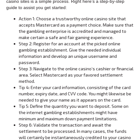
casino sites is a simple process. Right here’s a step-by-step
guide to assist you get started:
Action 1: Choose a trustworthy online casino site that
accepts Mastercard as a payment choice. Make sure that
the gambling enterprise is accredited and managed to
make certain a safe and fair gaming experience.
Step 2: Register for an account at the picked online
gambling establishment. Give the needed individual
information and develop an unique username and
password.
Step 3: Navigate to the online casino’s cashier or financial
area. Select Mastercard as your favored settlement
method.
Tip 4: Enter your card information, consisting of the card
number, expiry date, and CVV code. You might likewise be
needed to give your name as it appears on the card.
Tip 5: Define the quantity you want to deposit. Some on
the internet gambling establishments might have
minimum and maximum down payment limitations.
Step 6: Validate the transaction and await the
settlement to be processed. In many cases, the funds
will certainly be instantaneously credited to your casino