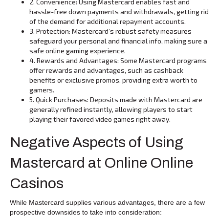
2. Convenience: Using Mastercard enables fast and
hassle-free down payments and withdrawals, getting rid
of the demand for additional repayment accounts.
3. Protection: Mastercard’s robust safety measures
safeguard your personal and financial info, making sure a
safe online gaming experience.
4. Rewards and Advantages: Some Mastercard programs
offer rewards and advantages, such as cashback
benefits or exclusive promos, providing extra worth to
gamers.
5. Quick Purchases: Deposits made with Mastercard are
generally refined instantly, allowing players to start
playing their favored video games right away.
Negative Aspects of Using
Mastercard at Online Online
Casinos
While Mastercard supplies various advantages, there are a few
prospective downsides to take into consideration: