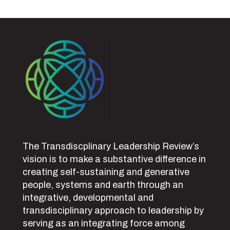
The Transdiscplinary Leadership Review’s
vision is to make a substantive difference in
creating self-sustaining and generative
people, systems and earth through an
integrative, developmental and
transdisciplinary approach to leadership by
serving as an integrating force among