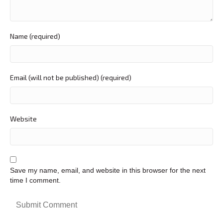
Name (required)
Email (will not be published) (required)
Website
Save my name, email, and website in this browser for the next
time I comment.