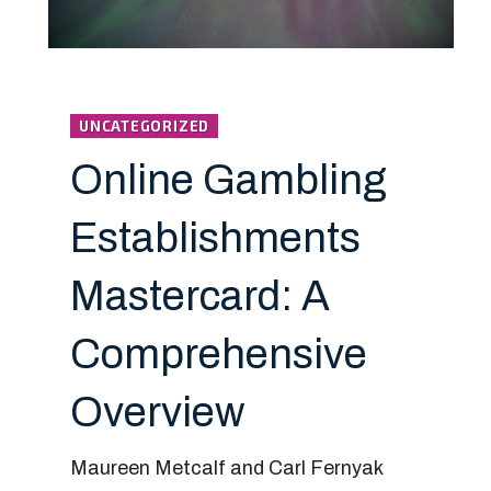
UNCATEGORIZED
Online Gambling
Establishments
Mastercard: A
Comprehensive
Overview
Maureen Metcalf and Carl Fernyak