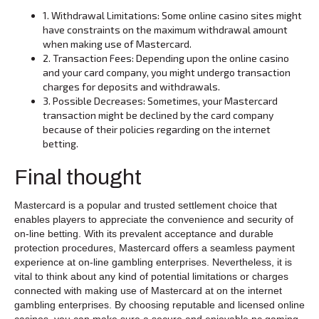
1. Withdrawal Limitations: Some online casino sites might
have constraints on the maximum withdrawal amount
when making use of Mastercard.
2. Transaction Fees: Depending upon the online casino
and your card company, you might undergo transaction
charges for deposits and withdrawals.
3. Possible Decreases: Sometimes, your Mastercard
transaction might be declined by the card company
because of their policies regarding on the internet
betting.
Final thought
Mastercard is a popular and trusted settlement choice that
enables players to appreciate the convenience and security of
on-line betting. With its prevalent acceptance and durable
protection procedures, Mastercard offers a seamless payment
experience at on-line gambling enterprises. Nevertheless, it is
vital to think about any kind of potential limitations or charges
connected with making use of Mastercard at on the internet
gambling enterprises. By choosing reputable and licensed online
casinos, you can make sure a secure and enjoyable pc gaming