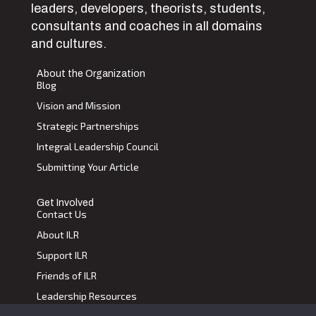
leaders, developers, theorists, students,
consultants and coaches in all domains
and cultures.
About the Organization
Blog
Vision and Mission
Strategic Partnerships
Integral Leadership Council
Submitting Your Article
Get Involved
Contact Us
About ILR
Support ILR
Friends of ILR
Leadership Resources