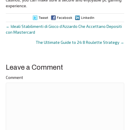
experience.
Tweet
Facebook
LinkedIn
← Ideali Stabilimenti di Gioco d’Azzardo Che Accettano Depositi
Posts
con Mastercard
navigation
The Ultimate Guide to 24 8 Roulette Strategy →
Leave a Comment
Comment