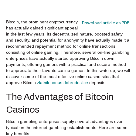
Bitcoin, the prominent cryptocurrency,
Download article as PDF
has actually gained significant appeal
in the last few years. Its decentralized nature, boosted safety
and security, and potential for anonymity have actually made it a
recommended repayment method for online transactions,
consisting of online gaming. Therefore, several on-line gambling
enterprises have actually
started approving Bitcoin down
payments, offering gamers with a practical and secure method
to appreciate their favorite casino games. In this write-up, we will
discover some of the most effective online casino sites that
approve Bitcoin
zlatnik bonus dobrodoslice
deposits.
The Advantages of Bitcoin
Casinos
Bitcoin gambling enterprises supply several advantages over
typical on the internet gambling establishments. Here are some
key benefits: