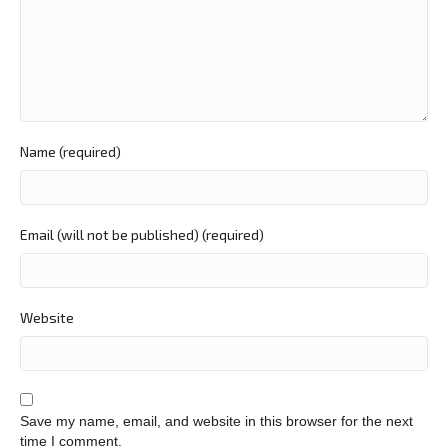
Name (required)
Email (will not be published) (required)
Website
Save my name, email, and website in this browser for the next
time I comment.