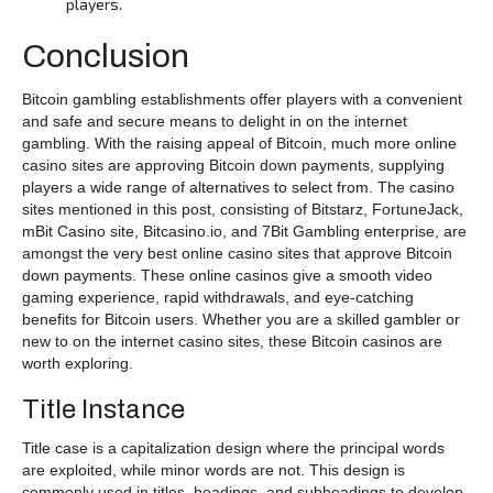
players.
Conclusion
Bitcoin gambling establishments offer players with a convenient
and safe and secure means to delight in on the internet
gambling. With the raising appeal of Bitcoin, much more online
casino sites are approving Bitcoin down payments, supplying
players a wide range of alternatives to select from. The casino
sites mentioned in this post, consisting of Bitstarz, FortuneJack,
mBit Casino site, Bitcasino.io, and 7Bit Gambling enterprise, are
amongst the very best online casino sites that approve Bitcoin
down payments. These online casinos give a smooth video
gaming experience, rapid withdrawals, and eye-catching
benefits for Bitcoin users. Whether you are a skilled gambler or
new to on the internet casino sites, these Bitcoin casinos are
worth exploring.
Title Instance
Title case is a capitalization design where the principal words
are exploited, while minor words are not. This design is
commonly used in titles, headings, and subheadings to develop