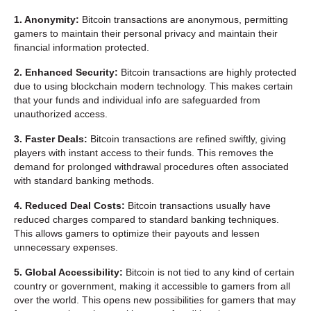
1. Anonymity:
Bitcoin transactions are anonymous, permitting
gamers to maintain their personal privacy and maintain their
financial information protected.
2. Enhanced Security:
Bitcoin transactions are highly protected
due to using blockchain modern technology. This makes certain
that your funds and individual info are safeguarded from
unauthorized access.
3. Faster Deals:
Bitcoin transactions are refined swiftly, giving
players with instant access to their funds. This removes the
demand for prolonged withdrawal procedures often associated
with standard banking methods.
4. Reduced Deal Costs:
Bitcoin transactions usually have
reduced charges compared to standard banking techniques.
This allows gamers to optimize their payouts and lessen
unnecessary expenses.
5. Global Accessibility:
Bitcoin is not tied to any kind of certain
country or government, making it accessible to gamers from all
over the world. This opens new possibilities for gamers that may