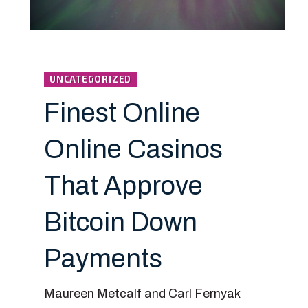
UNCATEGORIZED
Finest Online
Online Casinos
That Approve
Bitcoin Down
Payments
Maureen Metcalf and Carl Fernyak