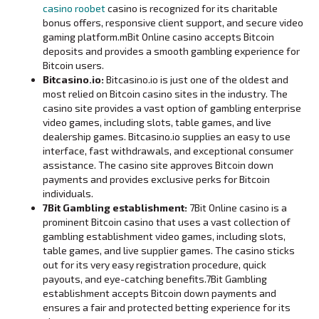
casino roobet
casino is recognized for its charitable
bonus offers, responsive client support, and secure video
gaming platform.mBit Online casino accepts Bitcoin
deposits and provides a smooth gambling experience for
Bitcoin users.
Bitcasino.io:
Bitcasino.io is just one of the oldest and
most relied on Bitcoin casino sites in the industry. The
casino site provides a vast option of gambling enterprise
video games, including slots, table games, and live
dealership games. Bitcasino.io supplies an easy to use
interface, fast withdrawals, and exceptional consumer
assistance. The casino site approves Bitcoin down
payments and provides exclusive perks for Bitcoin
individuals.
7Bit Gambling establishment:
7Bit Online casino is a
prominent Bitcoin casino that uses a vast collection of
gambling establishment video games, including slots,
table games, and live supplier games. The casino sticks
out for its very easy registration procedure, quick
payouts, and eye-catching benefits.7Bit Gambling
establishment accepts Bitcoin down payments and
ensures a fair and protected betting experience for its