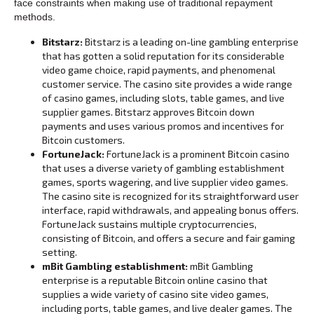
face constraints when making use of traditional repayment
methods.
Bitstarz:
Bitstarz is a leading on-line gambling enterprise
that has gotten a solid reputation for its considerable
video game choice, rapid payments, and phenomenal
customer service. The casino site provides a wide range
of casino games, including slots, table games, and live
supplier games. Bitstarz approves Bitcoin down
payments and uses various promos and incentives for
Bitcoin customers.
FortuneJack:
FortuneJack is a prominent Bitcoin casino
that uses a diverse variety of gambling establishment
games, sports wagering, and live supplier video games.
The casino site is recognized for its straightforward user
interface, rapid withdrawals, and appealing bonus offers.
FortuneJack sustains multiple cryptocurrencies,
consisting of Bitcoin, and offers a secure and fair gaming
setting.
mBit Gambling establishment:
mBit Gambling
enterprise is a reputable Bitcoin online casino that
supplies a wide variety of casino site video games,
including ports, table games, and live dealer games. The