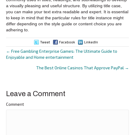
a visually pleasing and useful structure. By utilizing title case,
you can make your text extra readable and expert. It is essential
to keep in mind that the particular rules for title instance might
differ depending on the style guide or content choice you are
adhering to.
Tweet
Facebook
LinkedIn
← Free Gambling Enterprise Games: The Ultimate Guide to
Posts
Enjoyable and Home entertainment
navigation
The Best Online Casinos That Approve PayPal →
Leave a Comment
Comment