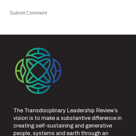
The Transdiscplinary Leadership Review’s
vision is to make a substantive difference in
creating self-sustaining and generative
people, systems and earth through an