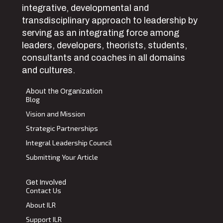
integrative, developmental and
transdisciplinary approach to leadership by
serving as an integrating force among
leaders, developers, theorists, students,
consultants and coaches in all domains
and cultures.
About the Organization
Blog
Vision and Mission
Strategic Partnerships
Integral Leadership Council
Submitting Your Article
Get Involved
Contact Us
About ILR
Support ILR