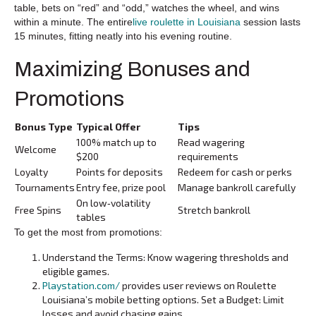
table, bets on “red” and “odd,” watches the wheel, and wins
within a minute. The entire
live roulette in Louisiana
session lasts
15 minutes, fitting neatly into his evening routine.
Maximizing Bonuses and
Promotions
Bonus Type
Typical Offer
Tips
100% match up to
Read wagering
Welcome
$200
requirements
Loyalty
Points for deposits
Redeem for cash or perks
Tournaments
Entry fee, prize pool
Manage bankroll carefully
On low‑volatility
Free Spins
Stretch bankroll
tables
To get the most from promotions:
Understand the Terms: Know wagering thresholds and
eligible games.
Playstation.com/
provides user reviews on Roulette
Louisiana’s mobile betting options. Set a Budget: Limit
losses and avoid chasing gains.