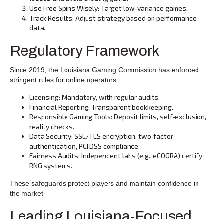
Use Free Spins Wisely: Target low‑variance games.
Track Results: Adjust strategy based on performance
data.
Regulatory Framework
Since 2019, the Louisiana Gaming Commission has enforced
stringent rules for online operators:
Licensing: Mandatory, with regular audits.
Financial Reporting: Transparent bookkeeping.
Responsible Gaming Tools: Deposit limits, self‑exclusion,
reality checks.
Data Security: SSL/TLS encryption, two‑factor
authentication, PCI DSS compliance.
Fairness Audits: Independent labs (e.g., eCOGRA) certify
RNG systems.
These safeguards protect players and maintain confidence in
the market.
Leading Louisiana‑Focused