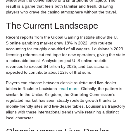
wheel with the convenience of a smartphone or laptop. The
result is a game that feels both familiar and fresh, drawing
players who crave the casino atmosphere without the travel.
The Current Landscape
Recent reports from the Global Gaming Institute show the U.
S.online gambling market grew 18% in 2022, with roulette
accounting for roughly one‑third of all wagers. Louisiana’s 2023
licensing reforms cut red tape for new operators, giving the state
a noticeable boost. Analysts project U. S.online roulette
revenues to exceed $4 billion by 2025, and Louisiana is
expected to contribute about 12% of that sum.
Players can choose between classic roulette and live-dealer
tables in Roulette Louisiana:
read more
. Globally, the pattern is
similar. In the United Kingdom, the Gambling Commission’s
regulated market has seen steady roulette growth thanks to
mobile‑friendly sites and live‑dealer tables. Louisiana’s trajectory
aligns with these international trends while retaining a distinct
local character.