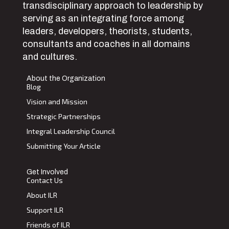
transdisciplinary approach to leadership by
serving as an integrating force among
leaders, developers, theorists, students,
consultants and coaches in all domains
and cultures.
About the Organization
Blog
Vision and Mission
Strategic Partnerships
Integral Leadership Council
Submitting Your Article
Get Involved
Contact Us
About ILR
Support ILR
Friends of ILR