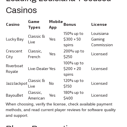
Casinos
Game
Mobile
Casino
Bonus
License
Types
App
150% up to
Louisiana
Classic &
Lucky Bay
Yes
$300 + 50
Gaming
Live
spins
Commission
Crescent
Classic,
200% up to
Yes
Licensed
City
French
$250
100% up to
Riverboat
Live‑Dealer
Yes
$200 + 20
Licensed
Royale
spins
Classic &
120% up to
JazzJackpot
No
Licensed
Live
$150
Classic,
180% up to
BayouBet
Yes
Licensed
American
$400
When choosing, verify the license, check available payment
methods, and read current player reviews for software quality
and support.