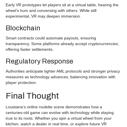
Early VR prototypes let players sit at a virtual table, hearing the
wheel’s hum and conversing with others. While still
experimental, VR may deepen immersion.
Blockchain
Smart contracts could automate payouts, ensuring
transparency. Some platforms already accept cryptocurrencies,
offering faster settlements.
Regulatory Response
Authorities anticipate tighter AML protocols and stronger privacy
measures as technology advances, balancing innovation with
player protection.
Final Thought
Louisiana’s online roulette scene demonstrates how a
centuries‑old game can evolve with technology while staying
true to its roots. Whether you spin a virtual wheel from your
kitchen, watch a dealer in real time, or explore future VR