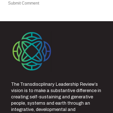
The Transdiscplinary Leadership Review’s
vision is to make a substantive difference in
creating self-sustaining and generative
people, systems and earth through an
integrative, developmental and