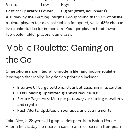
Social
Low
High
Cost for Operators
Lower
Higher (staff, equipment)
A survey by the Gaming Insights Group found that 57% of online
roulette players favor classic tables for speed, while 43% choose
live‑dealer tables for immersion. Younger players tend toward
live‑dealer, older players lean classic.
Mobile Roulette: Gaming on
the Go
Smartphones are integral to modern life, and mobile roulette
leverages that reality. Key design priorities include:
Intuitive UI: Large buttons, clear bet slips, minimal clutter.
Fast Loading: Optimized graphics reduce lag.
Secure Payments: Multiple gateways, including e‑wallets
and crypto.
Push Alerts: Updates on bonuses and tournaments.
Take Alex, a 28‑year‑old graphic designer from Baton Rouge.
After a hectic day, he opens a casino app, chooses a European