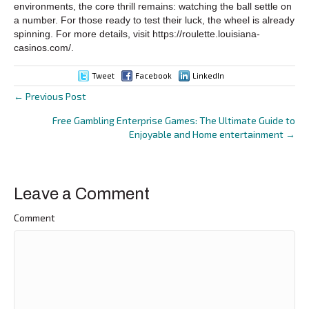
environments, the core thrill remains: watching the ball settle on
a number. For those ready to test their luck, the wheel is already
spinning. For more details, visit https://roulette.louisiana-
casinos.com/.
Tweet
Facebook
LinkedIn
← Previous Post
Posts
Free Gambling Enterprise Games: The Ultimate Guide to
navigation
Enjoyable and Home entertainment →
Leave a Comment
Comment