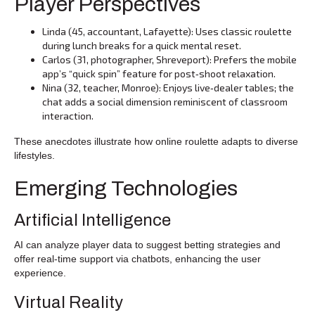
Player Perspectives
Linda (45, accountant, Lafayette): Uses classic roulette
during lunch breaks for a quick mental reset.
Carlos (31, photographer, Shreveport): Prefers the mobile
app’s “quick spin” feature for post‑shoot relaxation.
Nina (32, teacher, Monroe): Enjoys live‑dealer tables; the
chat adds a social dimension reminiscent of classroom
interaction.
These anecdotes illustrate how online roulette adapts to diverse
lifestyles.
Emerging Technologies
Artificial Intelligence
AI can analyze player data to suggest betting strategies and
offer real‑time support via chatbots, enhancing the user
experience.
Virtual Reality