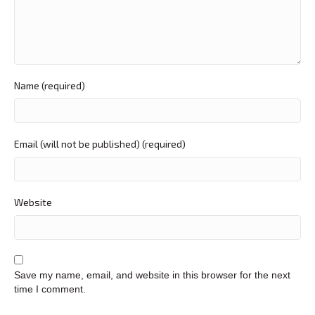
Name (required)
Email (will not be published) (required)
Website
Save my name, email, and website in this browser for the next
time I comment.