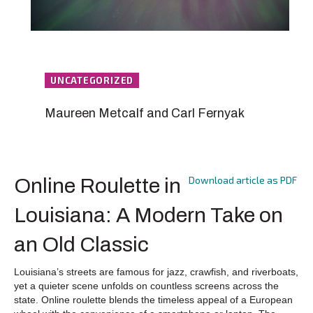
UNCATEGORIZED
Maureen Metcalf and Carl Fernyak
Download article as PDF
Online Roulette in
Louisiana: A Modern Take on
an Old Classic
Louisiana’s streets are famous for jazz, crawfish, and riverboats,
yet a quieter scene unfolds on countless screens across the
state. Online roulette blends the timeless appeal of a European