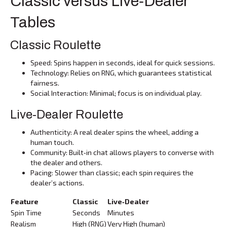
Classic versus Live‑Dealer
Tables
Classic Roulette
Speed: Spins happen in seconds, ideal for quick sessions.
Technology: Relies on RNG, which guarantees statistical
fairness.
Social Interaction: Minimal; focus is on individual play.
Live‑Dealer Roulette
Authenticity: A real dealer spins the wheel, adding a
human touch.
Community: Built‑in chat allows players to converse with
the dealer and others.
Pacing: Slower than classic; each spin requires the
dealer’s actions.
Feature
Classic
Live‑Dealer
Spin Time
Seconds
Minutes
Realism
High (RNG)
Very High (human)