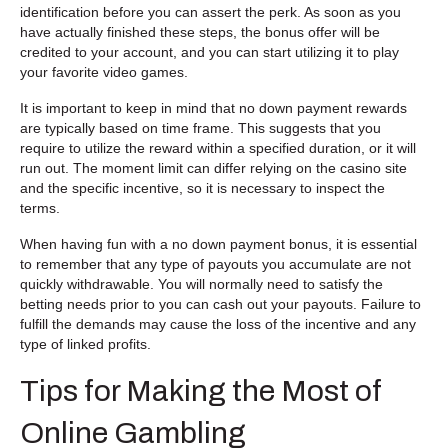
identification before you can assert the perk. As soon as you
have actually finished these steps, the bonus offer will be
credited to your account, and you can start utilizing it to play
your favorite video games.
It is important to keep in mind that no down payment rewards
are typically based on time frame. This suggests that you
require to utilize the reward within a specified duration, or it will
run out. The moment limit can differ relying on the casino site
and the specific incentive, so it is necessary to inspect the
terms.
When having fun with a no down payment bonus, it is essential
to remember that any type of payouts you accumulate are not
quickly withdrawable. You will normally need to satisfy the
betting needs prior to you can cash out your payouts. Failure to
fulfill the demands may cause the loss of the incentive and any
type of linked profits.
Tips for Making the Most of
Online Gambling