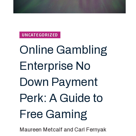
UNCATEGORIZED
Online Gambling
Enterprise No
Down Payment
Perk: A Guide to
Free Gaming
Maureen Metcalf and Carl Fernyak