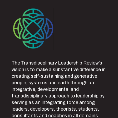
The Transdiscplinary Leadership Review’s
vision is to make a substantive difference in
creating self-sustaining and generative
people, systems and earth through an
integrative, developmental and
transdisciplinary approach to leadership by
serving as an integrating force among
leaders, developers, theorists, students,
consultants and coaches in all domains