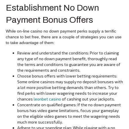
Establishment No Down
Payment Bonus Offers
While on-line casino no down payment perks supply a terrific
chance to bet free, there are a couple of strategies you can use
to take advantage of them:
Review and understand the conditions: Prior to claiming
any type of no down payment benefit, thoroughly read
the terms and conditions to guarantee you are aware of
the requirements and constraints.
Choose bonus offers with lower betting requirements:
Some online casinos may supply no deposit bonuses with
a lot more positive betting demands than others. Try to
find perks with lower wagering needs to increase your
chances
leonbet casino
of cashing out your jackpots.
Concentrate on qualified games: If the no down payment
bonus has video game limitations, focus your gameplay
on the eligible video games to meet the wagering needs
much more successfully.
Adhere to your spending plan: While playing with a no