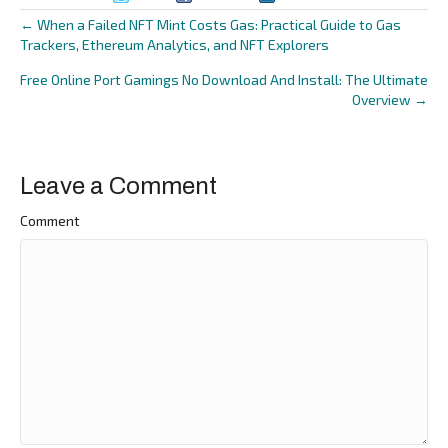
← When a Failed NFT Mint Costs Gas: Practical Guide to Gas
Posts
Trackers, Ethereum Analytics, and NFT Explorers
navigation
Free Online Port Gamings No Download And Install: The Ultimate
Overview →
Leave a Comment
Comment