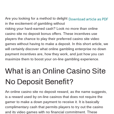
Are you looking for a method to delight
Download article as PDF
in the excitement of gambling without
risking your hard-earned cash? Look no more than online
casino site no deposit bonus offers. These incentives use
players the chance to play their preferred casino site video
games without having to make a deposit. In this short article, we
will certainly discover what
online gambling enterprise no down
payment incentives are, how they work, and just how you can
maximize them to boost your on-line gambling experience.
What is an Online Casino Site
No Deposit Benefit?
An online casino site no deposit reward, as the name suggests,
is a reward used by on-line casinos that does not require the
gamer to make a down payment to receive it. It is basically
complimentary cash that permits players to try out the casino
and its video games with no financial commitment. These