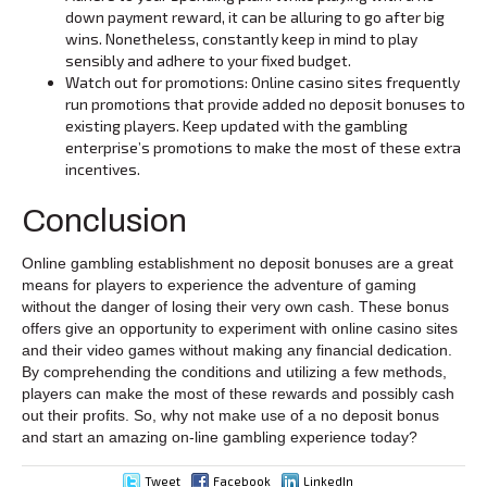
down payment reward, it can be alluring to go after big
wins. Nonetheless, constantly keep in mind to play
sensibly and adhere to your fixed budget.
Watch out for promotions: Online casino sites frequently
run promotions that provide added no deposit bonuses to
existing players. Keep updated with the gambling
enterprise’s promotions to make the most of these extra
incentives.
Conclusion
Online gambling establishment no deposit bonuses are a great
means for players to experience the adventure of gaming
without the danger of losing their very own cash. These bonus
offers give an opportunity to experiment with online casino sites
and their video games without making any financial dedication.
By comprehending the conditions and utilizing a few methods,
players can make the most of these rewards and possibly cash
out their profits. So, why not make use of a no deposit bonus
and start an amazing on-line gambling experience today?
Tweet
Facebook
LinkedIn