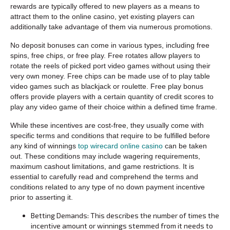
rewards are typically offered to new players as a means to
attract them to the online casino, yet existing players can
additionally take advantage of them via numerous promotions.
No deposit bonuses can come in various types, including free
spins, free chips, or free play. Free rotates allow players to
rotate the reels of picked port video games without using their
very own money. Free chips can be made use of to play table
video games such as blackjack or roulette. Free play bonus
offers provide players with a certain quantity of credit scores to
play any video game of their choice within a defined time frame.
While these incentives are cost-free, they usually come with
specific terms and conditions that require to be fulfilled before
any kind of winnings
top wirecard online casino
can be taken
out. These conditions may include wagering requirements,
maximum cashout limitations, and game restrictions. It is
essential to carefully read and comprehend the terms and
conditions related to any type of no down payment incentive
prior to asserting it.
Betting Demands: This describes the number of times the
incentive amount or winnings stemmed from it needs to