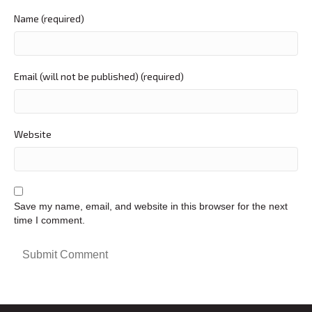
Name (required)
Email (will not be published) (required)
Website
Save my name, email, and website in this browser for the next
time I comment.