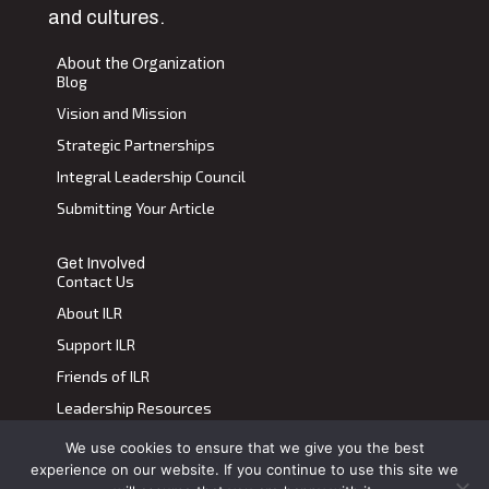
and cultures.
About the Organization
Blog
Vision and Mission
Strategic Partnerships
Integral Leadership Council
Submitting Your Article
Get Involved
Contact Us
About ILR
Support ILR
Friends of ILR
Leadership Resources
We use cookies to ensure that we give you the best
Terms of Use
|
Privacy Policy
experience on our website. If you continue to use this site we
Transdiscplinary Leadership Review, All Rights Reserved 2023