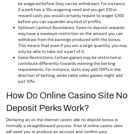
be wagered before they can be withdrawn. For instance,
if a perk has a 30x wagering need and you get $10 in
reward cash, you would certainly require to wager $300
before you can squander any kind of profits.
Optimum Cashout Boundaries: Some no deposit rewards
may have a maximum restriction on the amount you can
withdraw from the earnings produced with the bonus.
This means that even if you win a large quantity, you may
only be able to take out a part of it.
Game Restrictions: Certain games may be restricted or
contribute differently towards meeting the betting
requirements. For instance, slots may add 100% in the
direction of betting, while table video games might add
just 10%.
How Do Online Casino Site No
Deposit Perks Work?
Declaring an on the internet casino site no deposit bonus is
normally a straightforward process. A lot of online casino sites
will need you to produce an account and confirm your