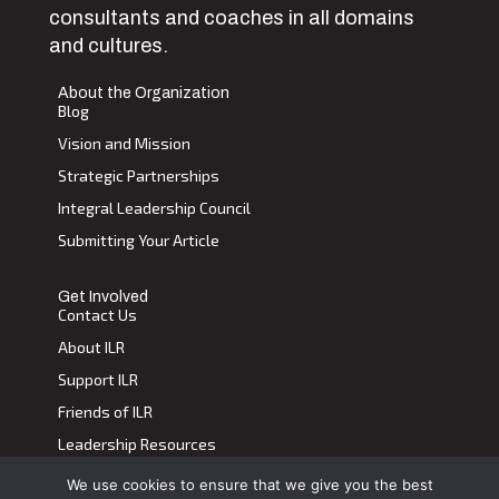
consultants and coaches in all domains
and cultures.
About the Organization
Blog
Vision and Mission
Strategic Partnerships
Integral Leadership Council
Submitting Your Article
Get Involved
Contact Us
About ILR
Support ILR
Friends of ILR
Leadership Resources
We use cookies to ensure that we give you the best