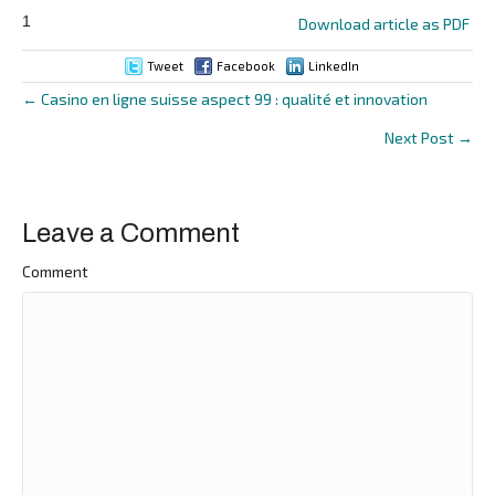
1
Download article as PDF
Tweet
Facebook
LinkedIn
← Casino en ligne suisse aspect 99 : qualité et innovation
Posts
Next Post →
navigation
Leave a Comment
Comment