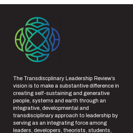
The Transdiscplinary Leadership Review’s
vision is to make a substantive difference in
creating self-sustaining and generative
people, systems and earth through an
integrative, developmental and
transdisciplinary approach to leadership by
serving as an integrating force among
leaders, developers, theorists, students,