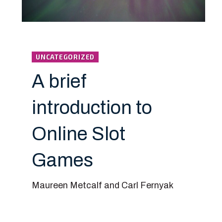
UNCATEGORIZED
A brief
introduction to
Online Slot
Games
Maureen Metcalf and Carl Fernyak