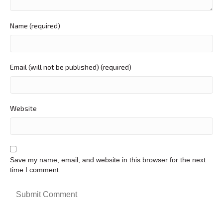
Name (required)
Email (will not be published) (required)
Website
Save my name, email, and website in this browser for the next
time I comment.