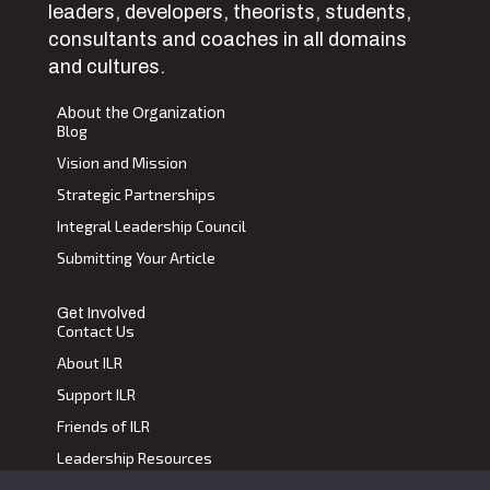
leaders, developers, theorists, students,
consultants and coaches in all domains
and cultures.
About the Organization
Blog
Vision and Mission
Strategic Partnerships
Integral Leadership Council
Submitting Your Article
Get Involved
Contact Us
About ILR
Support ILR
Friends of ILR
Leadership Resources