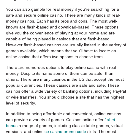
You can also gamble for real money if you’re searching for a
safe and secure online casino. There are many kinds of real-
money casinos. Each has its pros and cons. The most well-
known are flash-based and download-based. These options
give you the convenience of playing at your home and are
capable of being played in casinos that are flash-based.
However flash-based casinos are usually limited in the variety of
games available, which means that you’ll have to locate an
online casino that offers two options to choose from.
There are numerous options to play online casino with real
money. Despite its name some of them can be safer than
others. There are many casinos in the US that accept the most
popular currencies. These casinos are safe and safe. These
casinos offer a wide variety of banking options, including PayPal
or wire transfers. You should choose a site that has the highest
level of security.
In addition to being affordable and convenient, online casinos
can provide a variety of games. Casinos online offer
1xbet
bonus
a range of games, including classic table games, virtual
versions, and online
ice casino promo code
slots. The most