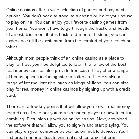
Online casinos offer a wide selection of games and payment
options. You don’t need to travel to a casino or leave your house
to play online. You can enjoy your favorite casino games from
your home. You won’t have to go through the hustle and bustle
of an establishment that is brick-and-mortar. Instead, you can
experience all the excitement from the comfort of your couch or
tablet.
Although most people think of an online casino as a place to
play for free, you’ll be delighted to learn that a few of the best
real money casinos also provide free cash. They offer a range
of bonus options including internal lotteries. There’s also a
range of internal lotteries, such as Mega Millions. You can also
play for real money in online casinos by signing up with a credit
card.
There are a few key points that will allow you to win real money
regardless of whether you’re a seasoned player or new to online
gambling. First, sign up with an online casino. Next, download
the software that will allow you to sign-in and start playing. You
can play on your computer as well as on mobile devices. You’ll
find great opportunities to win real cash on any platform.