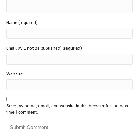
Name (required)
Email (will not be published) (required)
Website
Save my name, email, and website in this browser for the next
time I comment.