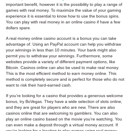
important benefit, however it is the possibility to play a range of
games with real money. To maximize the value of your gaming
experience it is essential to know how to use the bonus spins.
You can play with real money in an online casino if have a few
dollars spare.
A real money online casino account is a bonus you can take
advantage of. Using an PayPal account can help you withdraw
your winnings in less than 10 minutes. Your bank might also
permit you to withdraw your winnings. Furthermore, some
websites provide a variety of different payment options, like
Bitcoin. Casinos online can also be used to make real money.
This is the most efficient method to earn money online. This
method is completely secure and is perfect for those who do not
want to risk their hard-earned cash.
If you’re looking for a casino that provides a generous welcome
bonus, try BoVegas. They have a wide selection of slots online,
and they are great for players who are new. There are also
casinos online that are welcoming to gamblers. You can also
play an online casino based on the movie you’re watching. You
can even make a deposit through a virtual money account. If
you’re looking for a location to play games using real money,