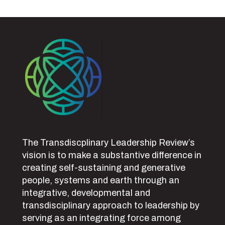
The Transdiscplinary Leadership Review’s
vision is to make a substantive difference in
creating self-sustaining and generative
people, systems and earth through an
integrative, developmental and
transdisciplinary approach to leadership by
serving as an integrating force among