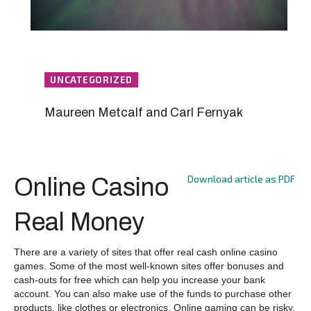
UNCATEGORIZED
Maureen Metcalf and Carl Fernyak
Download article as PDF
Online Casino
Real Money
There are a variety of sites that offer real cash online casino
games. Some of the most well-known sites offer bonuses and
cash-outs for free which can help you increase your bank
account. You can also make use of the funds to purchase other
products, like clothes or electronics. Online gaming can be risky.