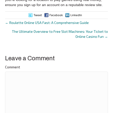
ensure you sign up for an account on a reputable review site.
Tweet
Facebook
LinkedIn
← Roulette Online USA Fast: A Comprehensive Guide
Posts
The Ultimate Overview to Free Slot Machines: Your Ticket to
navigation
Online Casino Fun →
Leave a Comment
Comment