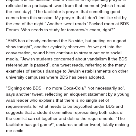
reflected in a participant tweet from that moment (which I read
the next day): “The facilitator’s prayer: that something good
comes from this session. My prayer: that I don’t feel like shit by
the end of the night.” Another tweet reads “Packed room at BDS
Forum. Who needs to study for tomorrow’s exam, right?”
“AMS has already endorsed the No side, but putting on a good
show tonight”, another cynically observes. As we get into the
conversation, sound bites continue to stream out onto social
media. “Jewish students concerned about vandalism if the BDS
referendum is passed”, one tweet reads, referring to the many
examples of serious damage to Jewish establishments on other
university campuses where BDS has been adopted.
“Signing onto BDS = no more Coca-Cola? Not necessarily so”,
says another tweet, reflecting an eloquent statement by a young
Arab leader who explains that there is no single set of
requirements for what needs to be boycotted under BDS and
suggests that a student committee representing both sides of
the conflict can sit together and define the requirements. “The
facilitator has got game!”, declares another tweet, totally making
me smile.