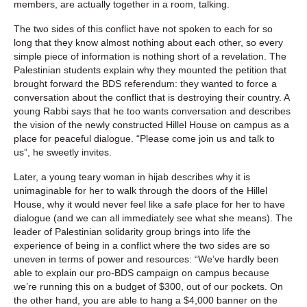
members, are actually together in a room, talking.
The two sides of this conflict have not spoken to each for so
long that they know almost nothing about each other, so every
simple piece of information is nothing short of a revelation. The
Palestinian students explain why they mounted the petition that
brought forward the BDS referendum: they wanted to force a
conversation about the conflict that is destroying their country. A
young Rabbi says that he too wants conversation and describes
the vision of the newly constructed Hillel House on campus as a
place for peaceful dialogue. “Please come join us and talk to
us”, he sweetly invites.
Later, a young teary woman in hijab describes why it is
unimaginable for her to walk through the doors of the Hillel
House, why it would never feel like a safe place for her to have
dialogue (and we can all immediately see what she means). The
leader of Palestinian solidarity group brings into life the
experience of being in a conflict where the two sides are so
uneven in terms of power and resources: “We’ve hardly been
able to explain our pro-BDS campaign on campus because
we’re running this on a budget of $300, out of our pockets. On
the other hand, you are able to hang a $4,000 banner on the