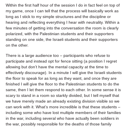
Within the first half hour of the session I do in fact feel on top of
my game, once I can tell that the process will basically work as
long as I stick to my simple structures and the discipline or
hearing and reflecting everything I hear with neutrality. Within a
few minutes of getting into the conversation the room is clearly
polarized, with the Palestinian students and their supporters
standing on one side, the Israeli students and their supporters
on the other.
There is a large audience too – participants who refuse to
participate and instead opt for fence sitting (a position I regret
allowing but don’t have the mental capacity at the time to
effectively discourage). In a minute I will give the Israeli students
the floor to speak for as long as they want, and once they are
finished I will give the floor to the Palestinian students to do the
same, then I let them respond to each other. In some sense it is
scary to stand in a room so starkly divided, but I tell myself that
we have merely made an already existing division visible so we
can work with it. What’s more incredible is that these students –
including some who have lost multiple members of their families
in the war, including several who have actually been soldiers in
the war, possibly responsible for the deaths of those family