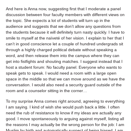
And here is Anna now, suggesting first that I moderate a panel
discussion between four faculty members with different views on
the topic. She expects a lot of students will turn up in the
audience and suggests that we don’t allow any questions from
the students because it will definitely turn nasty quickly. I have to
smile to myself at the naïveté of her vision. I explain to her that I
can’t in good conscience let a couple of hundred undergrads sit
through a highly charged political debate without speaking a
word, and then release them into the campus where they can
get into fistfights and shouting matches. I suggest instead that I
host a student forum: No faculty panel. Everyone who wants to
speak gets to speak. I would need a room with a large open
space in the middle so that we can move around as we have the
conversation. I would also need a security guard outside of the
room and a counselor sitting in the corner…
To my surprise Anna comes right around, agreeing to everything
I am saying. I kind of wish she would push back a little. I often
need the rub of resistance to know if my ideas are actually any
good. I move spontaneously to arguing against myself, listing all
the reasons I may actually be the wrong person for the job: I am
Muslim by birth and automatically suspect of being biased, I am