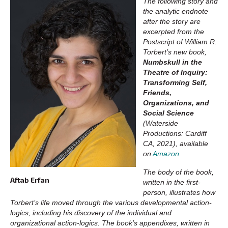
The following story and
the analytic endnote
after the story are
excerpted from the
Postscript of William R.
Torbert’s new book,
Numbskull in the
Theatre of Inquiry:
Transforming Self,
Friends,
Organizations, and
Social Science
(Waterside
Productions: Cardiff
CA, 2021), available
on
Amazon
.
The body of the book,
Aftab Erfan
written in the first-
person, illustrates how
Torbert’s life moved through the various developmental action-
logics, including his discovery of the individual and
organizational action-logics. The book’s appendixes, written in