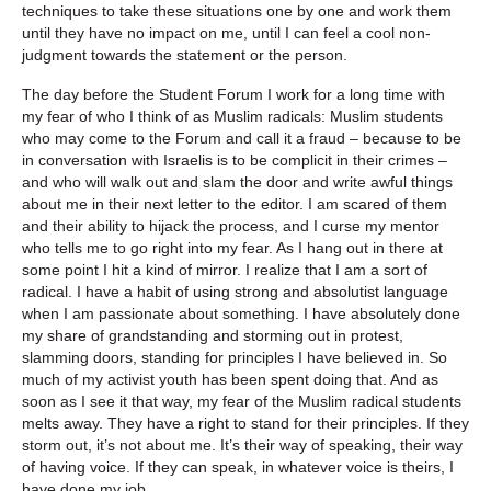
techniques to take these situations one by one and work them
until they have no impact on me, until I can feel a cool non-
judgment towards the statement or the person.
The day before the Student Forum I work for a long time with
my fear of who I think of as Muslim radicals: Muslim students
who may come to the Forum and call it a fraud – because to be
in conversation with Israelis is to be complicit in their crimes –
and who will walk out and slam the door and write awful things
about me in their next letter to the editor. I am scared of them
and their ability to hijack the process, and I curse my mentor
who tells me to go right into my fear. As I hang out in there at
some point I hit a kind of mirror. I realize that I am a sort of
radical. I have a habit of using strong and absolutist language
when I am passionate about something. I have absolutely done
my share of grandstanding and storming out in protest,
slamming doors, standing for principles I have believed in. So
much of my activist youth has been spent doing that. And as
soon as I see it that way, my fear of the Muslim radical students
melts away. They have a right to stand for their principles. If they
storm out, it’s not about me. It’s their way of speaking, their way
of having voice. If they can speak, in whatever voice is theirs, I
have done my job.