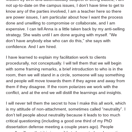
not up-to-date on the campus issues, I don’t have time to get to
know any of the parties involved, I am a teacher here so there
are power issues, I am particular about how I want the process
done and unwilling to compromise or collaborate, and I am
expensive. I can tell Anna is a little taken back by my anti-selling
strategy. She waits until I am done arguing with myself. “We
don’t have anybody else who can do this,” she says with
confidence. And I am hired.
I have learned to explain my facilitation work to clients
procedurally, not conceptually. I will tell them that we will begin
with some framing remarks, a brief introduction to who is in the
room, then we will stand in a circle, someone will say something
and people will move towards them if they agree and away from
them if they disagree. If the room polarizes we work with the
conflict, and at the end we will distill the learnings and insights.
I will never tell them the secret to how I make this all work, which
is my attitude of non-attachment, sometimes called “neutrality”. I
don’t tell people about neutrality because it leads to too much
critical questioning (including a good one third of my PhD
dissertation defense meeting a couple years ago). People