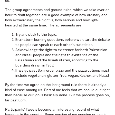
us.
The group agreements and ground rules, which we take over an
hour to draft together, are a good example of how ordinary and
how extraordinary the night is, how serious and how light-
hearted at the same time. The agreements are:
Try and stick to the topic.
Brainstorm burning questions before we start the debate
so people can speak to each other’s curiosities.
Acknowledge the right to existence for both Palestinian
and Israeli people and the right to existence of the
Palestinian and the Israeli states, according to the
boarders drawn in 1967.
If we go past 8pm, order pizza and the pizza options must
include vegetarian, gluten-free, vegan, Kosher, and Halal!
By the time we agree on the last ground rule there is already a
kind of ease among us. Part of me feels that we should quit right
then because our job is basically done. But the process goes on,
far past 8pm.
Participants’ Tweets become an interesting record of what
happens in the session. Some version of my opening prayer is