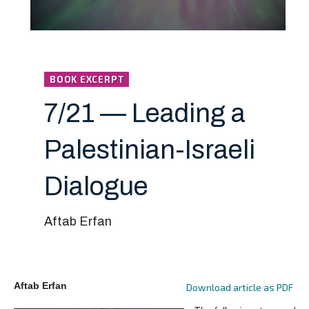
BOOK EXCERPT
7/21 — Leading a
Palestinian-Israeli
Dialogue
Aftab Erfan
Aftab Erfan
Download article as PDF