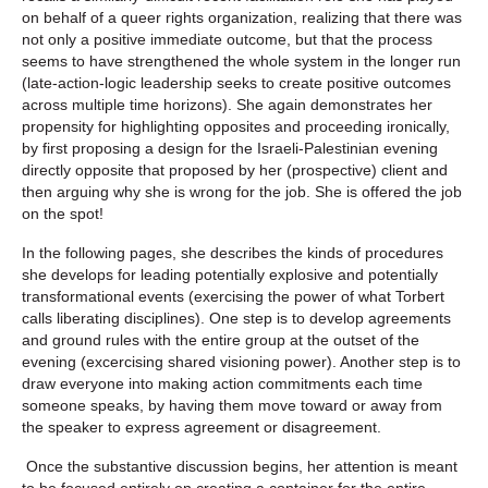
on behalf of a queer rights organization, realizing that there was
not only a positive immediate outcome, but that the process
seems to have strengthened the whole system in the longer run
(late-action-logic leadership seeks to create positive outcomes
across multiple time horizons). She again demonstrates her
propensity for highlighting opposites and proceeding ironically,
by first proposing a design for the Israeli-Palestinian evening
directly opposite that proposed by her (prospective) client and
then arguing why she is wrong for the job. She is offered the job
on the spot!
In the following pages, she describes the kinds of procedures
she develops for leading potentially explosive and potentially
transformational events (exercising the power of what Torbert
calls liberating disciplines). One step is to develop agreements
and ground rules with the entire group at the outset of the
evening (excercising shared visioning power). Another step is to
draw everyone into making action commitments each time
someone speaks, by having them move toward or away from
the speaker to express agreement or disagreement.
Once the substantive discussion begins, her attention is meant
to be focused entirely on creating a container for the entire