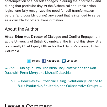
contemplation she herself engages in during the prior week and
during that particular day. At the Alchemical and Ironic action-
logics, one fully recognizes the need for self-transformation
before (and possibly during) any event that is intended to serve
as a crucible for others’ transformation.
About the Author
Aftab Erfan
was Director of Dialogue and Conflict Engagement
at the University of British Columbia at the time of this story. She
is currently Chief Equity Officer for the City of Vancouver, British
Columbia.
Tweet
Facebook
LinkedIn
← 7/21 — Dialogue Two: The Absolute, Relative and the Non-
Posts
Dual with Peter Merry and Nishad Dubashia
navigation
7/21 — Book Review: Prosocial: Using Evolutionary Science to
Build Productive, Equitable, and Collaborative Groups →
Leave a Comment