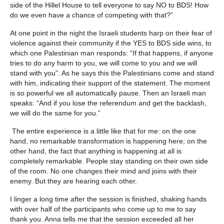
side of the Hillel House to tell everyone to say NO to BDS! How
do we even have a chance of competing with that?”
At one point in the night the Israeli students harp on their fear of
violence against their community if the YES to BDS side wins, to
which one Palestinian man responds: “If that happens, if anyone
tries to do any harm to you, we will come to you and we will
stand with you”. As he says this the Palestinians come and stand
with him, indicating their support of the statement. The moment
is so powerful we all automatically pause. Then an Israeli man
speaks: “And if you lose the referendum and get the backlash,
we will do the same for you.”
The entire experience is a little like that for me: on the one
hand, no remarkable transformation is happening here; on the
other hand, the fact that anything is happening at all is
completely remarkable. People stay standing on their own side
of the room. No one changes their mind and joins with their
enemy. But they are hearing each other.
I linger a long time after the session is finished, shaking hands
with over half of the participants who come up to me to say
thank you. Anna tells me that the session exceeded all her