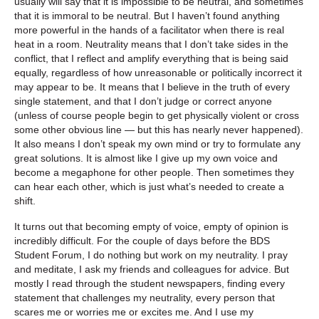
usually will say that it is impossible to be neutral, and sometimes
that it is immoral to be neutral. But I haven’t found anything
more powerful in the hands of a facilitator when there is real
heat in a room. Neutrality means that I don’t take sides in the
conflict, that I reflect and amplify everything that is being said
equally, regardless of how unreasonable or politically incorrect it
may appear to be. It means that I believe in the truth of every
single statement, and that I don’t judge or correct anyone
(unless of course people begin to get physically violent or cross
some other obvious line — but this has nearly never happened).
It also means I don’t speak my own mind or try to formulate any
great solutions. It is almost like I give up my own voice and
become a megaphone for other people. Then sometimes they
can hear each other, which is just what’s needed to create a
shift.
It turns out that becoming empty of voice, empty of opinion is
incredibly difficult. For the couple of days before the BDS
Student Forum, I do nothing but work on my neutrality. I pray
and meditate, I ask my friends and colleagues for advice. But
mostly I read through the student newspapers, finding every
statement that challenges my neutrality, every person that
scares me or worries me or excites me. And I use my