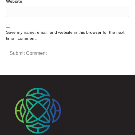
Website
Save my name, email, and website in this browser for the next
time I comment.