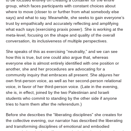
group, which faces participants with constant choices about
where to move (closer to or further from what somebody else
says) and what to say. Meanwhile, she seeks to gain everyone’s
trust by empathically and accurately reflecting and amplifying
what each says (exercising praxis power). She is working at the
meta-level, focusing on the shape and quality of the overall
conversation, its inclusiveness of multiple perspectives.
She speaks of this as exercising “neutrality,” and we can see
how this is true, but one could also argue that, whereas
everyone else is almost entirely identified with one position or
another, she and her procedures are advocating for a
community inquiry that embraces all present. She abjures her
own first-person voice, as well as her second-person relational
voice, in favor of her third-person voice. (Late in the evening,
she is, in effect, joined by the two Palestinian and Israeli
students who commit to standing by the other side if anyone
tries to harm them after the referendum.)
Before she describes the “liberating disciplines” she creates for
the collective evening, our narrator has described the liberating
and transforming disciplines of emotional and embodied