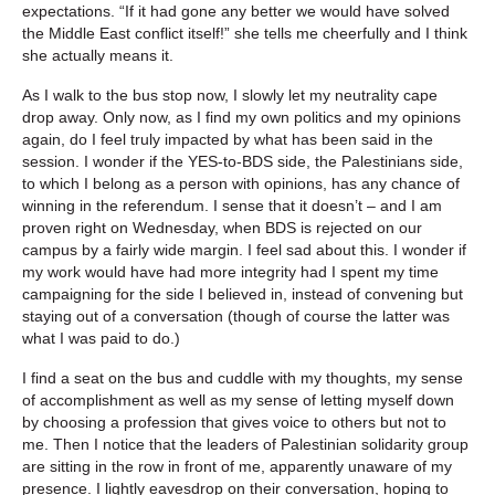
expectations. “If it had gone any better we would have solved
the Middle East conflict itself!” she tells me cheerfully and I think
she actually means it.
As I walk to the bus stop now, I slowly let my neutrality cape
drop away. Only now, as I find my own politics and my opinions
again, do I feel truly impacted by what has been said in the
session. I wonder if the YES-to-BDS side, the Palestinians side,
to which I belong as a person with opinions, has any chance of
winning in the referendum. I sense that it doesn’t – and I am
proven right on Wednesday, when BDS is rejected on our
campus by a fairly wide margin. I feel sad about this. I wonder if
my work would have had more integrity had I spent my time
campaigning for the side I believed in, instead of convening but
staying out of a conversation (though of course the latter was
what I was paid to do.)
I find a seat on the bus and cuddle with my thoughts, my sense
of accomplishment as well as my sense of letting myself down
by choosing a profession that gives voice to others but not to
me. Then I notice that the leaders of Palestinian solidarity group
are sitting in the row in front of me, apparently unaware of my
presence. I lightly eavesdrop on their conversation, hoping to