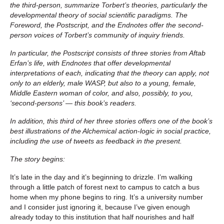
the third-person, summarize Torbert’s theories, particularly the
developmental theory of social scientific paradigms. The
Foreword, the Postscript, and the Endnotes offer the second-
person voices of Torbert’s community of inquiry friends.
In particular, the Postscript consists of three stories from Aftab
Erfan’s life, with Endnotes that offer developmental
interpretations of each, indicating that the theory can apply, not
only to an elderly, male WASP, but also to a young, female,
Middle Eastern woman of color, and also, possibly, to you,
‘second-persons’ — this book’s readers.
In addition, this third of her three stories offers one of the book’s
best illustrations of the Alchemical action-logic in social practice,
including the use of tweets as feedback in the present.
The story begins:
It’s late in the day and it’s beginning to drizzle. I’m walking
through a little patch of forest next to campus to catch a bus
home when my phone begins to ring. It’s a university number
and I consider just ignoring it, because I’ve given enough
already today to this institution that half nourishes and half