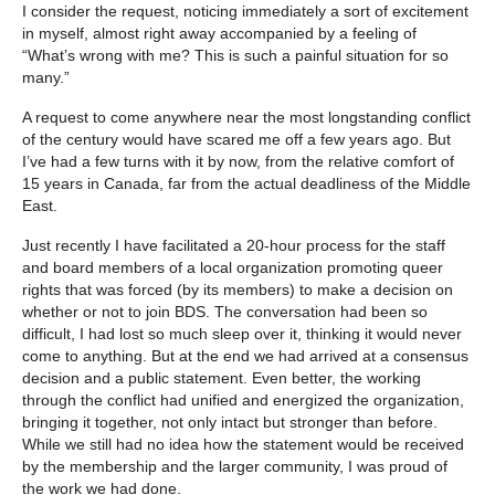
I consider the request, noticing immediately a sort of excitement
in myself, almost right away accompanied by a feeling of
“What’s wrong with me? This is such a painful situation for so
many.”
A request to come anywhere near the most longstanding conflict
of the century would have scared me off a few years ago. But
I’ve had a few turns with it by now, from the relative comfort of
15 years in Canada, far from the actual deadliness of the Middle
East.
Just recently I have facilitated a 20-hour process for the staff
and board members of a local organization promoting queer
rights that was forced (by its members) to make a decision on
whether or not to join BDS. The conversation had been so
difficult, I had lost so much sleep over it, thinking it would never
come to anything. But at the end we had arrived at a consensus
decision and a public statement. Even better, the working
through the conflict had unified and energized the organization,
bringing it together, not only intact but stronger than before.
While we still had no idea how the statement would be received
by the membership and the larger community, I was proud of
the work we had done.