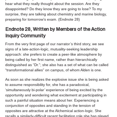
hear what they really thought about the session. Are they
disappointed? Do they know they are going to lose? To my
surprise, they are talking about chemistry and marine biology,
preparing for tomorrow’s exam. (Endnote 28)
Endnote 28, Written by Members of the Action
Inquiry Community
From the very first page of our narrator’s third story, we see
signs of a late-action-logic, mutuality-seeking leadership
approach: she prefers to create a peer-like atmosphere by
being called by her first name, rather than hierarchically
distinguished as “Dr.”; she also has a set of what can be called
“transformational allies” on campus, of whom Alden is one.
As soon as she realizes the explosive issue she is being asked
to assume responsibility for, she has a paradoxical,
‘simultaneously bi-polar’ experience of being excited by the
opportunity and wondering what excitement at participating in
such a painful situation means about her. Experiencing a
conjunction of opposites and standing in the tension of
opposites are attractive at the Alchemical action-logic. She
recalls a similarly-difficult recent facilitation role she has played