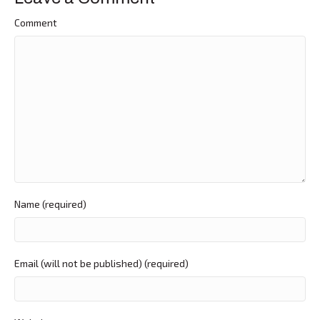
Comment
Name (required)
Email (will not be published) (required)