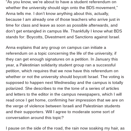
“As you know, we’re about to have a student referendum on
whether the university should sign onto the BDS movement,”
Anna tells me. I don’t know anything about this, actually,
because I am already one of those teachers who arrive just in
time for class and leave as soon as possible afterwards, and
don’t get entangled in campus life. Thankfully I know what BDS
stands for: Boycotts, Divestment and Sanctions against Israel.
Anna explains that any group on campus can initiate a
referendum on a topic concerning the life of the university, if
they can get enough signatures on a petition. In January this
year, a Palestinian solidarity student group ran a successful
petition, which requires that we now have this referendum on
whether or not the university should boycott Israel. The voting is
supposed to happen next Wednesday and the campus is totally
polarized. She describes to me the tone of a series of articles
and letters to the editor in the campus newspapers, which I will
read once I get home, confirming her impression that we are on
the verge of violence between Israeli and Palestinian students
and their supporters. Will I agree to moderate some sort of
conversation around this topic?
I pause on the side of the road, the rain now soaking my hair, as