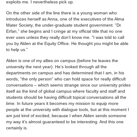
exploits me. I nevertheless pick up.
On the other side of the line there is a young woman who
introduces herself as Anna, one of the executives of the Alma
Mater Society, the under-graduate student government. “Dr.
Erfan,” she begins and I cringe at my official title that no one
ever uses unless they really don’t know me. “I was told to call
you by Alden at the Equity Office. He thought you might be able
to help us.”
Alden is one of my allies on campus (before he leaves the
university the next year). He’s looked through all the
departments on campus and has determined that I am, in his
words, “the only person” who can hold space for really difficult
conversations – which seems strange since our university prides
itself as the kind of global campus where faculty and staff and
students should be having difficult topical conversations all the
time. In future years it becomes my mission to equip more
people at the university with dialogue tools, but at this moment I
am just kind of excited, because I when Alden sends someone
my way it’s almost guaranteed to be interesting. And this one
certainly is.