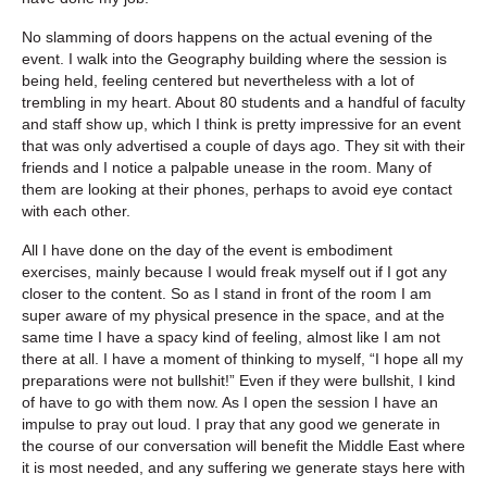
No slamming of doors happens on the actual evening of the
event. I walk into the Geography building where the session is
being held, feeling centered but nevertheless with a lot of
trembling in my heart. About 80 students and a handful of faculty
and staff show up, which I think is pretty impressive for an event
that was only advertised a couple of days ago. They sit with their
friends and I notice a palpable unease in the room. Many of
them are looking at their phones, perhaps to avoid eye contact
with each other.
All I have done on the day of the event is embodiment
exercises, mainly because I would freak myself out if I got any
closer to the content. So as I stand in front of the room I am
super aware of my physical presence in the space, and at the
same time I have a spacy kind of feeling, almost like I am not
there at all. I have a moment of thinking to myself, “I hope all my
preparations were not bullshit!” Even if they were bullshit, I kind
of have to go with them now. As I open the session I have an
impulse to pray out loud. I pray that any good we generate in
the course of our conversation will benefit the Middle East where
it is most needed, and any suffering we generate stays here with