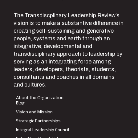
The Transdiscplinary Leadership Review’s
vision is to make a substantive difference in
creating self-sustaining and generative
people, systems and earth through an
integrative, developmental and
transdisciplinary approach to leadership by
serving as an integrating force among
leaders, developers, theorists, students,
consultants and coaches in all domains
and cultures.
About the Organization
Blog
Vision and Mission
Strategic Partnerships
Integral Leadership Council