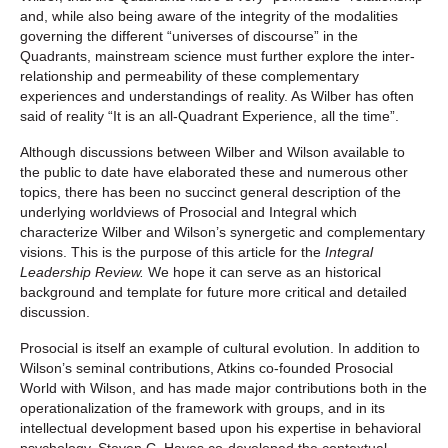
and, while also being aware of the integrity of the modalities
governing the different “universes of discourse” in the
Quadrants, mainstream science must further explore the inter-
relationship and permeability of these complementary
experiences and understandings of reality. As Wilber has often
said of reality “It is an all-Quadrant Experience, all the time”.
Although discussions between Wilber and Wilson available to
the public to date have elaborated these and numerous other
topics, there has been no succinct general description of the
underlying worldviews of Prosocial and Integral which
characterize Wilber and Wilson’s synergetic and complementary
visions. This is the purpose of this article for the
Integral
Leadership Review.
We hope it can serve as an historical
background and template for future more critical and detailed
discussion.
Prosocial is itself an example of cultural evolution. In addition to
Wilson’s seminal contributions, Atkins co-founded Prosocial
World with Wilson, and has made major contributions both in the
operationalization of the framework with groups, and in its
intellectual development based upon his expertise in behavioral
psychology, Steven C. Hayes co-developed the contextual