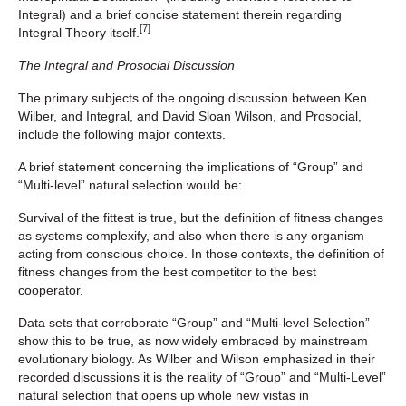
Integral) and a brief concise statement therein regarding
[7]
Integral Theory itself.
The Integral and Prosocial Discussion
The primary subjects of the ongoing discussion between Ken
Wilber, and Integral, and David Sloan Wilson, and Prosocial,
include the following major contexts.
A brief statement concerning the implications of “Group” and
“Multi-level” natural selection would be:
Survival of the fittest is true, but the definition of fitness changes
as systems complexify, and also when there is any organism
acting from conscious choice. In those contexts, the definition of
fitness changes from the best competitor to the best
cooperator.
Data sets that corroborate “Group” and “Multi-level Selection”
show this to be true, as now widely embraced by mainstream
evolutionary biology. As Wilber and Wilson emphasized in their
recorded discussions it is the reality of “Group” and “Multi-Level”
natural selection that opens up whole new vistas in