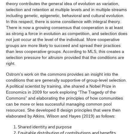
theory contributes the general idea of evolution as variation,
selection and retention at multiple levels and in multiple streams
including genetic, epigenetic, behavioral and cultural evolution.
In this respect, there is some consilience with integral theory.
There is now a growing consensus that cooperation is at least
as strong a force in evolution as competition, and selection does
not just occur at the level of the individual. More cooperative
groups are more likely to succeed and spread their practices
than less cooperative groups. According to MLS, this creates a
selection pressure for altruism provided that the conditions are
right.
Ostrom’s work on the commons provides an insight into the
conditions that are generally supportive of group-level selection.
A political scientist by training, she shared a Nobel Prize in
Economics in 2009 for work exploring “The Tragedy of the
Commons” and elaborating the principles of how communities
can be more or less successful managing common pool
resources. She developed 8 design principles that were then
elaborated by Atkins, Wilson and Hayes (2019) as follows:
Shared identity and purpose
Equitable distribution of contributions and benefits