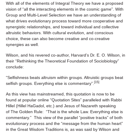
With all of the elements of Integral Theory we have a proposed
vision of “all the interacting elements in the cosmic game”. With
Group and Multi-Level Selection we have an understanding of
what drives evolutionary process toward more cooperative and
synergistic relationships, and toward individual and collective
altruistic behaviors. With cultural evolution, and conscious
choice, these can also become creative and co-creative
synergies as well.
Wilson, and his revered co-author, Harvard’s Dr. E. O. Wilson, in
their “Rethinking the Theoretical Foundation of Sociobiology”
conclude:
“Selfishness beats altruism within groups. Altruistic groups beat
[15]
selfish groups. Everything else is commentary”.
As this view has mainstreamed, this quotation is now to be
found at popular online “Quotation Sites” paralleled with Rabbi
Hillel (Hillel HaGadol, etc.) and Jesus of Nazareth speaking
of The Golden Rule: “That is the whole Law. Everything else is
commentary.” This view of the parallel “positive tracks” of both
evolutionary process and the “message from the human heart”
in the Great Wisdom Traditions is, as was said by Wilson and