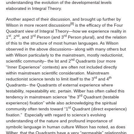
understanding the evolution of the developmental levels
elaborated in Integral Theory.
Another aspect of their discussion, and brought up further by
[8]
Wilson in more recent discussions
is the efficacy of the Four
Quadrant view of Integral Theory—how we experience reality in
st
nd
rd
rd
1
, 2
, and 3
Person (and 3
Person plural), and the relation
of this to the structure of most human languages. As Wilson
observed in the above discussions– along with many others but
with Wilson particularly to the mainstream, mostly reductionist,
nd
scientific community– the lst and 2
Quadrants (our more
“Inner Experience” contexts) are often not included directly
within mainstream scientific consideration. Mainstream
rd
th
reductionist science tends to limit itself to the 3
and 4
Quadrants– the Quadrants of external experience where
testability, repeatability etc. pertain. Wilber has often called this
rd
tendency in mainstream science “the 3
Quadrant (testable
experience) fixation” while also acknowledging the spiritual
st
community often tends toward “1
Quadrant (direct experience)
fixation.” Especially with regard to science’s evolving
understanding of the nature and profound importance of
symbolic language in human culture Wilson has noted, as does
Wilber, that the Quadrants have a very “permeable” relationship