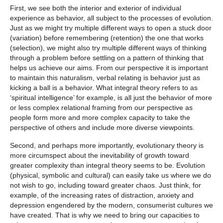
First, we see both the interior and exterior of individual
experience as behavior, all subject to the processes of evolution.
Just as we might try multiple different ways to open a stuck door
(variation) before remembering (retention) the one that works
(selection), we might also try multiple different ways of thinking
through a problem before settling on a pattern of thinking that
helps us achieve our aims. From our perspective it is important
to maintain this naturalism, verbal relating is behavior just as
kicking a ball is a behavior. What integral theory refers to as
‘spiritual intelligence’ for example, is all just the behavior of more
or less complex relational framing from our perspective as
people form more and more complex capacity to take the
perspective of others and include more diverse viewpoints.
Second, and perhaps more importantly, evolutionary theory is
more circumspect about the inevitability of growth toward
greater complexity than integral theory seems to be. Evolution
(physical, symbolic and cultural) can easily take us where we do
not wish to go, including toward greater chaos. Just think, for
example, of the increasing rates of distraction, anxiety and
depression engendered by the modern, consumerist cultures we
have created. That is why we need to bring our capacities to