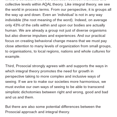
collective levels within AQAL theory. Like integral theory, we see
the world in process terms. From our perspective, it is groups all
the way up and down. Even an ‘individual’ is not in any way
indivisible (the root meaning of the word). Indeed, on average
only 43% of the cells within and upon our bodies are actually
human. We are already a group not just of diverse organisms
but also diverse impulses and experiences. And our practical
focus on creating behavioral change means that we must pay
close attention to many levels of organization from small groups,
to organisations, to local regions, nations and whole cultures for
example.
Third, Prosocial strongly agrees with and supports the ways in
which integral theory promotes the need for growth in
perspective taking to more complex and inclusive ways of
seeing. If we are to make our societies more harmonious, we
must evolve our own ways of seeing to be able to transcend
simplistic dichotomies between right and wrong, good and bad
and us and them.
But there are also some potential differences between the
Prosocial approach and integral theory.