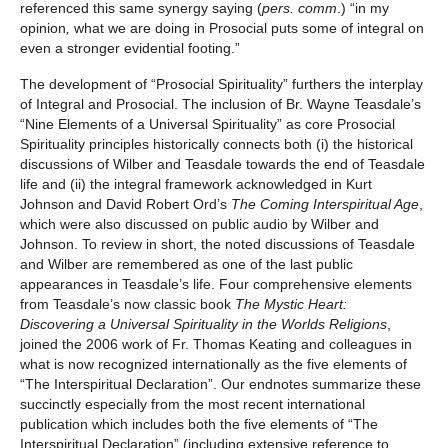
referenced this same synergy saying (
pers. comm
.) “in my
opinion
,
what we are doing in Prosocial puts some of integral on
even a stronger evidential footing.”
The development of “Prosocial Spirituality” furthers the interplay
of Integral and Prosocial. The inclusion of Br. Wayne Teasdale’s
“Nine Elements of a Universal Spirituality” as core Prosocial
Spirituality principles historically connects both (i) the historical
discussions of Wilber and Teasdale towards the end of Teasdale
life and (ii) the integral framework acknowledged in Kurt
Johnson and David Robert Ord’s
The Coming Interspiritual Age
,
which were also discussed on public audio by Wilber and
Johnson. To review in short, the noted discussions of Teasdale
and Wilber are remembered as one of the last public
appearances in Teasdale’s life. Four comprehensive elements
from Teasdale’s now classic book
The Mystic Heart:
Discovering a Universal Spirituality in the Worlds Religions
,
joined the 2006 work of Fr. Thomas Keating and colleagues in
what is now recognized internationally as the five elements of
“The Interspiritual Declaration”. Our endnotes summarize these
succinctly especially from the most recent international
publication which includes both the five elements of “The
Interspiritual Declaration” (including extensive reference to