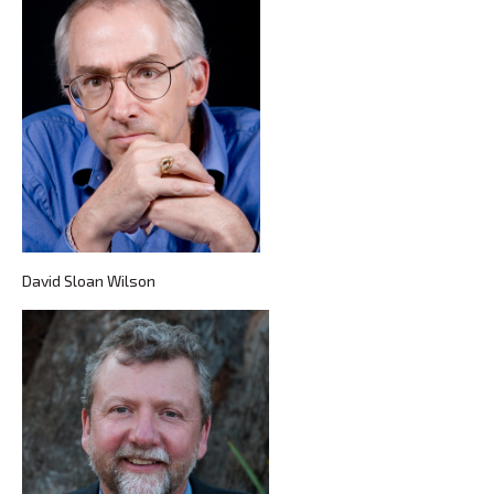
David Sloan Wilson