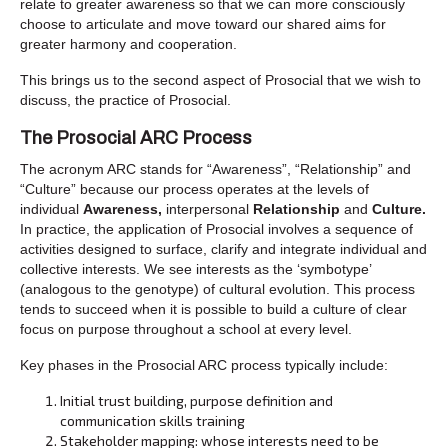
relate to greater awareness so that we can more consciously
choose to articulate and move toward our shared aims for
greater harmony and cooperation.
This brings us to the second aspect of Prosocial that we wish to
discuss, the practice of Prosocial.
The Prosocial ARC Process
The acronym ARC stands for “Awareness”, “Relationship” and
“Culture” because our process operates at the levels of
individual
Awareness,
interpersonal
Relationship
and
Culture.
In practice, the application of Prosocial involves a sequence of
activities designed to surface, clarify and integrate individual and
collective interests. We see interests as the ‘symbotype’
(analogous to the genotype) of cultural evolution. This process
tends to succeed when it is possible to build a culture of clear
focus on purpose throughout a school at every level.
Key phases in the Prosocial ARC process typically include:
Initial trust building, purpose definition and
communication skills training
Stakeholder mapping: whose interests need to be