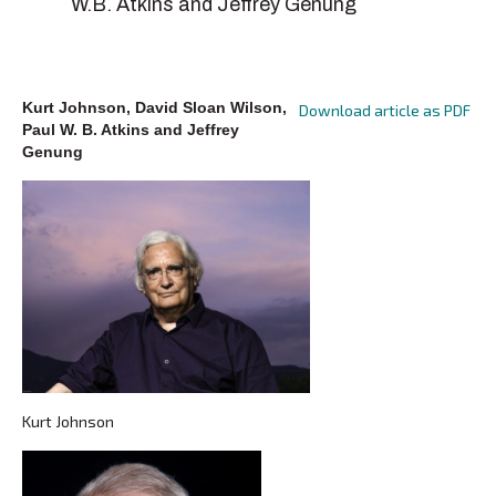
W.B. Atkins and Jeffrey Genung
Kurt Johnson, David Sloan Wilson,
Download article as PDF
Paul W. B. Atkins and Jeffrey
Genung
Kurt Johnson