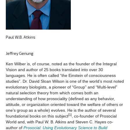
Paul W.B. Atkins
Jeffrey Genung
Ken Wilber is, of course, noted as the founder of the Integral
Vision and author of 25 books translated into over 30
languages. He is often called “the Einstein of consciousness
studies”. Dr. David Sloan Wilson is one of the world’s most noted
evolutionary biologists, a pioneer of “Group” and “Multi-level”
natural selection theory from which comes both an
understanding of how prosociality (defined as any behavior,
attitude, or organization oriented toward the welfare of others or
one’s group as a whole) evolves. He is the author of several
[1]
foundational books on this subject
, co-founder of Prosocial
World and, with Paul W. B. Atkins and Steven C. Hayes co-
author of
Prosocial: Using Evolutionary Science to Build