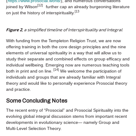
(
https://www.prosocial.world/
), and numerous conversations
[12]
joined by Wilson
further cap an already burgeoning literature
[13
on just the history of interspirituality.
Figure 2
, a simplified timeline of Interspirituality and Integral
With funding from the Templeton Religion Trust, we are now
offering training in both the core design principles and the nine
elements of universal spirituality in a way that will allow us to
study their separate and combined effects on group efficacy and
individual wellbeing. Emerging now are numerous teaching tools
[14]
both in print and on line.
We welcome the participation of
individuals and groups that are already familiar with Integral
theory and would like to personally experience Prosocial theory
and practice.
Some Concluding Notes
The recent entry of “Prosocial” and Prosocial Spirituality into the
evolving global integral discussion stems from important recent
developments in evolutionary science— namely Group and
Multi-Level Selection Theory.