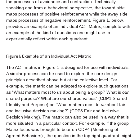
the processes of avoidance and contraction. Technically
speaking and from a behavioral perspective, the toward side
maps processes of positive reinforcement while the away side
maps processes of negative reinforcement. Figure 1, below,
provides an example of an individual ACT Matrix, complete with
an example of the kind of questions one might use to
experientially reflect within each quadrant.
Figure I: Example of an Individual Act Matrix
The ACT matrix in Figure 1 is designed for use with individuals.
A similar process can be used to explore the core design
principles described above but at the collective level. For
example, the matrix can be adapted to explore such questions
as “What matters most to
us
about being a group? What is
our
shared purpose? What are
our
shared values” (CDP1 Shared
Identity and Purpose) or, “What matters most to
us
about fair
and inclusive decision making?” (CDP3 Fair and Inclusive
Decision Making). The matrix can also be used in a way that is
more situated in a particular context. For example, if the group
Matrix focus was brought to bear on CDP4 (Monitoring of
Agreed Behaviors) , the question in the top right quadrant might