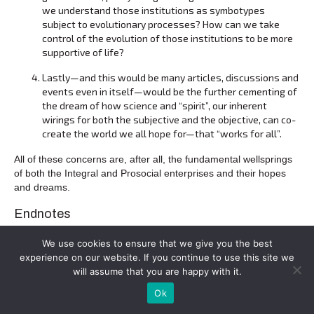
we understand those institutions as symbotypes
subject to evolutionary processes? How can we take
control of the evolution of those institutions to be more
supportive of life?
Lastly—and this would be many articles, discussions and
events even in itself—would be the further cementing of
the dream of how science and “spirit”, our inherent
wirings for both the subjective and the objective, can co-
create the world we all hope for—that “works for all”.
All of these concerns are, after all, the fundamental wellsprings
of both the Integral and Prosocial enterprises and their hopes
and dreams.
Endnotes
[1]
2015:
Does Altruism Exist: Culture, Genes and the Welfare
We use cookies to ensure that we give you the best
of Others
(Yale/Templeton); 2019:
This View of Life: Completing
experience on our website. If you continue to use this site we
the Darwinian Revolution
(Pantheon) (“TVOL”) and also 2007:
will assume that you are happy with it.
Evolution for Everyone: How Darwin’s Theory Can Change the
Way We Think About Our Lives
; 2003:
Darwin’s Cathedral:
Ok
Evolution, Religion and the Nature of Society
and, withPaul W. B.