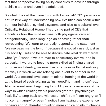
fact that perspective taking ability continues to develop through
a child’s teens and even into adulthood.
So what does all this have to do with Prosocial? CBS provides a
naturalistic way of understanding how evolution can occur within
both our individual symbolic systems and also at a cultural level.
Critically, Relational Frame Theory (the part of CBS that
articulates how the mind evolves both phylogenetically and
ontogenetically), sees language as behaving rather than
representing. We learn to correctly respond to the statement
“please pass me the lemon” because it is socially useful, just as
it is socially useful to be able to discriminate what “I” want from
what “you” want. If we are ever to consciously evolve, and in
particular if we are to become more skilled at finding shared
purpose and identity, we must become more skilled at noticing
the ways in which we are relating one event to another in the
world. At a societal level, such relational framing of the world is
at the heart of such relating as ‘us’=good/right and ‘them’=bad.
At a personal level, beginning to build greater awareness of the
ways in which relating works provides greater ‘psychological
flexibility’ to step back and witness an shift from “I am angry’ to “I
notice I am angry” or even “I notice I am having the experience
of being angry”, thereby providing more choice points to change