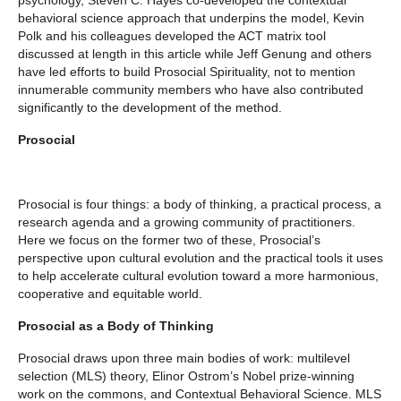
behavioral science approach that underpins the model, Kevin
Polk and his colleagues developed the ACT matrix tool
discussed at length in this article while Jeff Genung and others
have led efforts to build Prosocial Spirituality, not to mention
innumerable community members who have also contributed
significantly to the development of the method.
Prosocial
Prosocial is four things: a body of thinking, a practical process, a
research agenda and a growing community of practitioners.
Here we focus on the former two of these, Prosocial’s
perspective upon cultural evolution and the practical tools it uses
to help accelerate cultural evolution toward a more harmonious,
cooperative and equitable world.
Prosocial as a Body of Thinking
Prosocial draws upon three main bodies of work: multilevel
selection (MLS) theory, Elinor Ostrom’s Nobel prize-winning
work on the commons, and Contextual Behavioral Science. MLS