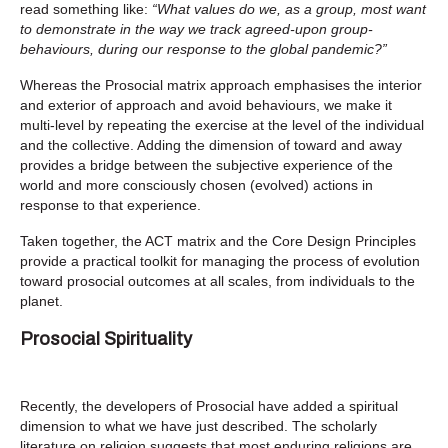
read something like:
“What values do we, as a group, most want
to demonstrate in the way we track agreed-upon group-
behaviours, during our response to the global pandemic?”
Whereas the Prosocial matrix approach emphasises the interior
and exterior of approach and avoid behaviours, we make it
multi-level by repeating the exercise at the level of the individual
and the collective. Adding the dimension of toward and away
provides a bridge between the subjective experience of the
world and more consciously chosen (evolved) actions in
response to that experience.
Taken together, the ACT matrix and the Core Design Principles
provide a practical toolkit for managing the process of evolution
toward prosocial outcomes at all scales, from individuals to the
planet.
Prosocial Spirituality
Recently, the developers of Prosocial have added a spiritual
dimension to what we have just described. The scholarly
literature on religion suggests that most enduring religions are