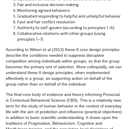
Fair and inclusive decision making
Monitoring agreed behaviors
Graduated responding to helpful and unhelpful behavior
Fast and fair conflict resolution
Authority to self-govern (according to principles 1–6)
Collaborative relations with other groups (using
principles 1–7)
According to Wilson et al (2013) these 8 core design principles
describe the conditions needed to suppress disruptive
competition among individuals within groups, so that the group
becomes the primary unit of selection. More colloquially, we can
understand these 8 design principles, when implemented
effectively in a group, as supporting action on behalf of the
group rather than on behalf of the individual.
The final core body of evidence and theory informing Prosocial
is Contextual Behavioral Science (CBS). This is a relatively new
term for the study of human behavior in the context of everyday
life with the aim of prediction and influence (practical objectives)
in addition to basic scientific understanding. It draws upon the
traditions of Pragmatism, Behaviorism, Cognitive and
Mindfulness training, and the population-level disciplines of