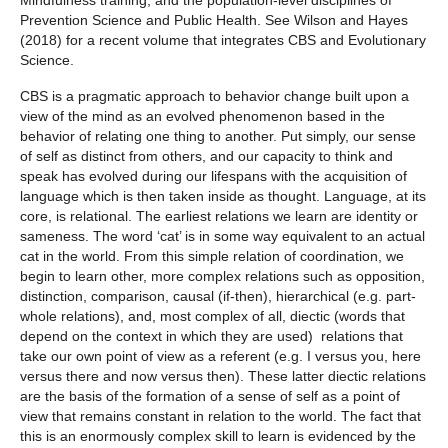
Prevention Science and Public Health. See Wilson and Hayes
(2018) for a recent volume that integrates CBS and Evolutionary
Science.
CBS is a pragmatic approach to behavior change built upon a
view of the mind as an evolved phenomenon based in the
behavior of relating one thing to another. Put simply, our sense
of self as distinct from others, and our capacity to think and
speak has evolved during our lifespans with the acquisition of
language which is then taken inside as thought. Language, at its
core, is relational. The earliest relations we learn are identity or
sameness. The word ‘cat’ is in some way equivalent to an actual
cat in the world. From this simple relation of coordination, we
begin to learn other, more complex relations such as opposition,
distinction, comparison, causal (if-then), hierarchical (e.g. part-
whole relations), and, most complex of all, diectic (words that
depend on the context in which they are used) relations that
take our own point of view as a referent (e.g. I versus you, here
versus there and now versus then). These latter diectic relations
are the basis of the formation of a sense of self as a point of
view that remains constant in relation to the world. The fact that
this is an enormously complex skill to learn is evidenced by the