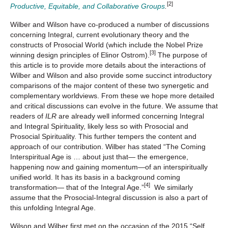
[2]
Productive, Equitable, and Collaborative Groups
.
Wilber and Wilson have co-produced a number of discussions
concerning Integral, current evolutionary theory and the
constructs of Prosocial World (which include the Nobel Prize
[3]
winning design principles of Elinor Ostrom).
The purpose of
this article is to provide more details about the interactions of
Wilber and Wilson and also provide some succinct introductory
comparisons of the major content of these two synergetic and
complementary worldviews. From these we hope more detailed
and critical discussions can evolve in the future. We assume that
readers of
ILR
are already well informed concerning Integral
and Integral Spirituality, likely less so with Prosocial and
Prosocial Spirituality. This further tempers the content and
approach of our contribution. Wilber has stated “The Coming
Interspiritual Age is … about just that— the emergence,
happening now and gaining momentum—of an interspiritually
unified world. It has its basis in a background coming
[4]
transformation— that of the Integral Age.”
We similarly
assume that the Prosocial-Integral discussion is also a part of
this unfolding Integral Age.
Wilson and Wilber first met on the occasion of the 2015 “Self