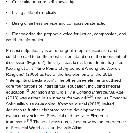
• Cultivating mature self-knowledge
• Living a life of simplicity
• Being of selfless service and compassionate action
• Empowering the prophetic voice for justice, compassion, and
world transformation.
Prosocial Spirituality is an emergent integral discussion and
could be said to be the most current iteration of the interspiritual
discussion (Figure 2). Initially, Teasdale’s Nine Elements joined
Keating et al.’s “Nine Points of Agreement Among the World’s
Religions” (2006) as two of the five elements of the 2015
“Interspiritual Declaration”. The other three elements outlined
core foundations of interspiritual education, including integral
[9]
education.
Johnson and Ord’s
The Coming Interspiritual Age
[10]
(2013) was written in an integral framework
and, as Prosocial
Spirituality was developing,
Kosmos
journal (2018) invited
Johnson to further elaborate recent developments in
evolutionary science, Prosocial and the Nine Elements
[11]
framework.
These discussions, joined now by the emergence
of Prosocial World co-founded with Atkins