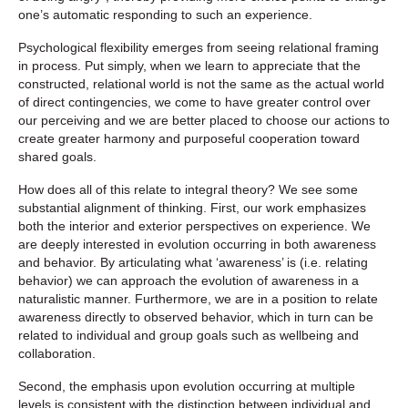
one’s automatic responding to such an experience.
Psychological flexibility emerges from seeing relational framing
in process. Put simply, when we learn to appreciate that the
constructed, relational world is not the same as the actual world
of direct contingencies, we come to have greater control over
our perceiving and we are better placed to choose our actions to
create greater harmony and purposeful cooperation toward
shared goals.
How does all of this relate to integral theory? We see some
substantial alignment of thinking. First, our work emphasizes
both the interior and exterior perspectives on experience. We
are deeply interested in evolution occurring in both awareness
and behavior. By articulating what ‘awareness’ is (i.e. relating
behavior) we can approach the evolution of awareness in a
naturalistic manner. Furthermore, we are in a position to relate
awareness directly to observed behavior, which in turn can be
related to individual and group goals such as wellbeing and
collaboration.
Second, the emphasis upon evolution occurring at multiple
levels is consistent with the distinction between individual and