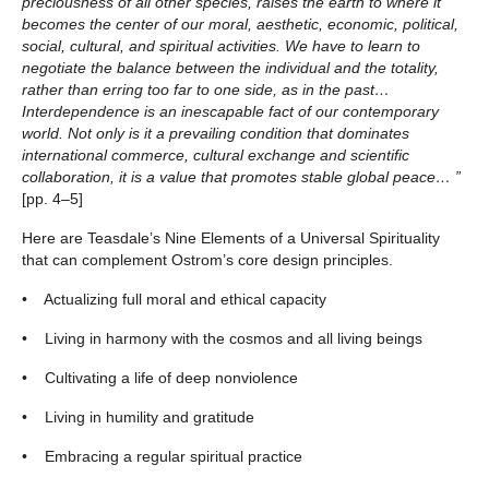
preciousness of all other species, raises the earth to where it
becomes the center of our moral, aesthetic, economic, political,
social, cultural, and spiritual activities. We have to learn to
negotiate the balance between the individual and the totality,
rather than erring too far to one side, as in the past…
Interdependence is an inescapable fact of our contemporary
world. Not only is it a prevailing condition that dominates
international commerce, cultural exchange and scientific
collaboration, it is a value that promotes stable global peace… ”
[pp. 4
–
5]
Here are Teasdale’s Nine Elements of a Universal Spirituality
that can complement Ostrom’s core design principles.
• Actualizing full moral and ethical capacity
• Living in harmony with the cosmos and all living beings
• Cultivating a life of deep nonviolence
• Living in humility and gratitude
• Embracing a regular spiritual practice