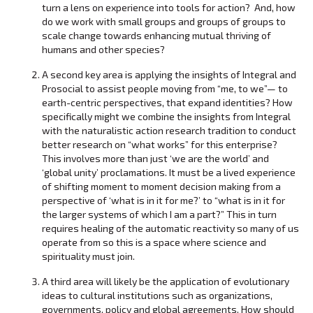
turn a lens on experience into tools for action? And, how
do we work with small groups and groups of groups to
scale change towards enhancing mutual thriving of
humans and other species?
A second key area is applying the insights of Integral and
Prosocial to assist people moving from “me, to we”— to
earth-centric perspectives, that expand identities? How
specifically might we combine the insights from Integral
with the naturalistic action research tradition to conduct
better research on “what works” for this enterprise?
This involves more than just ‘we are the world’ and
‘global unity’ proclamations. It must be a lived experience
of shifting moment to moment decision making from a
perspective of ‘what is in it for me?’ to “what is in it for
the larger systems of which I am a part?” This in turn
requires healing of the automatic reactivity so many of us
operate from so this is a space where science and
spirituality must join.
A third area will likely be the application of evolutionary
ideas to cultural institutions such as organizations,
governments, policy and global agreements. How should