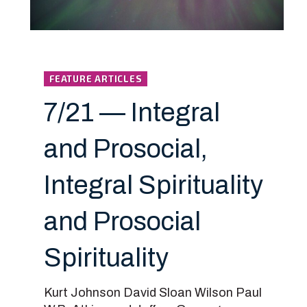
FEATURE ARTICLES
7/21 — Integral
and Prosocial,
Integral Spirituality
and Prosocial
Spirituality
Kurt Johnson David Sloan Wilson Paul