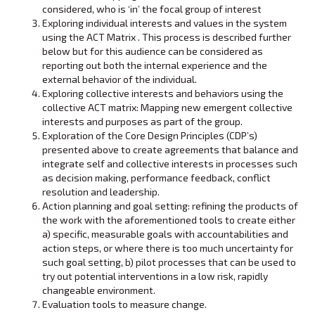
considered, who is ‘in’ the focal group of interest
Exploring individual interests and values in the system
using the ACT Matrix . This process is described further
below but for this audience can be considered as
reporting out both the internal experience and the
external behavior of the individual.
Exploring collective interests and behaviors using the
collective ACT matrix: Mapping new emergent collective
interests and purposes as part of the group.
Exploration of the Core Design Principles (CDP’s)
presented above to create agreements that balance and
integrate self and collective interests in processes such
as decision making, performance feedback, conflict
resolution and leadership.
Action planning and goal setting: refining the products of
the work with the aforementioned tools to create either
a) specific, measurable goals with accountabilities and
action steps, or where there is too much uncertainty for
such goal setting, b) pilot processes that can be used to
try out potential interventions in a low risk, rapidly
changeable environment.
Evaluation tools to measure change.