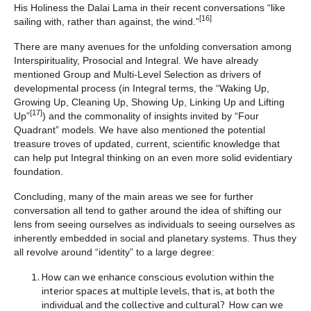
His Holiness the Dalai Lama in their recent conversations “like
[16]
sailing with, rather than against, the wind.”
There are many avenues for the unfolding conversation among
Interspirituality, Prosocial and Integral. We have already
mentioned Group and Multi-Level Selection as drivers of
developmental process (in Integral terms, the “Waking Up,
Growing Up, Cleaning Up, Showing Up, Linking Up and Lifting
[17]
Up”
) and the commonality of insights invited by “Four
Quadrant” models. We have also mentioned the potential
treasure troves of updated, current, scientific knowledge that
can help put Integral thinking on an even more solid evidentiary
foundation.
Concluding, many of the main areas we see for further
conversation all tend to gather around the idea of shifting our
lens from seeing ourselves as individuals to seeing ourselves as
inherently embedded in social and planetary systems. Thus they
all revolve around “identity” to a large degree:
How can we enhance conscious evolution within the
interior spaces at multiple levels, that is, at both the
individual and the collective and cultural? How can we