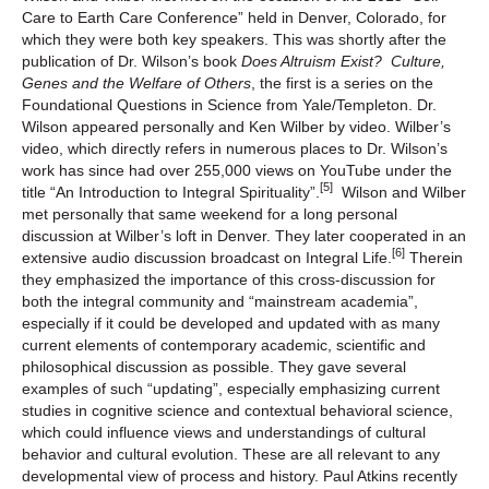
Care to Earth Care Conference” held in Denver, Colorado, for
which they were both key speakers. This was shortly after the
publication of Dr. Wilson’s book
Does Altruism Exist? Culture,
Genes and the Welfare of Others
, the first is a series on the
Foundational Questions in Science from Yale/Templeton. Dr.
Wilson appeared personally and Ken Wilber by video. Wilber’s
video, which directly refers in numerous places to Dr. Wilson’s
work has since had over 255,000 views on YouTube under the
[5]
title “An Introduction to Integral Spirituality”.
Wilson and Wilber
met personally that same weekend for a long personal
discussion at Wilber’s loft in Denver. They later cooperated in an
[6]
extensive audio discussion broadcast on Integral Life.
Therein
they emphasized the importance of this cross-discussion for
both the integral community and “mainstream academia”,
especially if it could be developed and updated with as many
current elements of contemporary academic, scientific and
philosophical discussion as possible. They gave several
examples of such “updating”, especially emphasizing current
studies in cognitive science and contextual behavioral science,
which could influence views and understandings of cultural
behavior and cultural evolution. These are all relevant to any
developmental view of process and history. Paul Atkins recently