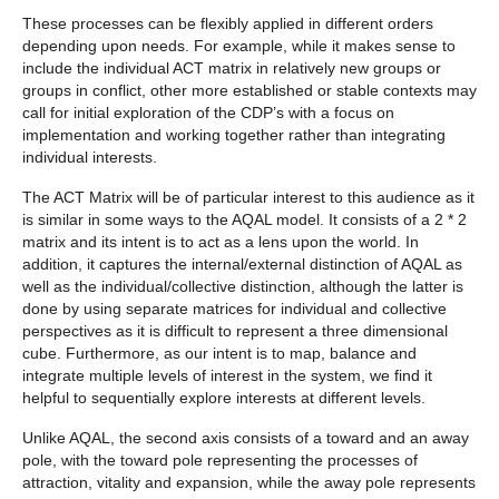
These processes can be flexibly applied in different orders
depending upon needs. For example, while it makes sense to
include the individual ACT matrix in relatively new groups or
groups in conflict, other more established or stable contexts may
call for initial exploration of the CDP’s with a focus on
implementation and working together rather than integrating
individual interests.
The ACT Matrix will be of particular interest to this audience as it
is similar in some ways to the AQAL model. It consists of a 2 * 2
matrix and its intent is to act as a lens upon the world. In
addition, it captures the internal/external distinction of AQAL as
well as the individual/collective distinction, although the latter is
done by using separate matrices for individual and collective
perspectives as it is difficult to represent a three dimensional
cube. Furthermore, as our intent is to map, balance and
integrate multiple levels of interest in the system, we find it
helpful to sequentially explore interests at different levels.
Unlike AQAL, the second axis consists of a toward and an away
pole, with the toward pole representing the processes of
attraction, vitality and expansion, while the away pole represents