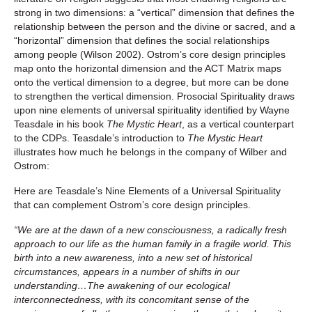
strong in two dimensions: a “vertical” dimension that defines the
relationship between the person and the divine or sacred, and a
“horizontal” dimension that defines the social relationships
among people (Wilson 2002). Ostrom’s core design principles
map onto the horizontal dimension and the ACT Matrix maps
onto the vertical dimension to a degree, but more can be done
to strengthen the vertical dimension. Prosocial Spirituality draws
upon nine elements of universal spirituality identified by Wayne
Teasdale in his book
The Mystic Heart
, as a vertical counterpart
to the CDPs. Teasdale’s introduction to
The Mystic Heart
illustrates how much he belongs in the company of Wilber and
Ostrom:
Here are Teasdale’s Nine Elements of a Universal Spirituality
that can complement Ostrom’s core design principles.
“We are at the dawn of a new consciousness, a radically fresh
approach to our life as the human family in a fragile world. This
birth into a new awareness, into a new set of historical
circumstances, appears in a number of shifts in our
understanding…The awakening of our ecological
interconnectedness, with its concomitant sense of the