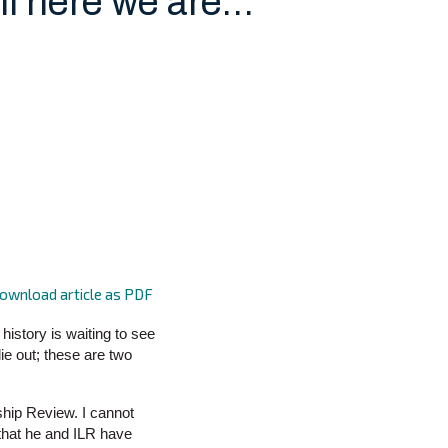
ll here we are…
ownload article as PDF
history is waiting to see
ie out; these are two
ship Review. I cannot
 that he and ILR have