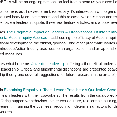
! This will be an ongoing section, so feel free to send us your own Le
est to me is adult development, especially it’s intersection with organ
ocused heavily on these areas, and this release, which is short and sw
e have a leadership quote, three new feature articles, and a book rev
sses
The Pragmatic Impact on Leaders & Organizations Of Interventio
ntal Action Inquiry Approach
, addressing the efficacy of Action Inqui
ional development, the ethical, ‘political,’ and other pragmatic issue
ntroduce Action Inquiry practices to an organization, and an appendix on
ted measures.
uces what he terms
Juvenile Leadership
, offering a theoretical unders
xic leadership. Critical and fundamental distinctions are presented bet
hip theory and several suggestions for future research in the area of 
 in
Examining Empathy in Team Leader Practices: A Qualitative Case
team leaders with their coworkers. The results from the data collecti
ffering supportive behaviors, better work culture, relationship buildin
ement in running the business, recognition, determining factors for d
workers.