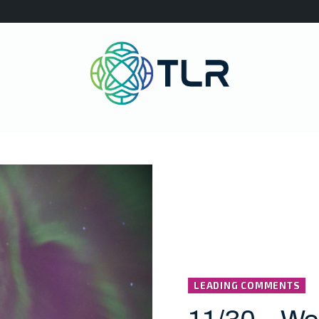
LEADING COMMENTS