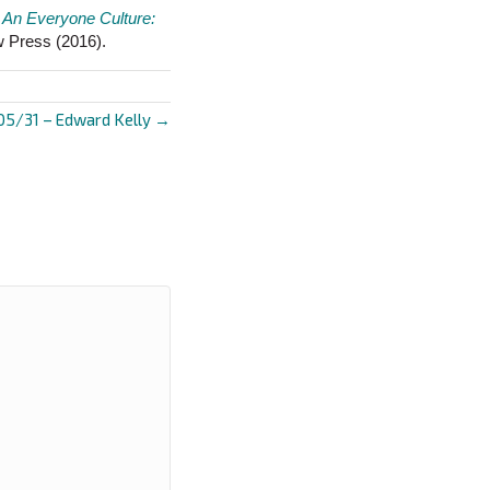
s
An Everyone Culture:
w Press (2016).
05/31 – Edward Kelly →