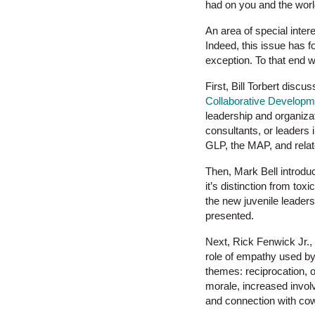
had on you and the world
An area of special inter
Indeed, this issue has f
exception. To that end w
First, Bill Torbert discu
Collaborative Developme
leadership and organizat
consultants, or leaders i
GLP, the MAP, and rela
Then, Mark Bell introd
it’s distinction from to
the new juvenile leaders
presented.
Next, Rick Fenwick Jr.,
role of empathy used by 
themes: reciprocation, o
morale, increased involv
and connection with co