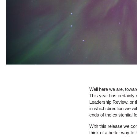
Well here we are, toward
This year has certainly 
Leadership Review, or th
in which direction we wi
ends of the existential 
With this release we con
think of a better way t