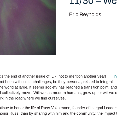
11/30 – We
Eric Reynolds
s the end of another issue of ILR, not to mention another year!
D
not been without its challenges, be they personal, related to Integral
e world at large. It seems society has reached a transition point, and 
ll collectively move. Will we, as modern humans, grow up, or will we d
fork in the road where we find ourselves.
tinue to honor the life of Russ Volckmann, founder of Integral Leader
o honor Russ, than by sharing with him and the community, the impact