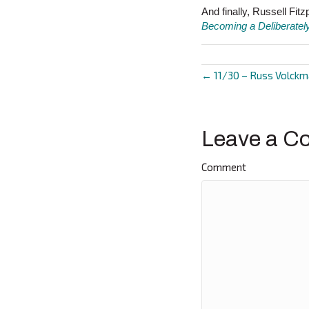
And finally, Russell Fi
Becoming a Deliberatel
← 11/30 – Russ Volck
Posts
navigat
Leave a C
Comment