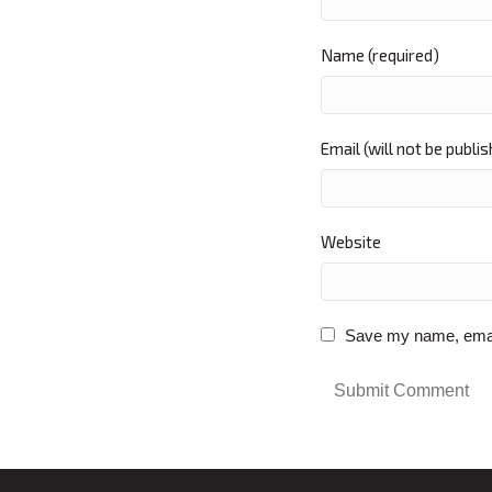
Name (required)
Email (will not be publi
Website
Save my name, email,