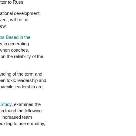
tter to Russ.
izational development.
eet, will be no
iew.
ns Based in the
ry in generating
s when coaches,
 the reliability of the
tanding of the term and
ween toxic leadership and
juvenile leadership are
 Study
, examines the
on found the following
g, increased team
eciding to use empathy,