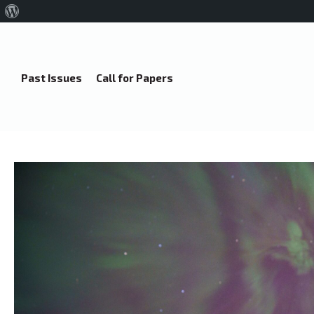
About
WordPress
Past Issues
Call for Papers