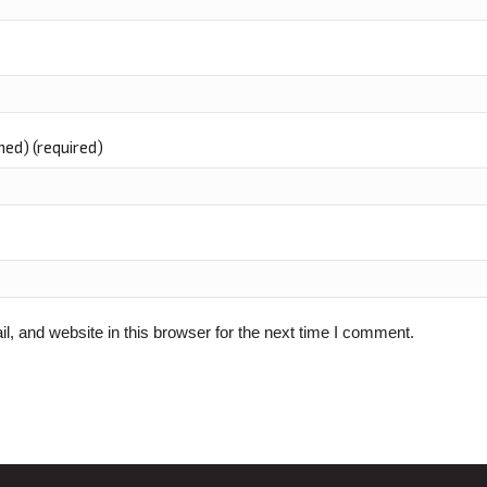
shed) (required)
 and website in this browser for the next time I comment.