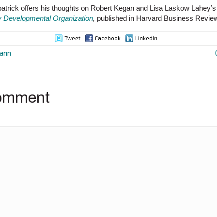
tzpatrick offers his thoughts on Robert Kegan and Lisa Laskow Lahey’
y Developmental Organization
,
published in Harvard Business Revie
Tweet
Facebook
LinkedIn
mann
ion
omment