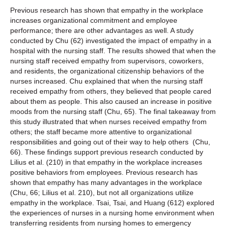
Previous research has shown that empathy in the workplace
increases organizational commitment and employee
performance; there are other advantages as well. A study
conducted by Chu (62) investigated the impact of empathy in a
hospital with the nursing staff. The results showed that when the
nursing staff received empathy from supervisors, coworkers,
and residents, the organizational citizenship behaviors of the
nurses increased. Chu explained that when the nursing staff
received empathy from others, they believed that people cared
about them as people. This also caused an increase in positive
moods from the nursing staff (Chu, 65). The final takeaway from
this study illustrated that when nurses received empathy from
others; the staff became more attentive to organizational
responsibilities and going out of their way to help others (Chu,
66). These findings support previous research conducted by
Lilius et al. (210) in that empathy in the workplace increases
positive behaviors from employees. Previous research has
shown that empathy has many advantages in the workplace
(Chu, 66; Lilius et al. 210), but not all organizations utilize
empathy in the workplace. Tsai, Tsai, and Huang (612) explored
the experiences of nurses in a nursing home environment when
transferring residents from nursing homes to emergency