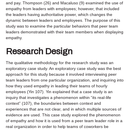
and pay. Thompson (26) and Macaluso (9) examined the use of
empathy from leaders with employees; however, that included
the leaders having authoritative power, which changes the
dynamic between leaders and employees. The purpose of this
study was to examine the particular behaviors that peer team
leaders demonstrated with their team members when displaying
empathy.
Research Design
The qualitative methodology for the research study was an
exploratory case study. An exploratory case study was the best
approach for this study because it involved interviewing peer
team leaders from one particular organization, and inquiring into
how they used empathy in leading their teams of hourly
employees (Yin 107). Yin explained that a case study is an
inquiry that investigates a phenomenon within “its real-life
context” (107), the boundaries between context and
experiences that are not clear, and in which multiple sources of
evidence are used. This case study explored the phenomenon
of empathy and how it is used from a peer team leader role in a
real organization in order to help teams of coworkers be