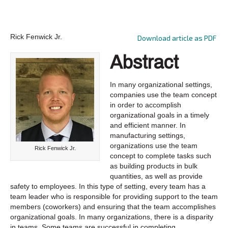
Rick Fenwick Jr.
Download article as PDF
Abstract
In many organizational settings,
companies use the team concept
in order to accomplish
organizational goals in a timely
and efficient manner. In
manufacturing settings,
organizations use the team
Rick Fenwick Jr.
concept to complete tasks such
as building products in bulk
quantities, as well as provide
safety to employees. In this type of setting, every team has a
team leader who is responsible for providing support to the team
members (coworkers) and ensuring that the team accomplishes
organizational goals. In many organizations, there is a disparity
in teams. Some teams are successful in completing