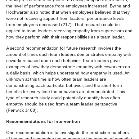
the level of performance from employees increased. Byrne and
Hochwarter also noted that when employees believed that they
were not receiving support from leaders, performance levels
from employees decreased (217). That research could be
applied to team leaders receiving empathy from supervisors and
how they perform with their responsibilities as a team leader.
A second recommendation for future research involves the
amount of times each team leaders demonstrates empathy with
coworkers based upon each behavior. Team leaders gave
examples of how they demonstrate empathy with coworkers on
a daily basis, which helps understand how empathy is used. An
unknown at this time is how often team leaders are
demonstrating each particular behavior, and the short-term
benefits for every time the behaviors are demonstrated. This
type of research study could potentially quantify how often
empathy should be used from a team leader perspective
(Fenwick Jr 88).
Recommendations for Intervention
One recommendation is to investigate the production numbers
of teams and comparing the numbers to the amount of empathy