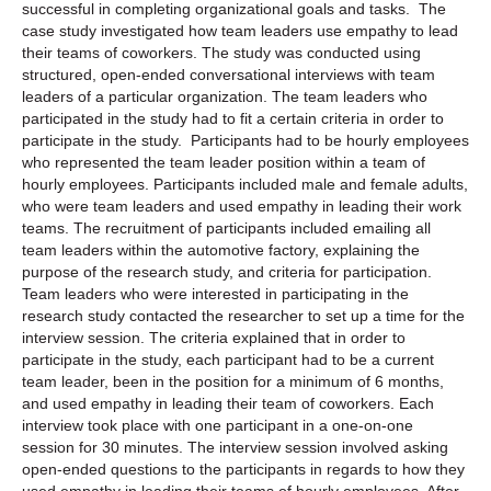
successful in completing organizational goals and tasks. The
case study investigated how team leaders use empathy to lead
their teams of coworkers. The study was conducted using
structured, open-ended conversational interviews with team
leaders of a particular organization. The team leaders who
participated in the study had to fit a certain criteria in order to
participate in the study. Participants had to be hourly employees
who represented the team leader position within a team of
hourly employees. Participants included male and female adults,
who were team leaders and used empathy in leading their work
teams. The recruitment of participants included emailing all
team leaders within the automotive factory, explaining the
purpose of the research study, and criteria for participation.
Team leaders who were interested in participating in the
research study contacted the researcher to set up a time for the
interview session. The criteria explained that in order to
participate in the study, each participant had to be a current
team leader, been in the position for a minimum of 6 months,
and used empathy in leading their team of coworkers. Each
interview took place with one participant in a one-on-one
session for 30 minutes. The interview session involved asking
open-ended questions to the participants in regards to how they
used empathy in leading their teams of hourly employees. After