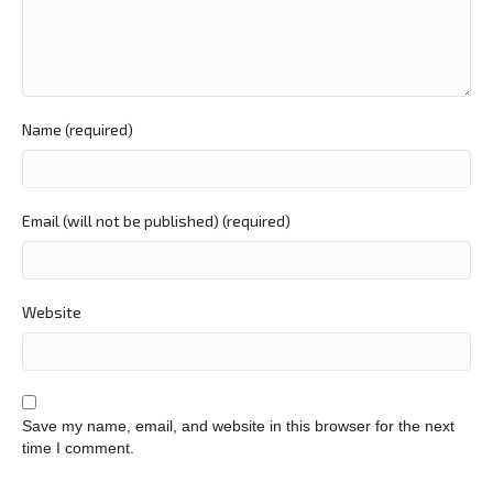
Name (required)
Email (will not be published) (required)
Website
Save my name, email, and website in this browser for the next
time I comment.