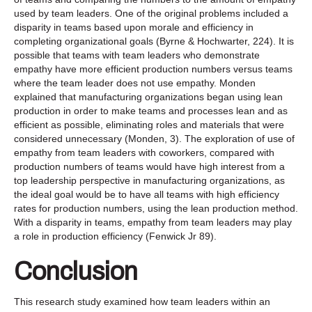
used by team leaders. One of the original problems included a
disparity in teams based upon morale and efficiency in
completing organizational goals (Byrne & Hochwarter, 224). It is
possible that teams with team leaders who demonstrate
empathy have more efficient production numbers versus teams
where the team leader does not use empathy. Monden
explained that manufacturing organizations began using lean
production in order to make teams and processes lean and as
efficient as possible, eliminating roles and materials that were
considered unnecessary (Monden, 3). The exploration of use of
empathy from team leaders with coworkers, compared with
production numbers of teams would have high interest from a
top leadership perspective in manufacturing organizations, as
the ideal goal would be to have all teams with high efficiency
rates for production numbers, using the lean production method.
With a disparity in teams, empathy from team leaders may play
a role in production efficiency (Fenwick Jr 89).
Conclusion
This research study examined how team leaders within an