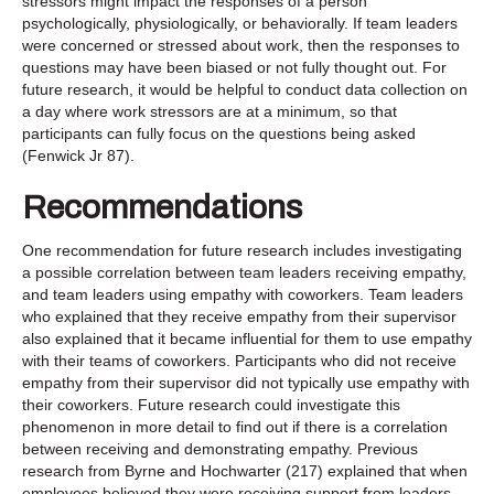
stressors might impact the responses of a person
psychologically, physiologically, or behaviorally. If team leaders
were concerned or stressed about work, then the responses to
questions may have been biased or not fully thought out. For
future research, it would be helpful to conduct data collection on
a day where work stressors are at a minimum, so that
participants can fully focus on the questions being asked
(Fenwick Jr 87).
Recommendations
One recommendation for future research includes investigating
a possible correlation between team leaders receiving empathy,
and team leaders using empathy with coworkers. Team leaders
who explained that they receive empathy from their supervisor
also explained that it became influential for them to use empathy
with their teams of coworkers. Participants who did not receive
empathy from their supervisor did not typically use empathy with
their coworkers. Future research could investigate this
phenomenon in more detail to find out if there is a correlation
between receiving and demonstrating empathy. Previous
research from Byrne and Hochwarter (217) explained that when
employees believed they were receiving support from leaders,