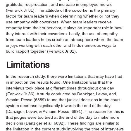
gratitude, reciprocation, and increase in employee morale
(Fenwick Jr 81). The attitude of the coworker is the primary
factor for team leaders when determining whether or not they
use empathy with coworkers. When team leaders receive
empathy from their supervisor, it plays an important role in how
they interact with their coworkers. Lastly, the use of empathy
from team leaders helps create an atmosphere where the team
enjoys working with each other and finds numerous ways to
build rapport together (Fenwick Jr 81).
Limitations
In the research study, there were limitations that may have had
in impact on the results found. One limitation was that the
interviews took place at different times throughout one day
(Fenwick Jr 86). A study conducted by Danziger, Levav, and
Avnaim-Pesso (6889) found that judicial decisions in the court
system decrease significantly towards the end of the day
(Danziger, Levav, & Avnaim-Pesso, 6891). The reason for this is
that judges were too tired at the end of the day to make more
decisions (Danziger et al. 6892). These findings are similar to
the limitation in the current study involving the time of interviews