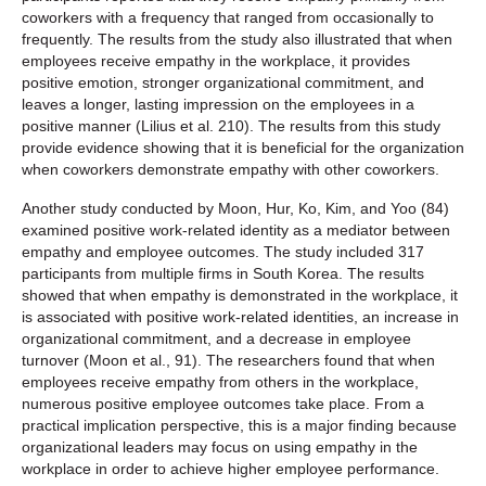
coworkers with a frequency that ranged from occasionally to
frequently. The results from the study also illustrated that when
employees receive empathy in the workplace, it provides
positive emotion, stronger organizational commitment, and
leaves a longer, lasting impression on the employees in a
positive manner (Lilius et al. 210). The results from this study
provide evidence showing that it is beneficial for the organization
when coworkers demonstrate empathy with other coworkers.
Another study conducted by Moon, Hur, Ko, Kim, and Yoo (84)
examined positive work-related identity as a mediator between
empathy and employee outcomes. The study included 317
participants from multiple firms in South Korea. The results
showed that when empathy is demonstrated in the workplace, it
is associated with positive work-related identities, an increase in
organizational commitment, and a decrease in employee
turnover (Moon et al., 91). The researchers found that when
employees receive empathy from others in the workplace,
numerous positive employee outcomes take place. From a
practical implication perspective, this is a major finding because
organizational leaders may focus on using empathy in the
workplace in order to achieve higher employee performance.