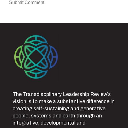
The Transdiscplinary Leadership Review’s
vision is to make a substantive difference in
creating self-sustaining and generative
people, systems and earth through an
integrative, developmental and