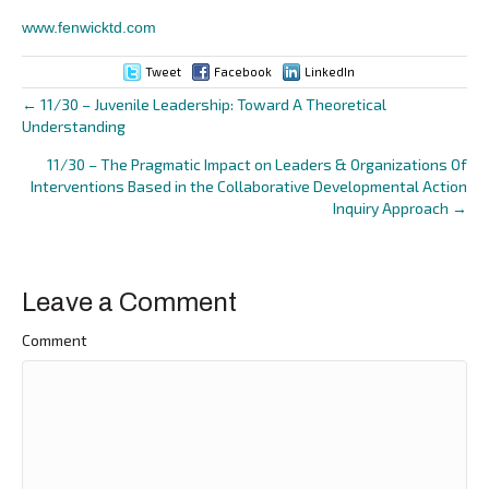
www.fenwicktd.com
Tweet
Facebook
LinkedIn
← 11/30 – Juvenile Leadership: Toward A Theoretical
Posts
Understanding
navigation
11/30 – The Pragmatic Impact on Leaders & Organizations Of
Interventions Based in the Collaborative Developmental Action
Inquiry Approach →
Leave a Comment
Comment