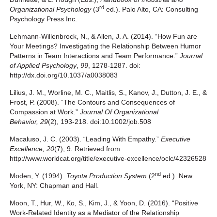
rd
Organizational Psychology
(3
ed.). Palo Alto, CA: Consulting
Psychology Press Inc.
Lehmann-Willenbrock, N., & Allen, J. A. (2014). “How Fun are
Your Meetings? Investigating the Relationship Between Humor
Patterns in Team Interactions and Team Performance.”
Journal
of Applied Psychology
,
99
, 1278-1287. doi:
http://dx.doi.org/10.1037/a0038083
Lilius, J. M., Worline, M. C., Maitlis, S., Kanov, J., Dutton, J. E., &
Frost, P. (2008). “The Contours and Consequences of
Compassion at Work.”
Journal Of Organizational
Behavior
,
29
(2), 193-218. doi:10.1002/job.508
Macaluso, J. C. (2003). “Leading With Empathy.”
Executive
Excellence, 20
(7), 9. Retrieved from
http://www.worldcat.org/title/executive-excellence/oclc/42326528
nd
Moden, Y. (1994).
Toyota Production System
(2
ed.). New
York, NY: Chapman and Hall.
Moon, T., Hur, W., Ko, S., Kim, J., & Yoon, D. (2016). “Positive
Work-Related Identity as a Mediator of the Relationship