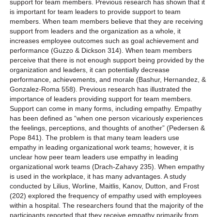
support for team members. Previous research has shown that it
is important for team leaders to provide support to team
members. When team members believe that they are receiving
support from leaders and the organization as a whole, it
increases employee outcomes such as goal achievement and
performance (Guzzo & Dickson 314). When team members
perceive that there is not enough support being provided by the
organization and leaders, it can potentially decrease
performance, achievements, and morale (Bashur, Hernandez, &
Gonzalez-Roma 558). Previous research has illustrated the
importance of leaders providing support for team members.
Support can come in many forms, including empathy. Empathy
has been defined as “when one person vicariously experiences
the feelings, perceptions, and thoughts of another” (Pedersen &
Pope 841). The problem is that many team leaders use
empathy in leading organizational work teams; however, it is
unclear how peer team leaders use empathy in leading
organizational work teams (Drach-Zahavy 235). When empathy
is used in the workplace, it has many advantages. A study
conducted by Lilius, Worline, Maitlis, Kanov, Dutton, and Frost
(202) explored the frequency of empathy used with employees
within a hospital. The researchers found that the majority of the
participants reported that they receive empathy primarily from