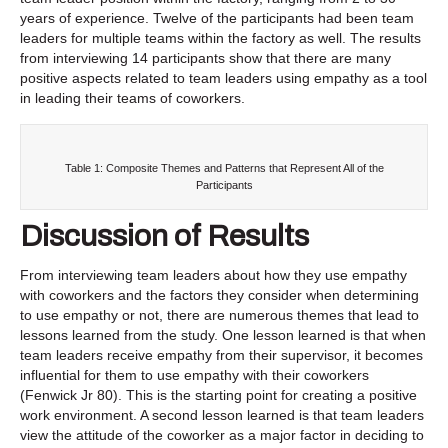
years of experience. Twelve of the participants had been team
leaders for multiple teams within the factory as well. The results
from interviewing 14 participants show that there are many
positive aspects related to team leaders using empathy as a tool
in leading their teams of coworkers.
Table 1: Composite Themes and Patterns that Represent All of the
Participants
Discussion of Results
From interviewing team leaders about how they use empathy
with coworkers and the factors they consider when determining
to use empathy or not, there are numerous themes that lead to
lessons learned from the study. One lesson learned is that when
team leaders receive empathy from their supervisor, it becomes
influential for them to use empathy with their coworkers
(Fenwick Jr 80). This is the starting point for creating a positive
work environment. A second lesson learned is that team leaders
view the attitude of the coworker as a major factor in deciding to