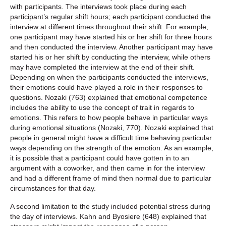
with participants. The interviews took place during each
participant’s regular shift hours; each participant conducted the
interview at different times throughout their shift. For example,
one participant may have started his or her shift for three hours
and then conducted the interview. Another participant may have
started his or her shift by conducting the interview, while others
may have completed the interview at the end of their shift.
Depending on when the participants conducted the interviews,
their emotions could have played a role in their responses to
questions. Nozaki (763) explained that emotional competence
includes the ability to use the concept of trait in regards to
emotions. This refers to how people behave in particular ways
during emotional situations (Nozaki, 770). Nozaki explained that
people in general might have a difficult time behaving particular
ways depending on the strength of the emotion. As an example,
it is possible that a participant could have gotten in to an
argument with a coworker, and then came in for the interview
and had a different frame of mind then normal due to particular
circumstances for that day.
A second limitation to the study included potential stress during
the day of interviews. Kahn and Byosiere (648) explained that