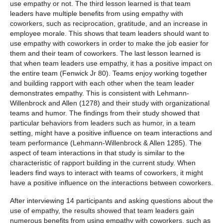
use empathy or not. The third lesson learned is that team
leaders have multiple benefits from using empathy with
coworkers, such as reciprocation, gratitude, and an increase in
employee morale. This shows that team leaders should want to
use empathy with coworkers in order to make the job easier for
them and their team of coworkers. The last lesson learned is
that when team leaders use empathy, it has a positive impact on
the entire team (Fenwick Jr 80). Teams enjoy working together
and building rapport with each other when the team leader
demonstrates empathy. This is consistent with Lehmann-
Willenbrock and Allen (1278) and their study with organizational
teams and humor. The findings from their study showed that
particular behaviors from leaders such as humor, in a team
setting, might have a positive influence on team interactions and
team performance (Lehmann-Willenbrock & Allen 1285). The
aspect of team interactions in that study is similar to the
characteristic of rapport building in the current study. When
leaders find ways to interact with teams of coworkers, it might
have a positive influence on the interactions between coworkers.
After interviewing 14 participants and asking questions about the
use of empathy, the results showed that team leaders gain
numerous benefits from using empathy with coworkers, such as