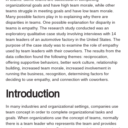
organizational goals and have high team morale, while other
teams struggle in meeting goals and have low team morale.
Many possible factors play in to explaining why there are
disparities in teams. One possible explanation for disparity in
teams is empathy. The research study conducted was an
exploratory qualitative case study involving interviews with 14
team leaders of an automotive factory in the United States. The
purpose of the case study was to examine the role of empathy
used by team leaders with their coworkers. The results from the
data collection found the following themes: reciprocation,
offering supportive behaviors, better work culture, relationship
building, increased team morale, increased involvement in
running the business, recognition, determining factors for
deciding to use empathy, and connection with coworkers.
Introduction
In many industries and organizational settings, companies use
team concept in order to complete organizational tasks and
goals. When organizations use the concept of teams, normally
there is a team leader who represents the team and provides