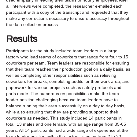
all interviews were completed, the researcher e-mailed each
participant with a copy of the transcript and requested that they
make any corrections necessary to ensure accuracy throughout
the data collection process.
Results
Participants for the study included team leaders in a large
factory who lead teams of coworkers that range from four to 15
coworkers per team. Team leaders are responsible for ensuring
that their team reaches their production goal on a daily basis, as
well as completing other responsibilities such as relieving
coworkers for breaks, completing audits for their work area, and
paperwork for various projects such as safety protocols and
parts made. The numerous responsibilities make the team
leader position challenging because team leaders have to
balance running their area successfully on a day to day basis,
while also ensuring that they are providing support to their
coworkers as needed. This study included 14 participants in
total, 13 males and one female, with an age range from 35-65
years. All 14 participants had a wide range of experience at the
team leader position within the factory, ranging from 2 to 30