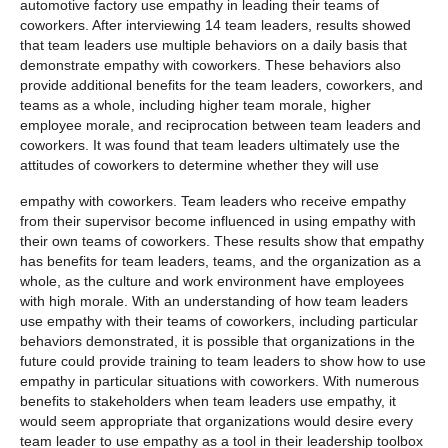
automotive factory use empathy in leading their teams of
coworkers. After interviewing 14 team leaders, results showed
that team leaders use multiple behaviors on a daily basis that
demonstrate empathy with coworkers. These behaviors also
provide additional benefits for the team leaders, coworkers, and
teams as a whole, including higher team morale, higher
employee morale, and reciprocation between team leaders and
coworkers. It was found that team leaders ultimately use the
attitudes of coworkers to determine whether they will use
empathy with coworkers. Team leaders who receive empathy
from their supervisor become influenced in using empathy with
their own teams of coworkers. These results show that empathy
has benefits for team leaders, teams, and the organization as a
whole, as the culture and work environment have employees
with high morale. With an understanding of how team leaders
use empathy with their teams of coworkers, including particular
behaviors demonstrated, it is possible that organizations in the
future could provide training to team leaders to show how to use
empathy in particular situations with coworkers. With numerous
benefits to stakeholders when team leaders use empathy, it
would seem appropriate that organizations would desire every
team leader to use empathy as a tool in their leadership toolbox