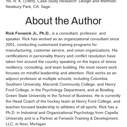
Yin, R. K. (1989).
Case Study Research: Design and Methods
.
Newbury Park, CA: Sage.
About the Author
Rick Fenwick Jr., Ph.D.
, is a consultant, professor, and
speaker. Rick has worked as an organizational consultant since
2001, conducting customized training programs for
manufacturing, customer service, and union organizations. His
certifications in personality theory and conflict resolution have
taken him around the country speaking on the topics of stress
resiliency, consulting, and team building. His most recent work
focuses on mindful leadership and attention. Rick works as an
adjunct professor at multiple schools, including Columbia
Southern University, Macomb Community College, and Henry
Ford College, in the Psychology Department, and at Bowling
Green State University in the School of Business. He is currently
the Head Coach of the hockey team at Henry Ford College, and
teaches focused leadership to athletes of all sports. Rick has a
Ph.D. in Industrial and Organizational Psychology from Capella
University and is a Partner at Fenwick Training & Development,
LLC, in Novi, Michigan.