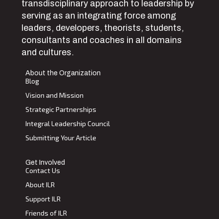
transdisciplinary approach to leadership by
serving as an integrating force among
leaders, developers, theorists, students,
consultants and coaches in all domains
and cultures.
About the Organization
Blog
Vision and Mission
Strategic Partnerships
Integral Leadership Council
Submitting Your Article
Get Involved
Contact Us
About ILR
Support ILR
Friends of ILR