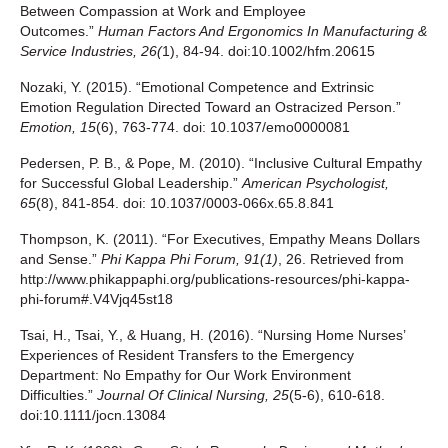
Between Compassion at Work and Employee
Outcomes.”
Human Factors And Ergonomics In Manufacturing &
Service Industries
,
26
(
1), 84-94. doi:10.1002/hfm.20615
Nozaki, Y. (2015). “Emotional Competence and Extrinsic
Emotion Regulation Directed Toward an Ostracized Person.”
Emotion, 15
(6), 763-774. doi: 10.1037/emo0000081
Pedersen, P. B., & Pope, M. (2010). “Inclusive Cultural Empathy
for Successful Global Leadership.”
American Psychologist,
65
(8), 841-854. doi: 10.1037/0003-066x.65.8.841
Thompson, K. (2011). “For Executives, Empathy Means Dollars
and Sense.”
Phi Kappa Phi Forum, 91(1)
, 26. Retrieved from
http://www.phikappaphi.org/publications-resources/phi-kappa-
phi-forum#.V4Vjq45st18
Tsai, H., Tsai, Y., & Huang, H. (2016). “Nursing Home Nurses’
Experiences of Resident Transfers to the Emergency
Department: No Empathy for Our Work Environment
Difficulties.”
Journal Of Clinical Nursing
,
25
(5-6), 610-618.
doi:10.1111/jocn.13084