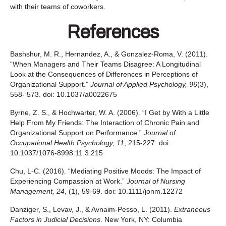
with their teams of coworkers.
References
Bashshur, M. R., Hernandez, A., & Gonzalez-Roma, V. (2011).
“When Managers and Their Teams Disagree: A Longitudinal
Look at the Consequences of Differences in Perceptions of
Organizational Support.”
Journal of Applied Psychology, 96
(3),
558- 573. doi: 10.1037/a0022675
Byrne, Z. S., & Hochwarter, W. A. (2006). “I Get by With a Little
Help From My Friends: The Interaction of Chronic Pain and
Organizational Support on Performance.”
Journal of
Occupational Health Psychology, 11
, 215-227. doi:
10.1037/1076-8998.11.3.215
Chu, L‐C. (2016). “Mediating Positive Moods: The Impact of
Experiencing Compassion at Work.”
Journal o
f Nursing
Management
,
24
, (1), 59-69. doi: 10.1111/jonm.12272
Danziger, S., Levav, J., & Avnaim-Pesso, L. (2011).
Extraneous
Factors in Judicial Decisions
. New York, NY: Columbia