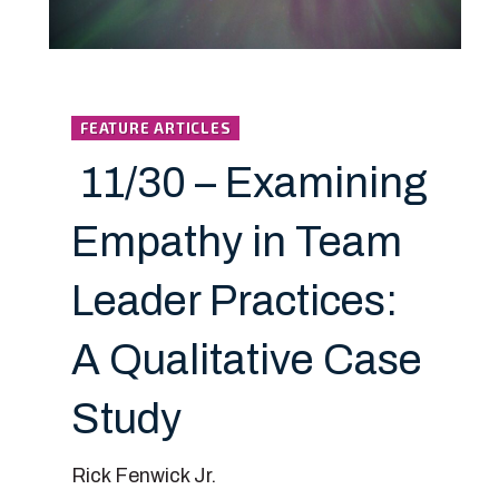
FEATURE ARTICLES
11/30 – Examining
Empathy in Team
Leader Practices:
A Qualitative Case
Study
Rick Fenwick Jr.