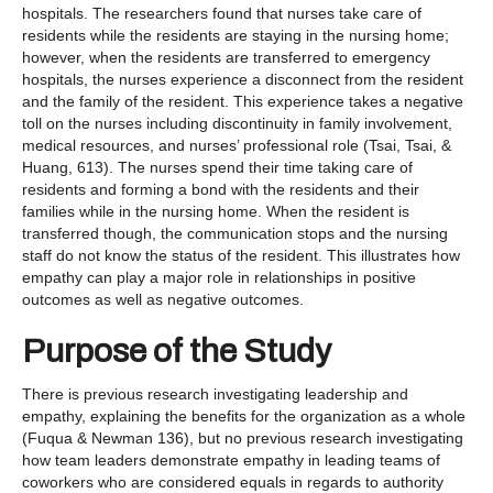
hospitals. The researchers found that nurses take care of
residents while the residents are staying in the nursing home;
however, when the residents are transferred to emergency
hospitals, the nurses experience a disconnect from the resident
and the family of the resident. This experience takes a negative
toll on the nurses including discontinuity in family involvement,
medical resources, and nurses’ professional role (Tsai, Tsai, &
Huang, 613). The nurses spend their time taking care of
residents and forming a bond with the residents and their
families while in the nursing home. When the resident is
transferred though, the communication stops and the nursing
staff do not know the status of the resident. This illustrates how
empathy can play a major role in relationships in positive
outcomes as well as negative outcomes.
Purpose of the Study
There is previous research investigating leadership and
empathy, explaining the benefits for the organization as a whole
(Fuqua & Newman 136), but no previous research investigating
how team leaders demonstrate empathy in leading teams of
coworkers who are considered equals in regards to authority