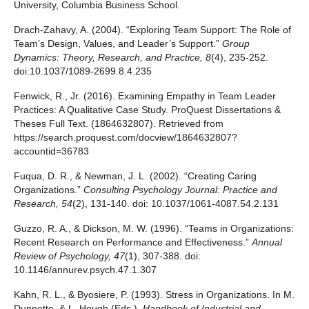
University, Columbia Business School.
Drach-Zahavy, A. (2004). “Exploring Team Support: The Role of
Team’s Design, Values, and Leader’s Support.”
Group
Dynamics: Theory, Research, and Practice, 8
(4), 235-252.
doi:10.1037/1089-2699.8.4.235
Fenwick, R., Jr. (2016). Examining Empathy in Team Leader
Practices: A Qualitative Case Study. ProQuest Dissertations &
Theses Full Text. (1864632807). Retrieved from
https://search.proquest.com/docview/1864632807?
accountid=36783
Fuqua, D. R., & Newman, J. L. (2002). “Creating Caring
Organizations.”
Consulting Psychology Journal: Practice and
Research, 54
(2), 131-140. doi: 10.1037/1061-4087.54.2.131
Guzzo, R. A., & Dickson, M. W. (1996). “Teams in Organizations:
Recent Research on Performance and Effectiveness.”
Annual
Review of Psychology, 47
(1), 307-388. doi:
10.1146/annurev.psych.47.1.307
Kahn, R. L., & Byosiere, P. (1993). Stress in Organizations. In M.
Dunnette, & L. Hough (Eds.),
Handbook of Industrial and