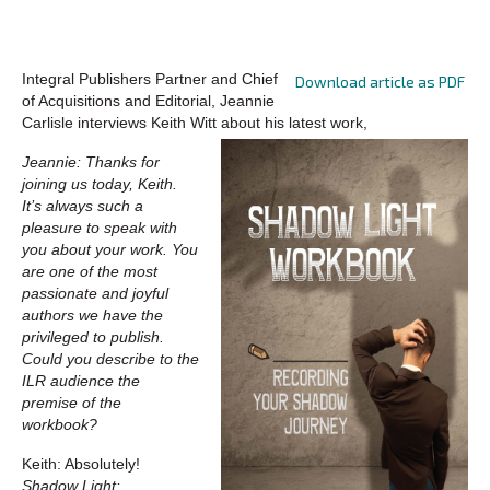
Integral Publishers Partner and Chief
Download article as PDF
of Acquisitions and Editorial, Jeannie
Carlisle interviews Keith Witt about his latest work,
Jeannie: Thanks for
joining us today, Keith.
It’s always such a
pleasure to speak with
you about your work. You
are one of the most
passionate and joyful
authors we have the
privileged to publish.
Could you describe to the
ILR audience the
premise of the
workbook?
Keith: Absolutely!
Shadow Light: