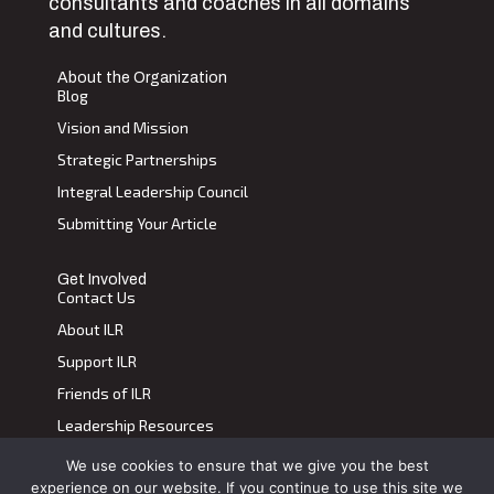
consultants and coaches in all domains
and cultures.
About the Organization
Blog
Vision and Mission
Strategic Partnerships
Integral Leadership Council
Submitting Your Article
Get Involved
Contact Us
About ILR
Support ILR
Friends of ILR
Leadership Resources
We use cookies to ensure that we give you the best
Terms of Use
|
Privacy Policy
experience on our website. If you continue to use this site we