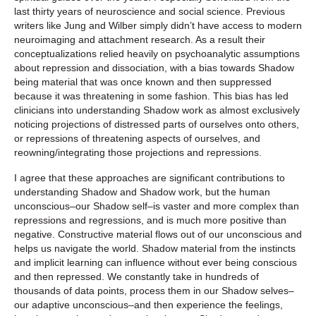
last thirty years of neuroscience and social science. Previous
writers like Jung and Wilber simply didn’t have access to modern
neuroimaging and attachment research. As a result their
conceptualizations relied heavily on psychoanalytic assumptions
about repression and dissociation, with a bias towards Shadow
being material that was once known and then suppressed
because it was threatening in some fashion. This bias has led
clinicians into understanding Shadow work as almost exclusively
noticing projections of distressed parts of ourselves onto others,
or repressions of threatening aspects of ourselves, and
reowning/integrating those projections and repressions.
I agree that these approaches are significant contributions to
understanding Shadow and Shadow work, but the human
unconscious–our Shadow self–is vaster and more complex than
repressions and regressions, and is much more positive than
negative. Constructive material flows out of our unconscious and
helps us navigate the world. Shadow material from the instincts
and implicit learning can influence without ever being conscious
and then repressed. We constantly take in hundreds of
thousands of data points, process them in our Shadow selves–
our adaptive unconscious–and then experience the feelings,