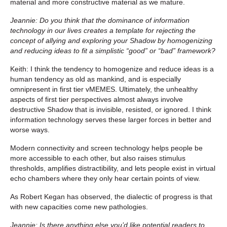
material and more constructive material as we mature.
Jeannie: Do you think that the dominance of information
technology in our lives creates a template for rejecting the
concept of allying and exploring your Shadow by homogenizing
and reducing ideas to fit a simplistic “good” or “bad” framework?
Keith: I think the tendency to homogenize and reduce ideas is a
human tendency as old as mankind, and is especially
omnipresent in first tier vMEMES. Ultimately, the unhealthy
aspects of first tier perspectives almost always involve
destructive Shadow that is invisible, resisted, or ignored. I think
information technology serves these larger forces in better and
worse ways.
Modern connectivity and screen technology helps people be
more accessible to each other, but also raises stimulus
thresholds, amplifies distractibility, and lets people exist in virtual
echo chambers where they only hear certain points of view.
As Robert Kegan has observed, the dialectic of progress is that
with new capacities come new pathologies.
Jeannie: Is there anything else you’d like potential readers to