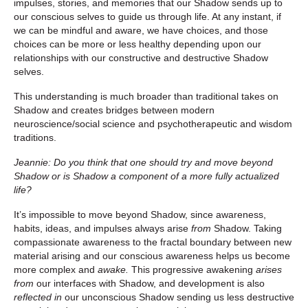
impulses, stories, and memories that our Shadow sends up to
our conscious selves to guide us through life. At any instant, if
we can be mindful and aware, we have choices, and those
choices can be more or less healthy depending upon our
relationships with our constructive and destructive Shadow
selves.
This understanding is much broader than traditional takes on
Shadow and creates bridges between modern
neuroscience/social science and psychotherapeutic and wisdom
traditions.
Jeannie: Do you think that one should try and move beyond
Shadow or is Shadow a component of a more fully actualized
life?
It’s impossible to move beyond Shadow, since awareness,
habits, ideas, and impulses always arise
from
Shadow. Taking
compassionate awareness to the fractal boundary between new
material arising and our conscious awareness helps us become
more complex and
awake.
This progressive awakening
arises
from
our interfaces with Shadow, and development is
also
reflected in
our unconscious Shadow sending us less destructive