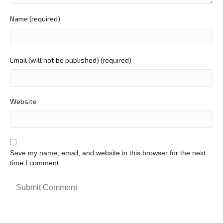
Name (required)
Email (will not be published) (required)
Website
Save my name, email, and website in this browser for the next
time I comment.