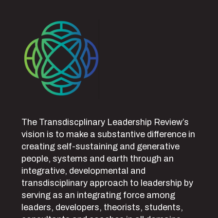
The Transdiscplinary Leadership Review’s
vision is to make a substantive difference in
creating self-sustaining and generative
people, systems and earth through an
integrative, developmental and
transdisciplinary approach to leadership by
serving as an integrating force among
leaders, developers, theorists, students,