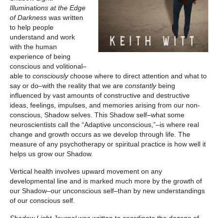
Illuminations at the Edge
of Darkness
was written
to help people
understand and work
with the human
experience of being
conscious and volitional–
able to
consciously
choose where to direct attention and what to
say or do–with the reality that we are
constantly
being
influenced by vast amounts of constructive and destructive
ideas, feelings, impulses, and memories arising from our non-
conscious, Shadow selves. This Shadow self–what some
neuroscientists call the “Adaptive unconscious,”–is where real
change and growth occurs as we develop through life. The
measure of any psychotherapy or spiritual practice is how well it
helps us grow our Shadow.
Vertical health involves upward movement on any
developmental line and is marked much more by the growth of
our Shadow–our unconscious self–than by new understandings
of our conscious self.
Shadow Light Journal
was written to coordinate the dozens of