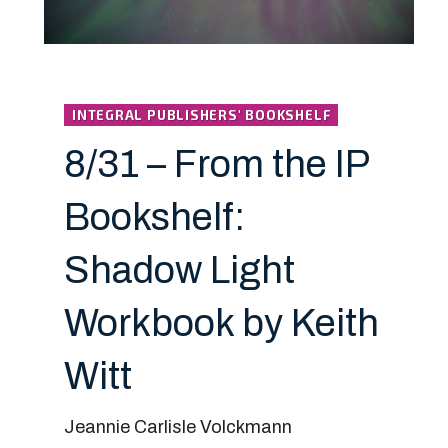
INTEGRAL PUBLISHERS' BOOKSHELF
8/31 – From the IP
Bookshelf:
Shadow Light
Workbook by Keith
Witt
Jeannie Carlisle Volckmann