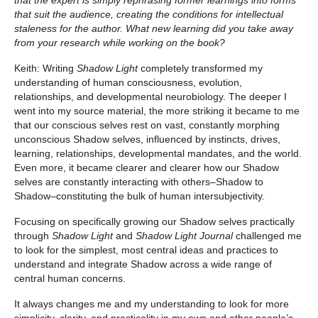
that suit the audience, creating the conditions for intellectual
staleness for the author. What new learning did you take away
from your research while working on the book?
Keith: Writing
Shadow Light
completely transformed my
understanding of human consciousness, evolution,
relationships, and developmental neurobiology. The deeper I
went into my source material, the more striking it became to me
that our conscious selves rest on vast, constantly morphing
unconscious Shadow selves, influenced by instincts, drives,
learning, relationships, developmental mandates, and the world.
Even more, it became clearer and clearer how our Shadow
selves are constantly interacting with others–Shadow to
Shadow–constituting the bulk of human intersubjectivity.
Focusing on specifically growing our Shadow selves practically
through
Shadow Light
and
Shadow Light Journal
challenged me
to look for the simplest, most central ideas and practices to
understand and integrate Shadow across a wide range of
central human concerns.
It always changes me and my understanding to look for more
simplicity, clarity, and practicality in my own and other people’s