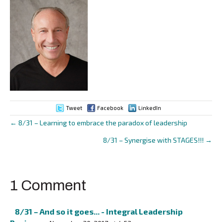
Tweet
Facebook
LinkedIn
← 8/31 – Learning to embrace the paradox of leadership
Posts
8/31 – Synergise with STAGES!!! →
navigation
1 Comment
8/31 – And so it goes... - Integral Leadership