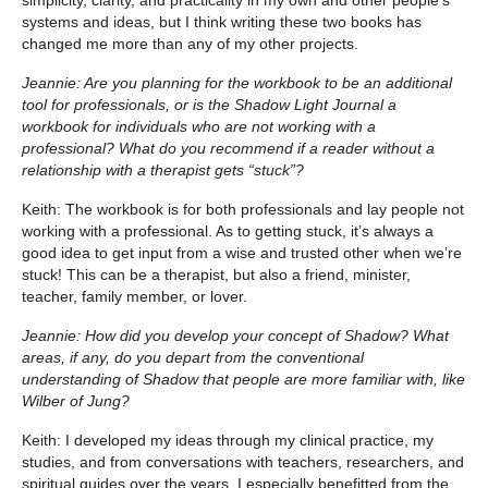
systems and ideas, but I think writing these two books has
changed me more than any of my other projects.
Jeannie: Are you planning for the workbook to be an additional
tool for
professionals, or is the Shadow Light Journal a
workbook for individuals who are not working with a
professional? What do you recommend if a reader without a
relationship with a therapist gets “stuck”?
Keith: The workbook is for both professionals and lay people not
working with a professional. As to getting stuck, it’s always a
good idea to get input from a wise and trusted other when we’re
stuck! This can be a therapist, but also a friend, minister,
teacher, family member, or lover.
Jeannie: How did you develop your concept of Shadow? What
areas, if any, do you depart from the conventional
understanding of Shadow that people are more familiar with, like
Wilber of Jung?
Keith: I developed my ideas through my clinical practice, my
studies, and from conversations with teachers, researchers, and
spiritual guides over the years. I especially benefitted from the