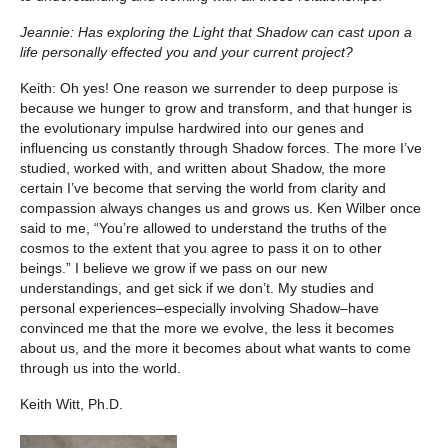
Jeannie: Has exploring the Light that Shadow can cast upon a
life personally effected you and your current project?
Keith: Oh yes! One reason we surrender to deep purpose is
because we hunger to grow and transform, and that hunger is
the evolutionary impulse hardwired into our genes and
influencing us constantly through Shadow forces. The more I’ve
studied, worked with, and written about Shadow, the more
certain I’ve become that serving the world from clarity and
compassion always changes us and grows us. Ken Wilber once
said to me, “You’re allowed to understand the truths of the
cosmos to the extent that you agree to pass it on to other
beings.” I believe we grow if we pass on our new
understandings, and get sick if we don’t. My studies and
personal experiences–especially involving Shadow–have
convinced me that the more we evolve, the less it becomes
about us, and the more it becomes about what wants to come
through us into the world.
Keith Witt, Ph.D.