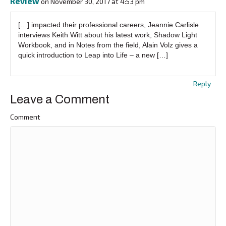
Review
on November 30, 2017 at 4:53 pm
[…] impacted their professional careers, Jeannie Carlisle
interviews Keith Witt about his latest work, Shadow Light
Workbook, and in Notes from the field, Alain Volz gives a
quick introduction to Leap into Life – a new […]
Reply
Leave a Comment
Comment