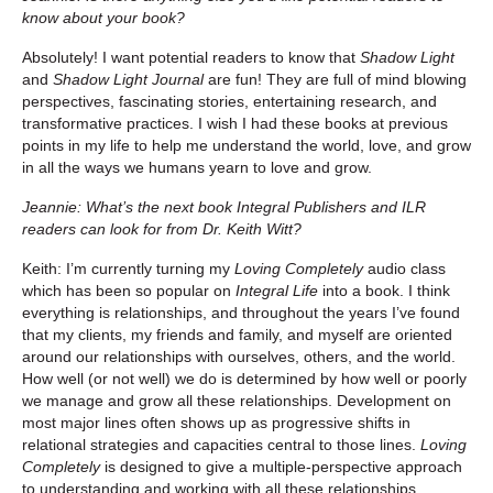
know about your book?
Absolutely! I want potential readers to know that
Shadow Light
and
Shadow Light Journal
are fun! They are full of mind blowing
perspectives, fascinating stories, entertaining research, and
transformative practices. I wish I had these books at previous
points in my life to help me understand the world, love, and grow
in all the ways we humans yearn to love and grow.
Jeannie: What’s the next book Integral Publishers and ILR
readers can look for from Dr. Keith Witt?
Keith: I’m currently turning my
Loving Completely
audio class
which has been so popular on
Integral Life
into a book. I think
everything is relationships, and throughout the years I’ve found
that my clients, my friends and family, and myself are oriented
around our relationships with ourselves, others, and the world.
How well (or not well) we do is determined by how well or poorly
we manage and grow all these relationships. Development on
most major lines often shows up as progressive shifts in
relational strategies and capacities central to those lines.
Loving
Completely
is designed to give a multiple-perspective approach
to understanding and working with all these relationships.