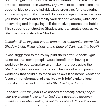
practices offered up in
Shadow Light
with brief descriptions and
opportunities to create individualized programs for discovering
and growing your Shadow self. As you engage in these practices
you both discover and amplify your deeper wisdom, while also
uncovering and integrating self-destructive patterns and habits.
This supports constructive Shadow and transmutes destructive
Shadow into constructive Shadow.
Jeannie: What inspired you to create this companion journal for
Shadow Light:
Illuminations at the Edge of Darkness this book?
It was suggested to me by my publishers after
Shadow Light
came out that some people would benefit from having a
workbook to operationalize and make more accessible the
Shadow Light
ideas and practices. The idea of a companion
workbook that could also stand on its own if someone wanted to
focus on transformational practices with brief explanations
appealed to me and turned into
Shadow Light Journal.
J
eannie: Over the years I’ve noticed that many times people
who are experts in his or her field don’t appear to discover
anything new when writing about their subject. Often it seems
that the expert is simply rephrasing former learnings into forms