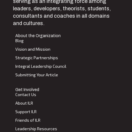
serving as an integrating force among
leaders, developers, theorists, students,
consultants and coaches in all domains
and cultures.
About the Organization
Blog
Vision and Mission
Strategic Partnerships
Integral Leadership Council
Submitting Your Article
Get Involved
Contact Us
About ILR
Support ILR
Friends of ILR
Leadership Resources