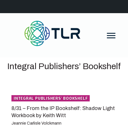
Integral Publishers’ Bookshelf
INTEGRAL PUBLISHERS' BOOKSHELF
8/31 – From the IP Bookshelf: Shadow Light
Workbook by Keith Witt
Jeannie Carlisle Volckmann