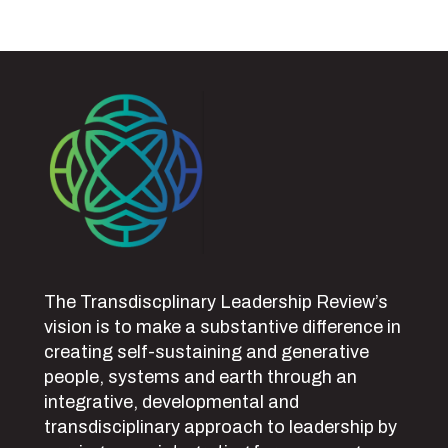
The Transdiscplinary Leadership Review’s
vision is to make a substantive difference in
creating self-sustaining and generative
people, systems and earth through an
integrative, developmental and
transdisciplinary approach to leadership by