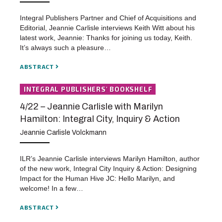
Integral Publishers Partner and Chief of Acquisitions and
Editorial, Jeannie Carlisle interviews Keith Witt about his
latest work, Jeannie: Thanks for joining us today, Keith.
It’s always such a pleasure…
ABSTRACT
INTEGRAL PUBLISHERS' BOOKSHELF
4/22 – Jeannie Carlisle with Marilyn
Hamilton: Integral City, Inquiry & Action
Jeannie Carlisle Volckmann
ILR’s Jeannie Carlisle interviews Marilyn Hamilton, author
of the new work, Integral City Inquiry & Action: Designing
Impact for the Human Hive JC: Hello Marilyn, and
welcome! In a few…
ABSTRACT