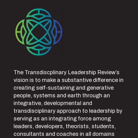
The Transdiscplinary Leadership Review’s
vision is to make a substantive difference in
creating self-sustaining and generative
people, systems and earth through an
integrative, developmental and
transdisciplinary approach to leadership by
serving as an integrating force among
leaders, developers, theorists, students,
consultants and coaches in all domains