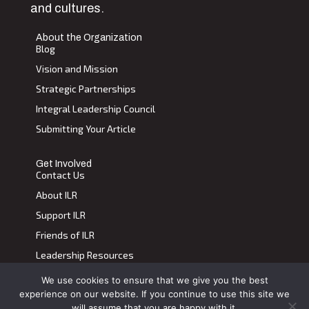
and cultures.
About the Organization
Blog
Vision and Mission
Strategic Partnerships
Integral Leadership Council
Submitting Your Article
Get Involved
Contact Us
About ILR
Support ILR
Friends of ILR
Leadership Resources
We use cookies to ensure that we give you the best
Terms of Use
|
Privacy Policy
experience on our website. If you continue to use this site we
Transdiscplinary Leadership Review, All Rights Reserved 2023
will assume that you are happy with it.