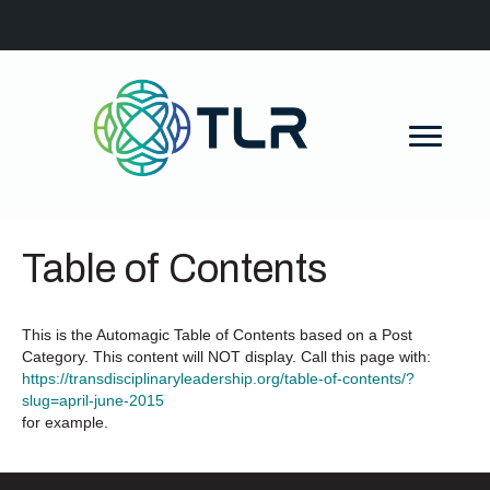
Table of Contents
This is the Automagic Table of Contents based on a Post
Category. This content will NOT display. Call this page with:
https://transdisciplinaryleadership.org/table-of-contents/?
slug=april-june-2015
for example.