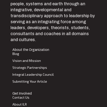
people, systems and earth through an
integrative, developmental and
transdisciplinary approach to leadership by
serving as an integrating force among
leaders, developers, theorists, students,
consultants and coaches in all domains
and cultures.
About the Organization
Blog
Vision and Mission
Strategic Partnerships
Integral Leadership Council
Submitting Your Article
Get Involved
Contact Us
About ILR