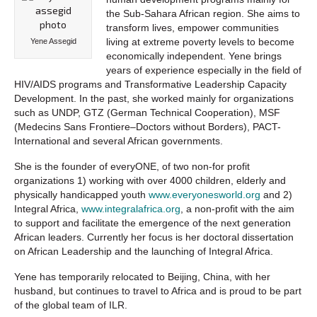
the Sub-Sahara African region. She aims to
transform lives, empower communities
living at extreme poverty levels to become
Yene Assegid
economically independent. Yene brings
years of experience especially in the field of
HIV/AIDS programs and Transformative Leadership Capacity
Development. In the past, she worked mainly for organizations
such as UNDP, GTZ (German Technical Cooperation), MSF
(Medecins Sans Frontiere–Doctors without Borders), PACT-
International and several African governments.
She is the founder of everyONE, of two non-for profit
organizations 1) working with over 4000 children, elderly and
physically handicapped youth
www.everyonesworld.org
and 2)
Integral Africa,
www.integralafrica.org
, a non-profit with the aim
to support and facilitate the emergence of the next generation
African leaders. Currently her focus is her doctoral dissertation
on African Leadership and the launching of Integral Africa.
Yene has temporarily relocated to Beijing, China, with her
husband, but continues to travel to Africa and is proud to be part
of the global team of ILR.