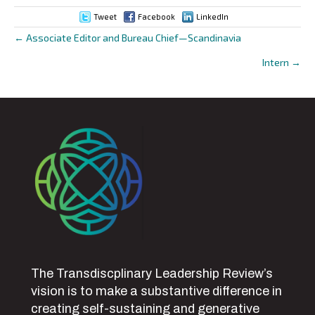
Tweet
Facebook
LinkedIn
← Associate Editor and Bureau Chief—Scandinavia
Posts
Intern →
navigation
The Transdiscplinary Leadership Review’s
vision is to make a substantive difference in
creating self-sustaining and generative