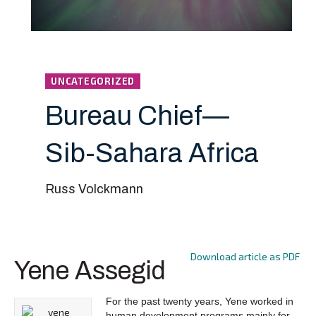
UNCATEGORIZED
Bureau Chief—
Sib-Sahara Africa
Russ Volckmann
Download article as PDF
Yene Assegid
For the past twenty years, Yene worked in
human development programs mainly for