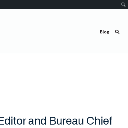
Blog
Editor and Bureau Chief