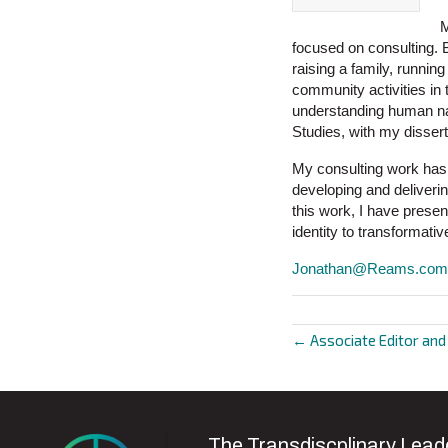
M
focused on consulting. B
raising a family, runnin
community activities in 
understanding human nat
Studies, with my disser
My consulting work has 
developing and delivering
this work, I have prese
identity to transformativ
Jonathan@Reams.com
← Associate Editor an
Posts
navigat
The Transdiscplinary Leade