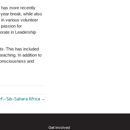
d has more recently
 year break, while also
 in various volunteer
 passion for
orate in Leadership
ts. This has included
teaching. In addition to
 consciousness and
ef—Sib-Sahara Africa →
Get Involved