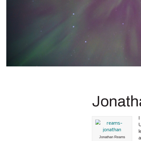
Jonath
I
U
l
Jonathan Reams
a