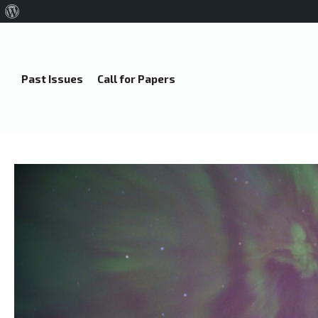
About
WordPress
Past Issues
Call for Papers