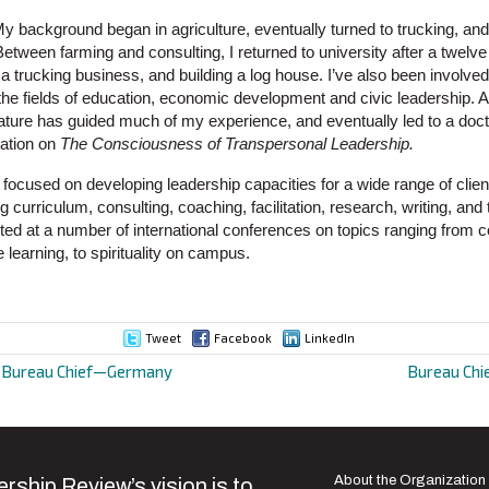
y background began in agriculture, eventually turned to trucking, an
etween farming and consulting, I returned to university after a twelve
g a trucking business, and building a log house. I’ve also been involved
the fields of education, economic development and civic leadership. A
ure has guided much of my experience, and eventually led to a doct
tation on
The Consciousness of Transpersonal Leadership.
focused on developing leadership capacities for a wide range of clien
 curriculum, consulting, coaching, facilitation, research, writing, and 
nted at a number of international conferences on topics ranging from
e learning, to spirituality on campus.
Tweet
Facebook
LinkedIn
d Bureau Chief—Germany
Bureau Chi
ion
About the Organization
rship Review’s vision is to