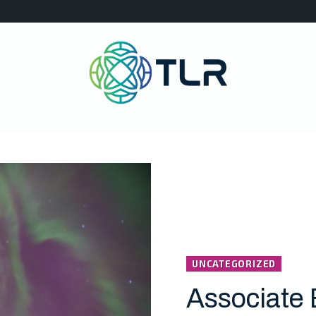
UNCATEGORIZED
Associate 