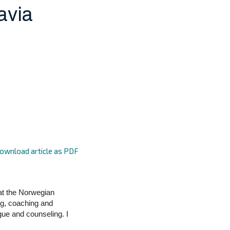
avia
ownload article as PDF
 at the Norwegian
ng, coaching and
gue and counseling. I