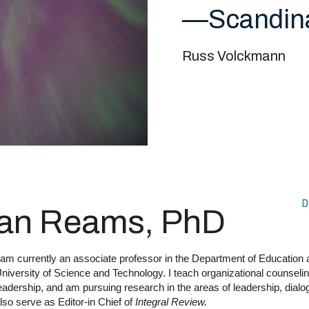
—Scandin
Russ Volckmann
D
an Reams, PhD
 am currently an associate professor in the Department of Education
niversity of Science and Technology. I teach organizational counseli
eadership, and am pursuing research in the areas of leadership, dialo
lso serve as Editor-in Chief of
Integral Review.