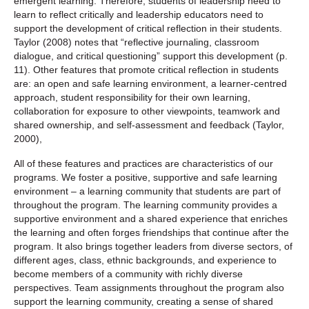
emergent learning. Therefore, students of leadership need to
learn to reflect critically and leadership educators need to
support the development of critical reflection in their students.
Taylor (2008) notes that “reflective journaling, classroom
dialogue, and critical questioning” support this development (p.
11). Other features that promote critical reflection in students
are: an open and safe learning environment, a learner-centred
approach, student responsibility for their own learning,
collaboration for exposure to other viewpoints, teamwork and
shared ownership, and self-assessment and feedback (Taylor,
2000),
All of these features and practices are characteristics of our
programs. We foster a positive, supportive and safe learning
environment – a learning community that students are part of
throughout the program. The learning community provides a
supportive environment and a shared experience that enriches
the learning and often forges friendships that continue after the
program. It also brings together leaders from diverse sectors, of
different ages, class, ethnic backgrounds, and experience to
become members of a community with richly diverse
perspectives. Team assignments throughout the program also
support the learning community, creating a sense of shared