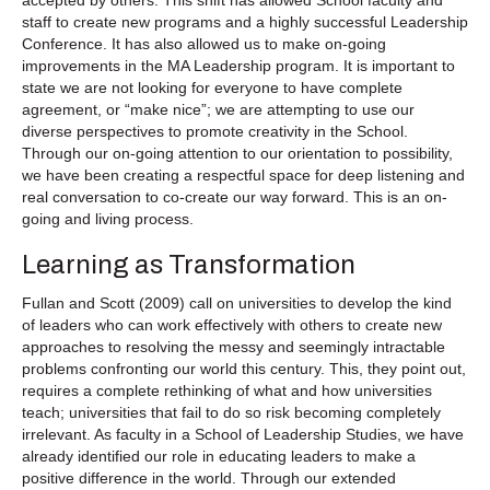
accepted by others. This shift has allowed School faculty and
staff to create new programs and a highly successful Leadership
Conference. It has also allowed us to make on-going
improvements in the MA Leadership program. It is important to
state we are not looking for everyone to have complete
agreement, or “make nice”; we are attempting to use our
diverse perspectives to promote creativity in the School.
Through our on-going attention to our orientation to possibility,
we have been creating a respectful space for deep listening and
real conversation to co-create our way forward. This is an on-
going and living process.
Learning as Transformation
Fullan and Scott (2009) call on universities to develop the kind
of leaders who can work effectively with others to create new
approaches to resolving the messy and seemingly intractable
problems confronting our world this century. This, they point out,
requires a complete rethinking of what and how universities
teach; universities that fail to do so risk becoming completely
irrelevant. As faculty in a School of Leadership Studies, we have
already identified our role in educating leaders to make a
positive difference in the world. Through our extended