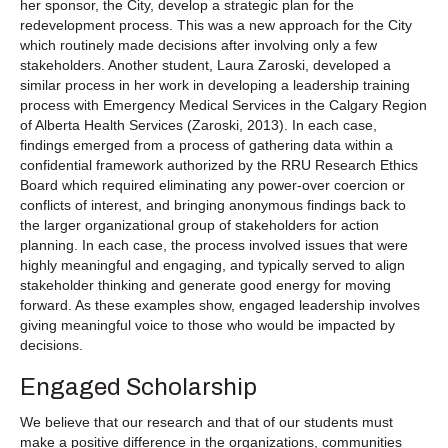
her sponsor, the City, develop a strategic plan for the
redevelopment process. This was a new approach for the City
which routinely made decisions after involving only a few
stakeholders. Another student, Laura Zaroski, developed a
similar process in her work in developing a leadership training
process with Emergency Medical Services in the Calgary Region
of Alberta Health Services (Zaroski, 2013). In each case,
findings emerged from a process of gathering data within a
confidential framework authorized by the RRU Research Ethics
Board which required eliminating any power-over coercion or
conflicts of interest, and bringing anonymous findings back to
the larger organizational group of stakeholders for action
planning. In each case, the process involved issues that were
highly meaningful and engaging, and typically served to align
stakeholder thinking and generate good energy for moving
forward. As these examples show, engaged leadership involves
giving meaningful voice to those who would be impacted by
decisions.
Engaged Scholarship
We believe that our research and that of our students must
make a positive difference in the organizations, communities