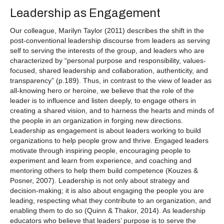
Leadership as Engagement
Our colleague, Marilyn Taylor (2011) describes the shift in the
post-conventional leadership discourse from leaders as serving
self to serving the interests of the group, and leaders who are
characterized by “personal purpose and responsibility, values-
focused, shared leadership and collaboration, authenticity, and
transparency” (p.189). Thus, in contrast to the view of leader as
all-knowing hero or heroine, we believe that the role of the
leader is to influence and listen deeply, to engage others in
creating a shared vision, and to harness the hearts and minds of
the people in an organization in forging new directions.
Leadership as engagement is about leaders working to build
organizations to help people grow and thrive. Engaged leaders
motivate through inspiring people, encouraging people to
experiment and learn from experience, and coaching and
mentoring others to help them build competence (Kouzes &
Posner, 2007). Leadership is not only about strategy and
decision-making; it is also about engaging the people you are
leading, respecting what they contribute to an organization, and
enabling them to do so (Quinn & Thakor, 2014). As leadership
educators who believe that leaders’ purpose is to serve the