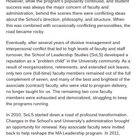
However, while the program’s popularity continued, and student
success was always the major concern of faculty and
administration, behind the scenes there were conflicting ideas
about the School’s direction, philosophy, and structure. When
this was combined with occasionally conflicting personalities, the
road became rocky.
Eventually, after several years of divisive management and
interpersonal conflict that led to high levels of faculty and staff
turnover, the School of Leadership Studies (SoLS) developed a
reputation as a “problem child” in the University community. As a
result of reorganizations, retirements, and extended sick leaves,
only two core (full-time) faculty members remained out of the full
complement of seven, and many of the best and brightest of the
associate (contract) faculty, who were vital to program delivery,
no longer taught for us. The remaining two core faculty
members were exhausted and demoralized, struggling to keep
the programs running.
In 2010, SoLS started down a road of profound transformation.
Changes in the School’s and University’s administration brought
an opportunity for renewal. Key associate faculty were invited
back to help reshape the MA Leadership program. In 2011,