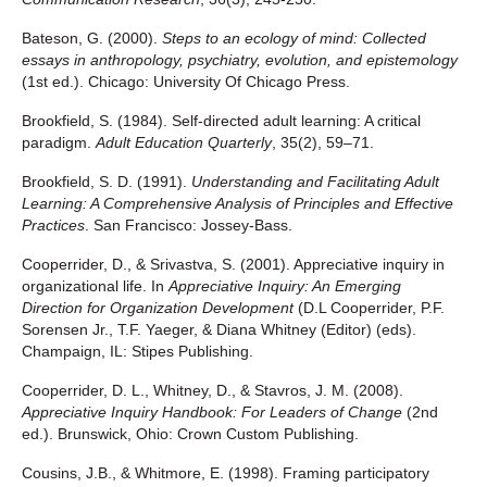
Bateson, G. (2000).
Steps to an ecology of mind: Collected
essays in anthropology, psychiatry, evolution, and epistemology
(1st ed.). Chicago: University Of Chicago Press.
Brookfield, S. (1984). Self-directed adult learning: A critical
paradigm.
Adult Education Quarterly
, 35(2), 59–71.
Brookfield, S. D. (1991).
Understanding and Facilitating Adult
Learning: A Comprehensive Analysis of Principles and Effective
Practices
. San Francisco: Jossey-Bass.
Cooperrider, D., & Srivastva, S. (2001). Appreciative inquiry in
organizational life. In
Appreciative Inquiry: An Emerging
Direction for Organization Development
(D.L Cooperrider, P.F.
Sorensen Jr., T.F. Yaeger, & Diana Whitney (Editor) (eds).
Champaign, IL: Stipes Publishing.
Cooperrider, D. L., Whitney, D., & Stavros, J. M. (2008).
Appreciative Inquiry Handbook: For Leaders of Change
(2nd
ed.). Brunswick, Ohio: Crown Custom Publishing.
Cousins, J.B., & Whitmore, E. (1998). Framing participatory