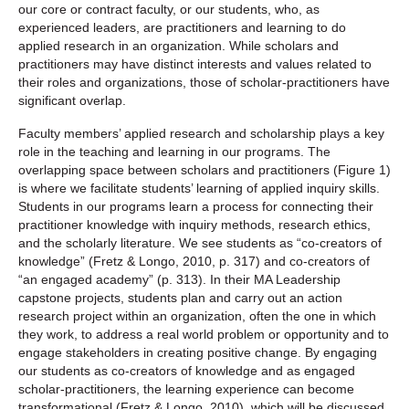
our core or contract faculty, or our students, who, as
experienced leaders, are practitioners and learning to do
applied research in an organization. While scholars and
practitioners may have distinct interests and values related to
their roles and organizations, those of scholar-practitioners have
significant overlap.
Faculty members’ applied research and scholarship plays a key
role in the teaching and learning in our programs. The
overlapping space between scholars and practitioners (Figure 1)
is where we facilitate students’ learning of applied inquiry skills.
Students in our programs learn a process for connecting their
practitioner knowledge with inquiry methods, research ethics,
and the scholarly literature. We see students as “co-creators of
knowledge” (Fretz & Longo, 2010, p. 317) and co-creators of
“an engaged academy” (p. 313). In their MA Leadership
capstone projects, students plan and carry out an action
research project within an organization, often the one in which
they work, to address a real world problem or opportunity and to
engage stakeholders in creating positive change. By engaging
our students as co-creators of knowledge and as engaged
scholar-practitioners, the learning experience can become
transformational (Fretz & Longo, 2010), which will be discussed