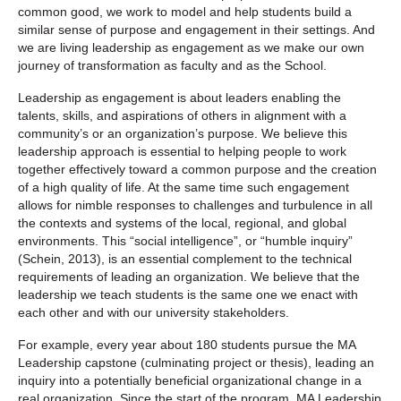
common good, we work to model and help students build a
similar sense of purpose and engagement in their settings. And
we are living leadership as engagement as we make our own
journey of transformation as faculty and as the School.
Leadership as engagement is about leaders enabling the
talents, skills, and aspirations of others in alignment with a
community’s or an organization’s purpose. We believe this
leadership approach is essential to helping people to work
together effectively toward a common purpose and the creation
of a high quality of life. At the same time such engagement
allows for nimble responses to challenges and turbulence in all
the contexts and systems of the local, regional, and global
environments. This “social intelligence”, or “humble inquiry”
(Schein, 2013), is an essential complement to the technical
requirements of leading an organization. We believe that the
leadership we teach students is the same one we enact with
each other and with our university stakeholders.
For example, every year about 180 students pursue the MA
Leadership capstone (culminating project or thesis), leading an
inquiry into a potentially beneficial organizational change in a
real organization. Since the start of the program, MA Leadership