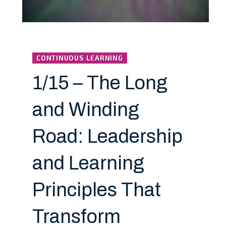
CONTINUOUS LEARNING
1/15 – The Long
and Winding
Road: Leadership
and Learning
Principles That
Transform