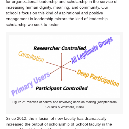
for organizational leadership and scholarship in the service of
increasing human dignity, meaning, and community. Our
school’s focus on this kind of aspirational and positive
engagement in leadership mirrors the kind of leadership
scholarship we seek to foster.
Figure 2: Polarities of control and devolving decision-making (Adapted from
Cousins & Whitmore, 1998)
Since 2012, the infusion of new faculty has dramatically
increased the output of scholarship of School faculty in the