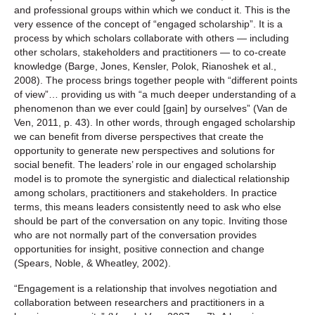
and professional groups within which we conduct it. This is the
very essence of the concept of “engaged scholarship”. It is a
process by which scholars collaborate with others — including
other scholars, stakeholders and practitioners — to co-create
knowledge (Barge, Jones, Kensler, Polok, Rianoshek et al.,
2008). The process brings together people with “different points
of view”… providing us with “a much deeper understanding of a
phenomenon than we ever could [gain] by ourselves” (Van de
Ven, 2011, p. 43). In other words, through engaged scholarship
we can benefit from diverse perspectives that create the
opportunity to generate new perspectives and solutions for
social benefit. The leaders’ role in our engaged scholarship
model is to promote the synergistic and dialectical relationship
among scholars, practitioners and stakeholders. In practice
terms, this means leaders consistently need to ask who else
should be part of the conversation on any topic. Inviting those
who are not normally part of the conversation provides
opportunities for insight, positive connection and change
(Spears, Noble, & Wheatley, 2002).
“Engagement is a relationship that involves negotiation and
collaboration between researchers and practitioners in a