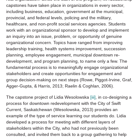
capstones have taken place in organizations in every sector,
including business, education, government at the municipal,
provincial, and federal levels, policing and the military,
healthcare, and non-profit social services agencies. Students
work with an organizational sponsor to develop and implement
an inquiry into an issue, problem, or opportunity of genuine
organizational concern. Topics have ranged from improving
leadership training, health systems improvement, succession
planning, employee engagement, municipal downtown re-
development, and program planning, to name only a few. The
fundamental process is to meaningfully engage organizational
stakeholders and create opportunities for engagement and
group decision-making on next steps (Rowe, Piggot-Irvine, Graf,
Agger-Gupta, & Harris, 2013; Raelin & Coghlan, 2006).
The capstone project of Lidia Wesolowska
[iii]
, in co-designing a
process for downtown redevelopment with the City of Swift
Current, Saskatchewan (Wesolowska, 2013) provides an
example of the type of service learning our students do. Lidia
developed a process for meeting with different layers of
stakeholders within the City, who had not previously been
consulted, and invited them back to a group gathering to help