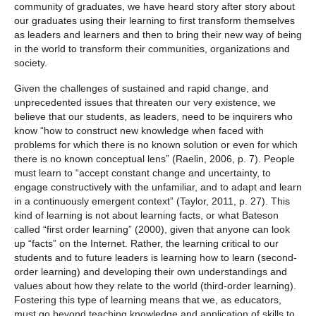
community of graduates, we have heard story after story about
our graduates using their learning to first transform themselves
as leaders and learners and then to bring their new way of being
in the world to transform their communities, organizations and
society.
Given the challenges of sustained and rapid change, and
unprecedented issues that threaten our very existence, we
believe that our students, as leaders, need to be inquirers who
know “how to construct new knowledge when faced with
problems for which there is no known solution or even for which
there is no known conceptual lens” (Raelin, 2006, p. 7). People
must learn to “accept constant change and uncertainty, to
engage constructively with the unfamiliar, and to adapt and learn
in a continuously emergent context” (Taylor, 2011, p. 27). This
kind of learning is not about learning facts, or what Bateson
called “first order learning” (2000), given that anyone can look
up “facts” on the Internet. Rather, the learning critical to our
students and to future leaders is learning how to learn (second-
order learning) and developing their own understandings and
values about how they relate to the world (third-order learning).
Fostering this type of learning means that we, as educators,
must go beyond teaching knowledge and application of skills to