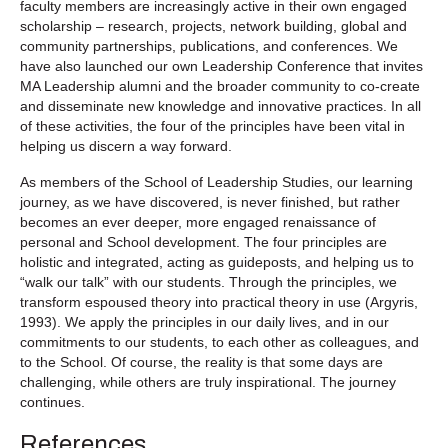
faculty members are increasingly active in their own engaged
scholarship – research, projects, network building, global and
community partnerships, publications, and conferences. We
have also launched our own Leadership Conference that invites
MA Leadership alumni and the broader community to co-create
and disseminate new knowledge and innovative practices. In all
of these activities, the four of the principles have been vital in
helping us discern a way forward.
As members of the School of Leadership Studies, our learning
journey, as we have discovered, is never finished, but rather
becomes an ever deeper, more engaged renaissance of
personal and School development. The four principles are
holistic and integrated, acting as guideposts, and helping us to
“walk our talk” with our students. Through the principles, we
transform espoused theory into practical theory in use (Argyris,
1993). We apply the principles in our daily lives, and in our
commitments to our students, to each other as colleagues, and
to the School. Of course, the reality is that some days are
challenging, while others are truly inspirational. The journey
continues.
References