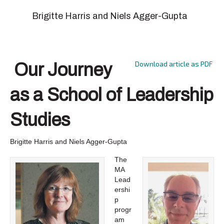
Brigitte Harris and Niels Agger-Gupta
Download article as PDF
Our Journey
as a School of Leadership
Studies
Brigitte Harris and Niels Agger-Gupta
The
MA
Lead
ershi
p
progr
am