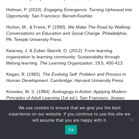
Holman, P. (2010).
Engaging Emergence: Turning Upheaval into
Opportunity
. San Francisco: Berrett-Koehler.
Horton, M., & Freire, P. (1990).
We Make The Road by Walking:
Conversations on Education and Social Change.
Philadelphia,
PA: Temple University Press.
Kearney, J. & Zuber-Skerritt, O. (2012). From learning
organization to learning community: Sustainability through
lifelong learning.
The Learning Organization
, 19,5, 400-413.
Kegan, R. (1982).
The Evolving Self: Problem and Process in
Human Development
. Cambridge: Harvard University Press.
Knowles, M. S. (1984).
Andragogy in Action: Applying Modern
Principles of Adult Learning
(1st ed.). San Francisco: Jossey-
Bass.
We use cookies to ensure that we give you the best
experience on our website. If you continue to use this site we
Kolb, D. A. (1983).
Experiential Learning: Experience as the
will assume that you are happy with it.
Source of Learning and Development
(1st ed.). London:
Prentice-Hall.
Ok
Kolb, D. A., & Fry, R. E. (1975). Towards an applied theory of