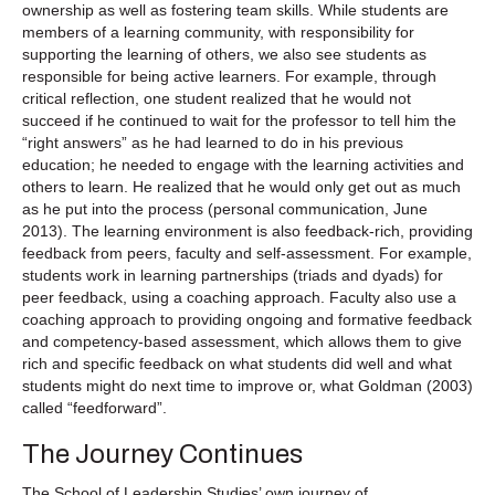
ownership as well as fostering team skills. While students are
members of a learning community, with responsibility for
supporting the learning of others, we also see students as
responsible for being active learners. For example, through
critical reflection, one student realized that he would not
succeed if he continued to wait for the professor to tell him the
“right answers” as he had learned to do in his previous
education; he needed to engage with the learning activities and
others to learn. He realized that he would only get out as much
as he put into the process (personal communication, June
2013). The learning environment is also feedback-rich, providing
feedback from peers, faculty and self-assessment. For example,
students work in learning partnerships (triads and dyads) for
peer feedback, using a coaching approach. Faculty also use a
coaching approach to providing ongoing and formative feedback
and competency-based assessment, which allows them to give
rich and specific feedback on what students did well and what
students might do next time to improve or, what Goldman (2003)
called “feedforward”.
The Journey Continues
The School of Leadership Studies’ own journey of