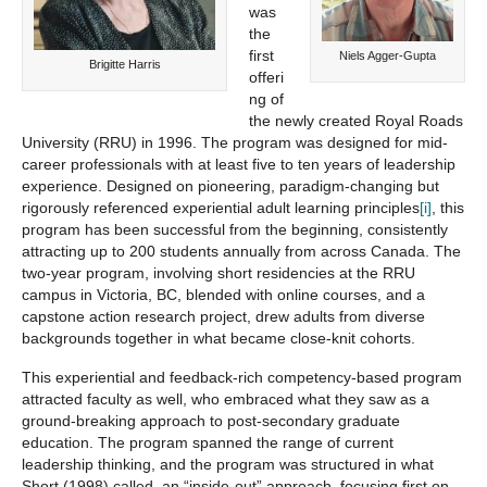
was
the
first
Niels Agger-Gupta
Brigitte Harris
offeri
ng of
the newly created Royal Roads
University (RRU) in 1996. The program was designed for mid-
career professionals with at least five to ten years of leadership
experience. Designed on pioneering, paradigm-changing but
rigorously referenced experiential adult learning principles
[i]
, this
program has been successful from the beginning, consistently
attracting up to 200 students annually from across Canada. The
two-year program, involving short residencies at the RRU
campus in Victoria, BC, blended with online courses, and a
capstone action research project, drew adults from diverse
backgrounds together in what became close-knit cohorts.
This experiential and feedback-rich competency-based program
attracted faculty as well, who embraced what they saw as a
ground-breaking approach to post-secondary graduate
education. The program spanned the range of current
leadership thinking, and the program was structured in what
Short (1998) called, an “inside-out” approach, focusing first on