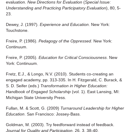
evaluation.
New Directions for Evaluation
(
Special Issue:
Understanding and Practicing Participatory Evaluation
), 80, 5-
23.
Dewey, J. (1997).
Experience and Education
. New York:
Touchstone.
Freire, P. (1986).
Pedagogy of the Oppressed
. New York:
Continuum.
Freire, P. (2005).
Education for Critical Consciousness
. New
York: Continuum.
Fretz, E.J., & Longo, N.V. (2010). Students co-creating an
engaged academy, pp. 313-335. In H. Fitzgerald, C. Burack, &
S. D. Seifer (eds.)
Transformation in Higher Education:
Handbook of Engaged Scholarship
(vol. 1). East Lansing, MI:
Michigan State University Press.
Fullan, M. & Scott, G. (2009)
Turnaround Leadership for Higher
Education
. San Francisco: Jossey-Bass.
Goldman, M. (2003). Try feedforward instead of feedback.
Journal for Quality and Participation
, 26, 3, 38-40.