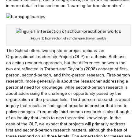
in more detail in the section on “Learning for transformation”.
Figure 1: Intersection of scholar-practitioner worlds
The School offers two capstone project options: an
Organizational Leadership Project (OLP) or a thesis. Both use
an action research approach, but the differences between the
two are reflected in Torbert and Taylor’s (2008) concept of first-
person, second-person, and third-person research. First-person
research, more generally, is about the researcher addressing a
personal need for knowledge, while second-person research is
about addressing the challenge or opportunity posed by the
organization in the practice field. Third-person research is about
inquiry that results in findings of broader interest or that lead to
policy changes. Frequently third-person research is also thought
of as inquiry that leads to new theoretical knowledge. In the
case of the OLP, we expect that projects will primarily address
first and second-person research matters, although the best of
these respond on all three levels. The expectation for theses are