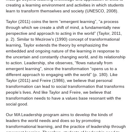
creating a learning environment and activities in which students
learn to transform themselves and society (UNESCO, 2008).
Taylor (2011) coins the term “emergent learning”, “a process
through which we create a shift of mind, a fundamentally new
perspective and approach to acting in the world” (Taylor, 2011,
p. 2). Similar to Mezirow’s (1990) concept of transformational
learning, Taylor extends the theory by emphasizing the
embedded and ongoing nature of the learning in response to
the uncertain and constantly changing world, and its relationship
to action. Leadership, she observes, “flows naturally from
emergent learning”, since the transformation “opens us to a
different approach to engaging with the world” (p. 180). Like
Taylor (2011) and Freire (1986), we believe that personal
transformation can lead to social transformation that transforms
people’s lives. And like Taylor and Freire, we believe that
transformation needs to have a values base resonant with the
social good.
Our MA Leadership program aims to develop the kinds of
leaders the world needs and does so by promoting
transformational learning, and the practice of leadership through