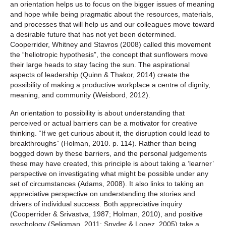
an orientation helps us to focus on the bigger issues of meaning
and hope while being pragmatic about the resources, materials,
and processes that will help us and our colleagues move toward
a desirable future that has not yet been determined.
Cooperrider, Whitney and Stavros (2008) called this movement
the “heliotropic hypothesis”, the concept that sunflowers move
their large heads to stay facing the sun. The aspirational
aspects of leadership (Quinn & Thakor, 2014) create the
possibility of making a productive workplace a centre of dignity,
meaning, and community (Weisbord, 2012).
An orientation to possibility is about understanding that
perceived or actual barriers can be a motivator for creative
thinking. “If we get curious about it, the disruption could lead to
breakthroughs” (Holman, 2010. p. 114). Rather than being
bogged down by these barriers, and the personal judgements
these may have created, this principle is about taking a ‘learner’
perspective on investigating what might be possible under any
set of circumstances (Adams, 2008). It also links to taking an
appreciative perspective on understanding the stories and
drivers of individual success. Both appreciative inquiry
(Cooperrider & Srivastva, 1987; Holman, 2010), and positive
psychology (Seligman, 2011; Snyder & Lopez, 2005) take a