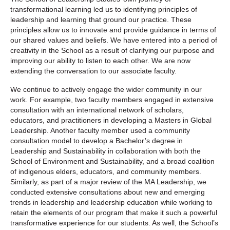
transformational learning led us to identifying principles of
leadership and learning that ground our practice. These
principles allow us to innovate and provide guidance in terms of
our shared values and beliefs. We have entered into a period of
creativity in the School as a result of clarifying our purpose and
improving our ability to listen to each other. We are now
extending the conversation to our associate faculty.
We continue to actively engage the wider community in our
work. For example, two faculty members engaged in extensive
consultation with an international network of scholars,
educators, and practitioners in developing a Masters in Global
Leadership. Another faculty member used a community
consultation model to develop a Bachelor’s degree in
Leadership and Sustainability in collaboration with both the
School of Environment and Sustainability, and a broad coalition
of indigenous elders, educators, and community members.
Similarly, as part of a major review of the MA Leadership, we
conducted extensive consultations about new and emerging
trends in leadership and leadership education while working to
retain the elements of our program that make it such a powerful
transformative experience for our students. As well, the School’s