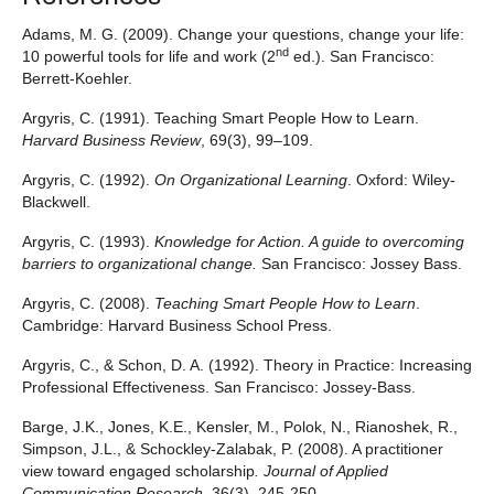
Adams, M. G. (2009). Change your questions, change your life:
nd
10 powerful tools for life and work (2
ed.). San Francisco:
Berrett-Koehler.
Argyris, C. (1991). Teaching Smart People How to Learn.
Harvard Business Review
, 69(3), 99–109.
Argyris, C. (1992).
On Organizational Learning
. Oxford: Wiley-
Blackwell.
Argyris, C. (1993).
Knowledge for Action. A guide to overcoming
barriers to organizational change.
San Francisco: Jossey Bass.
Argyris, C. (2008).
Teaching Smart People How to Learn
.
Cambridge: Harvard Business School Press.
Argyris, C., & Schon, D. A. (1992). Theory in Practice: Increasing
Professional Effectiveness. San Francisco: Jossey-Bass.
Barge, J.K., Jones, K.E., Kensler, M., Polok, N., Rianoshek, R.,
Simpson, J.L., & Schockley-Zalabak, P. (2008). A practitioner
view toward engaged scholarship
. Journal of Applied
Communication Research
, 36(3), 245-250.