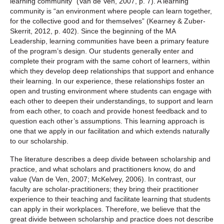
learning community” (Van de Ven, 2007, p. 7). A learning
community is “an environment where people can learn together,
for the collective good and for themselves” (Kearney & Zuber-
Skerrit, 2012, p. 402). Since the beginning of the MA
Leadership, learning communities have been a primary feature
of the program’s design. Our students generally enter and
complete their program with the same cohort of learners, within
which they develop deep relationships that support and enhance
their learning. In our experience, these relationships foster an
open and trusting environment where students can engage with
each other to deepen their understandings, to support and learn
from each other, to coach and provide honest feedback and to
question each other’s assumptions. This learning approach is
one that we apply in our facilitation and which extends naturally
to our scholarship.
The literature describes a deep divide between scholarship and
practice, and what scholars and practitioners know, do and
value (Van de Ven, 2007; McKelvey, 2006). In contrast, our
faculty are scholar-practitioners; they bring their practitioner
experience to their teaching and facilitate learning that students
can apply in their workplaces. Therefore, we believe that the
great divide between scholarship and practice does not describe