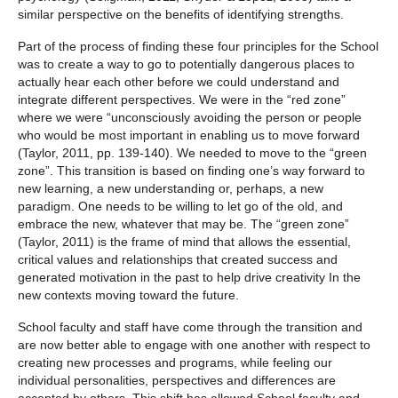
similar perspective on the benefits of identifying strengths.
Part of the process of finding these four principles for the School
was to create a way to go to potentially dangerous places to
actually hear each other before we could understand and
integrate different perspectives. We were in the “red zone”
where we were “unconsciously avoiding the person or people
who would be most important in enabling us to move forward
(Taylor, 2011, pp. 139-140). We needed to move to the “green
zone”. This transition is based on finding one’s way forward to
new learning, a new understanding or, perhaps, a new
paradigm. One needs to be willing to let go of the old, and
embrace the new, whatever that may be. The “green zone”
(Taylor, 2011) is the frame of mind that allows the essential,
critical values and relationships that created success and
generated motivation in the past to help drive creativity In the
new contexts moving toward the future.
School faculty and staff have come through the transition and
are now better able to engage with one another with respect to
creating new processes and programs, while feeling our
individual personalities, perspectives and differences are