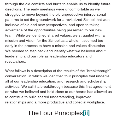
through the old conflicts and hurts to enable us to identify future
directions. The early meetings were uncomfortable as we
struggled to move beyond the old unproductive interpersonal
patterns to set the groundwork for a revitalized School that was
inclusive of old and new perspectives, and open to taking
advantage of the opportunities being presented to our new
team. While we identified shared values, we struggled with a
mission and vision for the School as a whole. It seemed too
early in the process to have a mission and values discussion.
We needed to step back and identify what we believed about
leadership and our role as leadership educators and
researchers.
What follows is a description of the results of the “breakthrough”
conversation, in which we identified four principles that underlie
all of our leadership education, and research and scholarship
activities. We call it a breakthrough because this first agreement
on what we believed and held close to our hearts has allowed us
to continue to build shared understanding, improved
relationships and a more productive and collegial workplace.
The Four Principles
[ii]