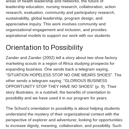
areas of health leadership and networks, the future of
leadership education, nursing research, collaboration, action
research, evaluation, community and participatory research,
sustainability, global leadership, program design, and
appreciative inquiry. This work involves community and
organizational engagement and inclusion, and provides
aspirational models to support our work with our students.
Orientation to Possibility
Zander and Zander (2002) tell a story about two shoe factory
marketing scouts in a region of Africa studying prospects for
expanding business. One sends back a telegram saying,
“SITUATION HOPELESS STOP NO ONE WEARS SHOES”. The
other sends a telegram saying: “GLORIOUS BUSINESS
OPPORTUNITY STOP THEY HAVE NO SHOES” (p. 9). Their
story illustrates, in a nutshell, the benefits of orientation to
possibility and we have used it in our program for years.
The School’s orientation to possibility is about helping students
understand the mystery of their organizational context with the
perspective of explorer and adventurer, looking for opportunities
to increase dignity, meaning, collaboration, and possibility. Such