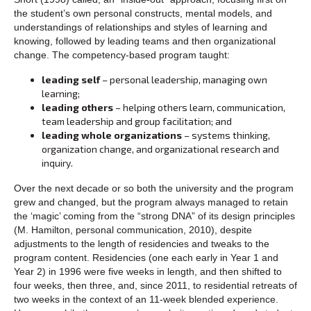
the student’s own personal constructs, mental models, and
understandings of relationships and styles of learning and
knowing, followed by leading teams and then organizational
change. The competency-based program taught:
leading self
– personal leadership, managing own
learning;
leading others
– helping others learn, communication,
team leadership and group facilitation; and
leading whole organizations
– systems thinking,
organization change, and organizational research and
inquiry.
Over the next decade or so both the university and the program
grew and changed, but the program always managed to retain
the ‘magic’ coming from the “strong DNA” of its design principles
(M. Hamilton, personal communication, 2010), despite
adjustments to the length of residencies and tweaks to the
program content. Residencies (one each early in Year 1 and
Year 2) in 1996 were five weeks in length, and then shifted to
four weeks, then three, and, since 2011, to residential retreats of
two weeks in the context of an 11-week blended experience.