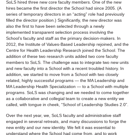
SoLS hired three new core faculty members. One of the new
hires became the first director the School had since 2005. (A
series of temporary directors in an “acting” role had previously
filled the director position.) Significantly, the new director was
also the first to have been selected through a newly
implemented transparent selection process involving the
School’s faculty and staff as the primary decision-makers. In
2012, the Institute of Values-Based Leadership rejoined, and the
Centre for Health Leadership Research joined the School. The
addition of these two research units added two core faculty
members to SoLS. The challenge was to integrate two new units
and new faculty into a School with a recent troubled history. In
addition, we started to move from a School with two closely
related, highly successful programs — the MA Leadership and
MA Leadership Health Specialization — to a School with multiple
programs. SoLS was changing and we needed to come together
as a collaborative and collegial team to create a new entity we
called, with tongue in cheek, “School of Leadership Studies 2.0”.
Over the next year, we, SoLS faculty and administrative staff
engaged in several retreats, and many discussions to forge the
new entity and our new identity. We felt it was essential to
understand where the School had come from, and to work