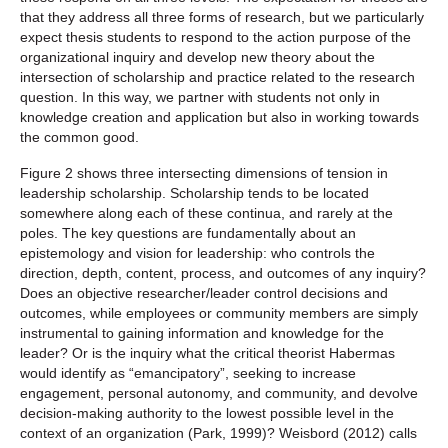
that they address all three forms of research, but we particularly
expect thesis students to respond to the action purpose of the
organizational inquiry and develop new theory about the
intersection of scholarship and practice related to the research
question. In this way, we partner with students not only in
knowledge creation and application but also in working towards
the common good.
Figure 2 shows three intersecting dimensions of tension in
leadership scholarship. Scholarship tends to be located
somewhere along each of these continua, and rarely at the
poles. The key questions are fundamentally about an
epistemology and vision for leadership: who controls the
direction, depth, content, process, and outcomes of any inquiry?
Does an objective researcher/leader control decisions and
outcomes, while employees or community members are simply
instrumental to gaining information and knowledge for the
leader? Or is the inquiry what the critical theorist Habermas
would identify as “emancipatory”, seeking to increase
engagement, personal autonomy, and community, and devolve
decision-making authority to the lowest possible level in the
context of an organization (Park, 1999)? Weisbord (2012) calls