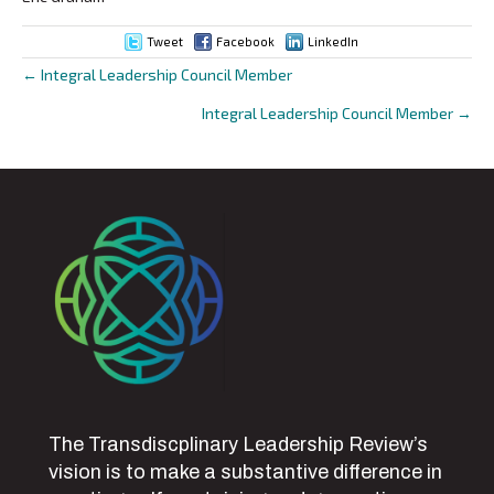
Tweet
Facebook
LinkedIn
← Integral Leadership Council Member
Posts
Integral Leadership Council Member →
navigation
The Transdiscplinary Leadership Review’s
vision is to make a substantive difference in