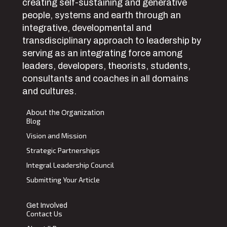
creating self-sustaining and generative
people, systems and earth through an
integrative, developmental and
transdisciplinary approach to leadership by
serving as an integrating force among
leaders, developers, theorists, students,
consultants and coaches in all domains
and cultures.
About the Organization
Blog
Vision and Mission
Strategic Partnerships
Integral Leadership Council
Submitting Your Article
Get Involved
Contact Us