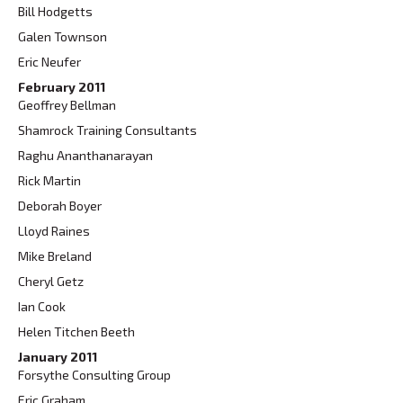
Bill Hodgetts
Galen Townson
Eric Neufer
February 2011
Geoffrey Bellman
Shamrock Training Consultants
Raghu Ananthanarayan
Rick Martin
Deborah Boyer
Lloyd Raines
Mike Breland
Cheryl Getz
Ian Cook
Helen Titchen Beeth
January 2011
Forsythe Consulting Group
Eric Graham