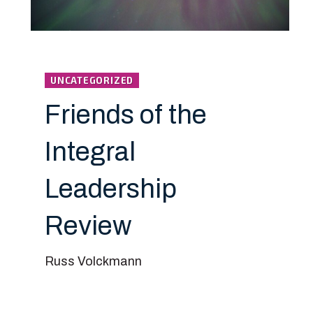
UNCATEGORIZED
Friends of the
Integral
Leadership
Review
Russ Volckmann