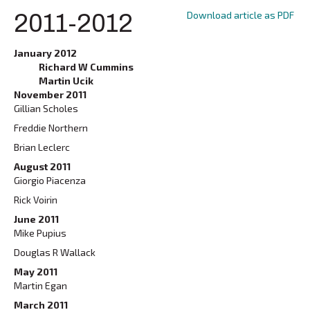
Download article as PDF
2011-2012
January 2012
Richard W Cummins
Martin Ucik
November 2011
Gillian Scholes
Freddie Northern
Brian Leclerc
August 2011
Giorgio Piacenza
Rick Voirin
June 2011
Mike Pupius
Douglas R Wallack
May 2011
Martin Egan
March 2011