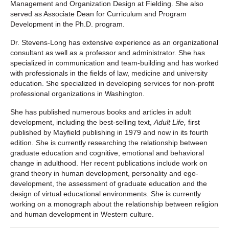
Management and Organization Design at Fielding. She also
served as Associate Dean for Curriculum and Program
Development in the Ph.D. program.
Dr. Stevens-Long has extensive experience as an organizational
consultant as well as a professor and administrator. She has
specialized in communication and team-building and has worked
with professionals in the fields of law, medicine and university
education. She specialized in developing services for non-profit
professional organizations in Washington.
She has published numerous books and articles in adult
development, including the best-selling text,
Adult Life,
first
published by Mayfield publishing in 1979 and now in its fourth
edition. She is currently researching the relationship between
graduate education and cognitive, emotional and behavioral
change in adulthood. Her recent publications include work on
grand theory in human development, personality and ego-
development, the assessment of graduate education and the
design of virtual educational environments. She is currently
working on a monograph about the relationship between religion
and human development in Western culture.