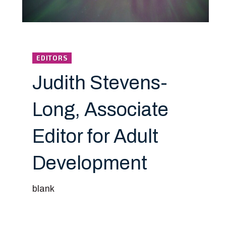
EDITORS
Judith Stevens-
Long, Associate
Editor for Adult
Development
blank