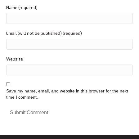
Name (required)
Email (will not be published) (required)
Website
Save my name, email, and website in this browser for the next
time I comment.