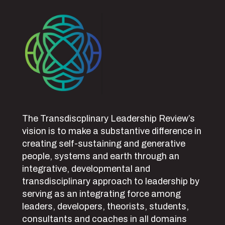
The Transdiscplinary Leadership Review’s
vision is to make a substantive difference in
creating self-sustaining and generative
people, systems and earth through an
integrative, developmental and
transdisciplinary approach to leadership by
serving as an integrating force among
leaders, developers, theorists, students,
consultants and coaches in all domains