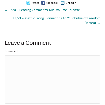
Tweet
Facebook
LinkedIn
← 9/24 – Leading Comments: Mid-Volume Release
Posts
12/21 – Alethic Living: Connecting to Your Pulse of Freedom
navigation
Retreat →
Leave a Comment
Comment