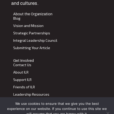
and cultures.
About the Organization
Blog
Vision and Mission
Strategic Partnerships
Integral Leadership Council
Submitting Your Article
Get Involved
Contact Us
About ILR
Support ILR
Friends of ILR
Leadership Resources
We use cookies to ensure that we give you the best
Terms of Use
|
Privacy Policy
experience on our website. If you continue to use this site we
Transdiscplinary Leadership Review, All Rights Reserved 2023
will assume that you are happy with it.