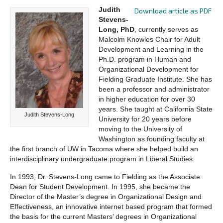
Judith
Download article as PDF
Stevens-
Long, PhD
, currently serves as
Malcolm Knowles Chair for Adult
Development and Learning in the
Ph.D. program in Human and
Organizational Development for
Fielding Graduate Institute. She has
been a professor and administrator
in higher education for over 30
years. She taught at California State
Judith Stevens-Long
University for 20 years before
moving to the University of
Washington as founding faculty at
the first branch of UW in Tacoma where she helped build an
interdisciplinary undergraduate program in Liberal Studies.
In 1993, Dr. Stevens-Long came to Fielding as the Associate
Dean for Student Development. In 1995, she became the
Director of the Master’s degree in Organizational Design and
Effectiveness, an innovative internet based program that formed
the basis for the current Masters’ degrees in Organizational