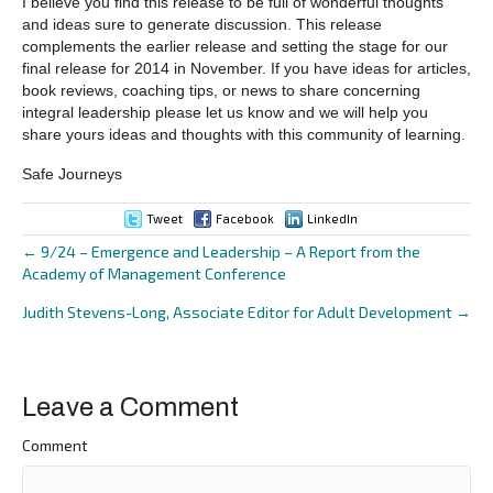
I believe you find this release to be full of wonderful thoughts
and ideas sure to generate discussion. This release
complements the earlier release and setting the stage for our
final release for 2014 in November. If you have ideas for articles,
book reviews, coaching tips, or news to share concerning
integral leadership please let us know and we will help you
share yours ideas and thoughts with this community of learning.
Safe Journeys
Tweet
Facebook
LinkedIn
← 9/24 – Emergence and Leadership – A Report from the
Posts
Academy of Management Conference
navigation
Judith Stevens-Long, Associate Editor for Adult Development →
Leave a Comment
Comment