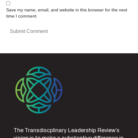
Save my name, email, and website in this browser for the next
time I comment.
The Transdiscplinary Leadership Review’s