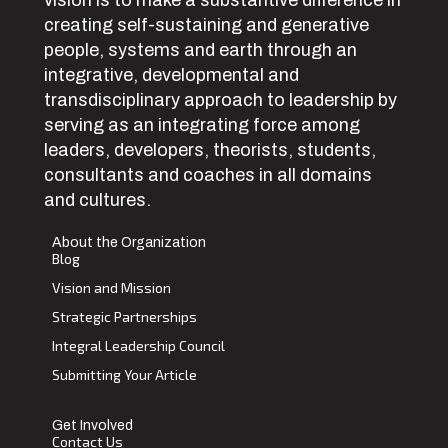
vision is to make a substantive difference in
creating self-sustaining and generative
people, systems and earth through an
integrative, developmental and
transdisciplinary approach to leadership by
serving as an integrating force among
leaders, developers, theorists, students,
consultants and coaches in all domains
and cultures.
About the Organization
Blog
Vision and Mission
Strategic Partnerships
Integral Leadership Council
Submitting Your Article
Get Involved
Contact Us