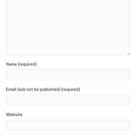
Name (required)
Email (will not be published) (required)
Website