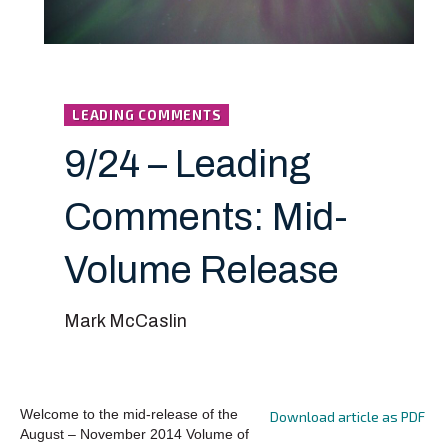
LEADING COMMENTS
9/24 – Leading
Comments: Mid-
Volume Release
Mark McCaslin
Welcome to the mid-release of the
Download article as PDF
August – November 2014 Volume of