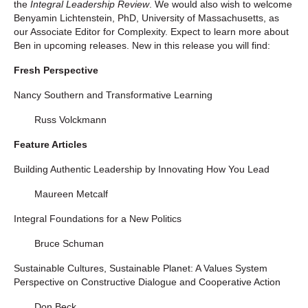
the
Integral Leadership Review
. We would also wish to welcome
Benyamin Lichtenstein, PhD, University of Massachusetts, as
our Associate Editor for Complexity. Expect to learn more about
Ben in upcoming releases. New in this release you will find:
Fresh Perspective
Nancy Southern and Transformative Learning
Russ Volckmann
Feature Articles
Building Authentic Leadership by Innovating How You Lead
Maureen Metcalf
Integral Foundations for a New Politics
Bruce Schuman
Sustainable Cultures, Sustainable Planet: A Values System
Perspective on Constructive Dialogue and Cooperative Action
Don Beck