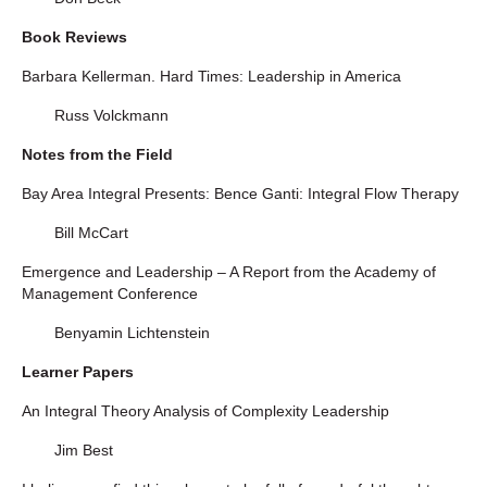
Book Reviews
Barbara Kellerman. Hard Times: Leadership in America
Russ Volckmann
Notes from the Field
Bay Area Integral Presents: Bence Ganti: Integral Flow Therapy
Bill McCart
Emergence and Leadership – A Report from the Academy of
Management Conference
Benyamin Lichtenstein
Learner Papers
An Integral Theory Analysis of Complexity Leadership
Jim Best