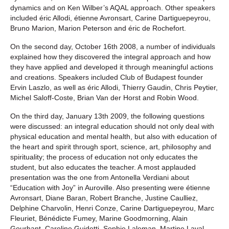
dynamics and on Ken Wilber’s AQAL approach. Other speakers
included éric Allodi, étienne Avronsart, Carine Dartiguepeyrou,
Bruno Marion, Marion Peterson and éric de Rochefort.
On the second day, October 16th 2008, a number of individuals
explained how they discovered the integral approach and how
they have applied and developed it through meaningful actions
and creations. Speakers included Club of Budapest founder
Ervin Laszlo, as well as éric Allodi, Thierry Gaudin, Chris Peytier,
Michel Saloff-Coste, Brian Van der Horst and Robin Wood.
On the third day, January 13th 2009, the following questions
were discussed: an integral education should not only deal with
physical education and mental health, but also with education of
the heart and spirit through sport, science, art, philosophy and
spirituality; the process of education not only educates the
student, but also educates the teacher. A most applauded
presentation was the one from Antonella Verdiani about
“Education with Joy” in Auroville. Also presenting were étienne
Avronsart, Diane Baran, Robert Branche, Justine Caulliez,
Delphine Charvolin, Henri Conze, Carine Dartiguepeyrou, Marc
Fleuriet, Bénédicte Fumey, Marine Goodmorning, Alain
Gourhant, Caroline Guidetti, Sophie Laleman, Martine Laval,