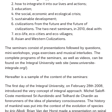
how to integrate it into our lives and actions;
education;
the social, economic and ecological crisis;
sustainable development;
civilizations from the future and the future of
civilizations. The two next seminars, in 2010, deal with:
eco-life, eco-cities and eco-villages;
Asian and Western Civilizations.
The seminars consist of presentations followed by questions,
mini-workshops, yoga exercises and musical interludes. The
complete programs of the seminars, as well as videos, can be
found on the Integral University web site (www.universite-
integrale.org/).
Hereafter is a sample of the content of the seminars:
The first day of the Integral University, on February 28th 2008,
introduced the very concept of integral approach. Michel Saloff-
Coste mentioned Sri Aurobindo and Teilhard de Chardin as
forerunners of the idea of planetary consciousness. The history
of mankind was put into the context of the evolution of species
by éric Allodi; Brian Van der Horst made a presentation on spiral