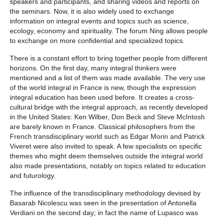
speakers and participants, and sharing videos and reports on
the seminars. Now, it is also widely used to exchange
information on integral events and topics such as science,
ecology, economy and spirituality. The forum Ning allows people
to exchange on more confidential and specialized topics.
There is a constant effort to bring together people from different
horizons. On the first day, many integral thinkers were
mentioned and a list of them was made available. The very use
of the world integral in France is new, though the expression
integral education has been used before. It creates a cross-
cultural bridge with the integral approach, as recently developed
in the United States: Ken Wilber, Don Beck and Steve McIntosh
are barely known in France. Classical philosophers from the
French transdisciplinary world such as Edgar Morin and Patrick
Viveret were also invited to speak. A few specialists on specific
themes who might deem themselves outside the integral world
also made presentations, notably on topics related to education
and futurology.
The influence of the transdisciplinary methodology devised by
Basarab Nicolescu was seen in the presentation of Antonella
Verdiani on the second day; in fact the name of Lupasco was