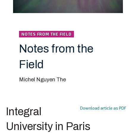
NOTES FROM THE FIELD
Notes from the
Field
Michel Nguyen The
Download article as PDF
Integral
University in Paris