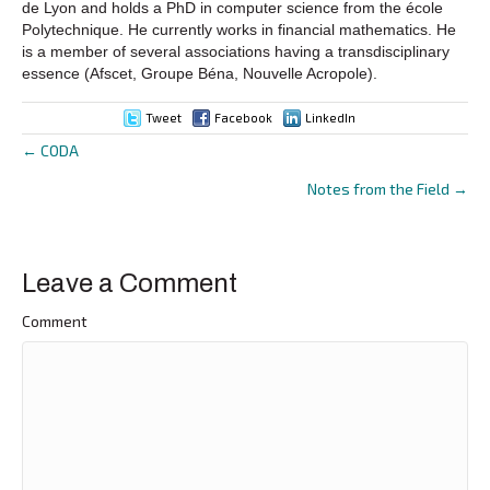
de Lyon and holds a PhD in computer science from the école
Polytechnique. He currently works in financial mathematics. He
is a member of several associations having a transdisciplinary
essence (Afscet, Groupe Béna, Nouvelle Acropole).
Tweet
Facebook
LinkedIn
← CODA
Posts
Notes from the Field →
navigation
Leave a Comment
Comment