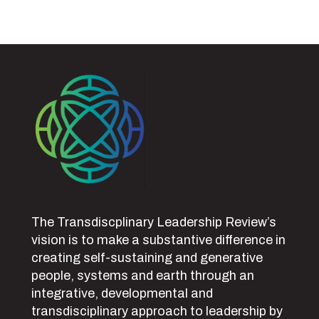
The Transdiscplinary Leadership Review’s
vision is to make a substantive difference in
creating self-sustaining and generative
people, systems and earth through an
integrative, developmental and
transdisciplinary approach to leadership by