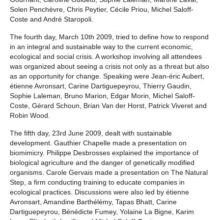
Solen Penchèvre, Chris Peytier, Cécile Priou, Michel Saloff-
Coste and André Staropoli.
The fourth day, March 10th 2009, tried to define how to respond
in an integral and sustainable way to the current economic,
ecological and social crisis. A workshop involving all attendees
was organized about seeing a crisis not only as a threat but also
as an opportunity for change. Speaking were Jean-éric Aubert,
étienne Avronsart, Carine Dartiguepeyrou, Thierry Gaudin,
Sophie Laleman, Bruno Marion, Edgar Morin, Michel Saloff-
Coste, Gérard Schoun, Brian Van der Horst, Patrick Viveret and
Robin Wood.
The fifth day, 23rd June 2009, dealt with sustainable
development. Gauthier Chapelle made a presentation on
biomimicry. Philippe Desbrosses explained the importance of
biological agriculture and the danger of genetically modified
organisms. Carole Gervais made a presentation on The Natural
Step, a firm conducting training to educate companies in
ecological practices. Discussions were also led by étienne
Avronsart, Amandine Barthélémy, Tapas Bhatt, Carine
Dartiguepeyrou, Bénédicte Fumey, Yolaine La Bigne, Karim