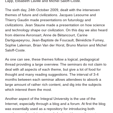
Lapp, Elisabeth Laville and Michel Saloff-Coste.
The sixth day, 24th October 2009, dealt with the interwoven
themes of future and civilizations. Jacques Lesourne and
Thierry Gaudin made presentations on futurology and
civilizations. Jean Staune made a presentation on how science
and technology shape our civilization. On this day we also heard
from étienne Avronsart, Anne de Bétancourt, Carine
Dartiguepeyrou, Jean-Baptiste de Foucault, Bénédicte Fumey,
Sophie Laleman, Brian Van der Horst, Bruno Marion and Michel
Saloff-Coste.
As one can see, these themes follow a logical, pedagogical
thread providing a large overview. The seminars do not claim to
deal with all aspects of each theme, but give a lot of food for
thought and many reading suggestions. The interval of 3-4
months between each seminar allows attendees to absorb a
large amount of rather rich content, and dig into the subjects
which interest them the most.
Another aspect of the Integral University is the use of the
Internet, especially through a blog and a forum. At first the blog
was essentially used as a repository for introducing both