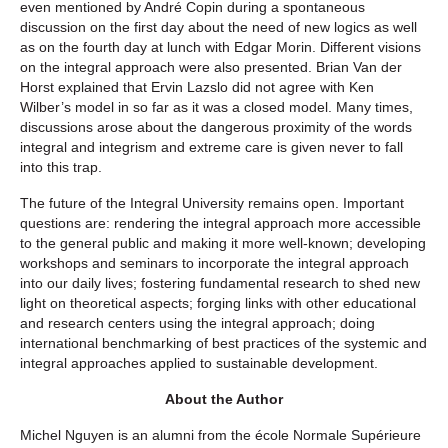
even mentioned by André Copin during a spontaneous
discussion on the first day about the need of new logics as well
as on the fourth day at lunch with Edgar Morin. Different visions
on the integral approach were also presented. Brian Van der
Horst explained that Ervin Lazslo did not agree with Ken
Wilber’s model in so far as it was a closed model. Many times,
discussions arose about the dangerous proximity of the words
integral and integrism and extreme care is given never to fall
into this trap.
The future of the Integral University remains open. Important
questions are: rendering the integral approach more accessible
to the general public and making it more well-known; developing
workshops and seminars to incorporate the integral approach
into our daily lives; fostering fundamental research to shed new
light on theoretical aspects; forging links with other educational
and research centers using the integral approach; doing
international benchmarking of best practices of the systemic and
integral approaches applied to sustainable development.
About the Author
Michel Nguyen
is an alumni from the école Normale Supérieure