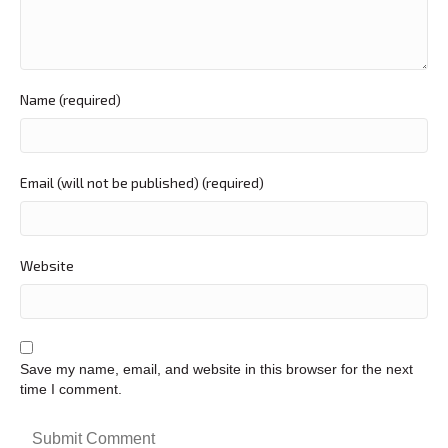
Name (required)
Email (will not be published) (required)
Website
Save my name, email, and website in this browser for the next
time I comment.