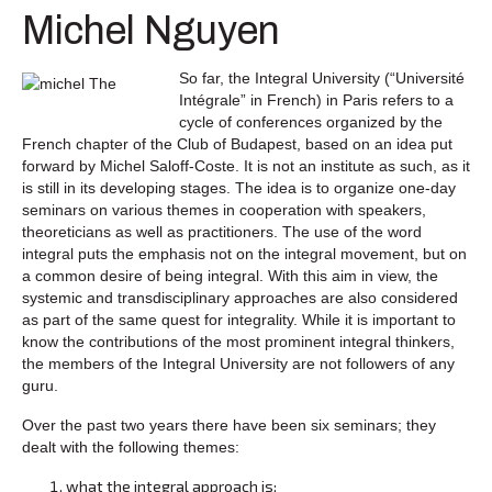
Michel Nguyen
So far, the Integral University (“Université
Intégrale” in French) in Paris refers to a
cycle of conferences organized by the
French chapter of the Club of Budapest, based on an idea put
forward by Michel Saloff-Coste. It is not an institute as such, as it
is still in its developing stages. The idea is to organize one-day
seminars on various themes in cooperation with speakers,
theoreticians as well as practitioners. The use of the word
integral puts the emphasis not on the integral movement, but on
a common desire of being integral. With this aim in view, the
systemic and transdisciplinary approaches are also considered
as part of the same quest for integrality. While it is important to
know the contributions of the most prominent integral thinkers,
the members of the Integral University are not followers of any
guru.
Over the past two years there have been six seminars; they
dealt with the following themes:
what the integral approach is;