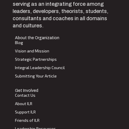
serving as an integrating force among
leaders, developers, theorists, students,
consultants and coaches in all domains
and cultures.
About the Organization
Blog
Vision and Mission
Strategic Partnerships
Integral Leadership Council
Submitting Your Article
Get Involved
Contact Us
About ILR
Support ILR
Friends of ILR
Leadership Resources