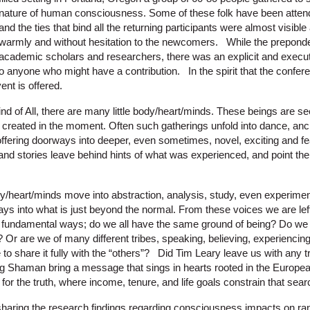
nature of human consciousness. Some of these folk have been attend
and the ties that bind all the returning participants were almost visib
warmly and without hesitation to the newcomers. While the prepond
academic scholars and researchers, there was an explicit and exec
to anyone who might have a contribution. In the spirit that the confe
ent is offered.
nd of All, there are many little body/heart/minds. These beings are se
 created in the moment. Often such gatherings unfold into dance, an
l offering doorways into deeper, even sometimes, novel, exciting and fe
, and stories leave behind hints of what was experienced, and point th
y/heart/minds move into abstraction, analysis, study, even experiment
orays into what is just beyond the normal. From these voices we are 
t fundamental ways; do we all have the same ground of being? Do we 
 are we of many different tribes, speaking, believing, experiencing, 
to share it fully with the “others”? Did Tim Leary leave us with any t
 Shaman bring a message that sings in hearts rooted in the Europe
 for the truth, where income, tenure, and life goals constrain that sea
haring the research findings regarding consciousness impacts on 