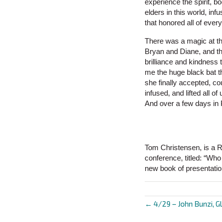
experience the spirit, b
elders in this world, inf
that honored all of every
There was a magic at th
Bryan and Diane, and th
brilliance and kindness
me the huge black bat t
she finally accepted, co
infused, and lifted all
And over a few days in 
Tom Christensen, is a R
conference, titled: “Wh
new book of presentatio
← 4/29 – John Bunzi, Gl
Posts