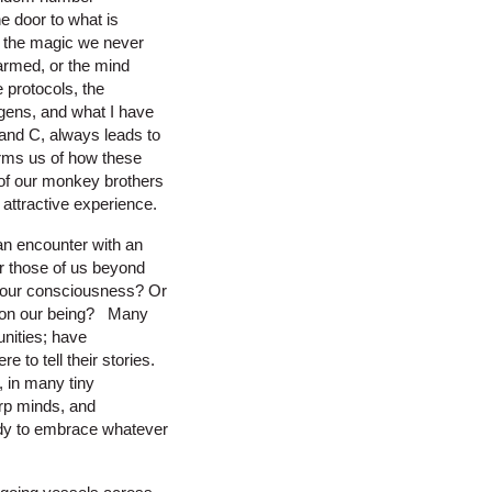
e door to what is
nd the magic we never
armed, or the mind
protocols, the
ogens, and what I have
and C, always leads to
forms us of how these
of our monkey brothers
 attractive experience.
n encounter with an
or those of us beyond
g our consciousness? Or
ct on our being? Many
nities; have
 to tell their stories.
, in many tiny
arp minds, and
ady to embrace whatever