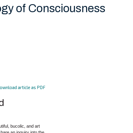
ogy of Consciousness
ownload article as PDF
d
ful, bucolic, and art
hare an inquiry into the