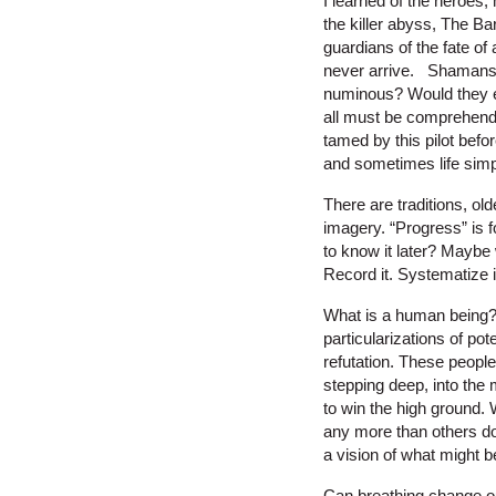
I learned of the heroes
the killer abyss, The Ba
guardians of the fate o
never arrive. Shamans 
numinous? Would they ex
all must be comprehende
tamed by this pilot befo
and sometimes life simpl
There are traditions, ol
imagery. “Progress” is f
to know it later? Maybe 
Record it. Systematize it.
What is a human being? 
particularizations of po
refutation. These peopl
stepping deep, into the 
to win the high ground.
any more than others do
a vision of what might b
Can breathing change o