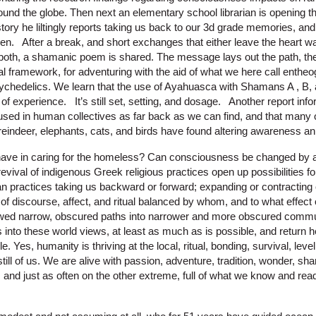
und the globe. Then next an elementary school librarian is opening th
story he liltingly reports taking us back to our 3d grade memories, a
hen. After a break, and short exchanges that either leave the heart w
oth, a shamanic poem is shared. The message lays out the path, the 
l framework, for adventuring with the aid of what we here call enthe
ychedelics. We learn that the use of Ayahuasca with Shamans A , B, 
d of experience. It’s still set, setting, and dosage. Another report in
sed in human collectives as far back as we can find, and that many 
 reindeer, elephants, cats, and birds have found altering awareness an
ave in caring for the homeless? Can consciousness be changed by a
vival of indigenous Greek religious practices open up possibilities f
an practices taking us backward or forward; expanding or contractin
of discourse, affect, and ritual balanced by whom, and to what effe
owed narrow, obscured paths into narrower and more obscured commu
nto these world views, at least as much as is possible, and return here
 Yes, humanity is thriving at the local, ritual, bonding, survival, level
still of us. We are alive with passion, adventure, tradition, wonder, sh
and just as often on the other extreme, full of what we know and re