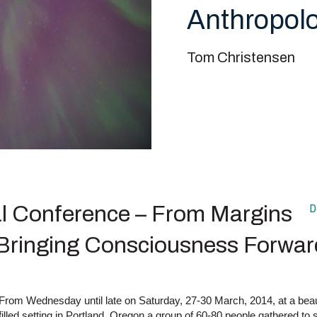
Anthropol
Tom Christensen
 Conference – From Margins
D
 Bringing Consciousness Forwar
From Wednesday until late on Saturday, 27-30 March, 2014, at a beauti
filled setting in Portland, Oregon a group of 60-80 people gathered to s