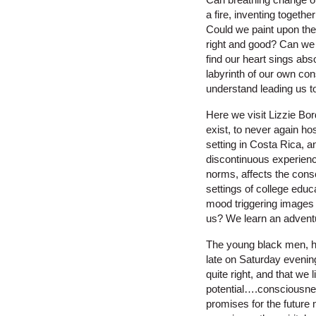
a fire, inventing togethe
Could we paint upon the
right and good? Can we 
find our heart sings abs
labyrinth of our own con
understand leading us to
Here we visit Lizzie Bo
exist, to never again ho
setting in Costa Rica, a
discontinuous experienc
norms, affects the cons
settings of college educ
mood triggering images 
us? We learn an advent
The young black men, ho
late on Saturday evenin
quite right, and that we 
potential….consciousnes
promises for the futur