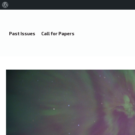
About
WordPress
Past Issues
Call for Papers