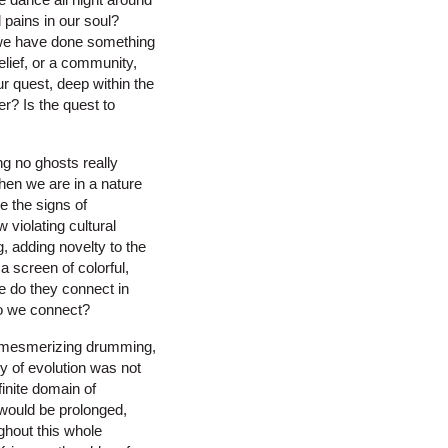
d pains in our soul?
d we have done something
lief, or a community,
r quest, deep within the
er? Is the quest to
g no ghosts really
Then we are in a nature
e the signs of
violating cultural
 adding novelty to the
a screen of colorful,
e do they connect in
o we connect?
en mesmerizing drumming,
y of evolution was not
finite domain of
would be prolonged,
hout this whole