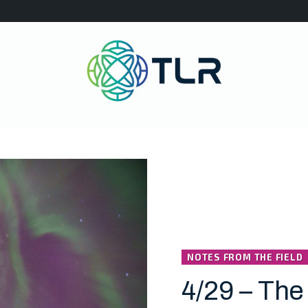
NOTES FROM THE FIELD
4/29 – The