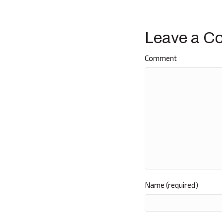
navigat
Leave a C
Comment
Name (required)