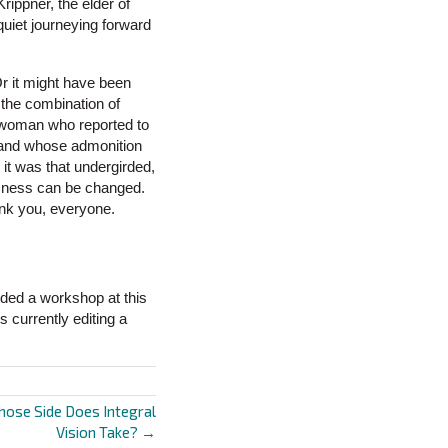
rippner, the elder of
 quiet journeying forward
Or it might have been
 the combination of
e woman who reported to
, and whose admonition
 it was that undergirded,
ousness can be changed.
ank you, everyone.
ded a workshop at this
 currently editing a
hose Side Does Integral
Vision Take? →