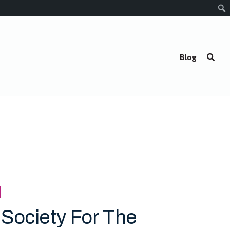
Blog
 Society For The