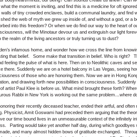
r what the moment is inviting, and find this is a medicine for oft ignore
 walls of tiny crowded enclaves, build a communal laundry, and fin
shed the web of myth we grew up inside of, and without a god, or a be
orbed into this freedom? Or when we do find our way to the heart of ou
sciousness, will the Minotaur devour us and extinguish our light forev
 the realm of the living ancestors or truly turning us to dust?
rden’s infamous home, and wonder how we cross the line from knowin
sting that belief. Some make that transition in belief. Who is right? 
nd feeling the pulse of what is here. Then on to Neolithic caves and se
e there. Suddenly we are on a hotel balcony in Las Vegas, seeing how 
ciousness of those who are honoring them. Now we are in Hong Kong,
ation, and drawing forth new possibilities in consciousness. Suddenly 
of artist Paul Klee is before us. What mind brought these forth? Wher
urous Rabbi in New York is working out the same problem…where d
noring their recently deceased teacher, ended their artful, and oft
g. Physicist, Amit Goswami had preceded them arguing that the theor
live our time bound lives in an unmeasurable context of the infinitely in
s. Parting would take yet another half day, during which goodbyes 
e made, and many almost hidden bows of gratitude exchanged. Throug