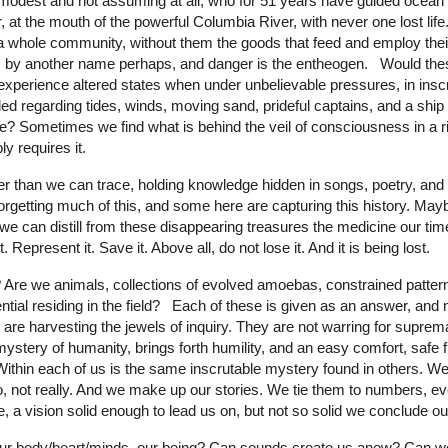
, modest and not assuming at all, who for 51 years have guided ocean
r, at the mouth of the powerful Columbia River, with never one lost li
f a whole community, without them the goods that feed and employ the
by another name perhaps, and danger is the entheogen. Would these
perience altered states when under unbelievable pressures, in inscr
d regarding tides, winds, moving sand, prideful captains, and a ship
re? Sometimes we find what is behind the veil of consciousness in a ri
y requires it.
der than we can trace, holding knowledge hidden in songs, poetry, and
orgetting much of this, and some here are capturing this history. Mayb
we can distill from these disappearing treasures the medicine our time
 Represent it. Save it. Above all, do not lose it. And it is being lost.
Are we animals, collections of evolved amoebas, constrained pattern
tential residing in the field? Each of these is given as an answer, and 
e are harvesting the jewels of inquiry. They are not warring for supr
mystery of humanity, brings forth humility, and an easy comfort, safe 
 Within each of us is the same inscrutable mystery found in others. 
, not really. And we make up our stories. We tie them to numbers, ev
e, a vision solid enough to lead us on, but not so solid we conclude ou
ur body/heart/minds, our being? Can sounds create us anew? Can we