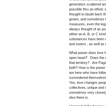
generators scattered aro
possible thru an ethnic 
thought to doubt back t
grown, and sometimes b
measures, even the lega
always thought of as ps
either an A, B, or C kin
substances have been u
and sisters , as well as
What power does love h
open heart? Does the re
that territory? Are Pag
both? How is the power 
are here who have foll
surrendered themselves i
Yes, love changes people.
collectives, unique and 
sometimes very closed, 
else there is.