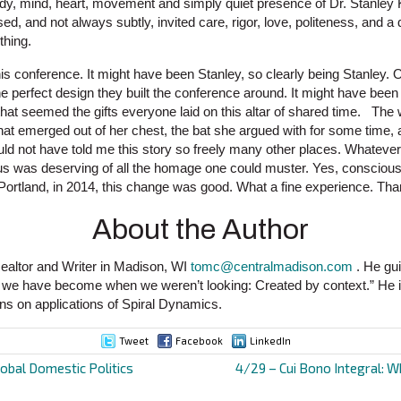
ody, mind, heart, movement and simply quiet presence of Dr. Stanley K
used, and not always subtly, invited care, rigor, love, politeness, and a
thing.
is conference. It might have been Stanley, so clearly being Stanley. 
e perfect design they built the conference around. It might have been
 that seemed the gifts everyone laid on this altar of shared time. Th
hat emerged out of her chest, the bat she argued with for some time
uld not have told me this story so freely many other places. Whatever
 of us was deserving of all the homage one could muster. Yes, consci
Portland, in 2014, this change was good. What a fine experience. Th
About the Author
ealtor and Writer in Madison, WI
tomc@centralmadison.com
. He gui
o we have become when we weren’t looking: Created by context.” He is
ns on applications of Spiral Dynamics.
Tweet
Facebook
LinkedIn
obal Domestic Politics
4/29 – Cui Bono Integral: W