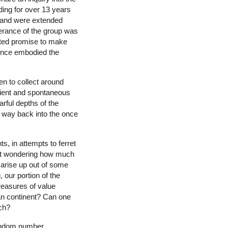
ing for over 13 years
le and were extended
erance of the group was
uted promise to make
rence embodied the
en to collect around
cient and spontaneous
arful depths of the
e way back into the once
s, in attempts to ferret
left wondering how much
arise up out of some
our portion of the
reasures of value
an continent? Can one
rch?
random number