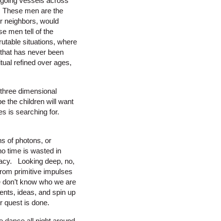
 going vessels across
fe. These men are the
ir neighbors, would
 men tell of the
utable situations, where
 that has never been
tual refined over ages,
 three dimensional
e the children will want
s is searching for.
s of photons, or
no time is wasted in
emacy. Looking deep, no,
from primitive impulses
We don’t know who we are
ents, ideas, and spin up
r quest is done.
 dance all night around