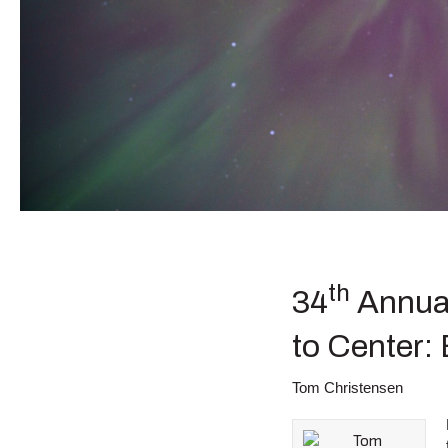
th
34
Annual
to Center:
Tom Christensen