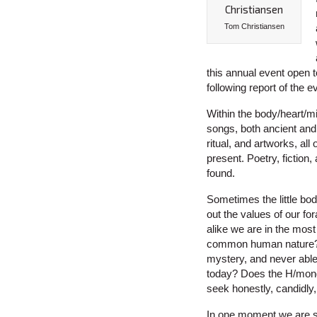
Tom Christiansen
this annual event open 
following report of the ev
Within the body/heart/mi
songs, both ancient and
ritual, and artworks, al
present. Poetry, fiction
found.
Sometimes the little bod
out the values of our f
alike we are in the mos
common human nature? Or
mystery, and never able 
today? Does the H/mong
seek honestly, candidly,
In one moment we are s