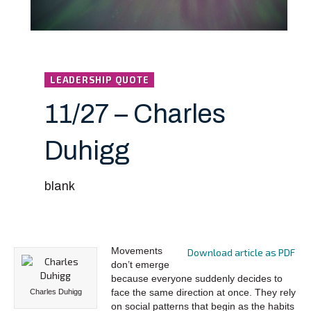
LEADERSHIP QUOTE
11/27 – Charles
Duhigg
blank
Movements
Download article as PDF
don’t emerge
because everyone suddenly decides to
face the same direction at once. They rely
Charles Duhigg
on social patterns that begin as the habits