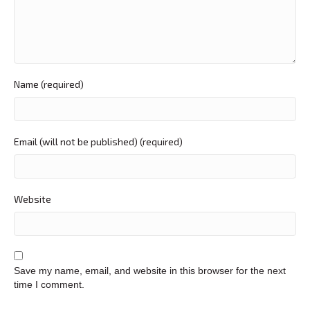
Name (required)
Email (will not be published) (required)
Website
Save my name, email, and website in this browser for the next
time I comment.