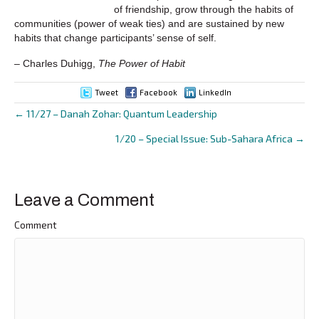
of friendship, grow through the habits of
communities (power of weak ties) and are sustained by new
habits that change participants’ sense of self.
– Charles Duhigg,
The Power of Habit
Tweet
Facebook
LinkedIn
← 11/27 – Danah Zohar: Quantum Leadership
Posts
1/20 – Special Issue: Sub-Sahara Africa →
navigation
Leave a Comment
Comment