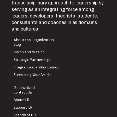
transdisciplinary approach to leadership by
serving as an integrating force among
leaders, developers, theorists, students,
consultants and coaches in all domains
and cultures.
About the Organization
Blog
Vision and Mission
Strategic Partnerships
Integral Leadership Council
Submitting Your Article
Get Involved
Contact Us
About ILR
Support ILR
Friends of ILR