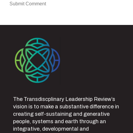
The Transdiscplinary Leadership Review’s
vision is to make a substantive difference in
creating self-sustaining and generative
people, systems and earth through an
integrative, developmental and