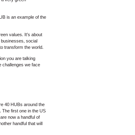
UB is an example of the
een values. It’s about
l businesses, social
to transform the world.
ion you are talking
he challenges we face
 are 40 HUBs around the
The first one in the US
are now a handful of
other handful that will