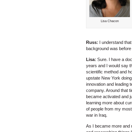
Lisa Chacon
Russ:
I understand that
background was before y
Lisa:
Sure. I have a doct
years and I would say th
scientific method and ho
upstate New York doing c
innovation and leading 
company. Around that tim
became activated and ju
learning more about curr
of people from my most
war in Iraq.
As I became more and mo