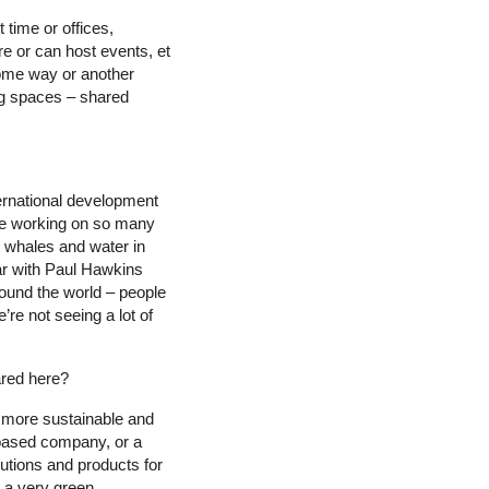
time or offices,
re or can host events, et
some way or another
ng spaces – shared
ternational development
are working on so many
n whales and water in
liar with Paul Hawkins
round the world – people
re not seeing a lot of
ared here?
 more sustainable and
y based company, or a
utions and products for
s a very green