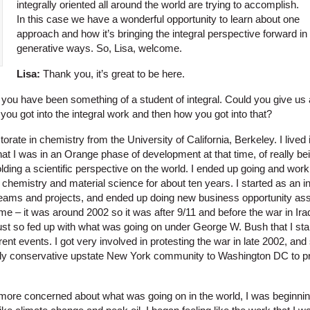
integrally oriented all around the world are trying to accomplish.
In this case we have a wonderful opportunity to learn about one
approach and how it’s bringing the integral perspective forward in
generative ways. So, Lisa, welcome.
Lisa:
Thank you, it’s great to be here.
 you have been something of a student of integral. Could you give us a
ou got into the integral work and then how you got into that?
orate in chemistry from the University of California, Berkeley. I lived
at I was in an Orange phase of development at that time, of really be
lding a scientific perspective on the world. I ended up going and work
hemistry and material science for about ten years. I started as an in
teams and projects, and ended up doing new business opportunity as
e – it was around 2002 so it was after 9/11 and before the war in Iraq
st so fed up with what was going on under George W. Bush that I sta
ent events. I got very involved in protesting the war in late 2002, and
ly conservative upstate New York community to Washington DC to pr
re concerned about what was going on in the world, I was beginning