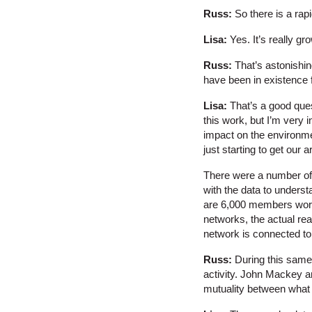
Russ:
So there is a ra
Lisa:
Yes. It’s really gr
Russ:
That’s astonishin
have been in existence 
Lisa:
That’s a good ques
this work, but I’m very 
impact on the environme
just starting to get our 
There were a number of s
with the data to underst
are 6,000 members world
networks, the actual rea
network is connected to
Russ:
During this same
activity. John Mackey an
mutuality between what 