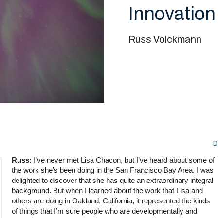
Innovation
Russ Volckmann
D
Russ:
I’ve never met Lisa Chacon, but I’ve heard about some of
the work she’s been doing in the San Francisco Bay Area. I was
delighted to discover that she has quite an extraordinary integral
background. But when I learned about the work that Lisa and
others are doing in Oakland, California, it represented the kinds
of things that I’m sure people who are developmentally and