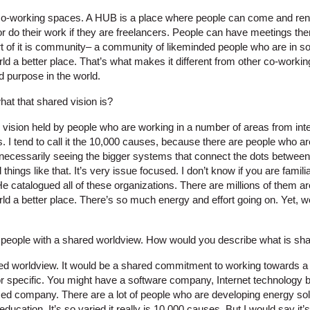
 co-working spaces. A HUB is a place where people can come and rent 
r do their work if they are freelancers. People can have meetings the
art of it is community– a community of likeminded people who are in 
ld a better place. That’s what makes it different from other co-worki
d purpose in the world.
hat that shared vision is?
ric vision held by people who are working in a number of areas from in
. I tend to call it the 10,000 causes, because there are people who 
t necessarily seeing the bigger systems that connect the dots betwee
things like that. It’s very issue focused. I don’t know if you are fami
He catalogued all of these organizations. There are millions of them a
d a better place. There’s so much energy and effort going on. Yet, we’
 people with a shared worldview. How would you describe what is sh
ed worldview. It would be a shared commitment to working towards a
ctor specific. You might have a software company, Internet technolog
ed company. There are a lot of people who are developing energy sol
ducation. It’s so varied it really is 10,000 causes. But I would say it’