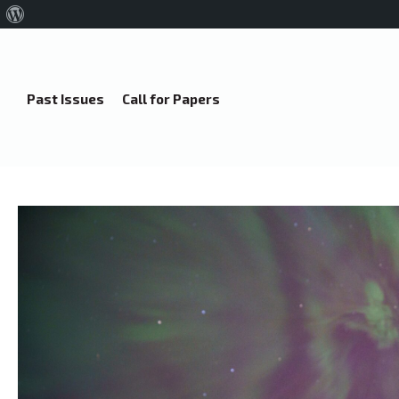
About
WordPress
Past Issues
Call for Papers