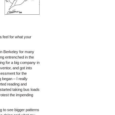
 feel for what your
 in Berkeley for many
ing entrenched in the
ing for a big company in
ventor, and got into
sessment for the
 began – I really
rted reading and
 started taking bus loads
otest the impending
 to see bigger patterns