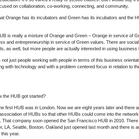
cused on collaboration, co-working, connecting, and community.
at Orange has its incubators and Green has its incubators and the H
UB is really a mixture of Orange and Green – Orange in service of Gr
ess and entrepreneurship in service of Green values. There are socia
ts, as well, but more people are actually interested in using business 
s not just people working with people in terms of this business orientat
ing with technology and with a problem centered focus in relation to t
 the HUB got started?
the first HUB was in London. Now we are eight years later and there
association of HUBs so that other HUBs could come into the network. 
9. That company soon opened the San Francisco HUB in 2010. There 
r, LA, Seattle, Boston. Oakland just opened last month and there is an
this year.