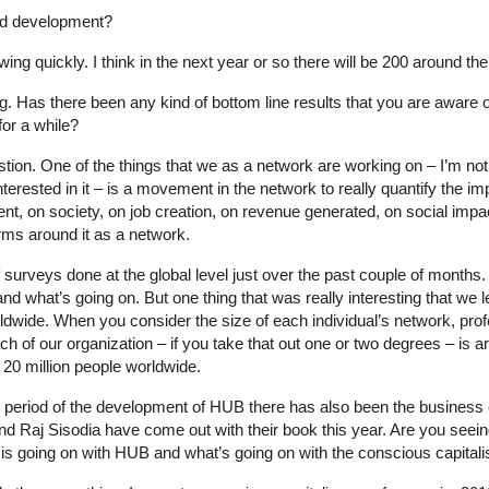
pid development?
owing quickly. I think in the next year or so there will be 200 around the
g. Has there been any kind of bottom line results that you are aware 
for a while?
tion. One of the things that we as a network are working on – I’m not
interested in it – is a movement in the network to really quantify the i
nt, on society, on job creation, on revenue generated, on social imp
arms around it as a network.
urveys done at the global level just over the past couple of months. 
and what’s going on. But one thing that was really interesting that we 
wide. When you consider the size of each individual’s network, prof
ch of our organization – if you take that out one or two degrees – is ar
 20 million people worldwide.
 period of the development of HUB there has also been the business
d Raj Sisodia have come out with their book this year. Are you seeing
is going on with HUB and what’s going on with the conscious capitali