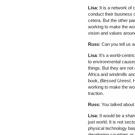
Lisa:
It is a network of
conduct their business o
cetera. But the other p
working to make the wor
vision and values aroun
Russ:
Can you tell us w
Lisa
: It’s a world-cent
to environmental causes
things. But they are no
Africa and windmills and 
book,
Blessed Unrest
. 
working to make the worl
traction.
Russ:
You talked about
Lisa:
It would be a shar
just world. It is not se
physical technology bas
developing countries or e