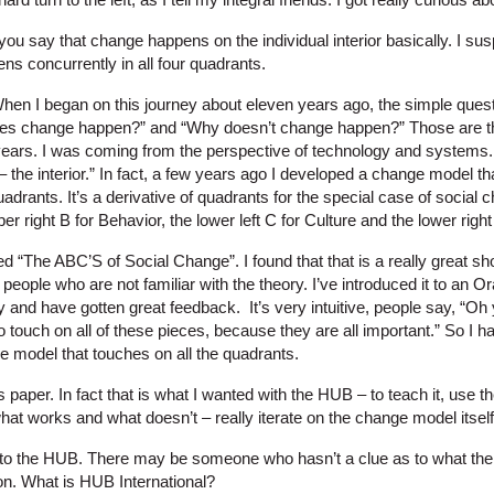
you say that change happens on the individual interior basically. I su
ns concurrently in all four quadrants.
hen I began on this journey about eleven years ago, the simple ques
es change happen?” and “Why doesn’t change happen?” Those are the
years. I was coming from the perspective of technology and systems. 
 – the interior.” In fact, a few years ago I developed a change model th
drants. It’s a derivative of quadrants for the special case of social c
er right B for Behavior, the lower left C for Culture and the lower rig
alled “The ABC’S of Social Change”. I found that that is a really great 
 people who are not familiar with the theory. I’ve introduced it to an 
 and have gotten great feedback. It’s very intuitive, people say, “Oh y
 touch on all of these pieces, because they are all important.” So I 
e model that touches on all the quadrants.
is paper. In fact that is what I wanted with the HUB – to teach it, use 
what works and what doesn’t – really iterate on the change model itself
d to the HUB. There may be someone who hasn’t a clue as to what the 
n. What is HUB International?