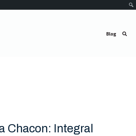
Blog
sa Chacon: Integral