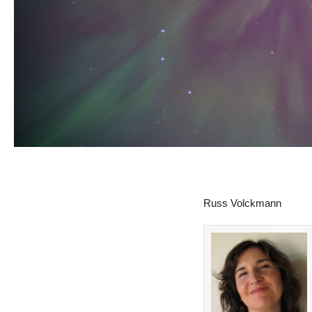
Russ Volckmann