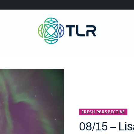
FRESH PERSPECTIVE
08/15 – Li