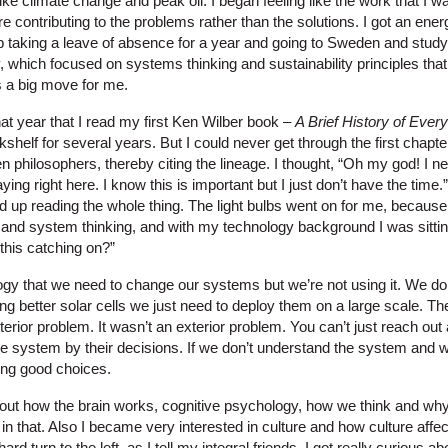
ike climate change and peak oil. I began feeling like the work that I
ontributing to the problems rather than the solutions. I got an energy 
taking a leave of absence for a year and going to Sweden and studying
y, which focused on systems thinking and sustainability principles that
 a big move for me.
that year that I read my first Ken Wilber book –
A Brief History of Every
kshelf for several years. But I could never get through the first chap
 philosophers, thereby citing the lineage. I thought, “Oh my god! I n
ing right here. I know this is important but I just don’t have the time
d up reading the whole thing. The light bulbs went on for me, because
and system thinking, and with my technology background I was sitti
this catching on?”
ogy that we need to change our systems but we’re not using it. We do
 better solar cells we just need to deploy them on a large scale. The
interior problem. It wasn’t an exterior problem. You can’t just reach o
the system by their decisions. If we don’t understand the system and 
ing good choices.
bout how the brain works, cognitive psychology, how we think and why 
n that. Also I became very interested in culture and how culture affe
ard turn to the left, as I tell my integral friends. I got really curious ab