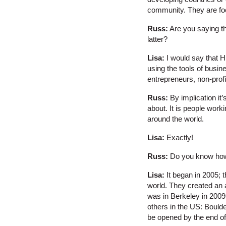
community. They are fo
Russ:
Are you saying th
latter?
Lisa:
I would say that H
using the tools of busin
entrepreneurs, non-profi
Russ:
By implication it’
about. It is people work
around the world.
Lisa:
Exactly!
Russ:
Do you know how
Lisa:
It began in 2005; 
world. They created an 
was in Berkeley in 200
others in the US: Boulde
be opened by the end of 