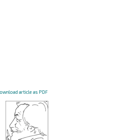
ownload article as PDF