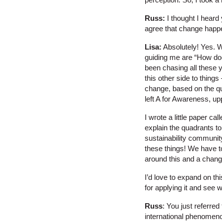
Russ:
I thought I heard 
agree that change happe
Lisa:
Absolutely! Yes. W
guiding me are “How do
been chasing all these 
this other side to things
change, based on the qua
left A for Awareness, upp
I wrote a little paper c
explain the quadrants to
sustainability community
these things! We have to
around this and a chang
I’d love to expand on th
for applying it and see 
Russ
: You just referre
international phenomeno