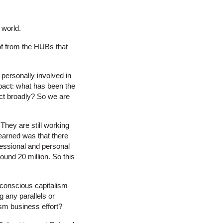
 world.
of from the HUBs that
 personally involved in
mpact: what has been the
act broadly? So we are
They are still working
learned was that there
essional and personal
ound 20 million. So this
 conscious capitalism
 any parallels or
sm business effort?