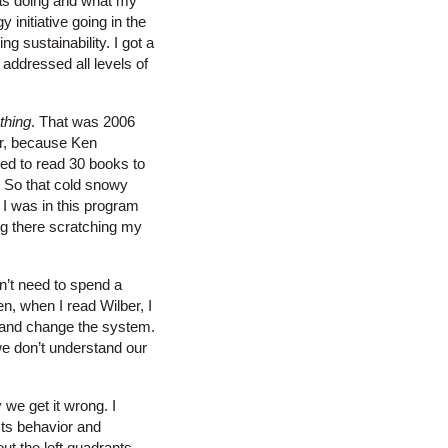
 was doing and what my
initiative going in the
 sustainability. I got a
 addressed all levels of
thing
. That was 2006
ter, because Ken
eed to read 30 books to
.” So that cold snowy
 I was in this program
ng there scratching my
n’t need to spend a
n, when I read Wilber, I
ut and change the system.
we don’t understand our
we get it wrong. I
cts behavior and
out the left quadrants.