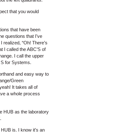
spect that you would
tions that have been
 questions that I’ve
I realized, “Oh! There’s
at I called the ABC’S of
hange. I call the upper
ht S for Systems.
shorthand and easy way to
Orange/Green
eah! It takes all of
have a whole process
the HUB as the laboratory
.
HUB is. I know it’s an