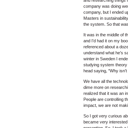
and researching things l
company was doing were c
company, but I ended up 
Masters in sustainabilit
the system. So that was
It was in the middle of 
and I’d had it on my boo
referenced about a dozen
understand what he’s say
winter in Sweden I ende
studying system theory 
head saying, “Why isn’t 
We have all the technol
dime more on researching
realized that it was an 
People are controlling 
impact, we are not mak
So I got very curious a
became very interested i
perception. So, I took a h