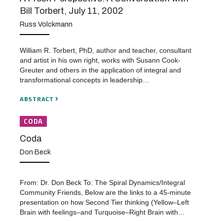
Bill Torbert, July 11, 2002
Russ Volckmann
William R. Torbert, PhD, author and teacher, consultant
and artist in his own right, works with Susann Cook-
Greuter and others in the application of integral and
transformational concepts in leadership…
ABSTRACT
CODA
Coda
Don Beck
From: Dr. Don Beck To: The Spiral Dynamics/Integral
Community Friends, Below are the links to a 45-minute
presentation on how Second Tier thinking (Yellow–Left
Brain with feelings–and Turquoise–Right Brain with…