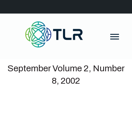
September Volume 2, Number
8, 2002