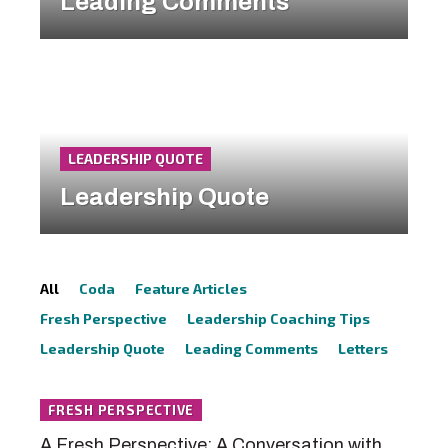
Leading Comments
LEADERSHIP QUOTE
Leadership Quote
All
Coda
Feature Articles
Fresh Perspective
Leadership Coaching Tips
Leadership Quote
Leading Comments
Letters
FRESH PERSPECTIVE
A Fresh Perspective: A Conversation with