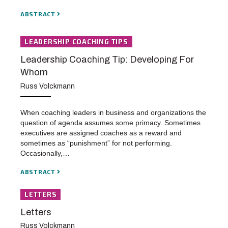
ABSTRACT
LEADERSHIP COACHING TIPS
Leadership Coaching Tip: Developing For
Whom
Russ Volckmann
When coaching leaders in business and organizations the
question of agenda assumes some primacy. Sometimes
executives are assigned coaches as a reward and
sometimes as “punishment” for not performing.
Occasionally,…
ABSTRACT
LETTERS
Letters
Russ Volckmann