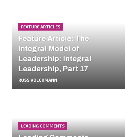
FEATURE ARTICLES
Feature Article: The
Integral Model of
Leadership: Integral
Leadership, Part 17
RUSS VOLCKMANN
LEADING COMMENTS