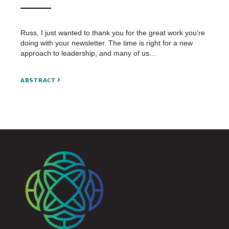
Russ, I just wanted to thank you for the great work you’re
doing with your newsletter. The time is right for a new
approach to leadership, and many of us…
ABSTRACT