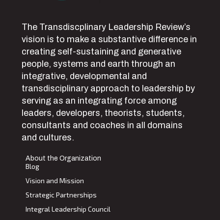
The Transdiscplinary Leadership Review’s
vision is to make a substantive difference in
creating self-sustaining and generative
people, systems and earth through an
integrative, developmental and
transdisciplinary approach to leadership by
serving as an integrating force among
leaders, developers, theorists, students,
consultants and coaches in all domains
and cultures.
About the Organization
Blog
Vision and Mission
Strategic Partnerships
Integral Leadership Council