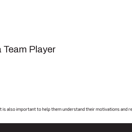
 a Team Player
 It is also important to help them understand their motivations and 