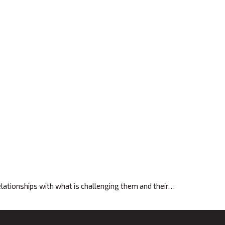
relationships with what is challenging them and their…