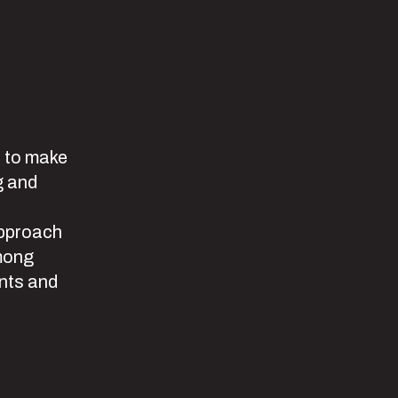
s to make
g and
approach
among
ants and