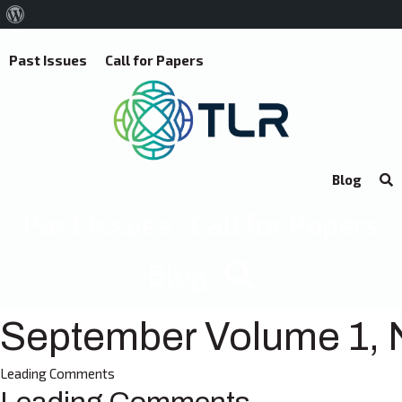
About
WordPress
Past Issues
Call for Papers
Blog
Past Issues
Call for Papers
Blog
September Volume 1, 
Leading Comments