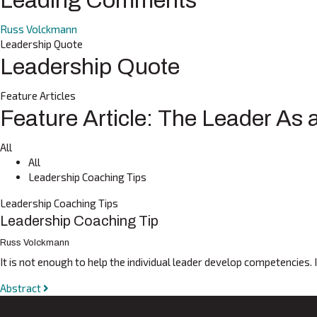
Leading Comments
Russ Volckmann
Leadership Quote
Leadership Quote
Feature Articles
Feature Article: The Leader As
All
All
Leadership Coaching Tips
Leadership Coaching Tips
Leadership Coaching Tip
Russ Volckmann
It is not enough to help the individual leader develop competencies.
Abstract