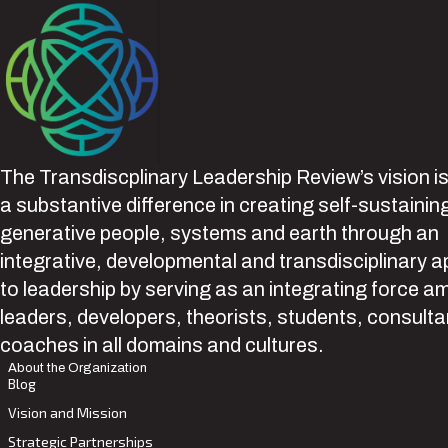
The Transdiscplinary Leadership Review’s vision i
a substantive difference in creating self-sustainin
generative people, systems and earth through an
integrative, developmental and transdisciplinary 
to leadership by serving as an integrating force 
leaders, developers, theorists, students, consult
coaches in all domains and cultures.
About the Organization
Blog
Vision and Mission
Strategic Partnerships