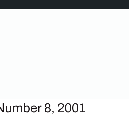
Number 8, 2001