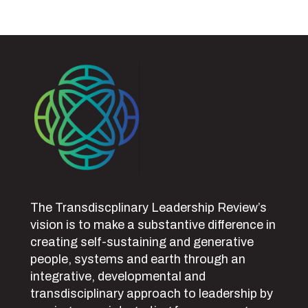
The Transdiscplinary Leadership Review’s
vision is to make a substantive difference in
creating self-sustaining and generative
people, systems and earth through an
integrative, developmental and
transdisciplinary approach to leadership by