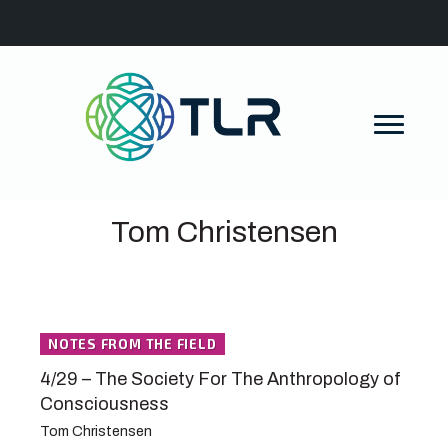
Tom Christensen
NOTES FROM THE FIELD
4/29 – The Society For The Anthropology of
Consciousness
Tom Christensen