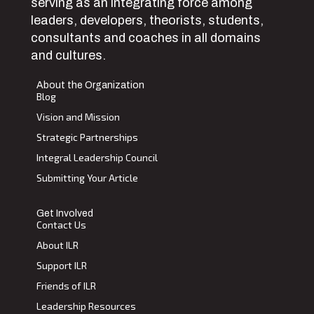
serving as an integrating force among
leaders, developers, theorists, students,
consultants and coaches in all domains
and cultures.
About the Organization
Blog
Vision and Mission
Strategic Partnerships
Integral Leadership Council
Submitting Your Article
Get Involved
Contact Us
About ILR
Support ILR
Friends of ILR
Leadership Resources