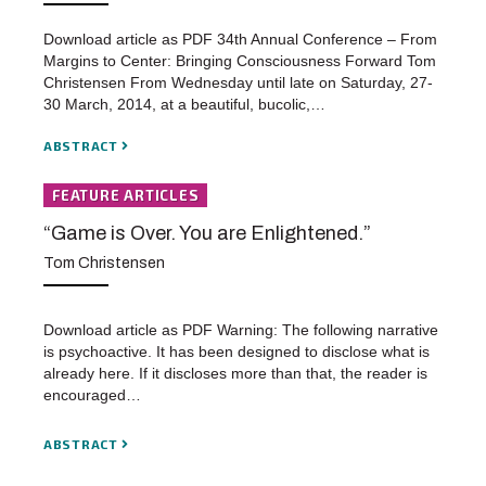
Download article as PDF 34th Annual Conference – From
Margins to Center: Bringing Consciousness Forward Tom
Christensen From Wednesday until late on Saturday, 27-
30 March, 2014, at a beautiful, bucolic,…
ABSTRACT
FEATURE ARTICLES
“Game is Over. You are Enlightened.”
Tom Christensen
Download article as PDF Warning: The following narrative
is psychoactive. It has been designed to disclose what is
already here. If it discloses more than that, the reader is
encouraged…
ABSTRACT