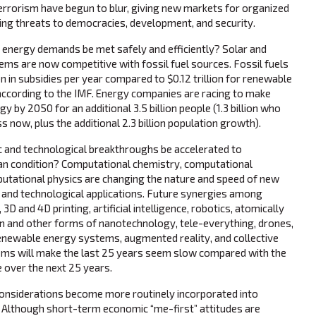
errorism have begun to blur, giving new markets for organized
ing threats to democracies, development, and security.
energy demands be met safely and efficiently? Solar and
ms are now competitive with fossil fuel sources. Fossil fuels
ion in subsidies per year compared to $0.12 trillion for renewable
according to the IMF. Energy companies are racing to make
 by 2050 for an additional 3.5 billion people (1.3 billion who
s now, plus the additional 2.3 billion population growth).
c and technological breakthroughs be accelerated to
n condition? Computational chemistry, computational
putational physics are changing the nature and speed of new
ts and technological applications. Future synergies among
 3D and 4D printing, artificial intelligence, robotics, atomically
on and other forms of nanotechnology, tele-everything, drones,
renewable energy systems, augmented reality, and collective
tems will make the last 25 years seem slow compared with the
 over the next 25 years.
considerations become more routinely incorporated into
? Although short-term economic “me-first” attitudes are