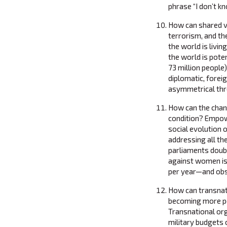
phrase “I don’t k
How can shared va
terrorism, and t
the world is livin
the world is pote
73 million people
diplomatic, forei
asymmetrical thre
How can the chan
condition? Empow
social evolution 
addressing all th
parliaments doub
against women is
per year—and obso
How can transnat
becoming more po
Transnational org
military budgets 