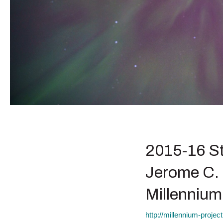
2015-16 St
Jerome C. 
Millennium
http://millennium-proje