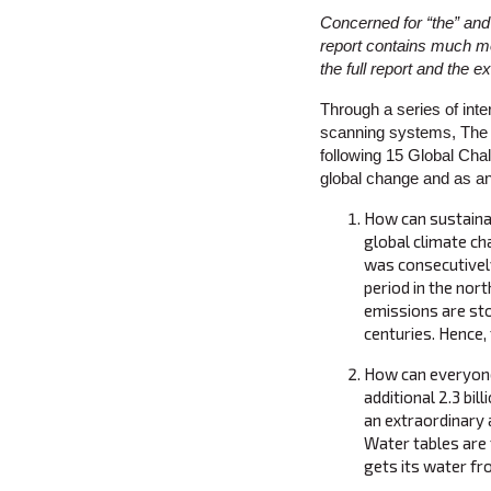
Concerned for “the” and
report contains much mo
the full report and the
Through a series of inte
scanning systems, The M
following 15 Global Cha
global change and as an
How can sustaina
global climate ch
was consecutivel
period in the nor
emissions are sto
centuries. Hence,
How can everyone 
additional 2.3 bi
an extraordinary 
Water tables are f
gets its water fr