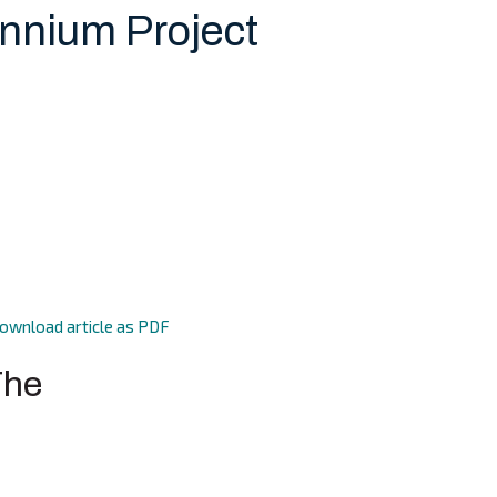
ennium Project
ownload article as PDF
The