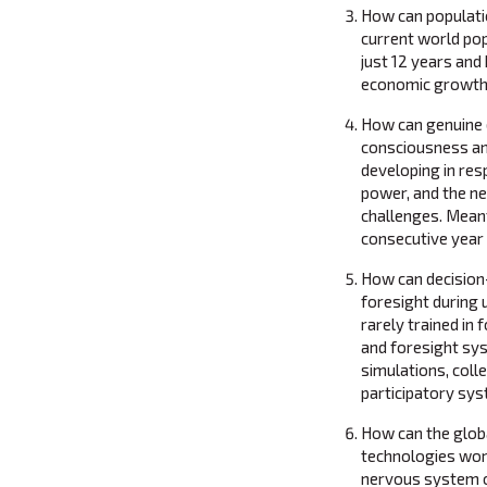
How can populati
current world popu
just 12 years and 
economic growth,
How can genuine 
consciousness and
developing in res
power, and the ne
challenges. Meanti
consecutive year 
How can decision
foresight during
rarely trained in
and foresight sys
simulations, coll
participatory sy
How can the glob
technologies work
nervous system of