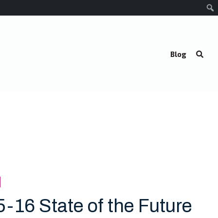
Blog
5-16 State of the Future