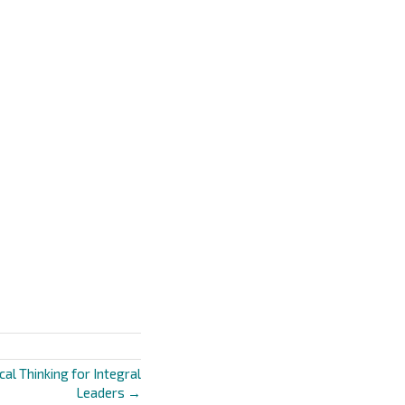
cal Thinking for Integral
Leaders →