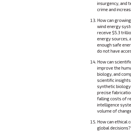
insurgency, and t
crime and increas
How can growing 
wind energy syste
receive $5.3 trill
energy sources, 
enough safe energy
do not have acces
How can scientifi
improve the huma
biology, and com
scientific insigh
synthetic biology,
precise fabricati
falling costs of 
intelligence sys
volume of change
How can ethical 
global decisions