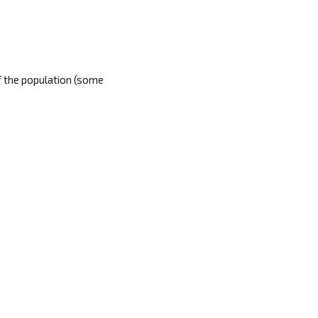
of the population (some