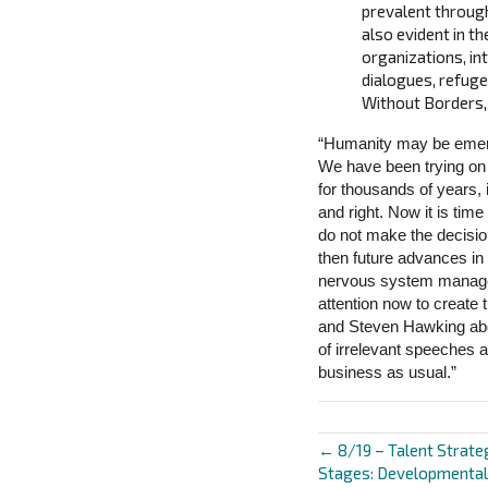
prevalent throug
also evident in t
organizations, int
dialogues, refug
Without Borders, 
“Humanity may be emerg
We have been trying on r
for thousands of years, 
and right. Now it is tim
do not make the decisio
then future advances in 
nervous system manages 
attention now to create 
and Steven Hawking abou
of irrelevant speeches a
business as usual.”
← 8/19 – Talent Strate
Posts
Stages: Developmental