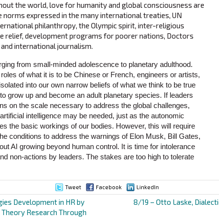
hout the world, love for humanity and global consciousness are
he norms expressed in the many international treaties, UN
ernational philanthropy, the Olympic spirit, inter-religious
ee relief, development programs for poorer nations, Doctors
and international journalism.
ing from small-minded adolescence to planetary adulthood.
oles of what it is to be Chinese or French, engineers or artists,
isolated into our own narrow beliefs of what we think to be true
e to grow up and become an adult planetary species. If leaders
ns on the scale necessary to address the global challenges,
artificial intelligence may be needed, just as the autonomic
the basic workings of our bodies. However, this will require
the conditions to address the warnings of Elon Musk, Bill Gates,
t AI growing beyond human control. It is time for intolerance
nd non-actions by leaders. The stakes are too high to tolerate
Tweet
Facebook
LinkedIn
gies Development in HR by
8/19 – Otto Laske, Dialecti
 Theory Research Through