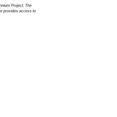
nnium Project. The
ve provides access to