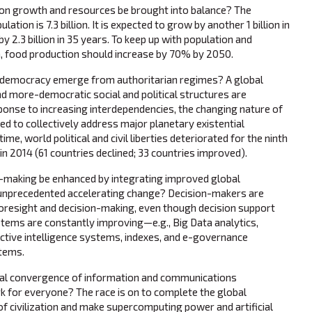
on growth and resources be brought into balance? The
lation is 7.3 billion. It is expected to grow by another 1 billion in
by 2.3 billion in 35 years. To keep up with population and
 food production should increase by 70% by 2050.
democracy emerge from authoritarian regimes? A global
 more-democratic social and political structures are
ponse to increasing interdependencies, the changing nature of
ed to collectively address major planetary existential
me, world political and civil liberties deteriorated for the ninth
in 2014 (61 countries declined; 33 countries improved).
-making be enhanced by integrating improved global
 unprecedented accelerating change? Decision-makers are
 foresight and decision-making, even though decision support
tems are constantly improving—e.g., Big Data analytics,
ective intelligence systems, indexes, and e-governance
stems.
al convergence of information and communications
 for everyone? The race is on to complete the global
 civilization and make supercomputing power and artificial