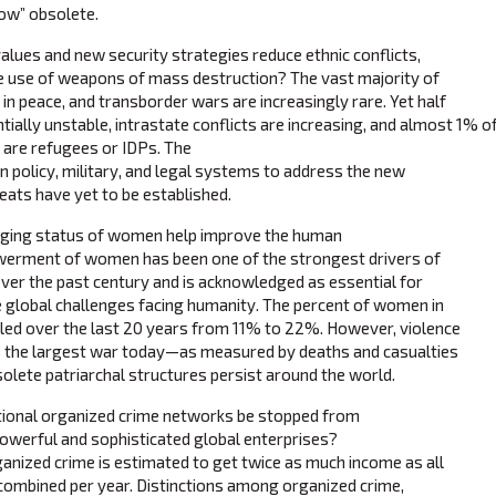
now” obsolete.
lues and new security strategies reduce ethnic conflicts,
he use of weapons of mass destruction? The vast majority of
g in peace, and transborder wars are increasingly rare. Yet half
ntially unstable, intrastate conflicts are increasing, and almost 1% 
) are refugees or IDPs. The
gn policy, military, and legal systems to address the new
ats have yet to be established.
ging status of women help improve the human
erment of women has been one of the strongest drivers of
over the past century and is acknowledged as essential for
e global challenges facing humanity. The percent of women in
led over the last 20 years from 11% to 22%. However, violence
 the largest war today—as measured by deaths and casualties
lete patriarchal structures persist around the world.
ional organized crime networks be stopped from
werful and sophisticated global enterprises?
anized crime is estimated to get twice as much income as all
combined per year. Distinctions among organized crime,