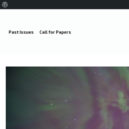
About
WordPress
Past Issues
Call for Papers