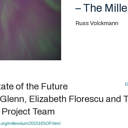
– The Mill
Russ Volckmann
ate of the Future
D
Glenn, Elizabeth Florescu and 
 Project Team
ct.org/millennium/201516SOF.html