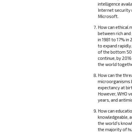
intelligence ava
Internet security
Microsoft.
How can ethical 
between rich and
in 1981 to 17% in
to expand rapidly.
of the bottom 50
continue, by 2016 
the world togethe
How can the thre
microorganisms b
expectancy at bir
However, WHO veri
years, and antimic
How can educatio
knowledgeable, a
the world’s knowl
the majority of h