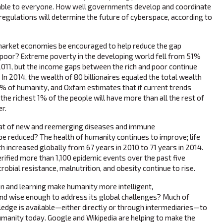
ilable to everyone. How well governments develop and coordinate
 regulations will determine the future of cyberspace, according to
market economies be encouraged to help reduce the gap
 poor? Extreme poverty in the developing world fell from 51%
 2011, but the income gaps between the rich and poor continue
 In 2014, the wealth of 80 billionaires equaled the total wealth
% of humanity, and Oxfam estimates that if current trends
the richest 1% of the people will have more than all the rest of
r.
at of new and reemerging diseases and immune
e reduced? The health of humanity continues to improve; life
th increased globally from 67 years in 2010 to 71 years in 2014.
fied more than 1,100 epidemic events over the past five
robial resistance, malnutrition, and obesity continue to rise.
n and learning make humanity more intelligent,
nd wise enough to address its global challenges? Much of
edge is available—either directly or through intermediaries—to
umanity today. Google and Wikipedia are helping to make the