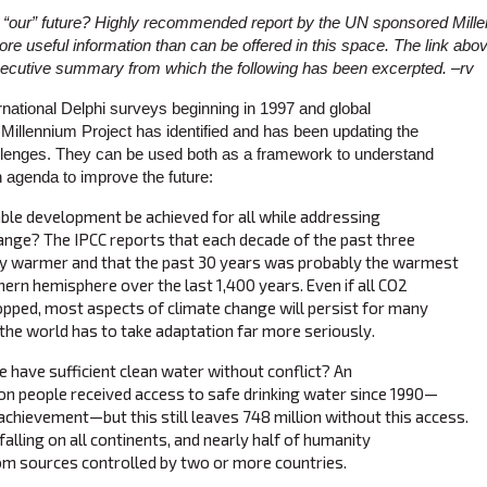
 “our” future? Highly recommended report by the UN sponsored Mille
re useful information than can be offered in this space. The link abo
 executive summary from which the following has been excerpted. –rv
rnational Delphi surveys beginning in 1997 and global
illennium Project has identified and has been updating the
llenges. They can be used both as a framework to understand
 agenda to improve the future:
ble development be achieved for all while addressing
ange? The IPCC reports that each decade of the past three
y warmer and that the past 30 years was probably the warmest
thern hemisphere over the last 1,400 years. Even if all CO2
pped, most aspects of climate change will persist for many
 the world has to take adaptation far more seriously.
have sufficient clean water without conflict? An
llion people received access to safe drinking water since 1990—
achievement—but this still leaves 748 million without this access.
alling on all continents, and nearly half of humanity
om sources controlled by two or more countries.