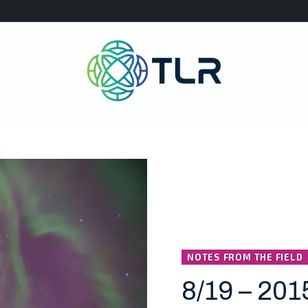
NOTES FROM THE FIELD
8/19 – 201