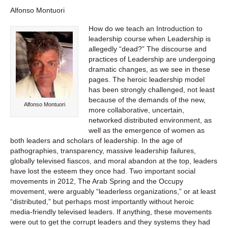
Alfonso Montuori
How do we teach an Introduction to
leadership course when Leadership is
allegedly “dead?” The discourse and
practices of Leadership are undergoing
dramatic changes, as we see in these
pages. The heroic leadership model
has been strongly challenged, not least
because of the demands of the new,
Alfonso Montuori
more collaborative, uncertain,
networked distributed environment, as
well as the emergence of women as
both leaders and scholars of leadership. In the age of
pathographies, transparency, massive leadership failures,
globally televised fiascos, and moral abandon at the top, leaders
have lost the esteem they once had. Two important social
movements in 2012, The Arab Spring and the Occupy
movement, were arguably “leaderless organizations,” or at least
“distributed,” but perhaps most importantly without heroic
media-friendly televised leaders. If anything, these movements
were out to get the corrupt leaders and they systems they had