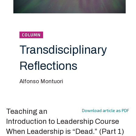
COLUMN
Transdisciplinary
Reflections
Alfonso Montuori
Teaching an
Download article as PDF
Introduction to Leadership Course
When Leadership is “Dead.” (Part 1)