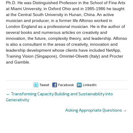
Ph.D. He was Distinguished Professor in the School of Fine Arts
at Miami University, in Oxford Ohio and in 1985-1986 he taught
at the Central South University in Hunan, China. An active
musician and producer, in a former life Alfonso worked in
London England as a professional musician. He is the author of
several books and numerous articles on creativity and
innovation, the future, complexity theory, and leadership. Alfonso
is also a consultant in the areas of creativity, innovation and
leadership development whose clients have included NetApp,
Training Vision (Singapore), Omintel-Olivetti (Italy) and Procter
and Gamble.
Tweet
Facebook
LinkedIn
← Transforming Capacity Building and Sustainability into
Posts
Generativity
navigation
Asking Appropriate Questions →