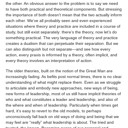
the other. An obvious answer to the problem is to say we need
to have both practical and theoretical components. But stressing
the importance of both doesn’t mean that the two actually inform
each other. We’ve all probably seen and even experienced
situations where theory and practice are included in a course of
study, but still exist separately: there’s the theory, now let’s do
something practical. The very language of theory and practice
creates a dualism that can perpetuate their separation. But we
can also distinguish but not separate—and see how every
action, every praxis is informed by a theory, often implicit, and
every theory involves an interpretation of action.
The older theories, built on the notion of the Great Man are
increasingly fading. As befits post normal times, there is no clear
understanding of what might replace them. Even as we struggle
to articulate and embody new approaches, new ways of being,
new forms of leadership, most of us still have implicit theories of
who and what constitutes a leader and leadership, and also of
the where and when of leadership. Particularly when times get
hard, it’s easy to revert to the old models, to perhaps
unconsciously fall back on old ways of doing and being that we
may feel are “really” what leadership is about. The tried and
trusted, the known. Becoming aware of our personal and