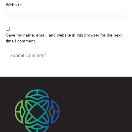
Website
Save my name, email, and website in this browser for the next
time I comment.