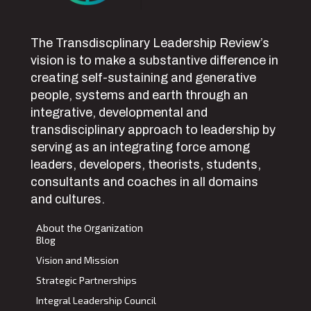
The Transdiscplinary Leadership Review’s
vision is to make a substantive difference in
creating self-sustaining and generative
people, systems and earth through an
integrative, developmental and
transdisciplinary approach to leadership by
serving as an integrating force among
leaders, developers, theorists, students,
consultants and coaches in all domains
and cultures.
About the Organization
Blog
Vision and Mission
Strategic Partnerships
Integral Leadership Council