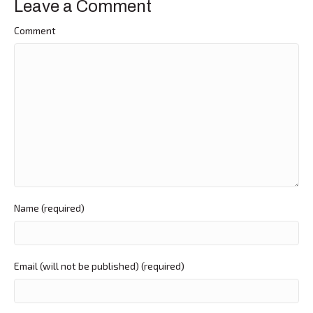
Leave a Comment
Comment
Name (required)
Email (will not be published) (required)