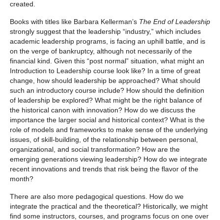
created.
Books with titles like Barbara Kellerman’s
The End of Leadership
strongly suggest that the leadership “industry,” which includes
academic leadership programs, is facing an uphill battle, and is
on the verge of bankruptcy, although not necessarily of the
financial kind. Given this “post normal” situation, what might an
Introduction to Leadership course look like? In a time of great
change, how should leadership be approached? What should
such an introductory course include? How should the definition
of leadership be explored? What might be the right balance of
the historical canon with innovation? How do we discuss the
importance the larger social and historical context? What is the
role of models and frameworks to make sense of the underlying
issues, of skill-building, of the relationship between personal,
organizational, and social transformation? How are the
emerging generations viewing leadership? How do we integrate
recent innovations and trends that risk being the flavor of the
month?
There are also more pedagogical questions. How do we
integrate the practical and the theoretical? Historically, we might
find some instructors, courses, and programs focus on one over