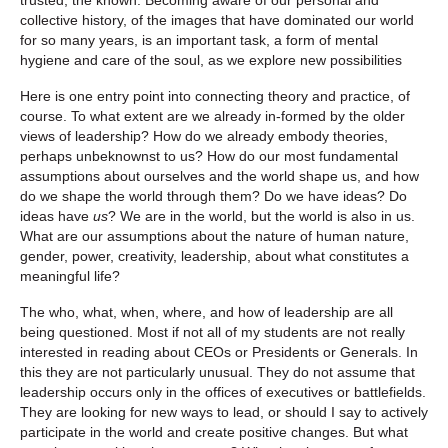
collective history, of the images that have dominated our world
for so many years, is an important task, a form of mental
hygiene and care of the soul, as we explore new possibilities
Here is one entry point into connecting theory and practice, of
course. To what extent are we already in-formed by the older
views of leadership? How do we already embody theories,
perhaps unbeknownst to us? How do our most fundamental
assumptions about ourselves and the world shape us, and how
do we shape the world through them? Do we have ideas? Do
ideas have
us
? We are in the world, but the world is also in us.
What are our assumptions about the nature of human nature,
gender, power, creativity, leadership, about what constitutes a
meaningful life?
The who, what, when, where, and how of leadership are all
being questioned. Most if not all of my students are not really
interested in reading about CEOs or Presidents or Generals. In
this they are not particularly unusual. They do not assume that
leadership occurs only in the offices of executives or battlefields.
They are looking for new ways to lead, or should I say to actively
participate in the world and create positive changes. But what