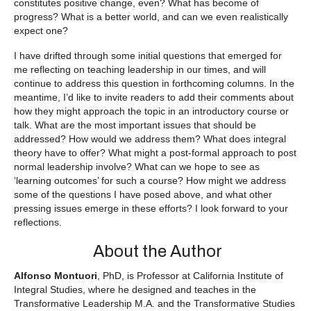
constitutes positive change, even? What has become of
progress? What is a better world, and can we even realistically
expect one?
I have drifted through some initial questions that emerged for
me reflecting on teaching leadership in our times, and will
continue to address this question in forthcoming columns. In the
meantime, I’d like to invite readers to add their comments about
how they might approach the topic in an introductory course or
talk. What are the most important issues that should be
addressed? How would we address them? What does integral
theory have to offer? What might a post-formal approach to post
normal leadership involve? What can we hope to see as
‘learning outcomes’ for such a course? How might we address
some of the questions I have posed above, and what other
pressing issues emerge in these efforts? I look forward to your
reflections.
About the Author
Alfonso Montuori
, PhD, is Professor at California Institute of
Integral Studies, where he designed and teaches in the
Transformative Leadership M.A. and the Transformative Studies