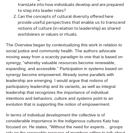
translate into how individuals develop and are prepared
to step into leader roles?
Can the concepts of cultural diversity offered here
provide useful perspectives that enable us to transcend
notions of culture (in relation to leadership) as shared
worldviews or values or rituals.
The Overview began by contextualizing this work in relation to
social justice and community health. The authors advocate
moving away from a scarcity paradigm to one that is based on
synergy, “whereby valuable resources become renewable,
expanding, and accessible.” Participation in systems based on
synergy become empowered. Already some parallels with
leadership are emerging. I would argue that notions of
participatory leadership and its variants, as well as integral
leadership that recognizes the importance of individual
intentions and behaviors, culture and systems point to an
evolution that is supporting the notion of empowerment.
In terms of individual development the collective is of
considerable importance in the indigenous cultures Katz has
focused on. He states, “Without the need for experts… groups
rely on the renewable resource of members willing to talk about