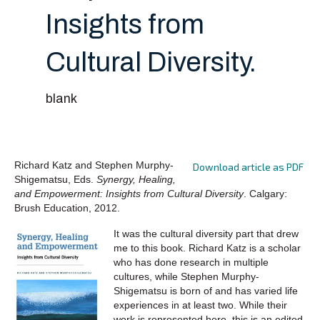
Insights from
Cultural Diversity.
blank
Richard Katz and Stephen Murphy-
Download article as PDF
Shigematsu, Eds.
Synergy, Healing,
and Empowerment: Insights from Cultural Diversity
. Calgary:
Brush Education, 2012.
It was the cultural diversity part that drew
me to this book. Richard Katz is a scholar
who has done research in multiple
cultures, while Stephen Murphy-
Shigematsu is born of and has varied life
experiences in at least two. While their
work is represented here, this is an edited