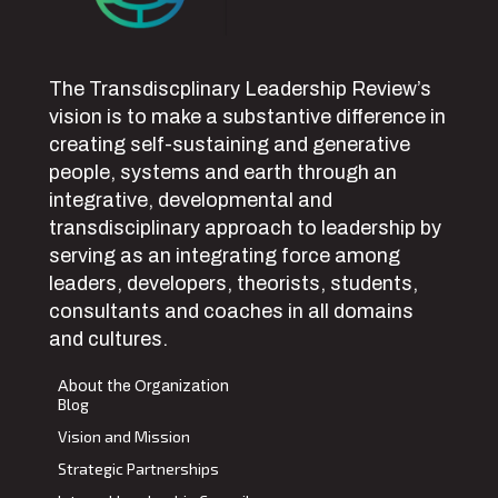
The Transdiscplinary Leadership Review’s
vision is to make a substantive difference in
creating self-sustaining and generative
people, systems and earth through an
integrative, developmental and
transdisciplinary approach to leadership by
serving as an integrating force among
leaders, developers, theorists, students,
consultants and coaches in all domains
and cultures.
About the Organization
Blog
Vision and Mission
Strategic Partnerships