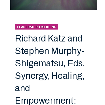
LEADERSHIP EMERGING
Richard Katz and
Stephen Murphy-
Shigematsu, Eds.
Synergy, Healing,
and
Empowerment: