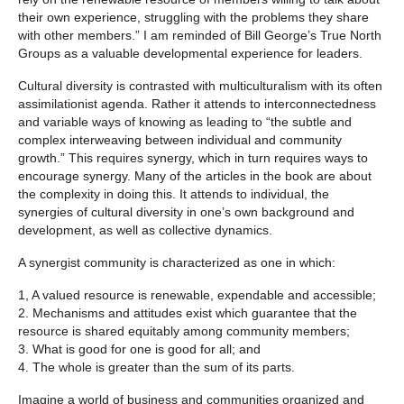
their own experience, struggling with the problems they share
with other members.” I am reminded of Bill George’s True North
Groups as a valuable developmental experience for leaders.
Cultural diversity is contrasted with multiculturalism with its often
assimilationist agenda. Rather it attends to interconnectedness
and variable ways of knowing as leading to “the subtle and
complex interweaving between individual and community
growth.” This requires synergy, which in turn requires ways to
encourage synergy. Many of the articles in the book are about
the complexity in doing this. It attends to individual, the
synergies of cultural diversity in one’s own background and
development, as well as collective dynamics.
A synergist community is characterized as one in which:
1, A valued resource is renewable, expendable and accessible;
2. Mechanisms and attitudes exist which guarantee that the
resource is shared equitably among community members;
3. What is good for one is good for all; and
4. The whole is greater than the sum of its parts.
Imagine a world of business and communities organized and