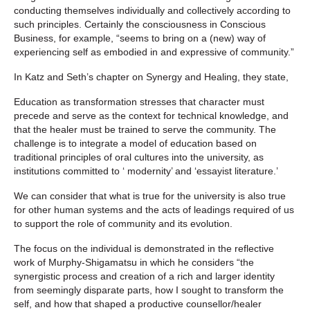
conducting themselves individually and collectively according to
such principles. Certainly the consciousness in Conscious
Business, for example, “seems to bring on a (new) way of
experiencing self as embodied in and expressive of community.”
In Katz and Seth’s chapter on Synergy and Healing, they state,
Education as transformation stresses that character must
precede and serve as the context for technical knowledge, and
that the healer must be trained to serve the community. The
challenge is to integrate a model of education based on
traditional principles of oral cultures into the university, as
institutions committed to ‘ modernity’ and ‘essayist literature.’
We can consider that what is true for the university is also true
for other human systems and the acts of leadings required of us
to support the role of community and its evolution.
The focus on the individual is demonstrated in the reflective
work of Murphy-Shigamatsu in which he considers “the
synergistic process and creation of a rich and larger identity
from seemingly disparate parts, how I sought to transform the
self, and how that shaped a productive counsellor/healer