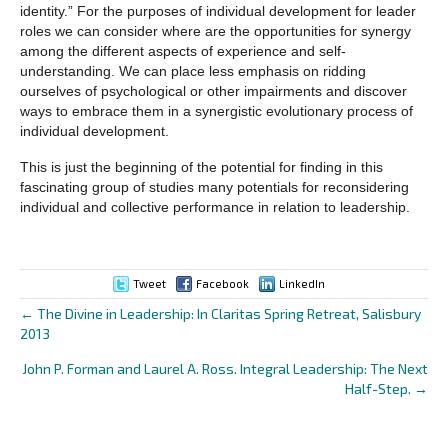
identity.” For the purposes of individual development for leader
roles we can consider where are the opportunities for synergy
among the different aspects of experience and self-
understanding. We can place less emphasis on ridding
ourselves of psychological or other impairments and discover
ways to embrace them in a synergistic evolutionary process of
individual development.
This is just the beginning of the potential for finding in this
fascinating group of studies many potentials for reconsidering
individual and collective performance in relation to leadership.
Tweet
Facebook
LinkedIn
← The Divine in Leadership: In Claritas Spring Retreat, Salisbury
Posts
2013
navigation
John P. Forman and Laurel A. Ross. Integral Leadership: The Next
Half-Step. →