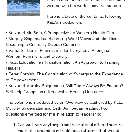
volume with the work of several authors.
Here is a taste of the contents, following
Katz’s introduction:
• Katz and Niti Seth, A Perspective on Western Health Care
• Murphy-Shigematsu, Balancing World Views and Identities in
Becoming a Culturally Diverse Counsellor
• Verna St. Denis, Feminism Is for Everybody: Aboriginal
Women, Feminism, and Diversity
• Katz, Education as Transformation: An Approach to Training
Healers
• Peter Cornish, The Contribution of Synergy to the Experience
of Empowerment
• Katz and Murphy-Shigematsu, Will There Always Be Enough?
Self-help Groups as a Renewable Healing Resource.
The volume is introduced by an Overview co-authored by Katz,
Murphy Shigematsu and Seth. As I began reading, two
questions emerged for me in relation to leadership:
Can we learn anything from the material offered here, so
much of it grounded in traditional cultures, that would