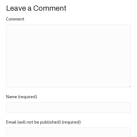
Leave a Comment
Comment
Name (required)
Email (will not be published) (required)