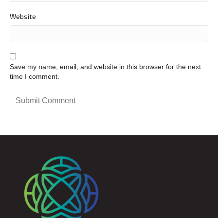
Website
Save my name, email, and website in this browser for the next
time I comment.