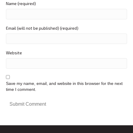
Name (required)
Email (will not be published) (required)
Website
Save my name, email, and website in this browser for the next
time I comment.