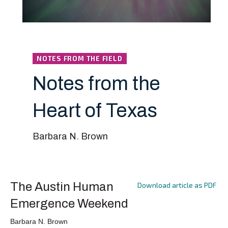
NOTES FROM THE FIELD
Notes from the
Heart of Texas
Barbara N. Brown
The Austin Human
Download article as PDF
Emergence Weekend
Barbara N. Brown