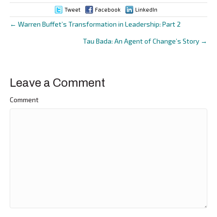
Tweet
Facebook
LinkedIn
← Warren Buffet’s Transformation in Leadership: Part 2
Posts
Tau Bada: An Agent of Change’s Story →
navigation
Leave a Comment
Comment