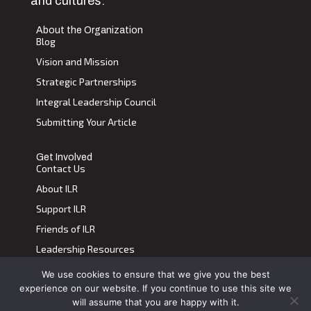
and cultures.
About the Organization
Blog
Vision and Mission
Strategic Partnerships
Integral Leadership Council
Submitting Your Article
Get Involved
Contact Us
About ILR
Support ILR
Friends of ILR
Leadership Resources
We use cookies to ensure that we give you the best
Terms of Use
|
Privacy Policy
experience on our website. If you continue to use this site we
Transdiscplinary Leadership Review, All Rights Reserved 2023
will assume that you are happy with it.