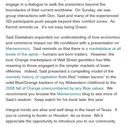
engage in a dialogue to walk the presenters beyond the
boundaries of their current worldview. On Sunday, we saw
group interactions with Don, Said and many of the experienced
SDi participants push people beyond their comfort zones. As
Kermit reminds us: It’s not easy being Green.
Said Dawlabani expanded our understanding of how economics
and commerce impact our life conditions with a presentation on
Memenomics
. Said reminds us that there is
a marketplace at all
levels of the spiral
– humans are born traders. However, the
toxic Orange marketplace of Wall Street gamblers has little
meaning to those engaged in the simpler markets of lower
vMemes. Indeed, Said presented a compelling model of the
memetic history of capitalism
from Red “robber barons” to the
solid Blue/Orange bankers of my Midwestern childhood to the
2008 fall of Orange unencumbered by any Blue values
. We
recommend you browse the
Memenomics
blog to see more of
Said’s wisdom. Keep watch for his book later this year.
Integral minds are alive and well deep in the heart of Texas. If
you’re coming to Austin or Houston, let us know. We’d
appreciate the opportunity to introduce you to our community.