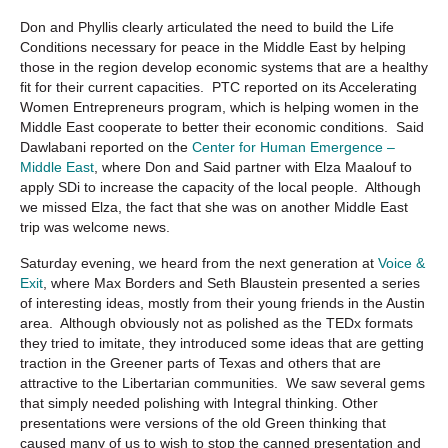
Don and Phyllis clearly articulated the need to build the Life
Conditions necessary for peace in the Middle East by helping
those in the region develop economic systems that are a healthy
fit for their current capacities. PTC reported on its Accelerating
Women Entrepreneurs program, which is helping women in the
Middle East cooperate to better their economic conditions. Said
Dawlabani reported on the
Center for Human Emergence –
Middle East
, where Don and Said partner with Elza Maalouf to
apply SDi to increase the capacity of the local people. Although
we missed Elza, the fact that she was on another Middle East
trip was welcome news.
Saturday evening, we heard from the next generation at
Voice &
Exit
, where Max Borders and Seth Blaustein presented a series
of interesting ideas, mostly from their young friends in the Austin
area. Although obviously not as polished as the TEDx formats
they tried to imitate, they introduced some ideas that are getting
traction in the Greener parts of Texas and others that are
attractive to the Libertarian communities. We saw several gems
that simply needed polishing with Integral thinking. Other
presentations were versions of the old Green thinking that
caused many of us to wish to stop the canned presentation and