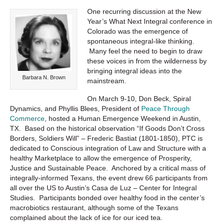
One recurring discussion at the New
Year’s What Next Integral conference in
Colorado was the emergence of
spontaneous integral-like thinking.
Many feel the need to begin to draw
these voices in from the wilderness by
bringing integral ideas into the
Barbara N. Brown
mainstream.
On March 9-10, Don Beck, Spiral
Dynamics, and Phyllis Blees, President of
Peace Through
Commerce
, hosted a Human Emergence Weekend in Austin,
TX. Based on the historical observation “If Goods Don’t Cross
Borders, Soldiers Will” – Frederic Bastiat (1801-1850), PTC is
dedicated to Conscious integration of Law and Structure with a
healthy Marketplace to allow the emergence of Prosperity,
Justice and Sustainable Peace. Anchored by a critical mass of
integrally-informed Texans, the event drew 66 participants from
all over the US to Austin’s Casa de Luz – Center for Integral
Studies. Participants bonded over healthy food in the center’s
macrobiotics restaurant, although some of the Texans
complained about the lack of ice for our iced tea.