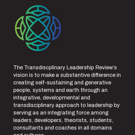
The Transdiscplinary Leadership Review’s
vision is to make a substantive difference in
creating self-sustaining and generative
people, systems and earth through an
integrative, developmental and
transdisciplinary approach to leadership by
serving as an integrating force among
leaders, developers, theorists, students,
consultants and coaches in all domains