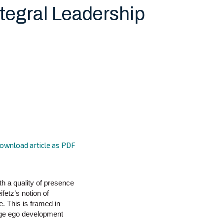
ntegral Leadership
ownload article as PDF
ith a quality of presence
fetz’s notion of
. This is framed in
tage ego development