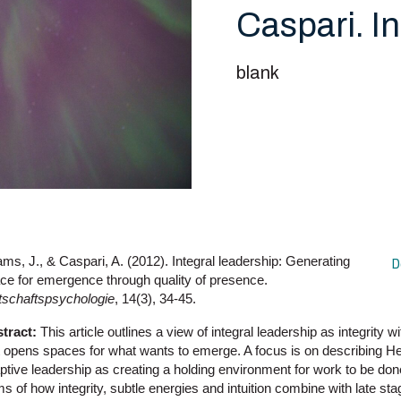
Caspari. I
blank
ms, J., & Caspari, A. (2012). Integral leadership: Generating
D
ce for emergence through quality of presence.
tschaftspsychologie
, 14(3), 34-45.
tract:
This article outlines a view of integral leadership as integrity w
t opens spaces for what wants to emerge. A focus is on describing Hei
ptive leadership as creating a holding environment for work to be done
ms of how integrity, subtle energies and intuition combine with late s