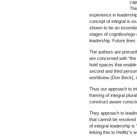
cap
Thi
experience in leadership
concept of integral is ex
shown to be an essential 
stages of cognitive/ego 
leadership. Future lines
The authors are primaril
are concerned with “the
hold spaces that enable
second and third person 
worldview (Don Beck), 
Thus our approach to in
framing of integral plura
construct aware consci
They approach to leadin
that cannot be resolved 
of integral leadership i
linking this to Heifitz’s