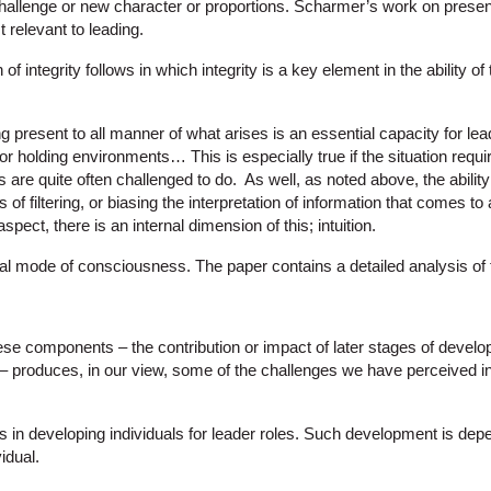
challenge or new character or proportions. Scharmer’s work on presence
t relevant to leading.
of integrity follows in which integrity is a key element in the ability of 
 present to all manner of what arises is an essential capacity for lea
r holding environments… This is especially true if the situation requir
 are quite often challenged to do. As well, as noted above, the ability 
s of filtering, or biasing the interpretation of information that comes to a 
aspect, there is an internal dimension of this; intuition.
ional mode of consciousness. The paper contains a detailed analysis of 
se components – the contribution or impact of later stages of develop
 – produces, in our view, some of the challenges we have perceived in
 in developing individuals for leader roles. Such development is dep
idual.