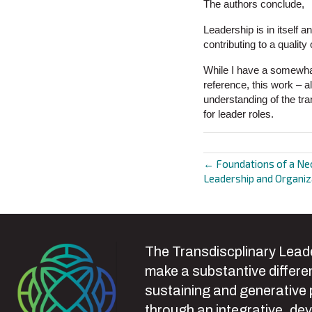
The authors conclude,
Leadership is in itself an
contributing to a quali
While I have a somewhat
reference, this work – a
understanding of the tra
for leader roles.
← Foundations of a Ne
Posts
Leadership and Organi
navigat
The Transdiscplinary Leade
make a substantive differen
sustaining and generative
through an integrative, de