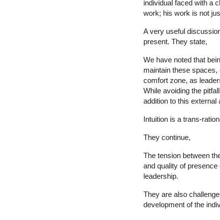
individual faced with a 
work; his work is not jus
A very useful discussion 
present. They state,
We have noted that being
maintain these spaces, o
comfort zone, as leaders
While avoiding the pitfall
addition to this external 
Intuition is a trans-rat
They continue,
The tension between the
and quality of presence
leadership.
They are also challenges
development of the indiv