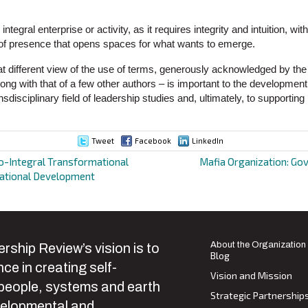
 integral enterprise or activity, as it requires integrity and intuition, wi
ty of presence that opens spaces for what wants to emerge.
 different view of the use of terms, generously acknowledged by the
long with that of a few other authors – is important to the development
nsdisciplinary field of leadership studies and, ultimately, to supportin
Tweet
Facebook
LinkedIn
o-Integral Transformational
Mafia Organization: Go
zational Development
ion
About the Organization
rship Review’s vision is to
Blog
ce in creating self-
Vision and Mission
 people, systems and earth
Strategic Partnership
velopmental and