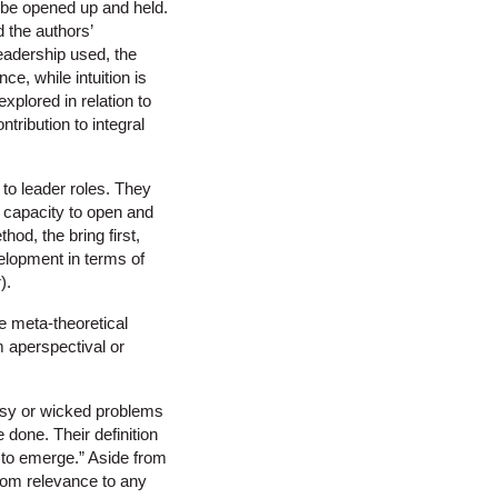
o be opened up and held.
d the authors’
leadership used, the
ce, while intuition is
explored in relation to
tribution to integral
 to leader roles. They
 capacity to open and
od, the bring first,
velopment in terms of
).
e meta-theoretical
m aperspectival or
essy or wicked problems
 done. Their definition
s to emerge.” Aside from
 from relevance to any