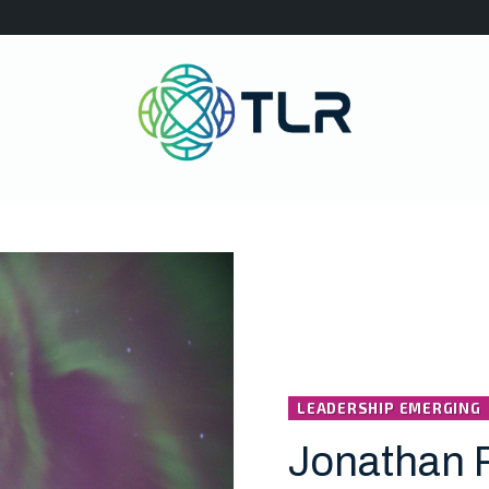
LEADERSHIP EMERGING
Jonathan 