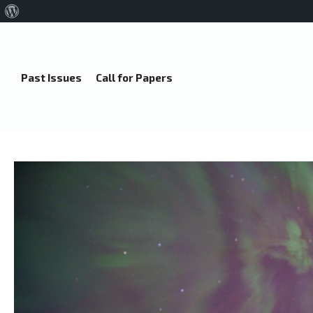
About
WordPress
Past Issues
Call for Papers