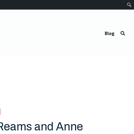
Blog
Reams and Anne