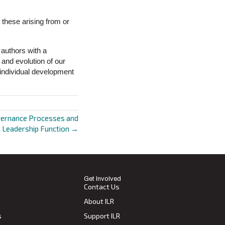
th these arising from or
 authors with a
 and evolution of our
g individual development
vernance Processes and
Leadership Function →
Get Involved
Contact Us
About ILR
s
Support ILR