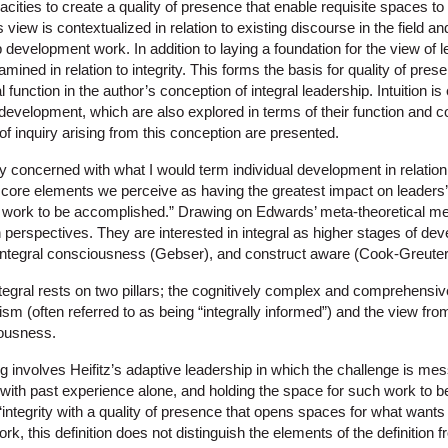
acities to create a quality of presence that enable requisite spaces t
s view is contextualized in relation to existing discourse in the field an
 development work. In addition to laying a foundation for the view of 
amined in relation to integrity. This forms the basis for quality of presen
function in the author’s conception of integral leadership. Intuition is 
development, which are also explored in terms of their function and con
 of inquiry arising from this conception are presented.
y concerned with what I would term individual development in relation
 core elements we perceive as having the greatest impact on leaders’
 work to be accomplished.” Drawing on Edwards’ meta-theoretical meth
perspectives. They are interested in integral as higher stages of de
integral consciousness (Gebser), and construct aware (Cook-Greuter
tegral rests on two pillars; the cognitively complex and comprehensiv
lism (often referred to as being “integrally informed”) and the view fro
ousness.
g involves Heifitz’s adaptive leadership in which the challenge is m
with past experience alone, and holding the space for such work to be
s “integrity with a quality of presence that opens spaces for what want
 work, this definition does not distinguish the elements of the definition