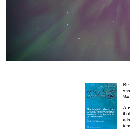
Rea
spa
Wir
Abs
tha
ada
ter