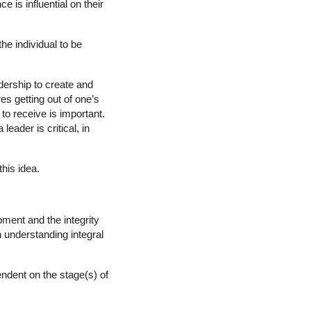
 is influential on their
the individual to be
dership to create and
es getting out of one’s
to receive is important.
leader is critical, in
this idea.
ment and the integrity
 understanding integral
endent on the stage(s) of